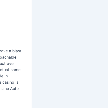
have a blast
roachable
ect over
 actual-some
le in
e casino is
enuine Auto