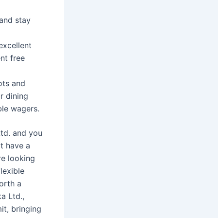
 and stay
excellent
nt free
ots and
r dining
ble wagers.
Ltd. and you
t have a
re looking
lexible
orth a
a Ltd.,
t, bringing