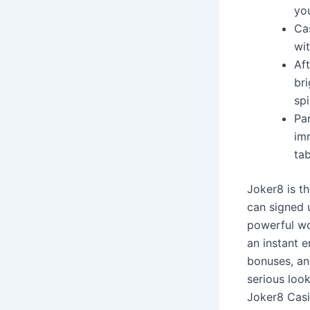
yo
Ca
wi
Aft
br
sp
Par
im
tab
Joker8 is t
can signed 
powerful wo
an instant e
bonuses, an
serious loo
Joker8 Casi