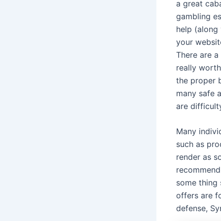
a great cab
gambling es
help (along
your websit
There are a 
really worth
the proper 
many safe a
are difficul
Many indivi
such as pro
render as s
recommend l
some thing 
offers are 
defense, Syn