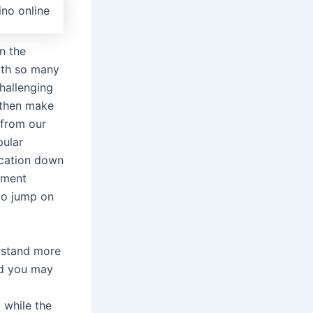
n the
ith so many
challenging
 then make
 from our
pular
ication down
hment
to jump on
rstand more
nd you may
 while the