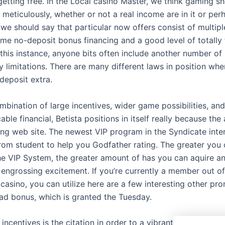
getting free. In the Local casino Master, we think gaming s
eticulously, whether or not a real income are in it or perh
 we should say that particular now offers consist of multiple
ome no-deposit bonus financing and a good level of totally 
 this instance, anyone bits often include another number of 
 limitations. There are many different laws in position whe
deposit extra.
mbination of large incentives, wider game possibilities, and
ble financial, Betista positions in itself really because the a
ng web site. The newest VIP program in the Syndicate inte
from student to help you Godfather rating. The greater you
he VIP System, the greater amount of has you can aquire a
h engrossing excitement. If you’re currently a member out o
casino, you can utilize here are a few interesting other pr
oad bonus, which is granted the Tuesday.
ncentives is the citation in order to a vibrant