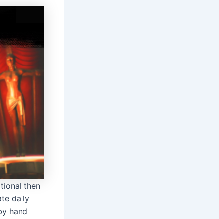
tional then
ate daily
 by hand