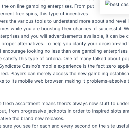
m the on line gambling enterprises. From put
percent free spins, this type of incentives
yers the various tools to understand more about and revel i
ames while you are boosting their chances of successful. W
terprises and you will advertisements available, it can be 
 proper alternatives. To help you clarify your decision-and
 i encourage looking no less than one gambling enterprises
 satisfy this type of criteria. One of many talked about po
 Syndicate Casino’s mobile experience is the fact zero appl
uired. Players can merely access the new gambling establis
ks to its mobile web browser, making it problems-absolve 
e fresh assortment means there’s always new stuff to unde
out, from progressive jackpots in order to inspired slots a
ative the brand new releases​.
e sure you see for each and every second on the site useful