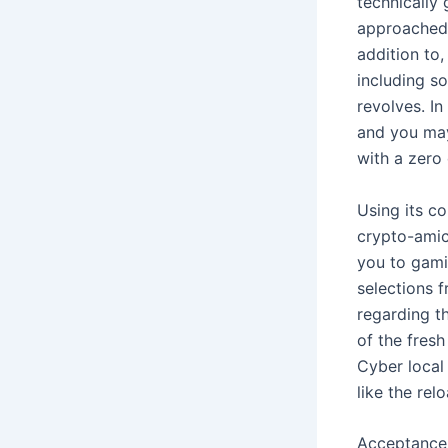
technically 
approached m
addition to,
including s
revolves. In
and you may
with a zero 
Using its co
crypto-amica
you to gami
selections 
regarding t
of the fres
Cyber local 
like the rel
Acceptance i