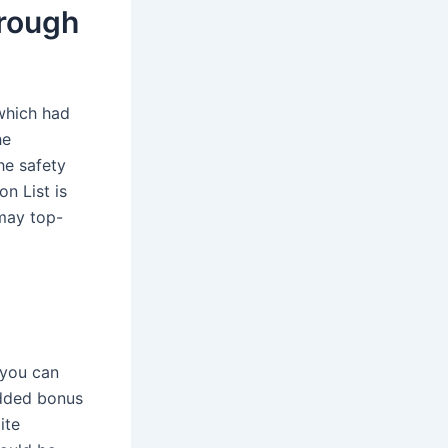
hrough
 which had
he
he safety
n List is
 may top-
 you can
added bonus
ite