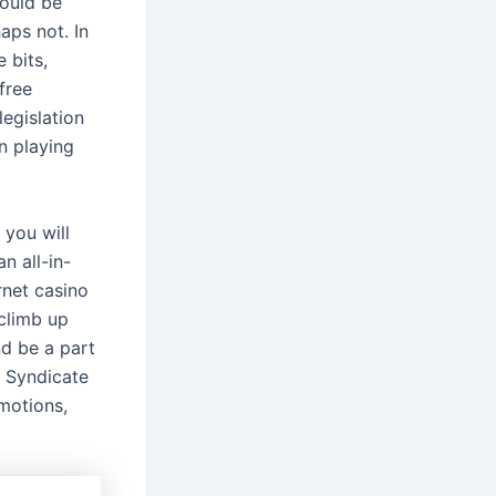
hould be
aps not. In
 bits,
free
legislation
n playing
 you will
n all-in-
rnet casino
 climb up
nd be a part
f Syndicate
omotions,