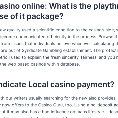
asino online: What is the playt
e of it package?
w quality used a scientific condition to the casino’s side,
ecome communicated efficiently in the process. Browse t
from issues that individuals believe whenever calculating t
core out of Syndicate Gambling establishment. The protectio
tric i used to explain the fresh sincerity, fairness, and you
f the web based casinos within database.
ndicate Local casino payment?
th our writers usually searching for the new also provides,
w now offers to the Casino Guru, too. Using a no-deposit 
 but it may also has a bad influence on mans lifestyle – desp