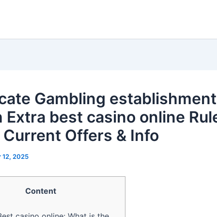
cate Gambling establishment
 Extra best casino online Rul
 Current Offers & Info
 12, 2025
Content
Best casino online: What is the