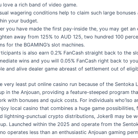
u love a rich band of video game.
sual wagering conditions help to claim such large bonuses
thin your budget.
er you have made the first pay-inside the, you may get an 
ighten away from 125% to AUD 125, two hundred 100 perce
ins for the BGAMING’s slot machines.
ticipants is also earn 0.2% FanCash straight back to the sl
mediate wins and you will 0.05% FanCash right back to you
le and alive dealer game abreast of settlement out of eligi
he very least put online casino run because of the Sentoka 
up in the Anjouan, providing a feature-steeped program tha
rk with bonuses and quick costs. For individuals who’lso a
njoy local casino that combines a huge game possibilities, f
d lightning-punctual crypto distributions, Joker8 may be w
kup. Launched within the 2025 and operate from the Sentok
no operates less than an enthusiastic Anjouan gaming permi