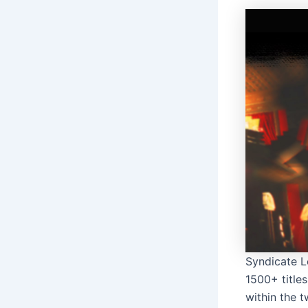
Syndicate L
1500+ titles
within the 