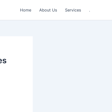
Home
About Us
Services
.
es