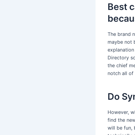
Best c
becaus
The brand ne
maybe not b
explanation 
Directory s
the chief me
notch all o
Do Sy
However, wi
find the ne
will be fun,