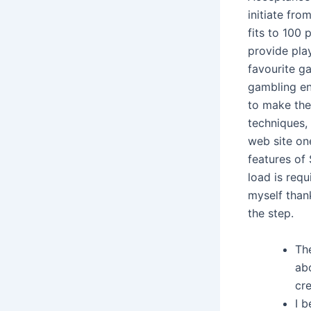
initiate fro
fits to 100 
provide pla
favourite g
gambling en
to make the
techniques,
web site one
features of
load is req
myself than
the step.
Th
ab
cre
I b