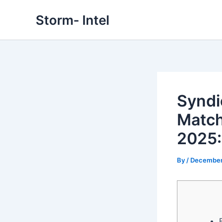
Skip
Storm- Intel
to
content
Syndi
Match
2025:
By
/
December