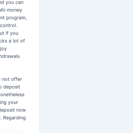
and you can
ulti-money
ent program,
control.
ut if you
cks a lot of
joy
thdrawals
 not offer
o deposit
nonetheless
ing your
 deposit now
r. Regarding