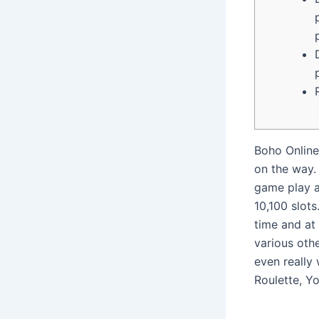
Boho Online
on the way.
game play a
10,100 slot
time and at
various oth
even really
Roulette, Yo