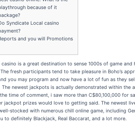
playthrough because of it
package?
Do Syndicate Local casino
payment?
Reports and you will Promotions
 casino is a great destination to sense 1000s of game and 
 The fresh participants tend to take pleasure in Boho’s app
nd you may program and now have a lot of fun as they sel
s. The newest jackpots is actually demonstrated within the
 the time of comment, i saw more than C$80,100,000 for sa
er jackpot prizes would love to getting said.
The newest liv
 well-stocked with numerous chill online game, including G
u to definitely Blackjack, Real Baccarat, and a lot more.