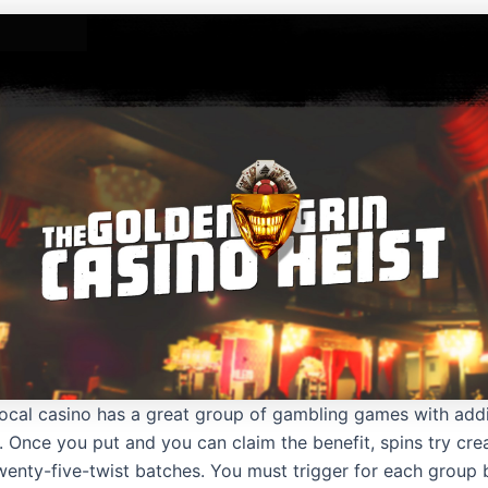
ocal casino has a great group of gambling games with addi
. Once you put and you can claim the benefit, spins try cre
twenty-five-twist batches. You must trigger for each group