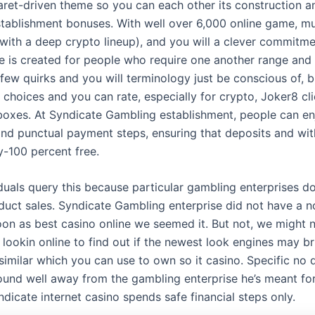
aret-driven theme so you can each other its construction 
tablishment bonuses. With well over 6,000 online game, m
 with a deep crypto lineup), and you will a clever commitm
e is created for people who require one another range and 
few quirks and you will terminology just be conscious of, b
 choices and you can rate, especially for crypto, Joker8 cli
boxes. At Syndicate Gambling establishment, people can en
nd punctual payment steps, ensuring that deposits and wi
ty-100 percent free.
duals query this because particular gambling enterprises do
duct sales. Syndicate Gambling enterprise did not have a n
oon as best casino online we seemed it. But not, we might 
ookin online to find out if the newest look engines may br
similar which you can use to own so it casino. Specific no
found well away from the gambling enterprise he’s meant fo
dicate internet casino spends safe financial steps only.