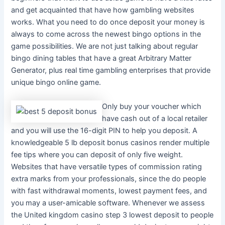
and get acquainted that have how gambling websites
works. What you need to do once deposit your money is
always to come across the newest bingo options in the
game possibilities. We are not just talking about regular
bingo dining tables that have a great Arbitrary Matter
Generator, plus real time gambling enterprises that provide
unique bingo online game.
Only buy your voucher which
have cash out of a local retailer
and you will use the 16-digit PIN to help you deposit. A
knowledgeable 5 lb deposit bonus casinos render multiple
fee tips where you can deposit of only five weight.
Websites that have versatile types of commission rating
extra marks from your professionals, since the do people
with fast withdrawal moments, lowest payment fees, and
you may a user-amicable software. Whenever we assess
the United kingdom casino step 3 lowest deposit to people