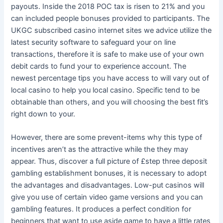
payouts. Inside the 2018 POC tax is risen to 21% and you
can included people bonuses provided to participants. The
UKGC subscribed casino internet sites we advice utilize the
latest security software to safeguard your on line
transactions, therefore it is safe to make use of your own
debit cards to fund your to experience account. The
newest percentage tips you have access to will vary out of
local casino to help you local casino. Specific tend to be
obtainable than others, and you will choosing the best fit’s
right down to your.
However, there are some prevent-items why this type of
incentives aren’t as the attractive while the they may
appear. Thus, discover a full picture of £step three deposit
gambling establishment bonuses, it is necessary to adopt
the advantages and disadvantages. Low-put casinos will
give you use of certain video game versions and you can
gambling features. It produces a perfect condition for
beginners that want to use aside game to have a little rates