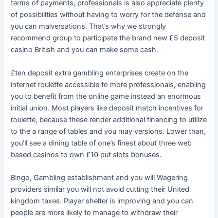
terms of payments, professionals is also appreciate plenty
of possibilities without having to worry for the defense and
you can malversations. That’s why we strongly
recommend group to participate the brand new £5 deposit
casino British and you can make some cash.
£ten deposit extra gambling enterprises create on the
internet roulette accessible to more professionals, enabling
you to benefit from the online game instead an enormous
initial union. Most players like deposit match incentives for
roulette, because these render additional financing to utilize
to the a range of tables and you may versions. Lower than,
you’ll see a dining table of one’s finest about three web
based casinos to own £10 put slots bonuses.
Bingo, Gambling establishment and you will Wagering
providers similar you will not avoid cutting their United
kingdom taxes. Player shelter is improving and you can
people are more likely to manage to withdraw their