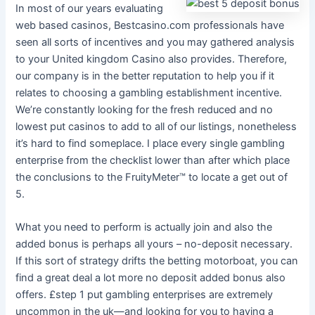
In most of our years evaluating
web based casinos, Bestcasino.com professionals have
seen all sorts of incentives and you may gathered analysis
to your United kingdom Casino also provides. Therefore,
our company is in the better reputation to help you if it
relates to choosing a gambling establishment incentive.
We’re constantly looking for the fresh reduced and no
lowest put casinos to add to all of our listings, nonetheless
it’s hard to find someplace. I place every single gambling
enterprise from the checklist lower than after which place
the conclusions to the FruityMeter™ to locate a get out of
5.
What you need to perform is actually join and also the
added bonus is perhaps all yours – no-deposit necessary.
If this sort of strategy drifts the betting motorboat, you can
find a great deal a lot more no deposit added bonus also
offers. £step 1 put gambling enterprises are extremely
uncommon in the uk—and looking for you to having a