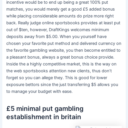
incentive would be to end up being a great 100% put
matches, you would merely get a good £5 added bonus
while placing considerable amounts do prize more right
back. Really judge online sportsbooks provides at least put
out of $ten, however, DraftKings welcomes minimum
deposits away from $5.00. When you yourself have
chosen your favorite put method and delivered currency on
the favorite gambling website, you then become entitled to
a pleasant bonus, always a great bonus choice provide.
Inside the a highly competitive market, this is the way on
the web sportsbooks attention new clients, thus don’t
forget so you can allege they. This is good for lower
exposure bettors since the just transferring $5 allows you
to manage your budget with ease.
£5 minimal put gambling
establishment in britain