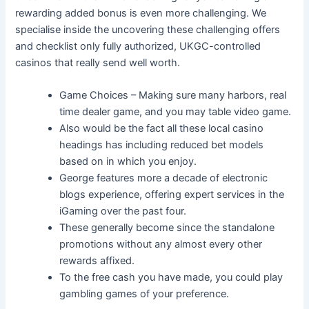
rewarding added bonus is even more challenging. We
specialise inside the uncovering these challenging offers
and checklist only fully authorized, UKGC-controlled
casinos that really send well worth.
Game Choices – Making sure many harbors, real
time dealer game, and you may table video game.
Also would be the fact all these local casino
headings has including reduced bet models
based on in which you enjoy.
George features more a decade of electronic
blogs experience, offering expert services in the
iGaming over the past four.
These generally become since the standalone
promotions without any almost every other
rewards affixed.
To the free cash you have made, you could play
gambling games of your preference.