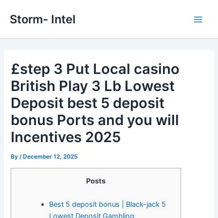
Skip
Storm- Intel
to
Main
content
Men
£step 3 Put Local casino
British Play 3 Lb Lowest
Deposit best 5 deposit
bonus Ports and you will
Incentives 2025
By
/
December 12, 2025
Posts
Best 5 deposit bonus | Black-jack 5
Lowest Deposit Gambling