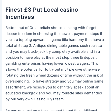
Finest £3 Put Local casino
Incentives
Bettors out of Great britain shouldn’t along with forget
deeper freedom in choosing the newest payment steps if
you are topping upwards a game title harmony that have a
total of £step 3. Antique dining table games such roulette
and you may black-jack try completely available and in a
position to have play at the most step three lb deposit
gambling enterprises having lower lowest wagers. This
allows the potential for to try out multiple give otherwise
rotating the fresh wheel dozens of time without the risk of
overspending. To have strategy and you may online game
assortment, we receive you to definitely speak about an
educated blackjack and you may roulette sites demanded
by our very own CasinoGuys team.
As you greatest up a free account to get the additional