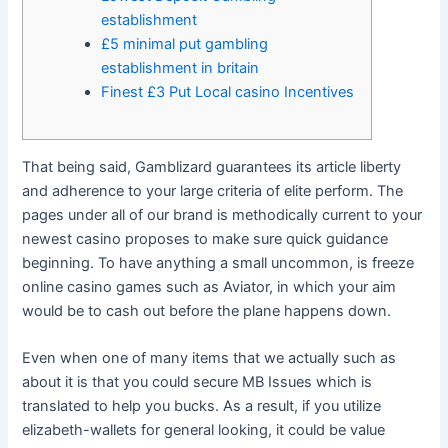
establishment
£5 minimal put gambling
establishment in britain
Finest £3 Put Local casino Incentives
That being said, Gamblizard guarantees its article liberty
and adherence to your large criteria of elite perform. The
pages under all of our brand is methodically current to your
newest casino proposes to make sure quick guidance
beginning.
To have anything a small uncommon, is freeze
online casino games such as Aviator, in which your aim
would be to cash out before the plane happens down.
Even when one of many items that we actually such as
about it is that you could secure MB Issues which is
translated to help you bucks. As a result, if you utilize
elizabeth-wallets for general looking, it could be value