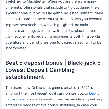
switching to MuchBetter. When you are there are many
different professionals that include to try out during the an
excellent shell out by cellular gambling establishment, there
are several cons to be careful of, also. To help you become
improve best decision, we’ve highlighted the main
positives and negatives below. In the first place, i place
trick requirements regarding repayments both thru cellular
operators and cell phones one to casinos need fulfill to be
incorporated.
Best 5 deposit bonus | Black-jack 5
Lowest Deposit Gambling
establishment
The brand new Online slots games created in 2021 is
amongst the most recent local casino sites you to
best 5
deposit bonus
definitely welcomes the very least gambling
enterprise deposit of five pound. Including, in case your