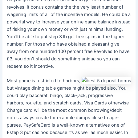
revolves, it bonus contains the the very least number of
wagering limits of all of the incentive models. He could be a
powerful way to increase your online game balance instead
of risking your own money or with just minimal funding.
You’ll be able to put step 3 lb get free spins in the higher
number. For those who have obtained a pleasant give
away from one hundred 100 percent free Revolves to have
£3, you don’t should do something unique so you can
redeem so it incentive.
Most game is restricted to harbors,
but vintage dining table games might be played also. You
could play baccarat, bingo, black-jack, progressive
harbors, roulette, and scratch cards. Visa Cards otherwise
Charge card will be the most common borrowing/debit
notes always create for example dumps close to age-
purses. PaySafeCard is a well-known alternatives one of
£step 3 put casinos because it’s as well as much easier. In