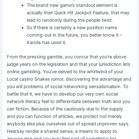
The brand new game’s standout element is
actually their Quick Hit Jackpot Feature, that may
lead to randomly during the people twist.
So if there is certainly a new position name
coming-out in the future, you better know it –
Karolis has used it.
From the pressing gamble, you concur that you’re above
judge years on the legislation and that your jurisdiction lets
online gambling. You’ve delved to the whirlwind of your
Local casino Snakes rumor, discovering the advantage and
you will problems of social networking sensationalism. To
battle that it, we have to develop our very own social
network literacy feel to differentiate between truth and you
can fiction. Because of the cautiously due to the supply
and you can function of articles, we protect not merely
anybody else plus ourselves out of spread unproven says.
Hearsay render a shared sense, a means to apply to
anyone else and you may feel part of something big.