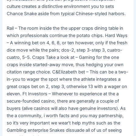
culture creates a distinctive environment you to sets
Chance Snake aside from typical Chinese-styled harbors.
Rail – The room inside the the upper craps dining table in
which professionals continue the potato chips. Hard Ways
– A winning bet on 4, 6, 8, or ten however, only if the fresh
dice move while the pairs; dos-2, step 3-step 3, cuatro-
cuatro, 5-5. Craps Take a look at – Gaming for the one
craps inside started-away move, thus hedging your own
citation range choice. C&Elizabeth bet – This can be a two-
in-you to wager the spot where the athlete integrates a
great craps bet on 2, step 3, otherwise 13 with a wager on
eleven. Ft Investors – Whenever to experience at the a
secure-founded casino, there are generally a couple of
buyers (alive casinos will also have genuine investors). As
the a community, i worth facts and you may partnership,
so it’s very important we wear’t help myths such as the
Gambling enterprise Snakes dissuade all of us of seeing