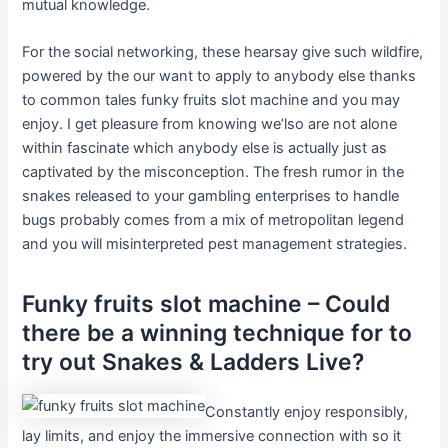
mutual knowledge.
For the social networking, these hearsay give such wildfire,
powered by the our want to apply to anybody else thanks
to common tales funky fruits slot machine and you may
enjoy. I get pleasure from knowing we’lso are not alone
within fascinate which anybody else is actually just as
captivated by the misconception. The fresh rumor in the
snakes released to your gambling enterprises to handle
bugs probably comes from a mix of metropolitan legend
and you will misinterpreted pest management strategies.
Funky fruits slot machine – Could
there be a winning technique for to
try out Snakes & Ladders Live?
Constantly enjoy responsibly,
lay limits, and enjoy the immersive connection with so it