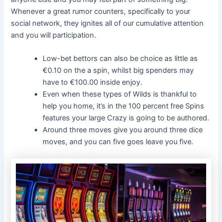
Whenever a great rumor counters, specifically to your
social network, they ignites all of our cumulative attention
and you will participation.
Low-bet bettors can also be choice as little as
€0.10 on the a spin, whilst big spenders may
have to €100.00 inside enjoy.
Even when these types of Wilds is thankful to
help you home, it’s in the 100 percent free Spins
features your large Crazy is going to be authored.
Around three moves give you around three dice
moves, and you can five goes leave you five.