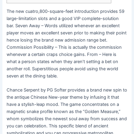
The new cuatro,800-square-feet introduction provides 59
large-limitation slots and a good VIP complete-solution
bar. Seven Away – Words utilized whenever an excellent
player moves an excellent seven prior to making their point
hence losing the brand new admission range bet.
Commission Possibility – This is actually the commission
whenever a certain craps choice gains. From – Here is
what a person states when they aren’t setting a bet on
another roll.
Superstitious people avoid using the world
seven at the dining table.
Chance Serpent by PG Softer provides a brand new spin to
the antique Chinese New-year theme by infusing it that
have a stylish-leap mood. The game concentrates on a
magnetic snake profile known as the “Golden Measure,”
whom symbolizes the newest soul away from success and
you can celebration. This specific blend of ancient
symbolization and you can progressive metropolitan