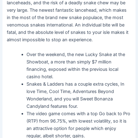
lanceheads, and the risk of a deadly snake chew may be
very large. The newest fantastic lancehead, which makes
in the most of the brand new snake populace, the most
venomous snakes international. An individual bite will be
fatal, and the absolute level of snakes to your isle makes it
almost impossible to stop an experience.
Over the weekend, the new Lucky Snake at the
Showboat, a more than simply $7 million
financing, exposed within the previous local
casino hotel.
Snakes & Ladders has a couple extra cycles, In
love Time, Cool Time, Adventures Beyond
Wonderland, and you will Sweet Bonanza
Candyland features four.
The video game comes with a top Go back to Pro
(RTP) from 96.75%, with lowest volatility, so it is
an attractive option for people which enjoy
regular, albeit shorter, gains.