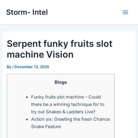
Skip
Storm- Intel
to
Main
content
Men
Serpent funky fruits slot
machine Vision
By
/
December 12, 2025
Blogs
Funky fruits slot machine – Could
there be a winning technique for to
try out Snakes & Ladders Live?
Action six: Greeting the fresh Chance
Snake Feature