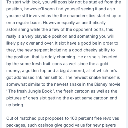
To start with look, you will possibly not be studied from the
position, however’ll soon find yourself seeing it and also
you are still involved as the the characteristics started up to
on a regular basis. However equally as aesthetically
astonishing while the a few of the opponent ports, this
really is a very playable position and something you will
likely play over and over. It slot have a good be in order to
they, the new serpent including a good cheeky ability to
the position, that is oddly charming. He or she is inserted
by the some fresh fruit icons as well since the a gold
money, a golden top and a big diamond, all of which he’s
got addressed link himself to. The newest snake himself is
somewhat similar to the newest snake in the Disney movie
‘ The fresh Jungle Book ’, the fresh cartoon as well as the
pictures of one’s slot getting the exact same cartoon end
up being.
Out of matched put proposes to 100 percent free revolves
packages, such casinos give good value for new players