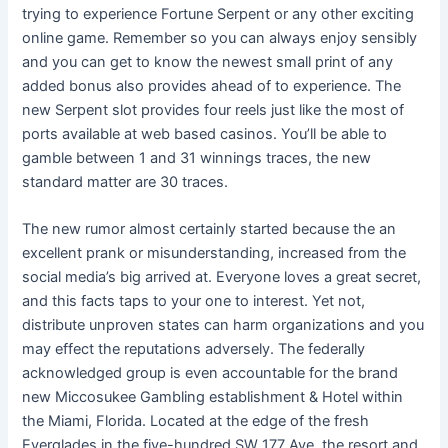
trying to experience Fortune Serpent or any other exciting
online game. Remember so you can always enjoy sensibly
and you can get to know the newest small print of any
added bonus also provides ahead of to experience. The
new Serpent slot provides four reels just like the most of
ports available at web based casinos. You’ll be able to
gamble between 1 and 31 winnings traces, the new
standard matter are 30 traces.
The new rumor almost certainly started because the an
excellent prank or misunderstanding, increased from the
social media’s big arrived at. Everyone loves a great secret,
and this facts taps to your one to interest. Yet not,
distribute unproven states can harm organizations and you
may effect the reputations adversely. The federally
acknowledged group is even accountable for the brand
new Miccosukee Gambling establishment & Hotel within
the Miami, Florida. Located at the edge of the fresh
Everglades in the five-hundred SW 177 Ave, the resort and