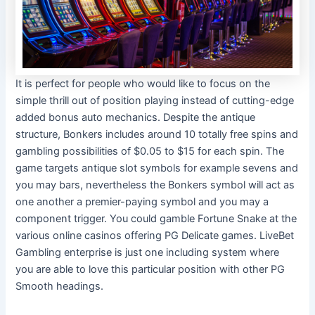
It is perfect for people who would like to focus on the
simple thrill out of position playing instead of cutting-edge
added bonus auto mechanics. Despite the antique
structure, Bonkers includes around 10 totally free spins and
gambling possibilities of $0.05 to $15 for each spin. The
game targets antique slot symbols for example sevens and
you may bars, nevertheless the Bonkers symbol will act as
one another a premier-paying symbol and you may a
component trigger. You could gamble Fortune Snake at the
various online casinos offering PG Delicate games. LiveBet
Gambling enterprise is just one including system where
you are able to love this particular position with other PG
Smooth headings.