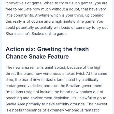
innovative slot game. When to try out such games, you are
free to regulate how much without a doubt, that have very
little constraints. Anytime which is your thing, up coming
this really is of course and a high limits online game. You
could potentially potentially win loads of currency to try out
Share casino’s Snakes online game.
Action six: Greeting the fresh
Chance Snake Feature
The new area remains uninhabited, because of the high
threat the brand new venomous snakes twist. At the same
time, the brand new fantastic lancehead try a critically
endangered varieties, and also the Brazilian government
limitations usage of include the brand new snakes out of
poaching and environment depletion. It’s unlawful to go to
Snake Area primarily to have security grounds. The newest
isle hosts thousands of extremely venomous fantastic