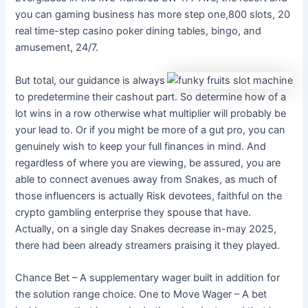
you can gaming business has more step one,800 slots, 20
real time-step casino poker dining tables, bingo, and
amusement, 24/7.
But total, our guidance is always
to predetermine their cashout part. So determine how of a
lot wins in a row otherwise what multiplier will probably be
your lead to. Or if you might be more of a gut pro, you can
genuinely wish to keep your full finances in mind. And
regardless of where you are viewing, be assured, you are
able to connect avenues away from Snakes, as much of
those influencers is actually Risk devotees, faithful on the
crypto gambling enterprise they spouse that have.
Actually, on a single day Snakes decrease in-may 2025,
there had been already streamers praising it they played.
Chance Bet – A supplementary wager built in addition for
the solution range choice. One to Move Wager – A bet