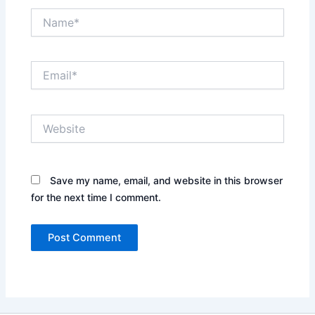
Name*
Email*
Website
Save my name, email, and website in this browser
for the next time I comment.