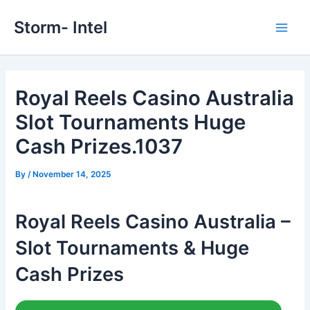
Skip
Storm- Intel
to
Main
content
Men
Royal Reels Casino Australia
Slot Tournaments Huge
Cash Prizes.1037
By
/
November 14, 2025
Royal Reels Casino Australia –
Slot Tournaments & Huge
Cash Prizes