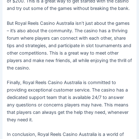
of $200. This is a great way to get started with the casino
and try out some of the games without breaking the bank.
But Royal Reels Casino Australia isn’t just about the games
– it’s also about the community. The casino has a thriving
forum where players can connect with each other, share
tips and strategies, and participate in slot tournaments and
other competitions. This is a great way to meet other
players and make new friends, all while enjoying the thrill of
the casino.
Finally, Royal Reels Casino Australia is committed to
providing exceptional customer service. The casino has a
dedicated support team that is available 24/7 to answer
any questions or concerns players may have. This means
that players can always get the help they need, whenever
they need it.
In conclusion, Royal Reels Casino Australia is a world of