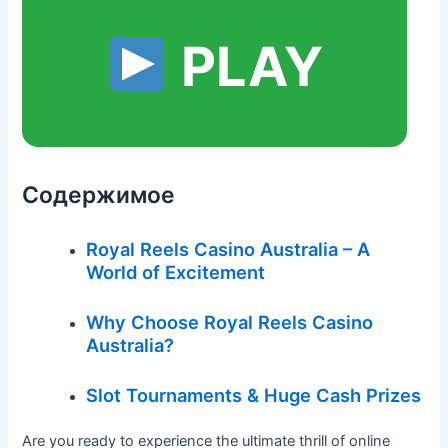
PLAY
Содержимое
Royal Reels Casino Australia – A
World of Excitement
Why Choose Royal Reels Casino
Australia?
Slot Tournaments & Huge Cash Prizes
Are you ready to experience the ultimate thrill of online