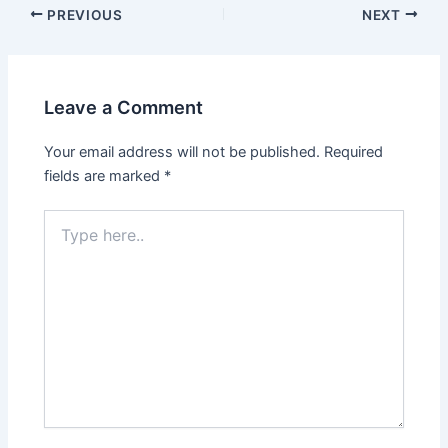
PREVIOUS
NEXT
Leave a Comment
Your email address will not be published.
Required
fields are marked
*
Type
here..