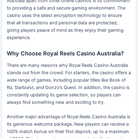
Australia apart from other online casinos is its commitment
to providing a safe and secure gaming environment. The
casino uses the latest encryption technology to ensure
that all transactions and personal data are protected,
giving players peace of mind as they enjoy their gaming
experience.
Why Choose Royal Reels Casino Australia?
There are many reasons why Royal Reels Casino Australia
stands out from the crowd. For starters, the casino offers a
wide range of games, including popular titles like Book of
Ra, Starburst, and Gonzo’s Quest. In addition, the casino is
constantly updating its game selection, so players can
always find something new and exciting to try.
Another major advantage of Royal Reels Casino Australia is
its generous welcome package. New players can receive a
100% match bonus on their first deposit, up to a maximum