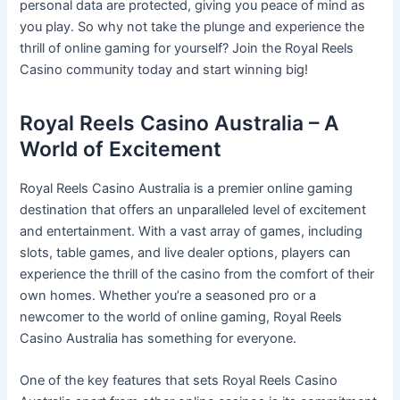
personal data are protected, giving you peace of mind as
you play. So why not take the plunge and experience the
thrill of online gaming for yourself? Join the Royal Reels
Casino community today and start winning big!
Royal Reels Casino Australia – A
World of Excitement
Royal Reels Casino Australia is a premier online gaming
destination that offers an unparalleled level of excitement
and entertainment. With a vast array of games, including
slots, table games, and live dealer options, players can
experience the thrill of the casino from the comfort of their
own homes. Whether you’re a seasoned pro or a
newcomer to the world of online gaming, Royal Reels
Casino Australia has something for everyone.
One of the key features that sets Royal Reels Casino