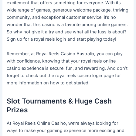
excitement that offers something for everyone. With its
wide range of games, generous welcome package, thriving
community, and exceptional customer service, it’s no
wonder that this casino is a favorite among online gamers.
So why not give it a try and see what all the fuss is about?
Sign up for a royal reels login and start playing today!
Remember, at Royal Reels Casino Australia, you can play
with confidence, knowing that your royal reels online
casino experience is secure, fun, and rewarding. And don’t
forget to check out the royal reels casino login page for
more information on how to get started.
Slot Tournaments & Huge Cash
Prizes
At Royal Reels Online Casino, we’re always looking for
ways to make your gaming experience more exciting and