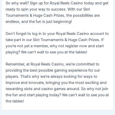
So why wait? Sign up for Royal Reels Casino today and get
ready to spin your way to success. With our Slot
Tournaments & Huge Cash Prizes, the possibilities are
endless, and the fun is just beginning!
Don’t forget to log in to your Royal Reels Casino account to
take part in our Slot Tournaments & Huge Cash Prizes. If
you’re not yet a member, why not register now and start
playing? We can’t wait to see you at the tables!
Remember, at Royal Reels Casino, we’re committed to
providing the best possible gaming experience for our
players. That’s why we’re always looking for ways to
improve and innovate, bringing you the most exciting and
rewarding slots and casino games around. So why not join
the fun and start playing today? We can’t wait to see you at
the tables!