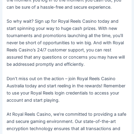
can be sure of a hassle-free and secure experience.
So why wait? Sign up for Royal Reels Casino today and
start spinning your way to huge cash prizes. With new
tournaments and promotions launching all the time, you’ll
never be short of opportunities to win big. And with Royal
Reels Casino’s 24/7 customer support, you can rest
assured that any questions or concerns you may have will
be addressed promptly and efficiently.
Don’t miss out on the action – join Royal Reels Casino
Australia today and start reeling in the rewards! Remember
to use your Royal Reels login credentials to access your
account and start playing.
At Royal Reels Casino, we’re committed to providing a safe
and secure gaming environment. Our state-of-the-art
encryption technology ensures that all transactions and