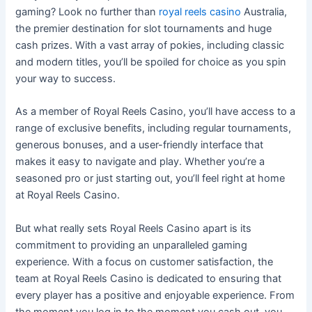
gaming? Look no further than
royal reels casino
Australia,
the premier destination for slot tournaments and huge
cash prizes. With a vast array of pokies, including classic
and modern titles, you’ll be spoiled for choice as you spin
your way to success.
As a member of Royal Reels Casino, you’ll have access to a
range of exclusive benefits, including regular tournaments,
generous bonuses, and a user-friendly interface that
makes it easy to navigate and play. Whether you’re a
seasoned pro or just starting out, you’ll feel right at home
at Royal Reels Casino.
But what really sets Royal Reels Casino apart is its
commitment to providing an unparalleled gaming
experience. With a focus on customer satisfaction, the
team at Royal Reels Casino is dedicated to ensuring that
every player has a positive and enjoyable experience. From
the moment you log in to the moment you cash out, you