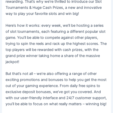
rewarding. That’s why we’re thrilled to introduce our Slot
Tournaments & Huge Cash Prizes, a new and innovative
way to play your favorite slots and win big!
Here’s how it works: every week, we’ll be hosting a series
of slot tournaments, each featuring a different popular slot
game. You’ll be able to compete against other players,
trying to spin the reels and rack up the highest scores. The
top players will be rewarded with cash prizes, with the
grand prize winner taking home a share of the massive
jackpot!
But that’s not all – we’re also offering a range of other
exciting promotions and bonuses to help you get the most
out of your gaming experience. From daily free spins to
exclusive deposit bonuses, we’ve got you covered. And
with our user-friendly interface and 24/7 customer support,
you’ll be able to focus on what really matters – winning big!