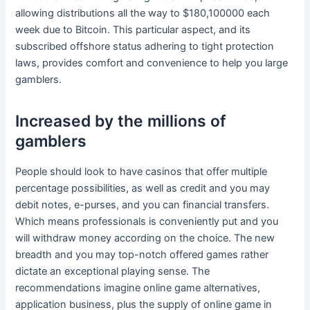
allowing distributions all the way to $180,100000 each
week due to Bitcoin. This particular aspect, and its
subscribed offshore status adhering to tight protection
laws, provides comfort and convenience to help you large
gamblers.
Increased by the millions of
gamblers
People should look to have casinos that offer multiple
percentage possibilities, as well as credit and you may
debit notes, e-purses, and you can financial transfers.
Which means professionals is conveniently put and you
will withdraw money according on the choice. The new
breadth and you may top-notch offered games rather
dictate an exceptional playing sense. The
recommendations imagine online game alternatives,
application business, plus the supply of online game in