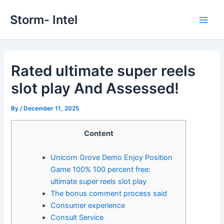
Skip
Storm- Intel
to
Main
content
Men
Rated ultimate super reels
slot play And Assessed!
By
/
December 11, 2025
Content
Unicorn Grove Demo Enjoy Position
Game 100% 100 percent free:
ultimate super reels slot play
The bonus comment process said
Consumer experience
Consult Service