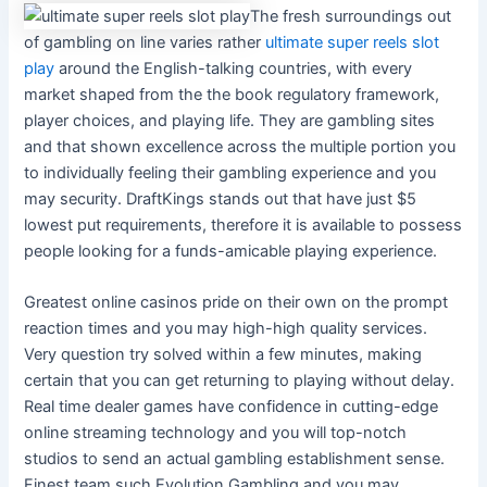
The fresh surroundings out
of gambling on line varies rather
ultimate super reels slot
play
around the English-talking countries, with every
market shaped from the the book regulatory framework,
player choices, and playing life. They are gambling sites
and that shown excellence across the multiple portion you
to individually feeling their gambling experience and you
may security. DraftKings stands out that have just $5
lowest put requirements, therefore it is available to possess
people looking for a funds-amicable playing experience.
Greatest online casinos pride on their own on the prompt
reaction times and you may high-high quality services.
Very question try solved within a few minutes, making
certain that you can get returning to playing without delay.
Real time dealer games have confidence in cutting-edge
online streaming technology and you will top-notch
studios to send an actual gambling establishment sense.
Finest team such Evolution Gambling and you may