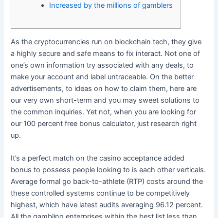
Increased by the millions of gamblers
As the cryptocurrencies run on blockchain tech, they give
a highly secure and safe means to fix interact. Not one of
one’s own information try associated with any deals, to
make your account and label untraceable. On the better
advertisements, to ideas on how to claim them, here are
our very own short-term and you may sweet solutions to
the common inquiries.
Yet not, when you are looking for
our 100 percent free bonus calculator, just research right
up.
It’s a perfect match on the casino acceptance added
bonus to possess people looking to is each other verticals.
Average formal go back-to-athlete (RTP) costs around the
these controlled systems continue to be competitively
highest, which have latest audits averaging 96.12 percent.
All the gambling enterprises within the best list less than