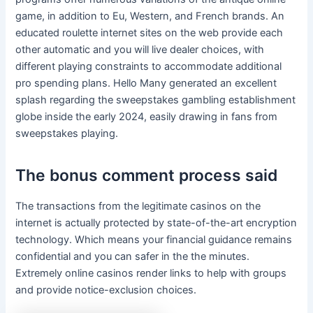
game, in addition to Eu, Western, and French brands. An
educated roulette internet sites on the web provide each
other automatic and you will live dealer choices, with
different playing constraints to accommodate additional
pro spending plans. Hello Many generated an excellent
splash regarding the sweepstakes gambling establishment
globe inside the early 2024, easily drawing in fans from
sweepstakes playing.
The bonus comment process said
The transactions from the legitimate casinos on the
internet is actually protected by state-of-the-art encryption
technology. Which means your financial guidance remains
confidential and you can safer in the the minutes.
Extremely online casinos render links to help with groups
and provide notice-exclusion choices.