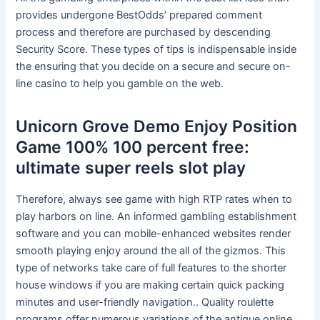
provides undergone BestOdds’ prepared comment
process and therefore are purchased by descending
Security Score. These types of tips is indispensable inside
the ensuring that you decide on a secure and secure on-
line casino to help you gamble on the web.
Unicorn Grove Demo Enjoy Position
Game 100% 100 percent free:
ultimate super reels slot play
Therefore, always see game with high RTP rates when to
play harbors on line. An informed gambling establishment
software and you can mobile-enhanced websites render
smooth playing enjoy around the all of the gizmos. This
type of networks take care of full features to the shorter
house windows if you are making certain quick packing
minutes and user-friendly navigation.. Quality roulette
programs offer numerous variations of the antique online