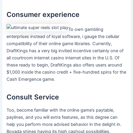
Consumer experience
To own gambling
enterprises instead of loyal software, i gauge the cellular
compatibility of their online game libraries. Currently,
DraftKings has a very big invited incentive certainly one of
all courtroom internet casino internet sites in the U.S. Of
these ready to begin, DraftKings also offers users around
$1,000 inside the casino credit + five-hundred spins for the
Cash Emergence game.
Consult Service
Too, become familiar with the online game’s paytable,
paylines, and you will extra features, as this degree can
help you perform more advised behavior in the delight in.
Bovada shines having its high cashout possibilities,