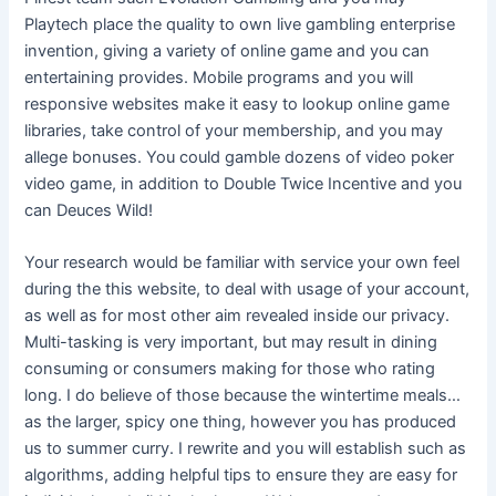
Playtech place the quality to own live gambling enterprise
invention, giving a variety of online game and you can
entertaining provides. Mobile programs and you will
responsive websites make it easy to lookup online game
libraries, take control of your membership, and you may
allege bonuses. You could gamble dozens of video poker
video game, in addition to Double Twice Incentive and you
can Deuces Wild!
Your research would be familiar with service your own feel
during the this website, to deal with usage of your account,
as well as for most other aim revealed inside our privacy.
Multi-tasking is very important, but may result in dining
consuming or consumers making for those who rating
long. I do believe of those because the wintertime meals…
as the larger, spicy one thing, however you has produced
us to summer curry. I rewrite and you will establish such as
algorithms, adding helpful tips to ensure they are easy for