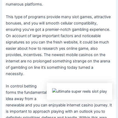
numerous platforms.
This type of programs provide many slot games, attractive
bonuses, and you will smooth cellular compatibility,
ensuring you’ve got a premier-notch gambling experience.
On account of large important factors and noticeable
signatures so you can the fresh website, it could be much
easier about how to research yes online game, also
provides, incentives. The newest mobile casinos on the
internet are no prolonged something strange on the arena
of gambling on line it’s something today turned a
necessity.
In control betting
forms the fundamental
idea away from a
renewable and you can enjoyable internet casino journey. It
is important to approach playing with an outlook you to
definitely prioritizes defense and handle. Within this area,