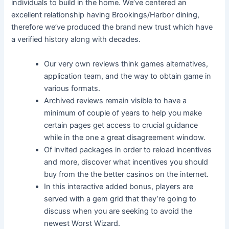
individuals to build in the home. We’ve centered an
excellent relationship having Brookings/Harbor dining,
therefore we’ve produced the brand new trust which have
a verified history along with decades.
Our very own reviews think games alternatives,
application team, and the way to obtain game in
various formats.
Archived reviews remain visible to have a
minimum of couple of years to help you make
certain pages get access to crucial guidance
while in the one a great disagreement window.
Of invited packages in order to reload incentives
and more, discover what incentives you should
buy from the the better casinos on the internet.
In this interactive added bonus, players are
served with a gem grid that they’re going to
discuss when you are seeking to avoid the
newest Worst Wizard.