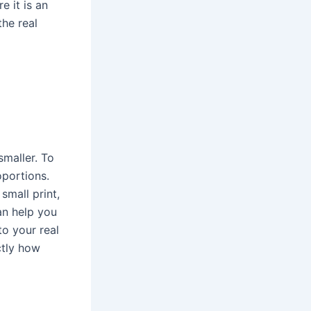
 it is an
he real
smaller. To
oportions.
small print,
an help you
to your real
ctly how