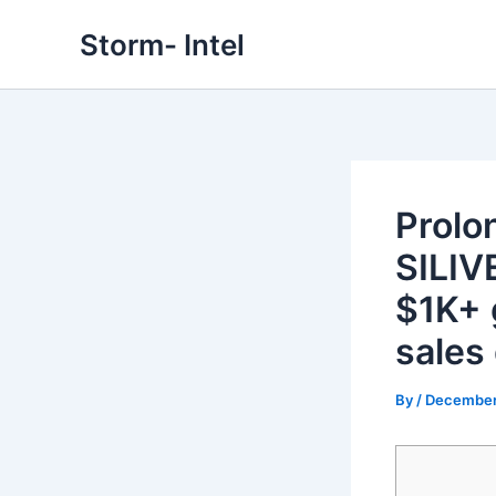
Skip
Storm- Intel
to
content
Prolo
SILIV
$1K+ 
sales
By
/
December