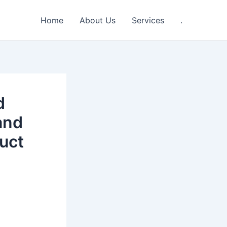
Home
About Us
Services
.
d
and
uct