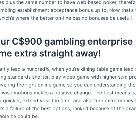
s plus the same number to have web based poker, therefore
mbling establishment acceptance bonus up to. Now that’s t
hich’s where the better on-line casino bonuses be useful!
our C$900 gambling enterprise
e extra straight away!
antly lead a hundred%, when you’re dining table game lead 
ering standards shorter, play video game with higher sum pr
overing the right online game so you can understanding the 
 wise motions makes a positive change. The best means c
g quicker, extend your fun time, and also turn extra money 
’s a failure of the best options, ranked because of the exa
ble he could be.