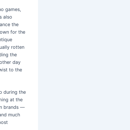
ino games,
s also
tance the
nown for the
ntique
ually rotten
ding the
other day
ist to the
p during the
ing at the
on brands —
, and much
most