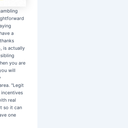
 gambling
aightforward
aying
 have a
 thanks
 is actually
sibling
When you are
you will
y
rea. "Legit
 incentives
ith real
t so it can
have one