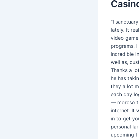
Casin
"I sanctuary
lately. It r
video game 
programs. I
incredible i
well as, cus
Thanks a lot
he has taki
they a lot m
each day log
— moreso th
internet. It
in to get yo
personal lar
upcoming I