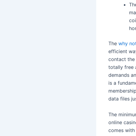
Th
ma
co
ho
The
why not
efficient w
contact the
totally fre
demands and
is a fundame
membership.
data files j
The minimum
online casin
comes with 