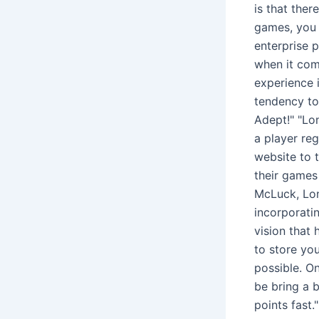
is that ther
games, you 
enterprise p
when it com
experience i
tendency to
Adept!" "Lo
a player re
website to 
their games
McLuck, Lon
incorporati
vision that 
to store you
possible. On
be bring a 
points fast."