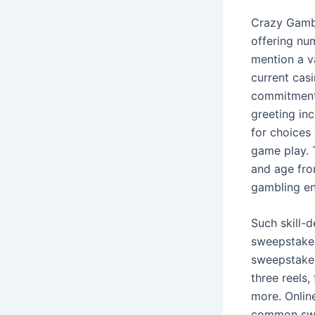
Crazy Gambl
offering nu
mention a v
current cas
commitment 
greeting inc
for choices 
game play. 
and age fro
gambling en
Such skill-
sweepstakes
sweepstakes
three reels,
more. Onlin
common swe