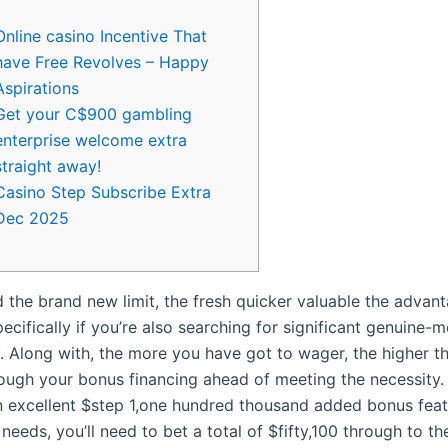
Online casino Incentive That
have Free Revolves – Happy
Aspirations
Get your C$900 gambling
enterprise welcome extra
straight away!
Casino Step Subscribe Extra
Dec 2025
 the brand new limit, the fresh quicker valuable the advant
pecifically if you’re also searching for significant genuine-
. Along with, the more you have got to wager, the higher the
rough your bonus financing ahead of meeting the necessity
n excellent $step 1,one hundred thousand added bonus feat
needs, you’ll need to bet a total of $fifty,100 through to th