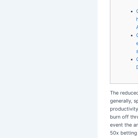
The reduced
generally, s
productivity
burn off th
event the a
50x betting 