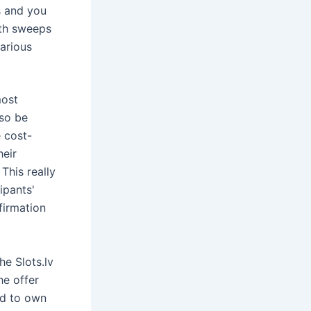
s and you
ith sweeps
arious
most
lso be
e cost-
heir
This really
ipants'
firmation
e Slots.lv
he offer
ed to own