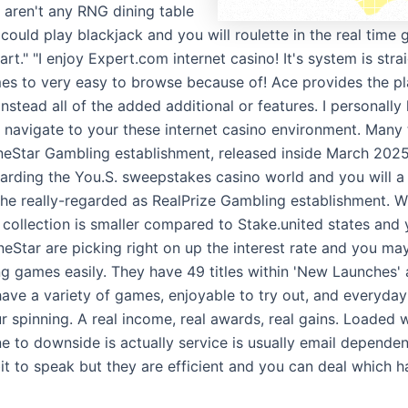
e aren't any RNG dining table
could play blackjack and you will roulette in the real time
art." "I enjoy Expert.com internet casino! It's system is str
es to very easy to browse because of! Ace provides the pl
nstead all of the added additional or features. I personally
 navigate to your these internet casino environment. Many
neStar Gambling establishment, released inside March 2025,
garding the You.S. sweepstakes casino world and you will a 
the really-regarded as RealPrize Gambling establishment. 
 collection is smaller compared to Stake.united states and 
eStar are picking right on up the interest rate and you ma
ng games easily. They have 49 titles within 'New Launches' a
have a variety of games, enjoyable to try out, and everyday
r spinning. A real income, real awards, real gains. Loaded w
e to downside is actually service is usually email dependen
bit to speak but they are efficient and you can deal which 