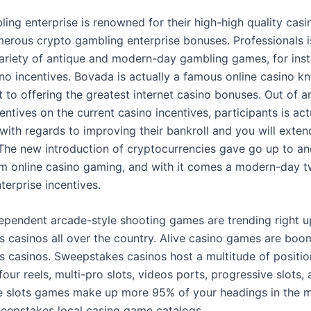
ing enterprise is renowned for their high-high quality cas
merous crypto gambling enterprise bonuses. Professionals i
ariety of antique and modern-day gambling games, for ins
ino incentives. Bovada is actually a famous online casino k
to offering the greatest internet casino bonuses. Out of a
entives on the current casino incentives, participants is act
with regards to improving their bankroll and you will exten
The new introduction of cryptocurrencies gave go up to an
m online casino gaming, and with it comes a modern-day tw
terprise incentives.
dependent arcade-style shooting games are trending right u
 casinos all over the country. Alive casino games are boom
 casinos. Sweepstakes casinos host a multitude of positi
 four reels, multi-pro slots, videos ports, progressive slots
e slots games make up more 95% of your headings in the 
epstakes local casino game catalogs.