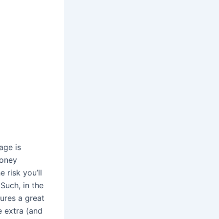
age is
money
 risk you’ll
.
Such, in the
ures a great
e extra (and