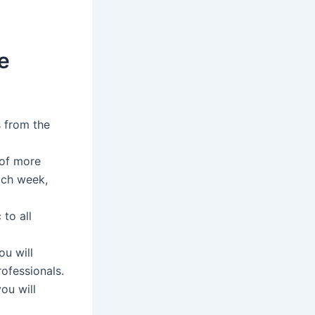
e
s from the
 of more
ach week,
 to all
ou will
rofessionals.
ou will