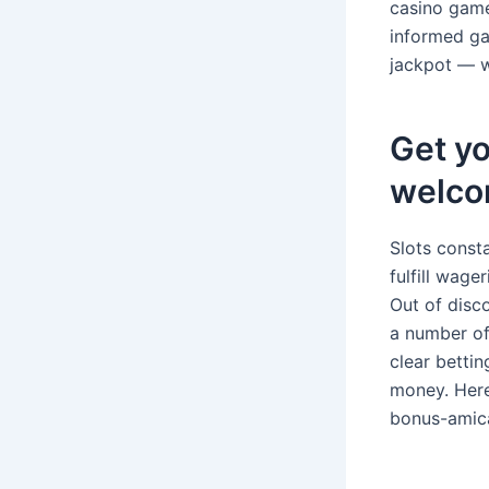
casino game
informed ga
jackpot — w
Get y
welcom
Slots const
fulfill wag
Out of disc
a number of
clear bettin
money. Here
bonus-amica