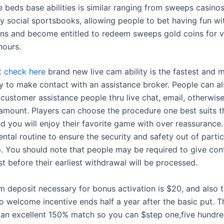
e beds base abilities is similar ranging from sweeps casino
y social sportsbooks, allowing people to bet having fun w
ins and become entitled to redeem sweeps gold coins for v
nours.
 check here
brand new live cam ability is the fastest and 
ay to make contact with an assistance broker. People can a
 customer assistance people thru live chat, email, otherwis
e amount. Players can choose the procedure one best suits t
 you will enjoy their favorite game with over reassurance. 
ntal routine to ensure the security and safety out of partic
 You should note that people may be required to give con
ust before their earliest withdrawal will be processed.
 deposit necessary for bonus activation is $20, and also th
o welcome incentive ends half a year after the basic put. T
an excellent 150% match so you can $step one,five hundr