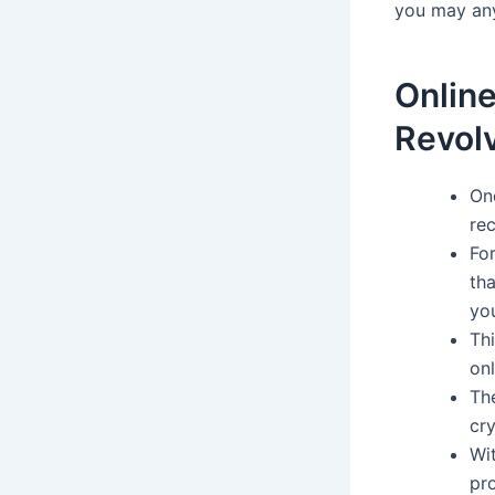
you may any 
Online
Revolv
On
rec
Fo
tha
you
Thi
on
The
cry
Wit
pr