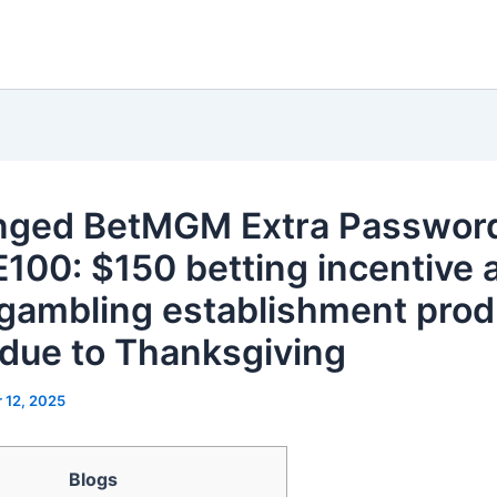
nged BetMGM Extra Passwor
E100: $150 betting incentive 
gambling establishment prod
 due to Thanksgiving
 12, 2025
Blogs