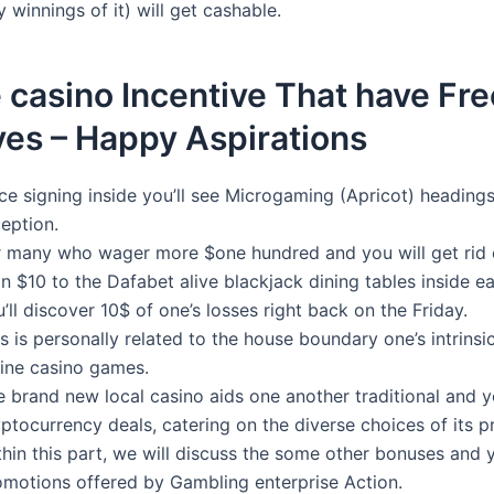
winnings of it) will get cashable.
 casino Incentive That have Fre
es – Happy Aspirations
ce signing inside you’ll see Microgaming (Apricot) heading
eption.
r many who wager more $one hundred and you will get rid
n $10 to the Dafabet alive blackjack dining tables inside e
’ll discover 10$ of one’s losses right back on the Friday.
s is personally related to the house boundary one’s intrinsic
line casino games.
 brand new local casino aids one another traditional and y
ptocurrency deals, catering on the diverse choices of its p
hin this part, we will discuss the some other bonuses and y
omotions offered by Gambling enterprise Action.