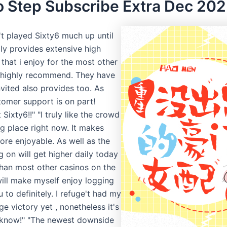
o Step Subscribe Extra Dec 20
't played Sixty6 much up until
eally provides extensive high
that i enjoy for the most other
 highly recommend. They have
nvited also provides too. As
tomer support is on part!
 Sixty6!!" "I truly like the crowd
ng place right now. It makes
ore enjoyable. As well as the
 on will get higher daily today
an most other casinos on the
 will make myself enjoy logging
u to definitely. I refuge't had my
ge victory yet , nonetheless it's
 know!" "The newest downside