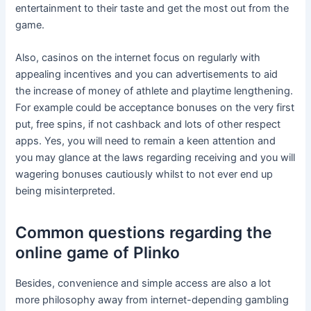
entertainment to their taste and get the most out from the
game.
Also, casinos on the internet focus on regularly with
appealing incentives and you can advertisements to aid
the increase of money of athlete and playtime lengthening.
For example could be acceptance bonuses on the very first
put, free spins, if not cashback and lots of other respect
apps. Yes, you will need to remain a keen attention and
you may glance at the laws regarding receiving and you will
wagering bonuses cautiously whilst to not ever end up
being misinterpreted.
Common questions regarding the
online game of Plinko
Besides, convenience and simple access are also a lot
more philosophy away from internet-depending gambling