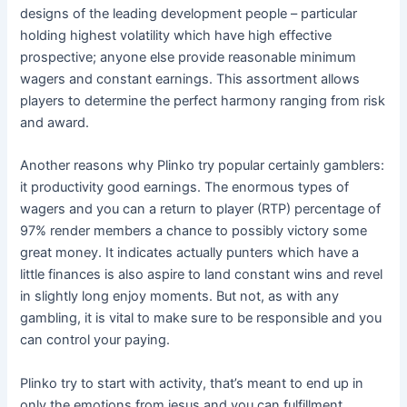
designs of the leading development people – particular
holding highest volatility which have high effective
prospective; anyone else provide reasonable minimum
wagers and constant earnings. This assortment allows
players to determine the perfect harmony ranging from risk
and award.
Another reasons why Plinko try popular certainly gamblers:
it productivity good earnings. The enormous types of
wagers and you can a return to player (RTP) percentage of
97% render members a chance to possibly victory some
great money. It indicates actually punters which have a
little finances is also aspire to land constant wins and revel
in slightly long enjoy moments. But not, as with any
gambling, it is vital to make sure to be responsible and you
can control your paying.
Plinko try to start with activity, that’s meant to end up in
only the emotions from jesus and you can fulfillment.