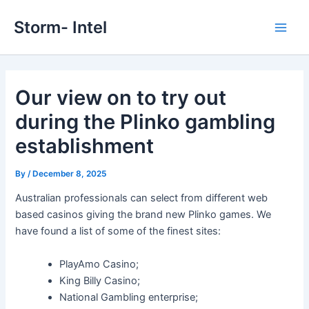
Skip
Storm- Intel
to
Main
content
Men
Our view on to try out
during the Plinko gambling
establishment
By
/
December 8, 2025
Australian professionals can select from different web
based casinos giving the brand new Plinko games. We
have found a list of some of the finest sites:
PlayAmo Casino;
King Billy Casino;
National Gambling enterprise;