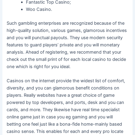
Fantastic Top Casino;
Woo Casino.
Such gambling enterprises are recognized because of the
high-quality solution, various games, glamorous incentives
and you will punctual payouts. They use modern security
features to guard players’ private and you will monetary
analysis. Ahead of registering, we recommend that your
check out the small print of for each local casino to decide
one which is right for you ideal.
Casinos on the internet provide the widest list of comfort,
diversity, and you can glamorous benefit conditions on
players. Really websites have a great choice of game
powered by top developers, and ports, desk and you can
cards, and more. They likewise have real time specialist
online game just in case you eg gaming and you will
betting one feel just like a bona-fide home-mainly based
casino sense. This enables for each and every pro locate