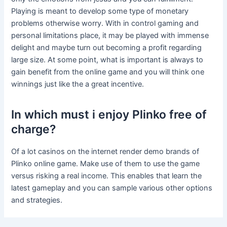
Playing is meant to develop some type of monetary
problems otherwise worry. With in control gaming and
personal limitations place, it may be played with immense
delight and maybe turn out becoming a profit regarding
large size. At some point, what is important is always to
gain benefit from the online game and you will think one
winnings just like the a great incentive.
In which must i enjoy Plinko free of
charge?
Of a lot casinos on the internet render demo brands of
Plinko online game. Make use of them to use the game
versus risking a real income. This enables that learn the
latest gameplay and you can sample various other options
and strategies.