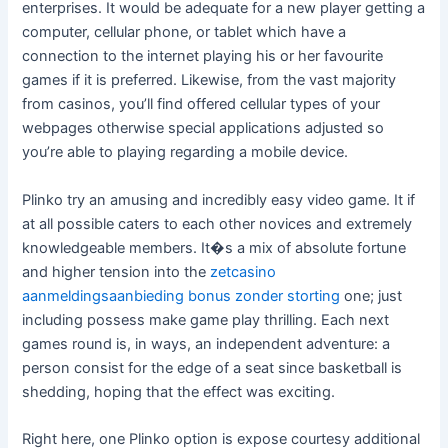
enterprises. It would be adequate for a new player getting a
computer, cellular phone, or tablet which have a
connection to the internet playing his or her favourite
games if it is preferred. Likewise, from the vast majority
from casinos, you’ll find offered cellular types of your
webpages otherwise special applications adjusted so
you’re able to playing regarding a mobile device.
Plinko try an amusing and incredibly easy video game. It if
at all possible caters to each other novices and extremely
knowledgeable members. It�s a mix of absolute fortune
and higher tension into the
zetcasino
aanmeldingsaanbieding bonus zonder storting
one; just
including possess make game play thrilling. Each next
games round is, in ways, an independent adventure: a
person consist for the edge of a seat since basketball is
shedding, hoping that the effect was exciting.
Right here, one Plinko option is expose courtesy additional