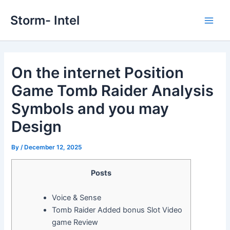
Skip
Storm- Intel
to
Main
content
Men
On the internet Position
Game Tomb Raider Analysis
Symbols and you may
Design
By
/
December 12, 2025
Posts
Voice & Sense
Tomb Raider Added bonus Slot Video
game Review