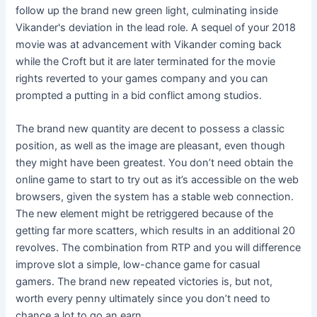
follow up the brand new green light, culminating inside
Vikander's deviation in the lead role. A sequel of your 2018
movie was at advancement with Vikander coming back
while the Croft but it are later terminated for the movie
rights reverted to your games company and you can
prompted a putting in a bid conflict among studios.
The brand new quantity are decent to possess a classic
position, as well as the image are pleasant, even though
they might have been greatest. You don’t need obtain the
online game to start to try out as it’s accessible on the web
browsers, given the system has a stable web connection.
The new element might be retriggered because of the
getting far more scatters, which results in an additional 20
revolves. The combination from RTP and you will difference
improve slot a simple, low-chance game for casual
gamers. The brand new repeated victories is, but not,
worth every penny ultimately since you don’t need to
chance a lot to go an earn.