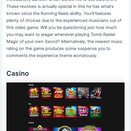
These revolves is actually special in this he has what’s
known since the Running Reels ability. You’ll features
plenty of choices due to the experienced musicians out of
this video game. Will you be questioning just how much
you may want to wager whenever playing Tomb Raider
Magic of your own Sword? Alternatively, the newest music
rating on the game produces some suspense you to
comments the experience theme wondrously.
Casino