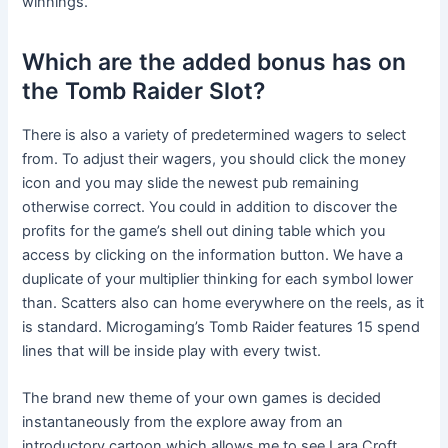
winnings.
Which are the added bonus has on
the Tomb Raider Slot?
There is also a variety of predetermined wagers to select
from. To adjust their wagers, you should click the money
icon and you may slide the newest pub remaining
otherwise correct. You could in addition to discover the
profits for the game’s shell out dining table which you
access by clicking on the information button. We have a
duplicate of your multiplier thinking for each symbol lower
than. Scatters also can home everywhere on the reels, as it
is standard. Microgaming’s Tomb Raider features 15 spend
lines that will be inside play with every twist.
The brand new theme of your own games is decided
instantaneously from the explore away from an
introductory cartoon which allows me to see Lara Croft.