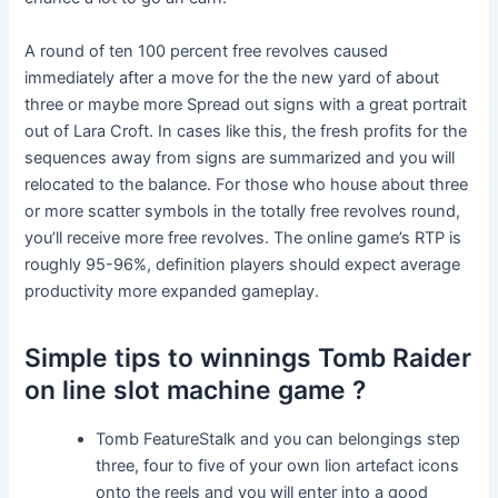
A round of ten 100 percent free revolves caused
immediately after a move for the the new yard of about
three or maybe more Spread out signs with a great portrait
out of Lara Croft. In cases like this, the fresh profits for the
sequences away from signs are summarized and you will
relocated to the balance. For those who house about three
or more scatter symbols in the totally free revolves round,
you’ll receive more free revolves. The online game’s RTP is
roughly 95-96%, definition players should expect average
productivity more expanded gameplay.
Simple tips to winnings Tomb Raider
on line slot machine game ?
Tomb FeatureStalk and you can belongings step
three, four to five of your own lion artefact icons
onto the reels and you will enter into a good