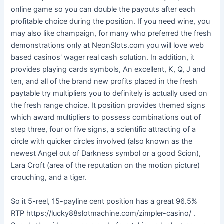
online game so you can double the payouts after each
profitable choice during the position. If you need wine, you
may also like champaign, for many who preferred the fresh
demonstrations only at NeonSlots.com you will love web
based casinos' wager real cash solution. In addition, it
provides playing cards symbols, An excellent, K, Q, J and
ten, and all of the brand new profits placed in the fresh
paytable try multipliers you to definitely is actually used on
the fresh range choice. It position provides themed signs
which award multipliers to possess combinations out of
step three, four or five signs, a scientific attracting of a
circle with quicker circles involved (also known as the
newest Angel out of Darkness symbol or a good Scion),
Lara Croft (area of the reputation on the motion picture)
crouching, and a tiger.
So it 5-reel, 15-payline cent position has a great 96.5%
RTP https://lucky88slotmachine.com/zimpler-casino/ .