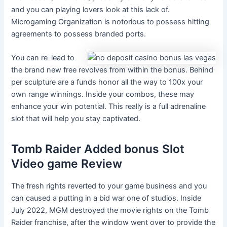
and you can playing lovers look at this lack of.
Microgaming Organization is notorious to possess hitting
agreements to possess branded ports.
You can re-lead to
the brand new free revolves from within the bonus. Behind
per sculpture are a funds honor all the way to 100x your
own range winnings. Inside your combos, these may
enhance your win potential. This really is a full adrenaline
slot that will help you stay captivated.
Tomb Raider Added bonus Slot
Video game Review
The fresh rights reverted to your game business and you
can caused a putting in a bid war one of studios. Inside
July 2022, MGM destroyed the movie rights on the Tomb
Raider franchise, after the window went over to provide the