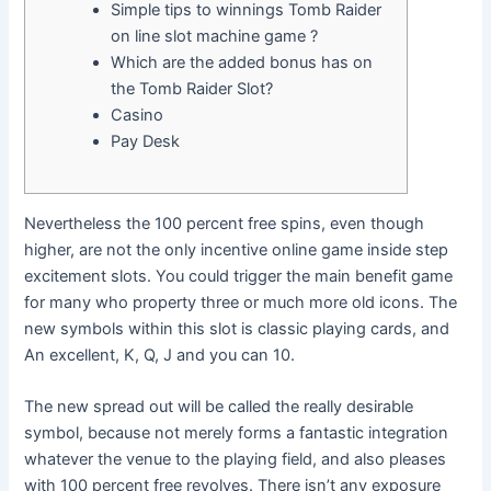
Simple tips to winnings Tomb Raider
on line slot machine game ?
Which are the added bonus has on
the Tomb Raider Slot?
Casino
Pay Desk
Nevertheless the 100 percent free spins, even though
higher, are not the only incentive online game inside step
excitement slots. You could trigger the main benefit game
for many who property three or much more old icons.
The
new symbols within this slot is classic playing cards, and
An excellent, K, Q, J and you can 10.
The new spread out will be called the really desirable
symbol, because not merely forms a fantastic integration
whatever the venue to the playing field, and also pleases
with 100 percent free revolves. There isn’t any exposure