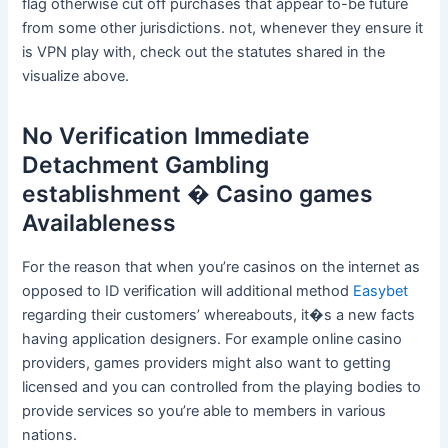
flag otherwise cut off purchases that appear to-be future
from some other jurisdictions. not, whenever they ensure it
is VPN play with, check out the statutes shared in the
visualize above.
No Verification Immediate
Detachment Gambling
establishment � Casino games
Availableness
For the reason that when you’re casinos on the internet as
opposed to ID verification will additional method
Easybet
regarding their customers’ whereabouts, it�s a new facts
having application designers. For example online casino
providers, games providers might also want to getting
licensed and you can controlled from the playing bodies to
provide services so you’re able to members in various
nations.