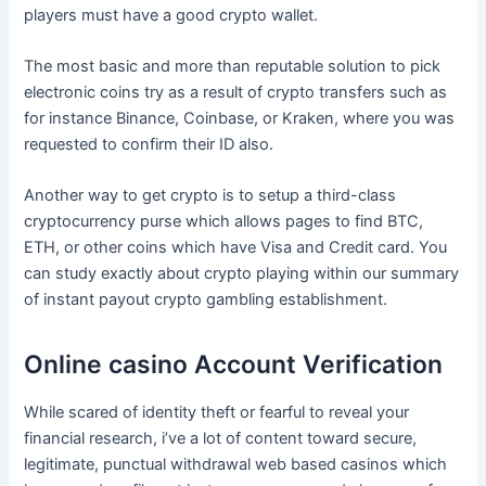
players must have a good crypto wallet.
The most basic and more than reputable solution to pick
electronic coins try as a result of crypto transfers such as
for instance Binance, Coinbase, or Kraken, where you was
requested to confirm their ID also.
Another way to get crypto is to setup a third-class
cryptocurrency purse which allows pages to find BTC,
ETH, or other coins which have Visa and Credit card. You
can study exactly about crypto playing within our summary
of instant payout crypto gambling establishment.
Online casino Account Verification
While scared of identity theft or fearful to reveal your
financial research, i’ve a lot of content toward secure,
legitimate, punctual withdrawal web based casinos which