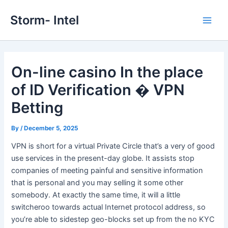
Skip
Storm- Intel
to
Main
content
Men
On-line casino In the place
of ID Verification � VPN
Betting
By
/
December 5, 2025
VPN is short for a virtual Private Circle that’s a very of good
use services in the present-day globe. It assists stop
companies of meeting painful and sensitive information
that is personal and you may selling it some other
somebody. At exactly the same time, it will a little
switcheroo towards actual Internet protocol address, so
you’re able to sidestep geo-blocks set up from the no KYC