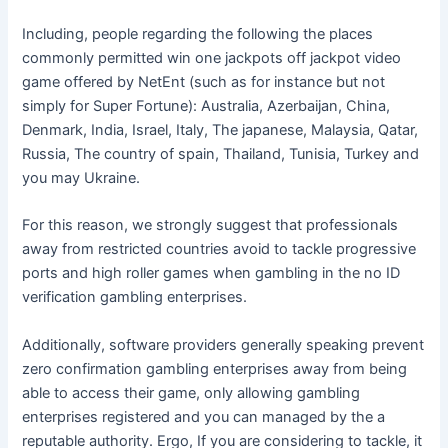
Including, people regarding the following the places
commonly permitted win one jackpots off jackpot video
game offered by NetEnt (such as for instance but not
simply for Super Fortune): Australia, Azerbaijan, China,
Denmark, India, Israel, Italy, The japanese, Malaysia, Qatar,
Russia, The country of spain, Thailand, Tunisia, Turkey and
you may Ukraine.
For this reason, we strongly suggest that professionals
away from restricted countries avoid to tackle progressive
ports and high roller games when gambling in the no ID
verification gambling enterprises.
Additionally, software providers generally speaking prevent
zero confirmation gambling enterprises away from being
able to access their game, only allowing gambling
enterprises registered and you can managed by the a
reputable authority. Ergo, If you are considering to tackle, it