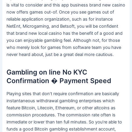
is vital to consider and this app business brand new casino
now offers games out-of. Once you see games out of
reliable application organization, such as for instance
NetEnt, Microgaming, and Betsoft, you will be confident
that brand new local casino has the benefit of a good and
you can enjoyable gambling feel. Although not, for those
who merely look for games from software team you have
never heard about, just be a great deal more cautious.
Gambling on line No KYC
Confirmation � Payment Speed
Playing sites that don’t require confirmation are basically
instantaneous withdrawal gambling enterprises which
feature Bitcoin, Litecoin, Ethereum, or other altcoins as
commission procedures. The commission rate often is
immediate or lower than ten full minutes. So you’re able to
funds a good Bitcoin gambling establishment account,