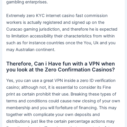
gambling enterprises.
Extremely zero KYC internet casino fast commission
workers is actually registered and signed up on the
Curacao gaming jurisdiction, and therefore he is expected
to limitation accessibility their characteristics from within
such as for instance countries once the You, Uk and you
may Australian continent.
Therefore, Can i Have fun with a VPN when
you look at the Zero Confirmation Casinos?
Yes, you can use a great VPN inside a zero ID verification
casino; although not, it is essential to consider its Fine
print as certain prohibit their use. Breaking these types of
terms and conditions could cause new closing of your own
membership and you will forfeiture of financing. This may
together with complicate your own deposits and
distributions just like the certain percentage actions may