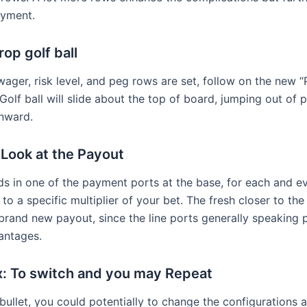
ayment.
rop golf ball
ager, risk level, and peg rows are set, follow on the new “
Golf ball will slide about the top of board, jumping out of p
nward.
 Look at the Payout
nds in one of the payment ports at the base, for each and e
o a specific multiplier of your bet. The fresh closer to the 
 brand new payout, since the line ports generally speaking 
antages.
x: To switch and you may Repeat
 bullet, you could potentially to change the configurations