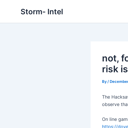
Skip
Storm- Intel
to
content
not, 
risk 
By
/
December
The Hacksaw
observe tha
On line gamb
https://dov