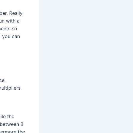
er. Really
un with a
cents so
d you can
ce.
ultipliers.
ile the
e between 8
hermore the