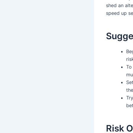
shed an alt
speed up se
Sugges
Be
ris
To 
mu
Set
th
Try
be
Risk O