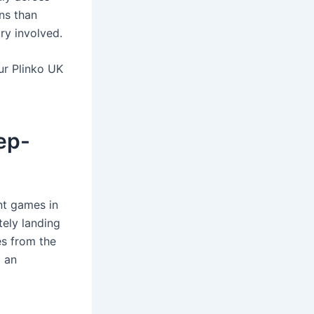
ns than
ry involved.
our Plinko UK
ep-
nt games in
tely landing
es from the
d an