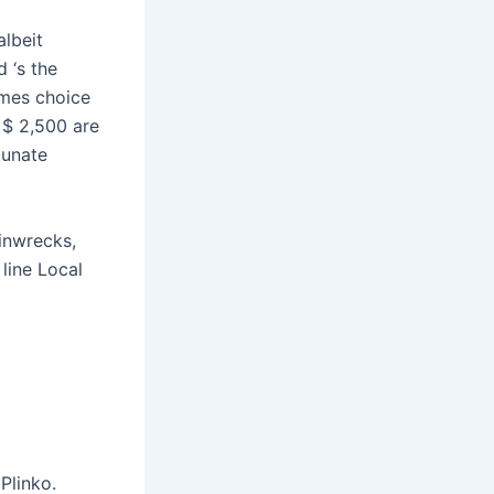
albeit
 ‘s the
imes choice
f $ 2,500 are
tunate
ainwrecks,
 line Local
Plinko.