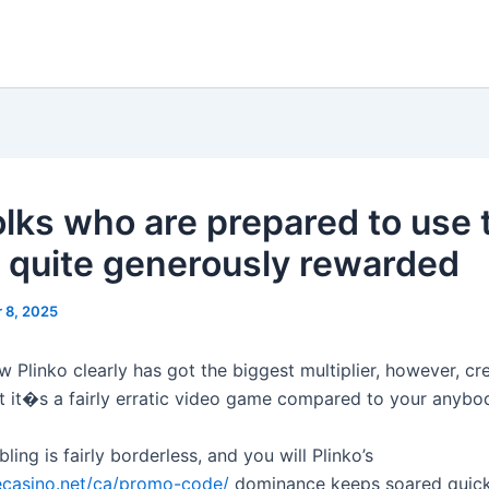
folks who are prepared to use 
is quite generously rewarded
 8, 2025
 Plinko clearly has got the biggest multiplier, however, cr
t it�s a fairly erratic video game compared to your anybod
ling is fairly borderless, and you will Plinko’s
ecasino.net/ca/promo-code/
dominance keeps soared quick