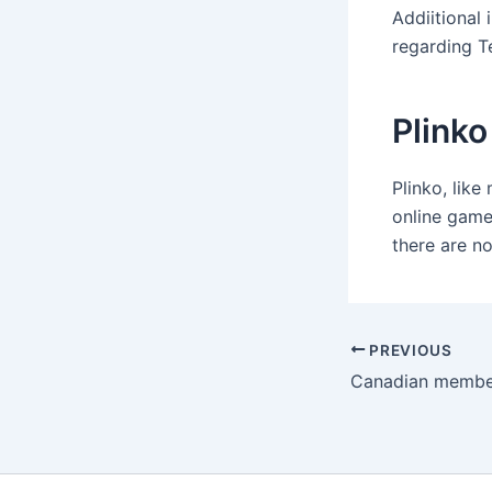
Addiitional 
regarding T
Plink
Plinko, lik
online game
there are no
PREVIOUS