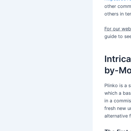
other commu
others in te
For our webs
guide to se
Intric
by-Mo
Plinko is a
which a bas
in a commis
fresh new un
alternative f