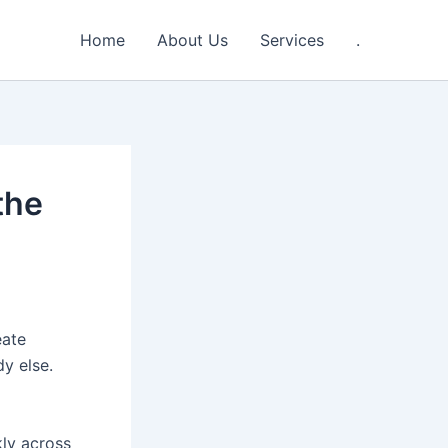
Home
About Us
Services
.
the
eate
y else.
ly across