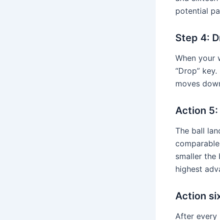
potential p
Step 4: D
When your w
“Drop” key. 
moves dow
Action 5:
The ball la
comparable t
smaller the
highest adv
Action si
After every