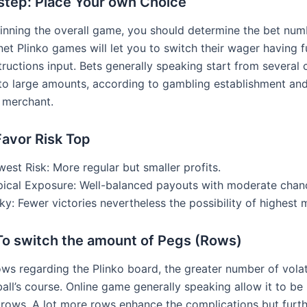
 step: Place Your own Choice
ginning the overall game, you should determine the bet numb
net Plinko games will let you to switch their wager having f
structions input. Bets generally speaking start from several 
 to large amounts, according to gambling establishment an
 merchant.
Favor Risk Top
est Risk: More regular but smaller profits.
pical Exposure: Well-balanced payouts with moderate chan
ky: Fewer victories nevertheless the possibility of highest m
To switch the amount of Pegs (Rows)
ws regarding the Plinko board, the greater number of volat
all’s course. Online game generally speaking allow it to b
 rows. A lot more rows enhance the complications but furt