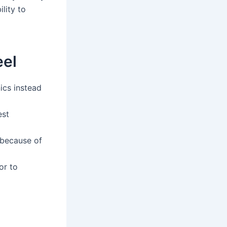
lity to
eel
ics instead
est
e because of
or to