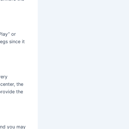
Play” or
egs since it
very
center, the
provide the
 and you may