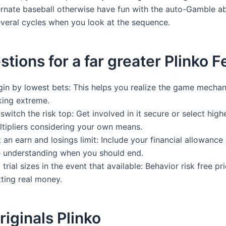
ernate baseball otherwise have fun with the auto-Gamble abi
veral cycles when you look at the sequence.
tions for a far greater Plinko F
gin by lowest bets: This helps you realize the game mechan
king extreme.
switch the risk top: Get involved in it secure or select high
ltipliers considering your own means.
 an earn and losings limit: Include your financial allowanc
e understanding when you should end.
 trial sizes in the event that available: Behavior risk free pri
tting real money.
riginals Plinko