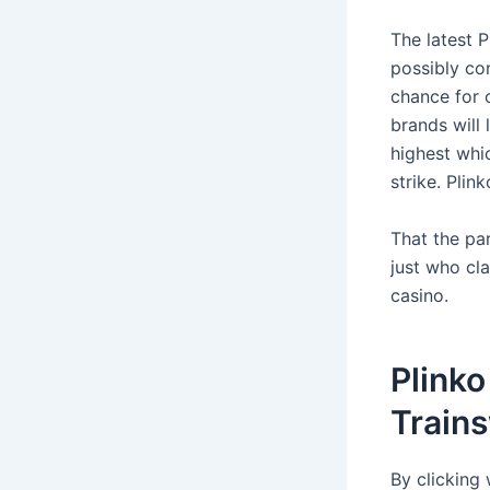
The latest P
possibly co
chance for 
brands will 
highest whi
strike. Plin
That the pa
just who cla
casino.
Plinko
Train
By clicking 