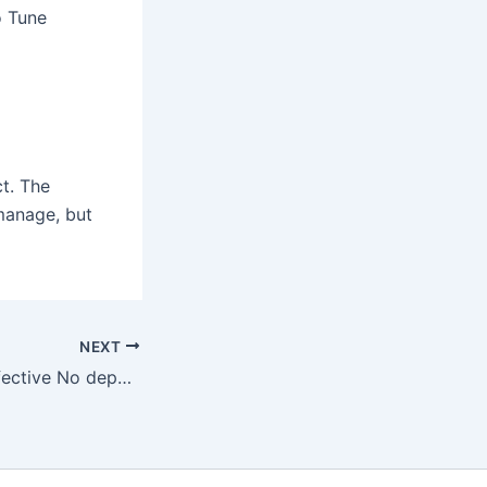
o Tune
ct. The
manage, but
NEXT
Over Range of Effective No deposit Extra Requirements to have 2025