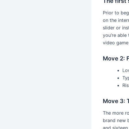
The first
Prior to be
on the inter
slider or in
you’re able
video game
Move 2: 
Low
Ty
Ris
Move 3: 
The more ro
brand new b
and sixteen