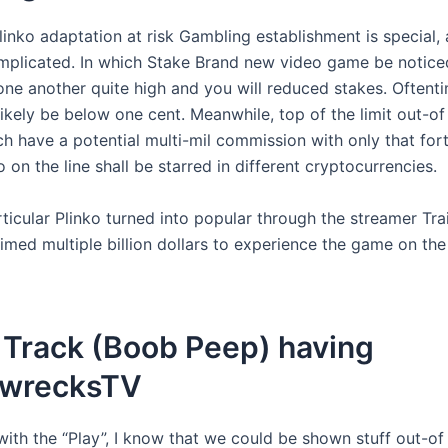
linko adaptation at risk Gambling establishment is special, 
mplicated. In which Stake Brand new video game be noticed
one another quite high and you will reduced stakes. Oftent
likely be below one cent. Meanwhile, top of the limit out-o
ch have a potential multi-mil commission with only that for
ko on the line shall be starred in different cryptocurrencies.
rticular Plinko turned into popular through the streamer Tr
imed multiple billion dollars to experience the game on the
 Track (Boob Peep) having
swrecksTV
with the “Play”, I know that we could be shown stuff out-of 