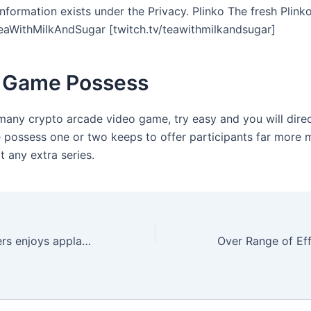
information exists under the Privacy. Plinko The fresh Plink
eaWithMilkAndSugar [twitch.tv/teawithmilkandsugar]
o Game Possess
e many crypto arcade video game, try easy and you will dire
 possess one or two keeps to offer participants far more 
t any extra series.
Canadian members enjoys applauded Roby Local casino for the customer-centric strategy, smooth game play, and interesting bonus possibilities