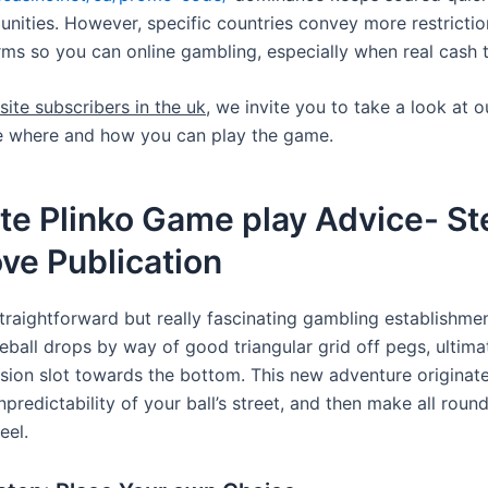
nities. However, specific countries convey more restrictio
rms so you can online gambling, especially when real cash t
ite subscribers in the uk
, we invite you to take a look at 
e where and how you can play the game.
ate Plinko Game play Advice- St
ve Publication
 straightforward but really fascinating gambling establishme
eball drops by way of good triangular grid off pegs, ultima
sion slot towards the bottom. This new adventure originat
predictability of your ball’s street, and then make all roun
eel.