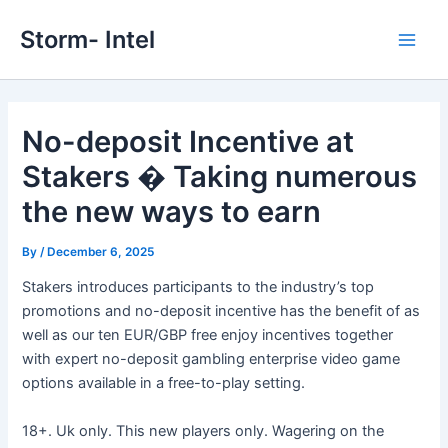
Skip
Storm- Intel
to
Main
content
Men
No-deposit Incentive at
Stakers � Taking numerous
the new ways to earn
By
/
December 6, 2025
Stakers introduces participants to the industry’s top
promotions and no-deposit incentive has the benefit of as
well as our ten EUR/GBP free enjoy incentives together
with expert no-deposit gambling enterprise video game
options available in a free-to-play setting.
18+. Uk only. This new players only. Wagering on the