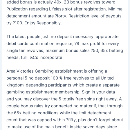
added bonus is actually 40x. 23 bonus revolves toward
Publication regarding Lifeless slot after registration. Minimal
detachment amount are ?forty. Restriction level of payouts
try ?100. Enjoy Responsibly.
The latest people just, no deposit necessary, appropriate
debit cards confirmation requisite, ?8 max profit for every
single ten revolves, maximum bonus sales ?50, 65x betting
needs, full T&Cs incorporate
Area Victories Gambling establishment is offering a
personal 5 no deposit 100 % free revolves to all United
kingdom-depending participants which create a separate
gambling establishment membership. Sign in your data
and you may discover the 5 totally free spins right away. A
couple bonus rules try connected no matter if, that through
the 65x betting conditions while the limit detachment
count that was capped within ?fifty, plus don’t forget about
to make use of the main benefit inside seven days since