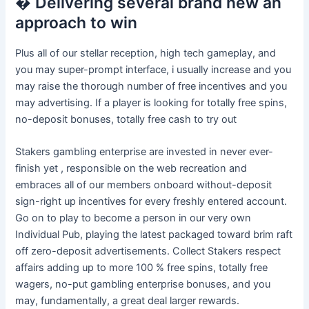
� Delivering several brand new an
approach to win
Plus all of our stellar reception, high tech gameplay, and
you may super-prompt interface, i usually increase and you
may raise the thorough number of free incentives and you
may advertising. If a player is looking for totally free spins,
no-deposit bonuses, totally free cash to try out
Stakers gambling enterprise are invested in never ever-
finish yet , responsible on the web recreation and
embraces all of our members onboard without-deposit
sign-right up incentives for every freshly entered account.
Go on to play to become a person in our very own
Individual Pub, playing the latest packaged toward brim raft
off zero-deposit advertisements. Collect Stakers respect
affairs adding up to more 100 % free spins, totally free
wagers, no-put gambling enterprise bonuses, and you
may, fundamentally, a great deal larger rewards.