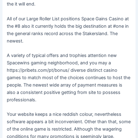
the it will end.
All of our Large Roller List positions Space Gains Casino at
the #8 also it currently holds the big destination at #one in
the general ranks record across the Stakersland. The
newest.
A variety of typical offers and trophies attention new
Spacewins gaming neighborhood, and you may a
https://pribets.com/pt/bonus/ diverse distinct casino
games to match most of the choices continues to host the
people. The newest wide array of payment measures is
also a consistent positive getting from site to possess
professionals.
Your website keeps a nice reddish colour, nevertheless
software appears a bit inconvenient. Other than that, some
of the online game is restricted. Although the wagering
conditions for many promotions is seemingly large.