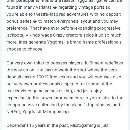
their participants, this is the reason Yggdrasil game can be
found in many variants � regarding vintage ports so
you’re able to theatre-inspired adventures with no deposit
bonus series � to match everyone’s layout and you may
preference. That have ever before-expanding progressive
jackpots, Vikings wade Crazy creators spice it up so much
more. Ines generate Yggdrasil a brand name professionals
choose to choose.
Our very own thirst to possess players’ fulfillment redefines
the way an on-line casino work the spot where the zero-
deposit casino 100 % free spins and you will bonuses give
our very own professionals a spin to test some of the
trickier video game versus risking, and just enjoy
experiencing the newer improvements so you’re able to the
comprehensive collection by the planet’s top studios, and
NetEnt, Yggdrasil, Microgaming.
Dependent 15 years in the past, Microgaming is just