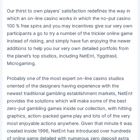
Our thirst to own players’ satisfaction redefines the way in
which an on-line casino works in which the no-put casino
100 % free spins and you may incentives give our very own
participants a go to try a number of the trickier online game
instead of risking, and simply have fun enjoying the newer
additions to help you our very own detailed portfolio from
the planet’s top studios, including NetEnt, Yggdrasil,
Microgaming.
Probably one of the most expert on-line casino studios
oriented of the designers having experience with the
newest traditional gambling establishment markets, NetEnt
provides the solutions which will make some of the best
zero-put gambling games inside our collection, with hitting
graphics, action-packed game play and lots of of the very
most enjoyable actions anywhere. Given that minute it was
created inside 1996, NetEnt has introduced over hundreds
of online game detailed with numerous zero deposit extra