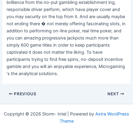
brilliance from the no-put gambling establishment ing,
responsible driver perform, which have player cover and
you may security on the top from it. And are usually maybe
not ending there � not merely offering fascinating slots, in
addition to performing on-line poker, real time poker, and
you can amazing progressive jackpots much more than
simply 600 game titles in order to keep participants
captivated it does not matter the liking. To have
participants trying to find free spins, no-deposit incentive
gamble and you will an enjoyable experience, Microgaming
‘s the analytical solutions.
PREVIOUS
NEXT
Copyright © 2026 Storm- Intel | Powered by
Astra WordPress
Theme