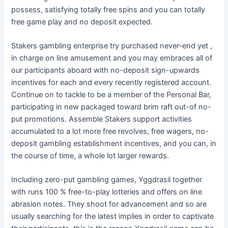
possess, satisfying totally free spins and you can totally
free game play and no deposit expected.
Stakers gambling enterprise try purchased never-end yet ,
in charge on line amusement and you may embraces all of
our participants aboard with no-deposit sign-upwards
incentives for each and every recently registered account.
Continue on to tackle to be a member of the Personal Bar,
participating in new packaged toward brim raft out-of no-
put promotions. Assemble Stakers support activities
accumulated to a lot more free revolves, free wagers, no-
deposit gambling establishment incentives, and you can, in
the course of time, a whole lot larger rewards.
Including zero-put gambling games, Yggdrasil together
with runs 100 % free-to-play lotteries and offers on line
abrasion notes. They shoot for advancement and so are
usually searching for the latest implies in order to captivate