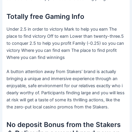
Totally free Gaming Info
Under 2.5 in order to victory Mark to help you earn The
place to find victory Off to earn Lower than twenty-three.5
to conquer 2.5 to help you profit Family (-0.25) so you can
victory Where you can find earn The place to find profit
Where you can find winnings
A button attention away from Stakers’ brand is actually
bringing a unique and immersive experience through an
enjoyable, safe environment for our relatives exactly who i
dearly worthy of. Participants finding large and you will less
at risk will get a taste of some its thrilling actions, like the
the zero-put local casino promos from the Stakers.
No deposit Bonus from the Stakers