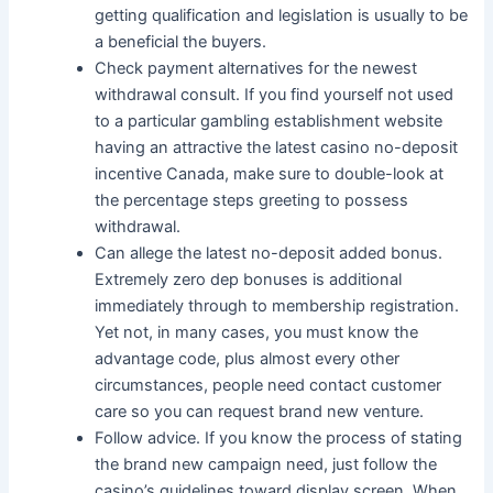
getting qualification and legislation is usually to be
a beneficial the buyers.
Check payment alternatives for the newest
withdrawal consult. If you find yourself not used
to a particular gambling establishment website
having an attractive the latest casino no-deposit
incentive Canada, make sure to double-look at
the percentage steps greeting to possess
withdrawal.
Can allege the latest no-deposit added bonus.
Extremely zero dep bonuses is additional
immediately through to membership registration.
Yet not, in many cases, you must know the
advantage code, plus almost every other
circumstances, people need contact customer
care so you can request brand new venture.
Follow advice. If you know the process of stating
the brand new campaign need, just follow the
casino’s guidelines toward display screen. When