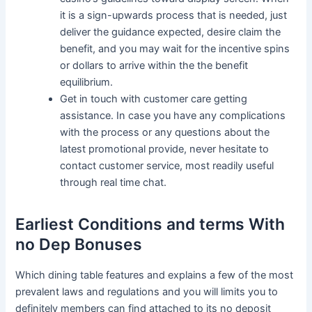
it is a sign-upwards process that is needed, just
deliver the guidance expected, desire claim the
benefit, and you may wait for the incentive spins
or dollars to arrive within the the benefit
equilibrium.
Get in touch with customer care getting
assistance. In case you have any complications
with the process or any questions about the
latest promotional provide, never hesitate to
contact customer service, most readily useful
through real time chat.
Earliest Conditions and terms With
no Dep Bonuses
Which dining table features and explains a few of the most
prevalent laws and regulations and you will limits you to
definitely members can find attached to its no deposit