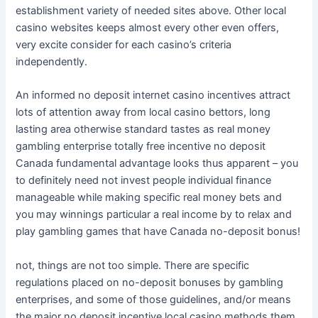
establishment variety of needed sites above. Other local
casino websites keeps almost every other even offers,
very excite consider for each casino’s criteria
independently.
An informed no deposit internet casino incentives attract
lots of attention away from local casino bettors, long
lasting area otherwise standard tastes as real money
gambling enterprise totally free incentive no deposit
Canada fundamental advantage looks thus apparent – you
to definitely need not invest people individual finance
manageable while making specific real money bets and
you may winnings particular a real income by to relax and
play gambling games that have Canada no-deposit bonus!
not, things are not too simple. There are specific
regulations placed on no-deposit bonuses by gambling
enterprises, and some of those guidelines, and/or means
the major no deposit incentive local casino methods them,