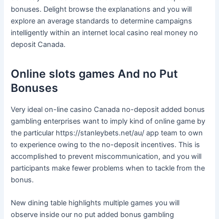
bonuses. Delight browse the explanations and you will
explore an average standards to determine campaigns
intelligently within an internet local casino real money no
deposit Canada.
Online slots games And no Put
Bonuses
Very ideal on-line casino Canada no-deposit added bonus
gambling enterprises want to imply kind of online game by
the particular https://stanleybets.net/au/ app team to own
to experience owing to the no-deposit incentives. This is
accomplished to prevent miscommunication, and you will
participants make fewer problems when to tackle from the
bonus.
New dining table highlights multiple games you will
observe inside our no put added bonus gambling