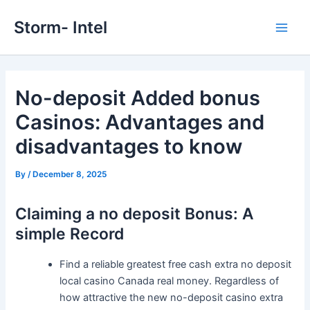
Skip
Storm- Intel
to
Main
content
Men
No-deposit Added bonus
Casinos: Advantages and
disadvantages to know
By
/
December 8, 2025
Claiming a no deposit Bonus: A
simple Record
Find a reliable greatest free cash extra no deposit
local casino Canada real money. Regardless of
how attractive the new no-deposit casino extra