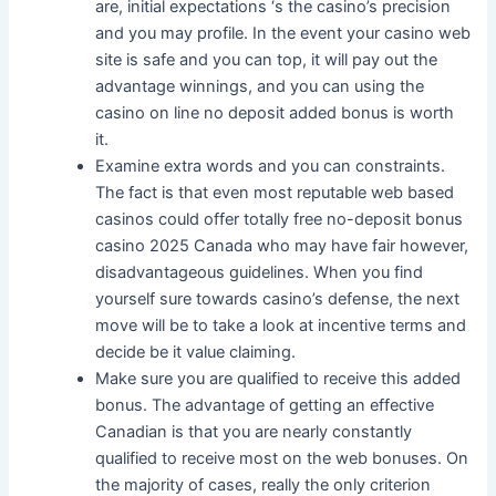
are, initial expectations ‘s the casino’s precision
and you may profile. In the event your casino web
site is safe and you can top, it will pay out the
advantage winnings, and you can using the
casino on line no deposit added bonus is worth
it.
Examine extra words and you can constraints.
The fact is that even most reputable web based
casinos could offer totally free no-deposit bonus
casino 2025 Canada who may have fair however,
disadvantageous guidelines. When you find
yourself sure towards casino’s defense, the next
move will be to take a look at incentive terms and
decide be it value claiming.
Make sure you are qualified to receive this added
bonus. The advantage of getting an effective
Canadian is that you are nearly constantly
qualified to receive most on the web bonuses. On
the majority of cases, really the only criterion