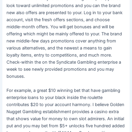
look toward unlimited promotions and you can the brand
new also offers are presented to your. Log in to your bank
account, visit the fresh offers sections, and choose
middle-month offers. You will get bonuses and will be
offering which might be mainly offered to your. The brand
new middle-few days promotions cover anything from
various alternatives, and the newest a means to gain
loyalty items, entry to competitions, and much more.
Check-within the on the Syndicate Gambling enterprise a
week to see newly provided promotions and you may
bonuses.
For example, a great $10 winning bet that have gambling
enterprise loans to your black inside the roulette
contributes $20 to your account harmony. I believe Golden
Nugget Gambling establishment provides a casino extra
that shows value for money to own slot admirers. An initial
put and you may bet from $5+ unlocks five hundred added