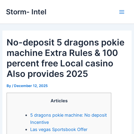
Skip
Storm- Intel
to
Main
content
Men
No-deposit 5 dragons pokie
machine Extra Rules & 100
percent free Local casino
Also provides 2025
By
/
December 12, 2025
Articles
5 dragons pokie machine: No deposit
Incentive
Las vegas Sportsbook Offer