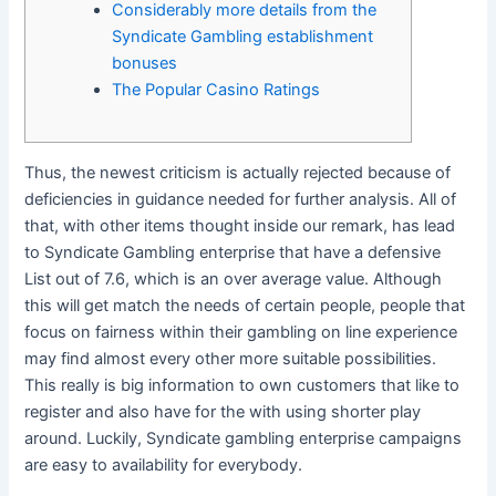
Considerably more details from the
Syndicate Gambling establishment
bonuses
The Popular Casino Ratings
Thus, the newest criticism is actually rejected because of
deficiencies in guidance needed for further analysis. All of
that, with other items thought inside our remark, has lead
to Syndicate Gambling enterprise that have a defensive
List out of 7.6, which is an over average value. Although
this will get match the needs of certain people, people that
focus on fairness within their gambling on line experience
may find almost every other more suitable possibilities.
This really is big information to own customers that like to
register and also have for the with using shorter play
around. Luckily, Syndicate gambling enterprise campaigns
are easy to availability for everybody.