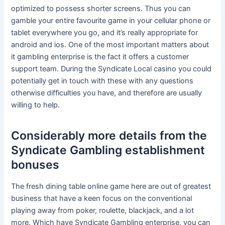
optimized to possess shorter screens. Thus you can
gamble your entire favourite game in your cellular phone or
tablet everywhere you go, and it’s really appropriate for
android and ios. One of the most important matters about
it gambling enterprise is the fact it offers a customer
support team. During the Syndicate Local casino you could
potentially get in touch with these with any questions
otherwise difficulties you have, and therefore are usually
willing to help.
Considerably more details from the
Syndicate Gambling establishment
bonuses
The fresh dining table online game here are out of greatest
business that have a keen focus on the conventional
playing away from poker, roulette, blackjack, and a lot
more. Which have Syndicate Gambling enterprise, you can