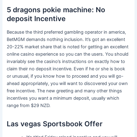
5 dragons pokie machine: No
deposit Incentive
Because the third preferred gambling operator in america,
BetMGM demands nothing inclusion. It’s got an excellent
20-22% market share that is noted for getting an excellent
online casino experience so you can the users. You should
invariably see the casino’s instructions on exactly how to
claim their no deposit incentive. Even if he or she is book
or unusual, if you know how to proceed and you will go-
ahead appropriately, you will want to discovered your own
free incentive. The new greeting and many other things
incentives you want a minimum deposit, usually which
range from $29 NZD.
Las vegas Sportsbook Offer