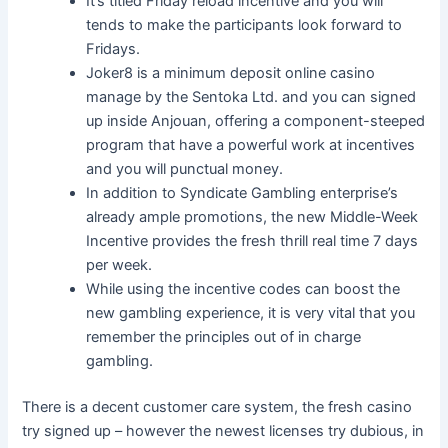
It’s titled Friday reload incentive and you will
tends to make the participants look forward to
Fridays.
Joker8 is a minimum deposit online casino
manage by the Sentoka Ltd. and you can signed
up inside Anjouan, offering a component-steeped
program that have a powerful work at incentives
and you will punctual money.
In addition to Syndicate Gambling enterprise’s
already ample promotions, the new Middle-Week
Incentive provides the fresh thrill real time 7 days
per week​.
While using the incentive codes can boost the
new gambling experience, it is very vital that you
remember the principles out of in charge
gambling.
There is a decent customer care system, the fresh casino
try signed up – however the newest licenses try dubious, in