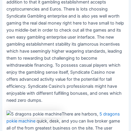
addition to that it gambling establishment accepts
cryptocurrencies and Euros. There is lots choosing
Syndicate Gambling enterprise and is also yes well worth
gaming the real deal money right here to have small to help
you middle-bet in order to check out all the games and its
own easy gambling enterprise user interface. The new
gambling establishment stability its glamorous incentives
which have seemingly higher wagering standards, leading
them to rewarding but challenging to become
withdrawable financing. To possess casual players which
enjoy the gambling sense itself, Syndicate Casino now
offers advanced activity value for the potential for tall
efficiency. Syndicate Casino’s professionals might have
enjoyable with different fulfilling bonuses, and ones which
need zero dumps.
There are harbors,
5 dragons
pokie machine
quick, desk, and you can live broker game
all of the from greatest business on the site. The user