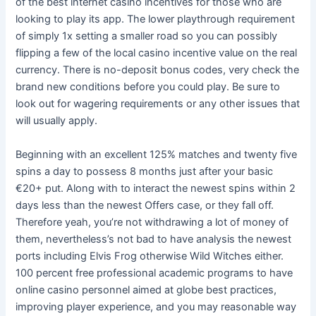
of the best internet casino incentives for those who are
looking to play its app. The lower playthrough requirement
of simply 1x setting a smaller road so you can possibly
flipping a few of the local casino incentive value on the real
currency. There is no-deposit bonus codes, very check the
brand new conditions before you could play. Be sure to
look out for wagering requirements or any other issues that
will usually apply.
Beginning with an excellent 125% matches and twenty five
spins a day to possess 8 months just after your basic
€20+ put. Along with to interact the newest spins within 2
days less than the newest Offers case, or they fall off.
Therefore yeah, you’re not withdrawing a lot of money of
them, nevertheless’s not bad to have analysis the newest
ports including Elvis Frog otherwise Wild Witches either.
100 percent free professional academic programs to have
online casino personnel aimed at globe best practices,
improving player experience, and you may reasonable way