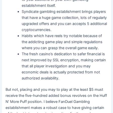
establishment itself.
Syndicate gambling establishment brings players
that have a huge game collection, lots of regularly
upgraded offers and you can accepts 5 additional
cryptocurrencies.
Habits which have reels try notable because of
the addicting game play and simple regulations
where you can grasp the overall game easily.
The fresh casino’s dedication to safer financial is
next improved by SSL encryption, making certain
that all player investigation and you may
economic deals is actually protected from not
authorized availability​.
But not, placing and you may to play at the least $5 must
receive the five-hundred added bonus revolves on the Huff
N’ More Puff position. I believe FanDuel Gambling
establishment makes a robust case to have giving certain