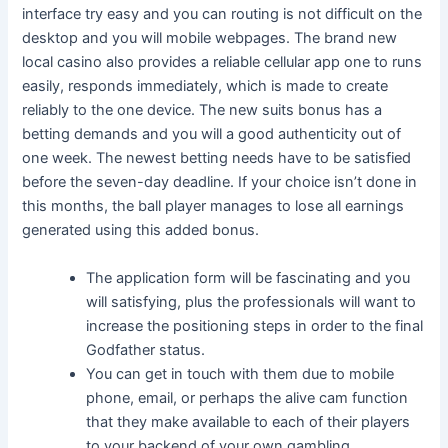
interface try easy and you can routing is not difficult on the
desktop and you will mobile webpages. The brand new
local casino also provides a reliable cellular app one to runs
easily, responds immediately, which is made to create
reliably to the one device. The new suits bonus has a
betting demands and you will a good authenticity out of
one week. The newest betting needs have to be satisfied
before the seven-day deadline. If your choice isn’t done in
this months, the ball player manages to lose all earnings
generated using this added bonus.
The application form will be fascinating and you
will satisfying, plus the professionals will want to
increase the positioning steps in order to the final
Godfather status.
You can get in touch with them due to mobile
phone, email, or perhaps the alive cam function
that they make available to each of their players
to your backend of your own gambling