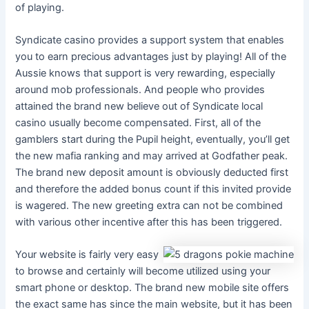
of playing.
Syndicate casino provides a support system that enables
you to earn precious advantages just by playing! All of the
Aussie knows that support is very rewarding, especially
around mob professionals. And people who provides
attained the brand new believe out of Syndicate local
casino usually become compensated. First, all of the
gamblers start during the Pupil height, eventually, you’ll get
the new mafia ranking and may arrived at Godfather peak.
The brand new deposit amount is obviously deducted first
and therefore the added bonus count if this invited provide
is wagered. The new greeting extra can not be combined
with various other incentive after this has been triggered.
Your website is fairly very easy
to browse and certainly will become utilized using your
smart phone or desktop. The brand new mobile site offers
the exact same has since the main website, but it has been