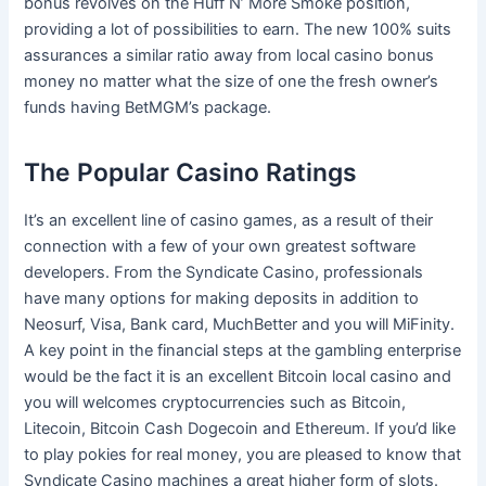
bonus revolves on the Huff N’ More Smoke position,
providing a lot of possibilities to earn. The new 100% suits
assurances a similar ratio away from local casino bonus
money no matter what the size of one the fresh owner’s
funds having BetMGM’s package.
The Popular Casino Ratings
It’s an excellent line of casino games, as a result of their
connection with a few of your own greatest software
developers. From the Syndicate Casino, professionals
have many options for making deposits in addition to
Neosurf, Visa, Bank card, MuchBetter and you will MiFinity.
A key point in the financial steps at the gambling enterprise
would be the fact it is an excellent Bitcoin local casino and
you will welcomes cryptocurrencies such as Bitcoin,
Litecoin, Bitcoin Cash Dogecoin and Ethereum. If you’d like
to play pokies for real money, you are pleased to know that
Syndicate Casino machines a great higher form of slots.