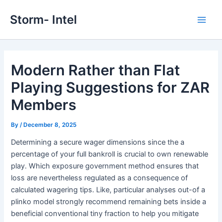
Skip
Storm- Intel
to
Main
content
Men
Modern Rather than Flat
Playing Suggestions for ZAR
Members
By
/
December 8, 2025
Determining a secure wager dimensions since the a
percentage of your full bankroll is crucial to own renewable
play. Which exposure government method ensures that
loss are nevertheless regulated as a consequence of
calculated wagering tips. Like, particular analyses out-of a
plinko model strongly recommend remaining bets inside a
beneficial conventional tiny fraction to help you mitigate