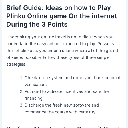
Brief Guide: Ideas on how to Play
Plinko Online game On the internet
During the 3 Points
Undertaking your on line travel is not difficult when you
understand the easy actions expected to play. Possess
thrill of plinko as you enter a scene where all of the get rid
of keeps possible. Follow these types of three simple
strategies:
Check in on system and done your bank account
verification.
Put rand to activate incentives and safe the
financing.
Discharge the fresh new software and
commence the course with certainty.