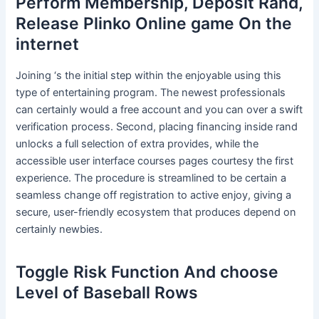
Perform Membership, Deposit Rand,
Release Plinko Online game On the
internet
Joining ‘s the initial step within the enjoyable using this
type of entertaining program. The newest professionals
can certainly would a free account and you can over a swift
verification process. Second, placing financing inside rand
unlocks a full selection of extra provides, while the
accessible user interface courses pages courtesy the first
experience. The procedure is streamlined to be certain a
seamless change off registration to active enjoy, giving a
secure, user-friendly ecosystem that produces depend on
certainly newbies.
Toggle Risk Function And choose
Level of Baseball Rows