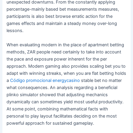
unexpected downturns. From the constantly applying
percentage-mainly based bet measurements measures,
participants is also best browse erratic action for the
games effects and maintain a steady money over-long
lessons.
When evaluating modern in the place of apartment betting
methods, ZAR people need certainly to take into account
the pace and exposure power inherent for the per
approach. Modern gaming also provides scaling bet you to
adapt with winning streaks, when you are flat betting holds
a
Código promocional energycasino
stable bet no matter
what consequences. An analysis regarding a beneficial
plinko simulator showed that adjusting mechanics
dynamically can sometimes yield most useful productivity.
At some point, combining mathematical facts with
personal to play layout facilitates deciding on the most
powerful approach for sustained gameplay.