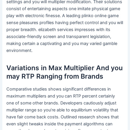
settings and you will multiplier modification. Their solutions
consist of entertaining aspects one imitate physical game
play with electronic finesse. A leading plinko online game
sense pleasures profiles having perfect control and you will
proper breadth. elizabeth services impresses with its
associate-friendly screen and transparent legislation,
making certain a captivating and you may varied gamble
environment.
Variations in Max Multiplier And you
may RTP Ranging from Brands
Comparative studies shows significant differences in
maximum multipliers and you can RTP percent certainly
one of some other brands. Developers cautiously adjust
multiplier range so you’re able to equilibrium volatility that
have fair come back costs. Outlined research shows that
even slight tweaks inside the payment algorithms can