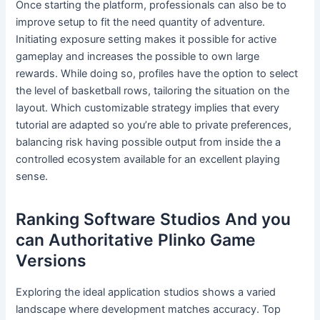
Once starting the platform, professionals can also be to
improve setup to fit the need quantity of adventure.
Initiating exposure setting makes it possible for active
gameplay and increases the possible to own large
rewards. While doing so, profiles have the option to select
the level of basketball rows, tailoring the situation on the
layout. Which customizable strategy implies that every
tutorial are adapted so you’re able to private preferences,
balancing risk having possible output from inside the a
controlled ecosystem available for an excellent playing
sense.
Ranking Software Studios And you
can Authoritative Plinko Game
Versions
Exploring the ideal application studios shows a varied
landscape where development matches accuracy. Top