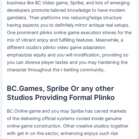
business like BC.Video game, Spribe, and lots of emerging
developers promote tailored knowledge to have modern
gamblers. Their platforms mix reducing?edge structure
having aspects you to definitely mirror antique real setups.
One prominent plinko online game execution shines for the
mix of vibrant enjoy and fulfilling features. Meanwhile, a
different studio’s plinko video game adaptation
emphasizes equity and you will modification, providing so
you can diverse player tastes and you may hardening the
character throughout the i-betting community.
BC.Games, Spribe Or any other
Studios Providing Formal Plinko
BC.Online game and you may Spribe has carved markets
of the delivering official systems rooted inside genuine
online game construction. Other creative studios together
with get in on the sector, enhancing enjoys such risk