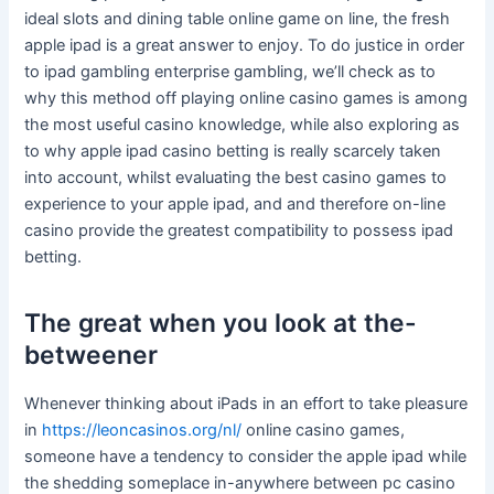
ideal slots and dining table online game on line, the fresh
apple ipad is a great answer to enjoy. To do justice in order
to ipad gambling enterprise gambling, we’ll check as to
why this method off playing online casino games is among
the most useful casino knowledge, while also exploring as
to why apple ipad casino betting is really scarcely taken
into account, whilst evaluating the best casino games to
experience to your apple ipad, and and therefore on-line
casino provide the greatest compatibility to possess ipad
betting.
The great when you look at the-
betweener
Whenever thinking about iPads in an effort to take pleasure
in
https://leoncasinos.org/nl/
online casino games,
someone have a tendency to consider the apple ipad while
the shedding someplace in-anywhere between pc casino