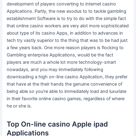
development of players converting to internet casino
Applications. Partly, the new exodus to to tackle gambling
establishment Software is to try to do with the simple fact
that online casino workers are very alot more sophisticated
about type of its casino Apps, in addition to advances in
tech try vastly superior to the thing that was to be had just
a few years back. One more reason players is flocking to
Gambling enterprise Applications, would be the fact
players are much a whole lot more technology-smart
nowadays, and you may immediately following
downloading a high on-line casino Application, they prefer
that have at the their hands the genuine convenience of
being able so you’re able to immediately load and luxuriate
in their favorite online casino games, regardless of where
he or she is.
Top On-line casino Apple ipad
Applications