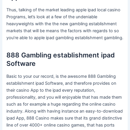
Thus, talking of the market leading apple ipad local casino
Programs, let’s look at a few of the undeniable
heavyweights with the the new gambling establishment
markets that will be means the factors with regards to so
you’re able to apple ipad gambling establishment gambling.
888 Gambling establishment ipad
Software
Basic to your our record, is the awesome 888 Gambling
establishment ipad Software, and therefore provides on
their casino App to the ipad every reputation,
professionality, and you will enjoyable that has made them
such as for example a huge regarding the online casino
industry. Along with having instance an easy-to-download
ipad App, 888 Casino makes sure that its grand distinctive
line of over 4000+ online casino games, that has ports