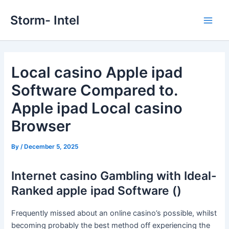
Skip
Storm- Intel
to
Main
content
Men
Local casino Apple ipad
Software Compared to.
Apple ipad Local casino
Browser
By
/
December 5, 2025
Internet casino Gambling with Ideal-
Ranked apple ipad Software ()
Frequently missed about an online casino’s possible, whilst
becoming probably the best method off experiencing the