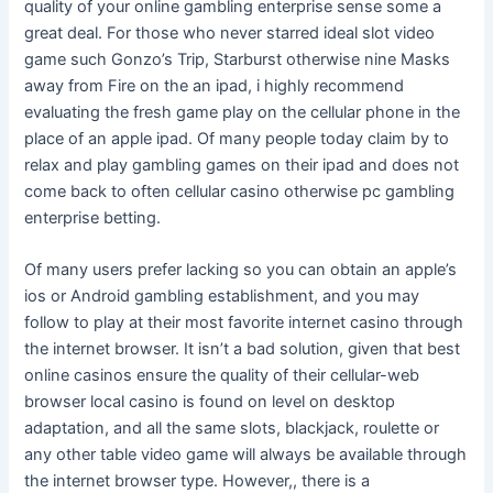
quality of your online gambling enterprise sense some a
great deal. For those who never starred ideal slot video
game such Gonzo’s Trip, Starburst otherwise nine Masks
away from Fire on the an ipad, i highly recommend
evaluating the fresh game play on the cellular phone in the
place of an apple ipad. Of many people today claim by to
relax and play gambling games on their ipad and does not
come back to often cellular casino otherwise pc gambling
enterprise betting.
Of many users prefer lacking so you can obtain an apple’s
ios or Android gambling establishment, and you may
follow to play at their most favorite internet casino through
the internet browser. It isn’t a bad solution, given that best
online casinos ensure the quality of their cellular-web
browser local casino is found on level on desktop
adaptation, and all the same slots, blackjack, roulette or
any other table video game will always be available through
the internet browser type. However,, there is a