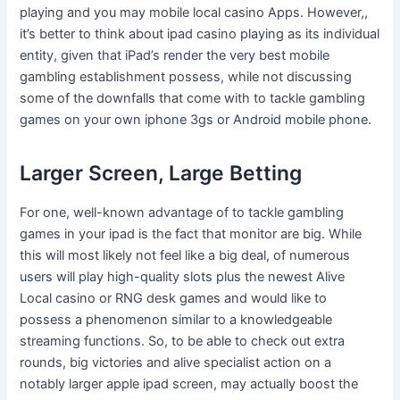
playing and you may mobile local casino Apps. However,,
it’s better to think about ipad casino playing as its individual
entity, given that iPad’s render the very best mobile
gambling establishment possess, while not discussing
some of the downfalls that come with to tackle gambling
games on your own iphone 3gs or Android mobile phone.
Larger Screen, Large Betting
For one, well-known advantage of to tackle gambling
games in your ipad is the fact that monitor are big. While
this will most likely not feel like a big deal, of numerous
users will play high-quality slots plus the newest Alive
Local casino or RNG desk games and would like to
possess a phenomenon similar to a knowledgeable
streaming functions. So, to be able to check out extra
rounds, big victories and alive specialist action on a
notably larger apple ipad screen, may actually boost the