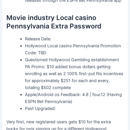
releases through the ESPN Bet Pennsylvania app
Movie industry Local casino
Pennsylvania Extra Password
Release Date:
Hollywood Local casino Pennsylvania Promotion
Code: TBD
Questioned Hollywood Gambling establishment
PA Promo: $10 added bonus dollars getting
enrolling as well as 2 100% first-put fits incentives
for approximately $251 for each and every,
totaling $502 complete
Apple/Android os Feedback: 4.8 | four.12 (Having
ESPN Bet Pennsylvania)
Past Upgraded:
Very first, new registered users gets $10 for the extra
bucks for only signing up for a different Hollywood