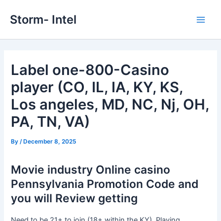
Skip
Storm- Intel
to
Main
content
Men
Label one-800-Casino
player (CO, IL, IA, KY, KS,
Los angeles, MD, NC, Nj, OH,
PA, TN, VA)
By
/
December 8, 2025
Movie industry Online casino
Pennsylvania Promotion Code and
you will Review getting
Need to be 21+ to join (18+ within the KY). Playing