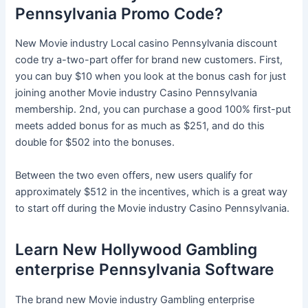
Pennsylvania Promo Code?
New Movie industry Local casino Pennsylvania discount
code try a-two-part offer for brand new customers. First,
you can buy $10 when you look at the bonus cash for just
joining another Movie industry Casino Pennsylvania
membership. 2nd, you can purchase a good 100% first-put
meets added bonus for as much as $251, and do this
double for $502 into the bonuses.
Between the two even offers, new users qualify for
approximately $512 in the incentives, which is a great way
to start off during the Movie industry Casino Pennsylvania.
Learn New Hollywood Gambling
enterprise Pennsylvania Software
The brand new Movie industry Gambling enterprise