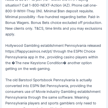
situation? Call 1-800-NEXT-Action (AZ). Phone call one-
800-9-WItH-They (IN). Minimal $ten deposit requisite.
Minimal possibility -five-hundred regarding better. Paid-in
Bonus Wagers. Bonus Bets choice excluded off production.
New clients only. T&CS, time limits and you may exclusions
apply.
Hollywood Gambling establishment Pennsylvania released
https://flappycasinos.net/pt/ through the ESPN Choice
Pennsylvania app in the , providing casino players within
the �The new Keystone Condition� another option
getting on the web gaming.
The old Barstool Sportsbook Pennsylvania is actually
converted into ESPN Bet Pennsylvania, providing the
consumers use of Movie industry Gambling establishment
Pennsylvania through the same software. Meaning
Pennsylvania players and sports gamblers only need to