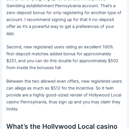
Gambling establishment Pennsylvania account. That’s a
zero-deposit bonus for only registering for another type of
account. I recommend signing up for that it no-deposit
offer as it’s a powerful way to get a preferences of your
app.
Second, new registered users rating an excellent 100%
first-deposit matches added bonus for approximately
$251, and you can do this double for approximately $502
from inside the bonuses full.
Between the two allowed even offers, new registered users
can allege as much as $512 for the incentive. So it twin
provide are a highly good-sized render of Hollywood Local
casino Pennsylvania, thus sign up and you may claim they
today.
What’s the Hollywood Local casino