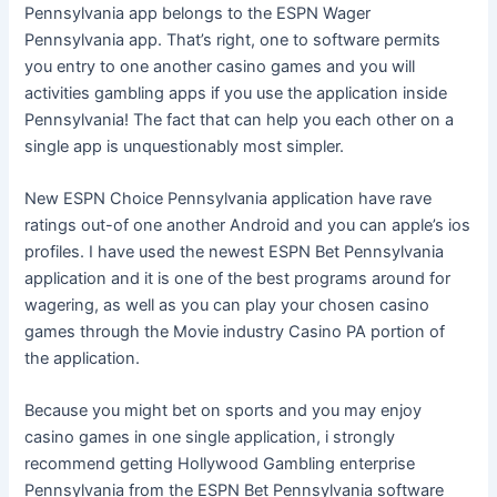
Pennsylvania app belongs to the ESPN Wager
Pennsylvania app. That’s right, one to software permits
you entry to one another casino games and you will
activities gambling apps if you use the application inside
Pennsylvania! The fact that can help you each other on a
single app is unquestionably most simpler.
New ESPN Choice Pennsylvania application have rave
ratings out-of one another Android and you can apple’s ios
profiles. I have used the newest ESPN Bet Pennsylvania
application and it is one of the best programs around for
wagering, as well as you can play your chosen casino
games through the Movie industry Casino PA portion of
the application.
Because you might bet on sports and you may enjoy
casino games in one single application, i strongly
recommend getting Hollywood Gambling enterprise
Pennsylvania from the ESPN Bet Pennsylvania software