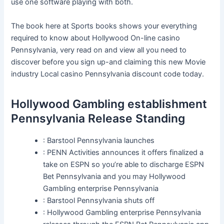
use one software playing with both.
The book here at Sports books shows your everything
required to know about Hollywood On-line casino
Pennsylvania, very read on and view all you need to
discover before you sign up-and claiming this new Movie
industry Local casino Pennsylvania discount code today.
Hollywood Gambling establishment
Pennsylvania Release Standing
: Barstool Pennsylvania launches
: PENN Activities announces it offers finalized a
take on ESPN so you’re able to discharge ESPN
Bet Pennsylvania and you may Hollywood
Gambling enterprise Pennsylvania
: Barstool Pennsylvania shuts off
: Hollywood Gambling enterprise Pennsylvania