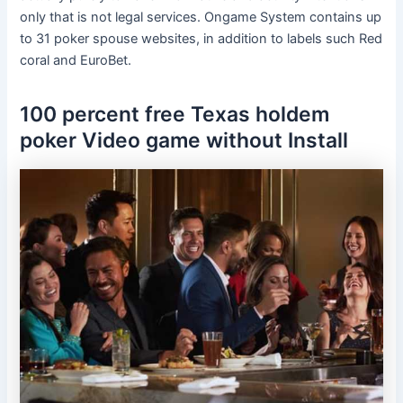
only that is not legal services. Ongame System contains up
to 31 poker spouse websites, in addition to labels such Red
coral and EuroBet.
100 percent free Texas holdem
poker Video game without Install