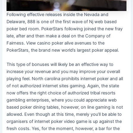
Following effective releases inside the Nevada and
Delaware, 888 is one of the first wave of Nj web based
poker bed room. PokerStars following joined the new fray
late, after and then make a deal on the Company of
Fairness. View casino poker alive avenues to the
PokerStars, the brand new world’s largest poker appeal.
This type of bonuses will likely be an effective way to
increase your revenue and you may improve your overall
playing feel. North carolina prohibits internet poker and all
of not authorized internet sites gaming. Again, the state
now offers the right choice of authorized tribal resorts
gambling enterprises, where you could appreciate web
based poker dining tables, however, on line gaming is not
allowed. Even though at this time, merely you’ll be able to
organisers of internet poker video game is up against the
fresh costs. Yes, for the moment, however, a bar for the