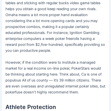
tables and sticking with regular bucks video game tables
helps you obtain a good keep reading your own rivals.
Omaha means a lot more proper hand evaluation
considering the a lot more opening cards and you may
prospective combos, making it a popular certainly
educated professionals. For instance, Ignition Gambling
enterprise computers a week poker freerolls having a
reward pool from $2,five-hundred, specifically providing so
you can productive people.
However, if the condition were to institute a managed
market for a real income on-line poker, PokerStars would
be thinking about starting here. Think about, Ca is one of
populous All of us county — it’s 39 million citizens. There
are even overseas and unregulated internet poker sites, but
pokerfuse doesn’t highly recommend them.
Athlete Protection