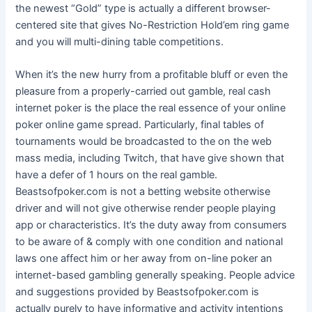
the newest “Gold” type is actually a different browser-
centered site that gives No-Restriction Hold’em ring game
and you will multi-dining table competitions.
When it’s the new hurry from a profitable bluff or even the
pleasure from a properly-carried out gamble, real cash
internet poker is the place the real essence of your online
poker online game spread. Particularly, final tables of
tournaments would be broadcasted to the on the web
mass media, including Twitch, that have give shown that
have a defer of 1 hours on the real gamble.
Beastsofpoker.com is not a betting website otherwise
driver and will not give otherwise render people playing
app or characteristics. It’s the duty away from consumers
to be aware of & comply with one condition and national
laws one affect him or her away from on-line poker an
internet-based gambling generally speaking. People advice
and suggestions provided by Beastsofpoker.com is
actually purely to have informative and activity intentions