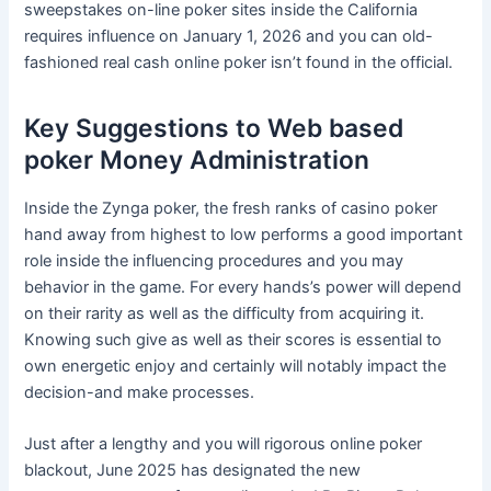
sweepstakes on-line poker sites inside the California
requires influence on January 1, 2026 and you can old-
fashioned real cash online poker isn’t found in the official.
Key Suggestions to Web based
poker Money Administration
Inside the Zynga poker, the fresh ranks of casino poker
hand away from highest to low performs a good important
role inside the influencing procedures and you may
behavior in the game. For every hands’s power will depend
on their rarity as well as the difficulty from acquiring it.
Knowing such give as well as their scores is essential to
own energetic enjoy and certainly will notably impact the
decision-and make processes.
Just after a lengthy and you will rigorous online poker
blackout, June 2025 has designated the new