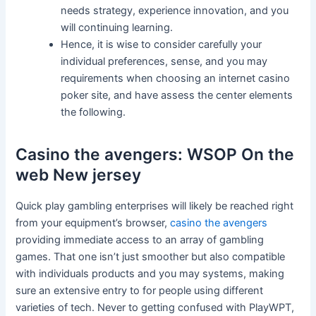
needs strategy, experience innovation, and you
will continuing learning.
Hence, it is wise to consider carefully your
individual preferences, sense, and you may
requirements when choosing an internet casino
poker site, and have assess the center elements
the following.
Casino the avengers: WSOP On the
web New jersey
Quick play gambling enterprises will likely be reached right
from your equipment’s browser,
casino the avengers
providing immediate access to an array of gambling
games. That one isn’t just smoother but also compatible
with individuals products and you may systems, making
sure an extensive entry to for people using different
varieties of tech. Never to getting confused with PlayWPT,