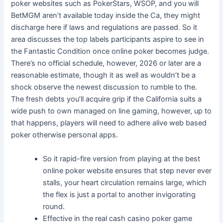
poker websites such as PokerStars, WSOP, and you will
BetMGM aren’t available today inside the Ca, they might
discharge here if laws and regulations are passed. So it
area discusses the top labels participants aspire to see in
the Fantastic Condition once online poker becomes judge.
There’s no official schedule, however, 2026 or later are a
reasonable estimate, though it as well as wouldn’t be a
shock observe the newest discussion to rumble to the.
The fresh debts you’ll acquire grip if the California suits a
wide push to own managed on line gaming, however, up to
that happens, players will need to adhere alive web based
poker otherwise personal apps.
So it rapid-fire version from playing at the best
online poker website ensures that step never ever
stalls, your heart circulation remains large, which
the flex is just a portal to another invigorating
round.
Effective in the real cash casino poker game