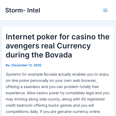
Skip
Storm- Intel
to
Main
content
Men
Internet poker for casino the
avengers real Currency
during the Bovada
By
/
December 12, 2025
Systems for example Bovada actually enables you to enjoy
on-line poker personally on your own web browser,
offering a seamless and you can problem-totally free
experience. Alive casino poker try completely legal and you
may thriving along side county, along with 60 registered
credit bedroom offering bucks games and you will
competitions daily.
If you are genuine-currency online