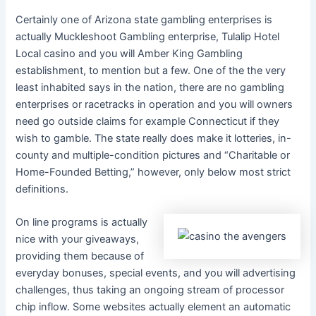
Certainly one of Arizona state gambling enterprises is
actually Muckleshoot Gambling enterprise, Tulalip Hotel
Local casino and you will Amber King Gambling
establishment, to mention but a few. One of the the very
least inhabited says in the nation, there are no gambling
enterprises or racetracks in operation and you will owners
need go outside claims for example Connecticut if they
wish to gamble. The state really does make it lotteries, in-
county and multiple-condition pictures and “Charitable or
Home-Founded Betting,” however, only below most strict
definitions.
On line programs is actually
nice with your giveaways,
providing them because of
everyday bonuses, special events, and you will advertising
challenges, thus taking an ongoing stream of processor
chip inflow. Some websites actually element an automatic