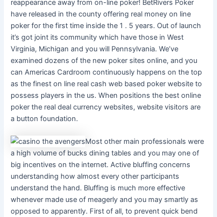
reappearance away from on-line poker! BetRivers Poker
have released in the county offering real money on line
poker for the first time inside the 1 . 5 years. Out of launch
it’s got joint its community which have those in West
Virginia, Michigan and you will Pennsylvania. We’ve
examined dozens of the new poker sites online, and you
can Americas Cardroom continuously happens on the top
as the finest on line real cash web based poker website to
possess players in the us. When positions the best online
poker the real deal currency websites, website visitors are
a button foundation.
Most other main professionals were
a high volume of bucks dining tables and you may one of
big incentives on the internet. Active bluffing concerns
understanding how almost every other participants
understand the hand. Bluffing is much more effective
whenever made use of meagerly and you may smartly as
opposed to apparently. First of all, to prevent quick bend