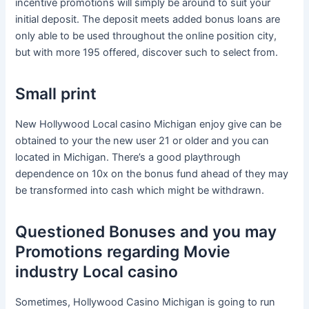
incentive promotions will simply be around to suit your
initial deposit. The deposit meets added bonus loans are
only able to be used throughout the online position city,
but with more 195 offered, discover such to select from.
Small print
New Hollywood Local casino Michigan enjoy give can be
obtained to your the new user 21 or older and you can
located in Michigan. There’s a good playthrough
dependence on 10x on the bonus fund ahead of they may
be transformed into cash which might be withdrawn.
Questioned Bonuses and you may
Promotions regarding Movie
industry Local casino
Sometimes, Hollywood Casino Michigan is going to run