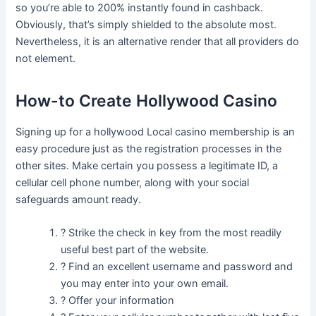
so you’re able to 200% instantly found in cashback.
Obviously, that’s simply shielded to the absolute most.
Nevertheless, it is an alternative render that all providers do
not element.
How-to Create Hollywood Casino
Signing up for a hollywood Local casino membership is an
easy procedure just as the registration processes in the
other sites. Make certain you possess a legitimate ID, a
cellular cell phone number, along with your social
safeguards amount ready.
? Strike the check in key from the most readily
useful best part of the website.
? Find an excellent username and password and
you may enter into your own email.
? Offer your information