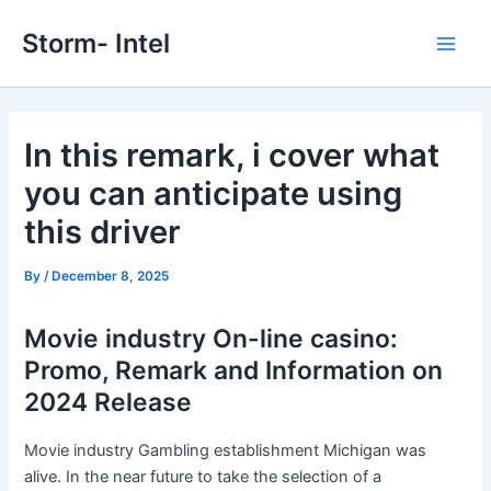
Skip
Storm- Intel
to
Main
content
Men
In this remark, i cover what
you can anticipate using
this driver
By
/
December 8, 2025
Movie industry On-line casino:
Promo, Remark and Information on
2024 Release
Movie industry Gambling establishment Michigan was
alive. In the near future to take the selection of a