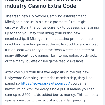
industry Casino Extra Code
The fresh new Hollywood Gambling establishment
Michigan discount is a simple promote. First, might
discover $10 in the bonus currency to possess just signing
up for and you may confirming your brand new
membership. It Michigan internet casino promotion are
used for one video game at the Hollywood Local casino so
it is an ideal way to try out the fresh waters and attempt
many different table games like internet poker, black-jack,
or the many roulette online game readily available.
After you build your first two deposits in the this new
Hollywood Gambling enterprise membership, they’ll be
paired so
https://leovegas-slots.com/pt/
you can a
maximum of $251 for every single put. It means you can
earn up to $502 inside added bonus money. This can be a
special give due to the fact of a lot similar greeting