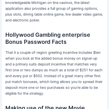
knowledgeable Michigan on line casinos, the latest
application also provides a full group of gaming options,
plus slots, dining table online game, live dealer video game,
and electronic poker.
Hollywood Gambling enterprise
Bonus Password Facts
That it a couple of-region greeting incentive includes $ten
when you look at the added bonus money on signal-up
and a primary suits deposit incentive that matches very
first one or two dumps as much as a total of $251 for each
and every put or $502. Instead of a great many other first
put match bonuses, which bring allows you to spread their
deposit more one or two purchases so you’re able to be
eligible for the strategy.
Making use of the new Movie