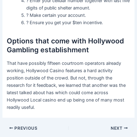
? Enter your cellular number together with last five
digits of public shelter amount.
? Make certain your account.
? Ensure you get your $ten incentive.
Options that come with Hollywood
Gambling establishment
That have possibly fifteen courtroom operators already
working, Hollywood Casino features a hard activity
position outside of the crowd. But not, through the
research for it feedback, we learned that another was the
latest talked about has which could come across
Hollywood Local casino end up being one of many most
readily useful.
PREVIOUS
NEXT