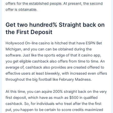
offers for the established people. At present, the second
offer is obtainable.
Get two hundred% Straight back on
the First Deposit
Hollywood On-line casino is hitched that have ESPN Bet
Michigan, and you can can be obtained during the
software. Just like the sports edge of that it casino app,
you get eligible cashback also offers from time to time. An
average of, cashback also provides are created offered to
effective users at least biweekly, with increased even offers
throughout the big football like February Madness.
At this time, you can aquire 200% straight back on the very
first deposit, which have as much as $500 in qualified
cashback. So, for individuals who treat after the the first
put, you happen to be certain to score credits maximized