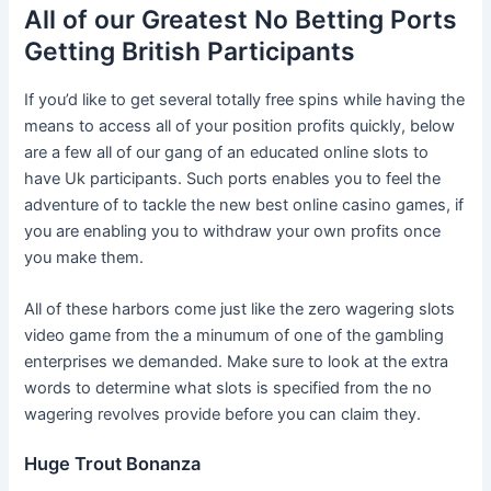
All of our Greatest No Betting Ports
Getting British Participants
If you’d like to get several totally free spins while having the
means to access all of your position profits quickly, below
are a few all of our gang of an educated online slots to
have Uk participants. Such ports enables you to feel the
adventure of to tackle the new best online casino games, if
you are enabling you to withdraw your own profits once
you make them.
All of these harbors come just like the zero wagering slots
video game from the a minumum of one of the gambling
enterprises we demanded. Make sure to look at the extra
words to determine what slots is specified from the no
wagering revolves provide before you can claim they.
Huge Trout Bonanza