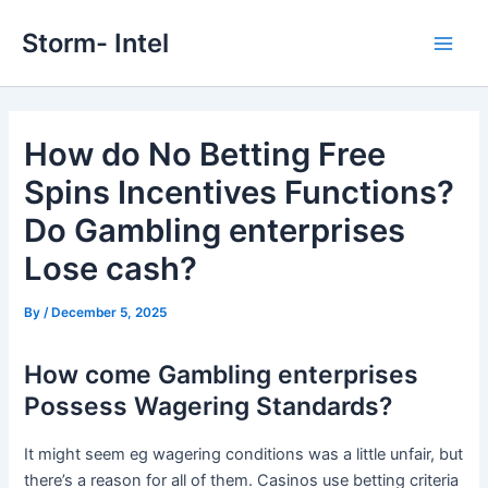
Skip
Storm- Intel
to
Main
content
Men
How do No Betting Free
Spins Incentives Functions?
Do Gambling enterprises
Lose cash?
By
/
December 5, 2025
How come Gambling enterprises
Possess Wagering Standards?
It might seem eg wagering conditions was a little unfair, but
there’s a reason for all of them. Casinos use betting criteria