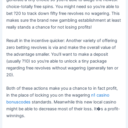
choice-totally free spins. You might need so you’re able to
bet ?20 to track down fifty free revolves no wagering. This
makes sure the brand new gambling establishment at least
really stands a chance for not losing profits!
Result in the incentive quicker: Another variety of offering
zero betting revolves is via and make the overall value of
the advantage smaller. You’ll want to make a deposit
(usually ?10) so you’re able to unlock a tiny package
regarding free revolves without wagering (generally ten or
20).
Both of these actions make you a chance to in fact profit,
in the place of locking you on the wagering
n1 casino
bonuscodes
standards. Meanwhile this new local casino
might be able to decrease most of their loss. It�s a profit-
winnings.