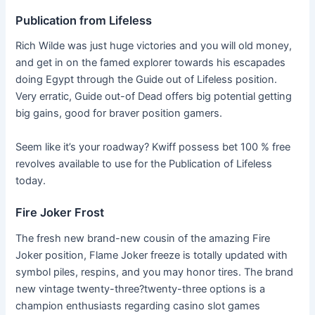
Publication from Lifeless
Rich Wilde was just huge victories and you will old money,
and get in on the famed explorer towards his escapades
doing Egypt through the Guide out of Lifeless position.
Very erratic, Guide out-of Dead offers big potential getting
big gains, good for braver position gamers.
Seem like it’s your roadway? Kwiff possess bet 100 % free
revolves available to use for the Publication of Lifeless
today.
Fire Joker Frost
The fresh new brand-new cousin of the amazing Fire
Joker position, Flame Joker freeze is totally updated with
symbol piles, respins, and you may honor tires. The brand
new vintage twenty-three?twenty-three options is a
champion enthusiasts regarding casino slot games