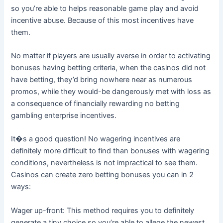
so you’re able to helps reasonable game play and avoid
incentive abuse. Because of this most incentives have
them.
No matter if players are usually averse in order to activating
bonuses having betting criteria, when the casinos did not
have betting, they’d bring nowhere near as numerous
promos, while they would-be dangerously met with loss as
a consequence of financially rewarding no betting
gambling enterprise incentives.
It�s a good question! No wagering incentives are
definitely more difficult to find than bonuses with wagering
conditions, nevertheless is not impractical to see them.
Casinos can create zero betting bonuses you can in 2
ways:
Wager up-front: This method requires you to definitely
generate a tiny choice so you’re able to allege the newest