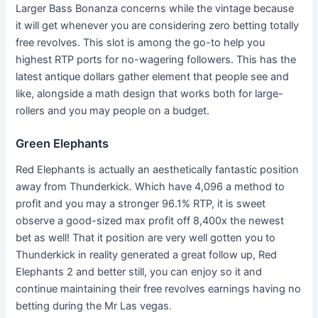
Larger Bass Bonanza concerns while the vintage because
it will get whenever you are considering zero betting totally
free revolves. This slot is among the go-to help you
highest RTP ports for no-wagering followers. This has the
latest antique dollars gather element that people see and
like, alongside a math design that works both for large-
rollers and you may people on a budget.
Green Elephants
Red Elephants is actually an aesthetically fantastic position
away from Thunderkick. Which have 4,096 a method to
profit and you may a stronger 96.1% RTP, it is sweet
observe a good-sized max profit off 8,400x the newest
bet as well! That it position are very well gotten you to
Thunderkick in reality generated a great follow up, Red
Elephants 2 and better still, you can enjoy so it and
continue maintaining their free revolves earnings having no
betting during the Mr Las vegas.