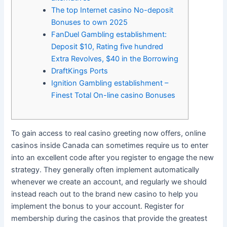
The top Internet casino No-deposit
Bonuses to own 2025
FanDuel Gambling establishment:
Deposit $10, Rating five hundred
Extra Revolves, $40 in the Borrowing
DraftKings Ports
Ignition Gambling establishment –
Finest Total On-line casino Bonuses
To gain access to real casino greeting now offers, online
casinos inside Canada can sometimes require us to enter
into an excellent code after you register to engage the new
strategy. They generally often implement automatically
whenever we create an account, and regularly we should
instead reach out to the brand new casino to help you
implement the bonus to your account.
Register for
membership during the casinos that provide the greatest