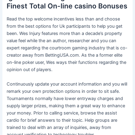
Finest Total On-line casino Bonuses
Read the top welcome incentives less than and choose
from the best options for Uk participants to help you get
been. Wes Injury features more than a decade’s property
value feel while the an author, researcher and you can
expert regarding the courtroom gaming industry that is co-
creator away from BettingUSA.com. As the a former elite
on-line poker user, Wes ways their functions regarding the
opinion out of players.
Continuously update your account information and you will
remark your own protection options in order to sit safe.
Tournaments normally have lower entryway charges and
supply larger prizes, making them a great way to enhance
your money. Prior to calling service, browse the assist
cardio for brief answers to their topic. Help groups are
trained to deal with an array of inquiries, away from
account verification to technology troubles.