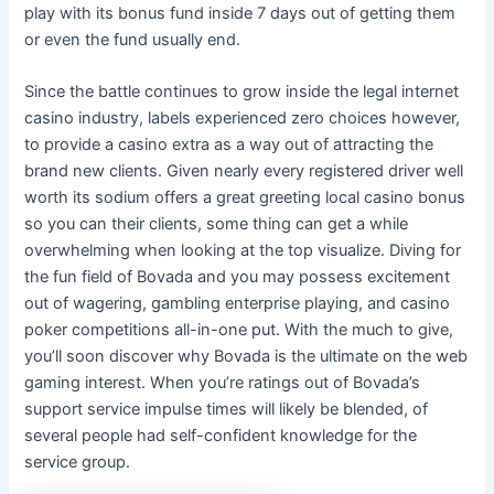
play with its bonus fund inside 7 days out of getting them
or even the fund usually end.
Since the battle continues to grow inside the legal internet
casino industry, labels experienced zero choices however,
to provide a casino extra as a way out of attracting the
brand new clients. Given nearly every registered driver well
worth its sodium offers a great greeting local casino bonus
so you can their clients, some thing can get a while
overwhelming when looking at the top visualize. Diving for
the fun field of Bovada and you may possess excitement
out of wagering, gambling enterprise playing, and casino
poker competitions all-in-one put. With the much to give,
you’ll soon discover why Bovada is the ultimate on the web
gaming interest. When you’re ratings out of Bovada’s
support service impulse times will likely be blended, of
several people had self-confident knowledge for the
service group.