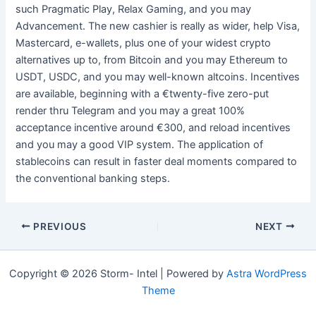
such Pragmatic Play, Relax Gaming, and you may
Advancement. The new cashier is really as wider, help Visa,
Mastercard, e-wallets, plus one of your widest crypto
alternatives up to, from Bitcoin and you may Ethereum to
USDT, USDC, and you may well-known altcoins. Incentives
are available, beginning with a €twenty-five zero-put
render thru Telegram and you may a great 100%
acceptance incentive around €300, and reload incentives
and you may a good VIP system. The application of
stablecoins can result in faster deal moments compared to
the conventional banking steps.
PREVIOUS
NEXT
Copyright © 2026 Storm- Intel | Powered by
Astra WordPress
Theme