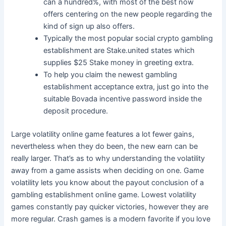
can a hundred%, with most of the best now
offers centering on the new people regarding the
kind of sign up also offers.
Typically the most popular social crypto gambling
establishment are Stake.united states which
supplies $25 Stake money in greeting extra.
To help you claim the newest gambling
establishment acceptance extra, just go into the
suitable Bovada incentive password inside the
deposit procedure.
Large volatility online game features a lot fewer gains,
nevertheless when they do been, the new earn can be
really larger. That’s as to why understanding the volatility
away from a game assists when deciding on one. Game
volatility lets you know about the payout conclusion of a
gambling establishment online game. Lowest volatility
games constantly pay quicker victories, however they are
more regular. Crash games is a modern favorite if you love