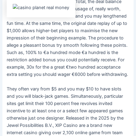
Total, the deal balance
usage of, really worth,
and you may lengthened
fun time. At the same time, the original date replay of up to
$1,000 allows higher-bet players to maximise the new
impression of their beginning example. The procedure to
allege a pleasant bonus try smooth following these points.
Such as, 100% to €a hundred mode €a hundred is the
restriction added bonus you could potentially receive. For
example, 30x for the a great €two hundred acceptance
extra setting you should wager €6000 before withdrawing.
They often vary from $5 and you may $10 to have slots
and you will black-jack games. Simultaneously, particular
sites get limit their 100 percent free revolves invited
incentive to at least one or a select few appeared games
otherwise just one designer. Released in the 2025 by the
Jewel Possibilities B.V., XIP Casino are a brand new
internet casino giving over 2,100 online game from team