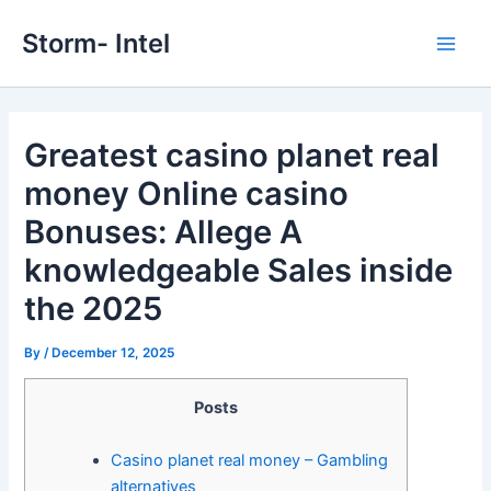
Skip
Storm- Intel
to
Main
content
Men
Greatest casino planet real
money Online casino
Bonuses: Allege A
knowledgeable Sales inside
the 2025
By
/
December 12, 2025
Posts
Casino planet real money – Gambling
alternatives