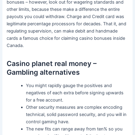
bonuses – however, look out for wagering standards and
other limits, because these make a difference the entire
payouts you could withdraw. Charge and Credit card was
legitimate percentage processors for decades. That it, and
regulating supervision, can make debit and handmade
cards a famous choice for claiming casino bonuses inside
Canada.
Casino planet real money –
Gambling alternatives
You might rapidly gauge the positives and
negatives of each extra before signing upwards
for a free account.
Other security measures are complex encoding
technical, solid password security, and you will in
control gaming have.
The new fits can range away from ten% so you