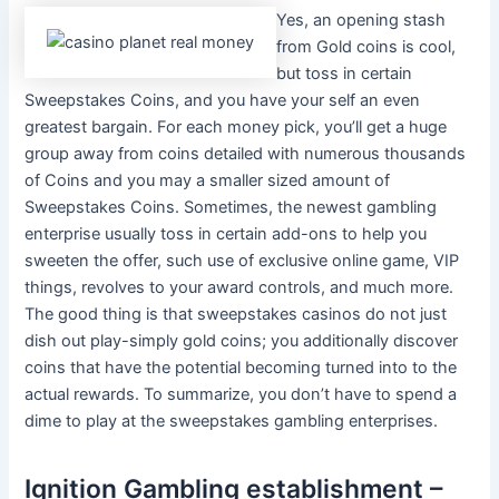
Yes, an opening stash
from Gold coins is cool,
but toss in certain
Sweepstakes Coins, and you have your self an even
greatest bargain. For each money pick, you’ll get a huge
group away from coins detailed with numerous thousands
of Coins and you may a smaller sized amount of
Sweepstakes Coins. Sometimes, the newest gambling
enterprise usually toss in certain add-ons to help you
sweeten the offer, such use of exclusive online game, VIP
things, revolves to your award controls, and much more.
The good thing is that sweepstakes casinos do not just
dish out play-simply gold coins; you additionally discover
coins that have the potential becoming turned into to the
actual rewards. To summarize, you don’t have to spend a
dime to play at the sweepstakes gambling enterprises.
Ignition Gambling establishment –