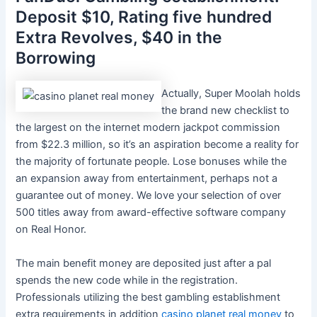
Deposit $10, Rating five hundred
Extra Revolves, $40 in the
Borrowing
Actually, Super Moolah holds
the brand new checklist to
the largest on the internet modern jackpot commission
from $22.3 million, so it’s an aspiration become a reality for
the majority of fortunate people. Lose bonuses while the
an expansion away from entertainment, perhaps not a
guarantee out of money. We love your selection of over
500 titles away from award-effective software company
on Real Honor.
The main benefit money are deposited just after a pal
spends the new code while in the registration.
Professionals utilizing the best gambling establishment
extra requirements in addition
casino planet real money
to