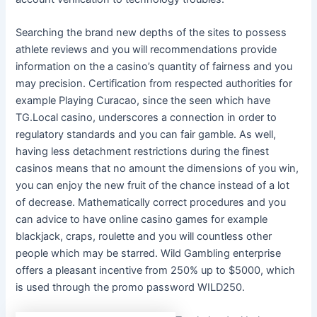
Searching the brand new depths of the sites to possess
athlete reviews and you will recommendations provide
information on the a casino’s quantity of fairness and you
may precision. Certification from respected authorities for
example Playing Curacao, since the seen which have
TG.Local casino, underscores a connection in order to
regulatory standards and you can fair gamble. As well,
having less detachment restrictions during the finest
casinos means that no amount the dimensions of you win,
you can enjoy the new fruit of the chance instead of a lot
of decrease. Mathematically correct procedures and you
can advice to have online casino games for example
blackjack, craps, roulette and you will countless other
people which may be starred. Wild Gambling enterprise
offers a pleasant incentive from 250% up to $5000, which
is used through the promo password WILD250.