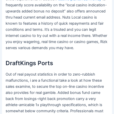
frequently score availability on the “local casino indication-
upwards added bonus no deposit” also offers announced
thru head current email address. Nuts Local casino is
known to features a history of quick repayments and fair
conditions and terms. It’s a trsuted and you can legit
internet casino to try out with a real income there. Whether
you enjoy wagering, real time casino or casino games, Rizk
serves various demands you may have.
DraftKings Ports
Out of real payout statistics in order to zero-rubbish
malfunctions, i are a functional take a look at how these
sales examine, to secure the top on-line casino incentive
also provides for real gamble. Added bonus fund came
back from losings-right back promotion carry a very
athlete-amicable 1x playthrough specifications, which is
somewhat below community criteria. Professionals must