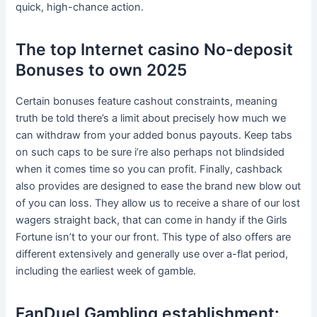
quick, high-chance action.
The top Internet casino No-deposit
Bonuses to own 2025
Certain bonuses feature cashout constraints, meaning
truth be told there’s a limit about precisely how much we
can withdraw from your added bonus payouts. Keep tabs
on such caps to be sure i’re also perhaps not blindsided
when it comes time so you can profit. Finally, cashback
also provides are designed to ease the brand new blow out
of you can loss. They allow us to receive a share of our lost
wagers straight back, that can come in handy if the Girls
Fortune isn’t to your our front. This type of also offers are
different extensively and generally use over a-flat period,
including the earliest week of gamble.
FanDuel Gambling establishment: