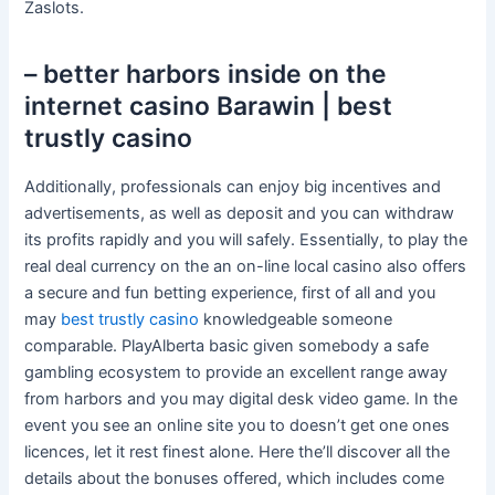
Zaslots.
– better harbors inside on the
internet casino Barawin | best
trustly casino
Additionally, professionals can enjoy big incentives and
advertisements, as well as deposit and you can withdraw
its profits rapidly and you will safely. Essentially, to play the
real deal currency on the an on-line local casino also offers
a secure and fun betting experience, first of all and you
may
best trustly casino
knowledgeable someone
comparable. PlayAlberta basic given somebody a safe
gambling ecosystem to provide an excellent range away
from harbors and you may digital desk video game. In the
event you see an online site you to doesn’t get one ones
licences, let it rest finest alone. Here the’ll discover all the
details about the bonuses offered, which includes come