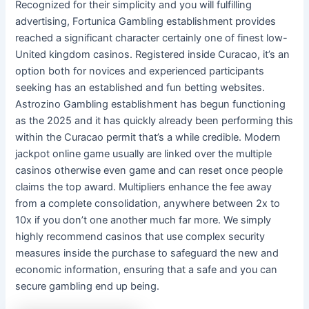
Recognized for their simplicity and you will fulfilling
advertising, Fortunica Gambling establishment provides
reached a significant character certainly one of finest low-
United kingdom casinos. Registered inside Curacao, it’s an
option both for novices and experienced participants
seeking has an established and fun betting websites.
Astrozino Gambling establishment has begun functioning
as the 2025 and it has quickly already been performing this
within the Curacao permit that’s a while credible. Modern
jackpot online game usually are linked over the multiple
casinos otherwise even game and can reset once people
claims the top award. Multipliers enhance the fee away
from a complete consolidation, anywhere between 2x to
10x if you don’t one another much far more. We simply
highly recommend casinos that use complex security
measures inside the purchase to safeguard the new and
economic information, ensuring that a safe and you can
secure gambling end up being.