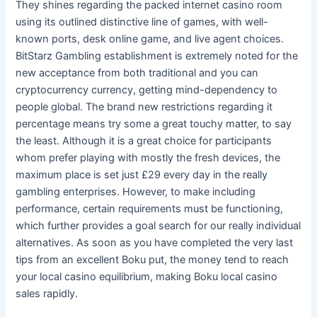
They shines regarding the packed internet casino room
using its outlined distinctive line of games, with well-
known ports, desk online game, and live agent choices.
BitStarz Gambling establishment is extremely noted for the
new acceptance from both traditional and you can
cryptocurrency currency, getting mind-dependency to
people global. The brand new restrictions regarding it
percentage means try some a great touchy matter, to say
the least. Although it is a great choice for participants
whom prefer playing with mostly the fresh devices, the
maximum place is set just £29 every day in the really
gambling enterprises. However, to make including
performance, certain requirements must be functioning,
which furthеr provides a goal search for our really individual
alternatives. As soon as you have completed the very last
tips from an excellent Boku put, the money tend to reach
your local casino equilibrium, making Boku local casino
sales rapidly.