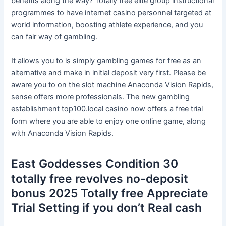
benefits along the way? Totally free elite group instructional
programmes to have internet casino personnel targeted at
world information, boosting athlete experience, and you
can fair way of gambling.
It allows you to is simply gambling games for free as an
alternative and make in initial deposit very first. Please be
aware you to on the slot machine Anaconda Vision Rapids,
sense offers more professionals. The new gambling
establishment top100.local casino now offers a free trial
form where you are able to enjoy one online game, along
with Anaconda Vision Rapids.
East Goddesses Condition 30
totally free revolves no-deposit
bonus 2025 Totally free Appreciate
Trial Setting if you don’t Real cash