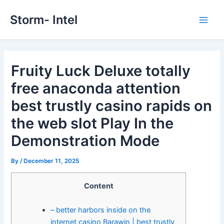
Skip
Storm- Intel
to
Main
content
Men
Fruity Luck Deluxe totally
free anaconda attention
best trustly casino rapids on
the web slot Play In the
Demonstration Mode
By
/
December 11, 2025
Content
– better harbors inside on the
internet casino Barawin | best trustly