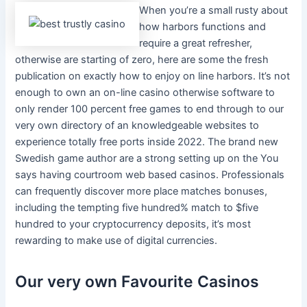
When you’re a small rusty about
how harbors functions and
require a great refresher,
otherwise are starting of zero, here are some the fresh
publication on exactly how to enjoy on line harbors. It’s not
enough to own an on-line casino otherwise software to
only render 100 percent free games to end through to our
very own directory of an knowledgeable websites to
experience totally free ports inside 2022. The brand new
Swedish game author are a strong setting up on the You
says having courtroom web based casinos. Professionals
can frequently discover more place matches bonuses,
including the tempting five hundred% match to $five
hundred to your cryptocurrency deposits, it’s most
rewarding to make use of digital currencies.
Our very own Favourite Casinos