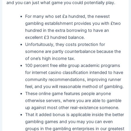
and you can just what game you could potentially play.
For many who set £a hundred, the newest
gambling establishment provides you with £two
hundred in the extra borrowing to have an
excellent £3 hundred balance.
Unfortuitously, they costs protection for
someone are partly counterbalance because the
of one’s high income tax.
100 percent free elite group academic programs
for internet casino classification intended to have
community recommendations, improving runner
feel, and you will reasonable method of gambling.
These online game features people anyone
otherwise servers, where you are able to gamble
up against most other real-existence someone.
That it added bonus is applicable inside the better
gambling games and you may you can even
groups in the gambling enterprises in our greatest