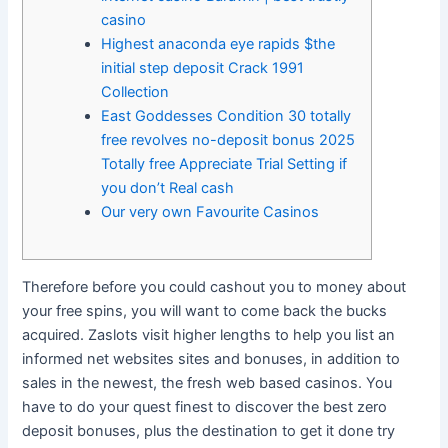
casino
Highest anaconda eye rapids $the
initial step deposit Crack 1991
Collection
East Goddesses Condition 30 totally
free revolves no-deposit bonus 2025
Totally free Appreciate Trial Setting if
you don’t Real cash
Our very own Favourite Casinos
Therefore before you could cashout you to money about
your free spins, you will want to come back the bucks
acquired. Zaslots visit higher lengths to help you list an
informed net websites sites and bonuses, in addition to
sales in the newest, the fresh web based casinos.
You
have to do your quest finest to discover the best zero
deposit bonuses, plus the destination to get it done try