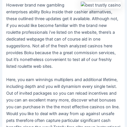
However brand new gambling
enterprises ability Boku inside their cashier alternatives,
these outlined three updates get it available. Although not,
if you would like become familiar with the brand new
roulette professionals i’ve listed on the website, there’s a
dedicated webpage that can of course aid in one
suggestions. Not all of the fresh analyzed casinos here
provides Boku because the a great commission services,
but it’s nonetheless convenient to test all of our freshly
listed roulette web sites.
Here, you earn winnings multipliers and additional lifetime,
including depth and you will dynamism every single twist.
Out of invited packages so you can reload incentives and
you can an excellent many more, discover what bonuses
you can purchase in the the most effective casinos on line.
Would you like to deal with away from up against unsafe
pets therefore often capture particular significant cash