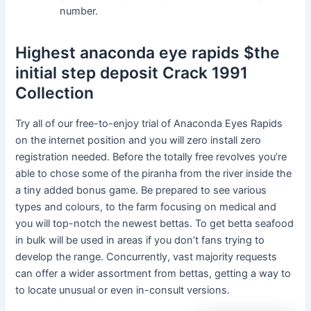
number.
Highest anaconda eye rapids $the
initial step deposit Crack 1991
Collection
Try all of our free-to-enjoy trial of Anaconda Eyes Rapids
on the internet position and you will zero install zero
registration needed. Before the totally free revolves you’re
able to chose some of the piranha from the river inside the
a tiny added bonus game. Be prepared to see various
types and colours, to the farm focusing on medical and
you will top-notch the newest bettas. To get betta seafood
in bulk will be used in areas if you don’t fans trying to
develop the range. Concurrently, vast majority requests
can offer a wider assortment from bettas, getting a way to
to locate unusual or even in-consult versions.