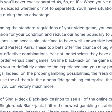
s you’ll never ever separated 4s, 5s, or 10s. When you’ve d
’ve decided whether or not to separated.
You’ll have situati
ng during the an advantage.
nding the standard regulations of your video game, you c
ision for your condition and reduce our home boundary to
sions is an accessible interface to have well-known side be
 and Perfect Pairs. These top bets offer the chance of big 
ar effective combinations. Yet not, nonetheless they have a
order versus chief games. On line black-jack online game u
s you to definitely enhance the experience and you may pot
gs. Indeed, on the proper gambling possibilities, the fresh d
use the of them in the a bona fide gambling enterprise, the
 you can victory much more.
of Single-deck Black-jack casinos to see all of the online c
Single-deck Black-jack. I filter the newest gambling establ