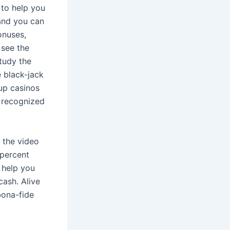
 to help you
and you can
onuses,
 see the
tudy the
e black-jack
up casinos
e recognized
n the video
 percent
 help you
cash. Alive
bona-fide