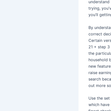
understand i
trying, you
you’ll getti
By understa
correct dec
Certain ver
21 + step 3
the particul
household b
new feature
raise earnin
search beca
out more so
Use the set 
which have 