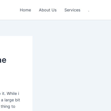
Home
About Us
Services
.
ne
it. While i
a large bit
 thing to