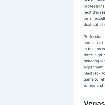
finest chec
professiona
next this re
be an excel
deal out of i
Professiona
cards just 
in the Las 
three-high-r
tinkering wi
experiment,
blackjack fo
game to reh
to find and 
Vegas