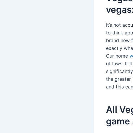
vegas:
It’s not acc
to think abo
brand new f
exactly wha
Our home
v
of laws. If 
significant
the greater 
and this can
All Ve
game 