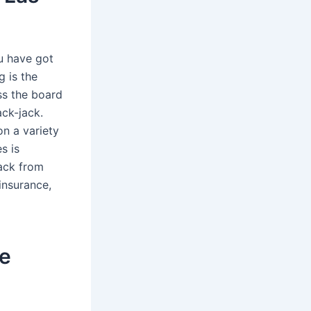
ou have got
g is the
ss the board
ack-jack.
on a variety
s is
jack from
insurance,
ne