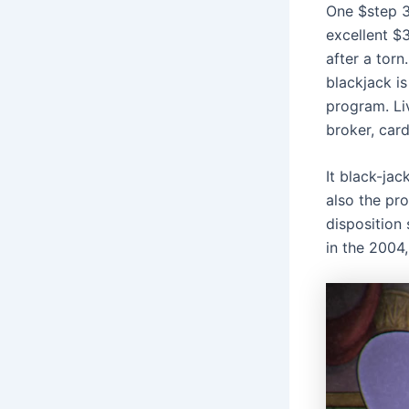
One $step 3
excellent $
after a torn.
blackjack i
program. Li
broker, card
It black-ja
also the pro
disposition 
in the 2004