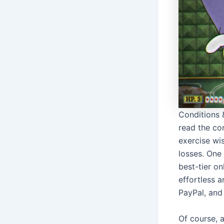
Conditions &
read the co
exercise wi
losses. One 
best-tier o
effortless 
PayPal, and 
Of course, 