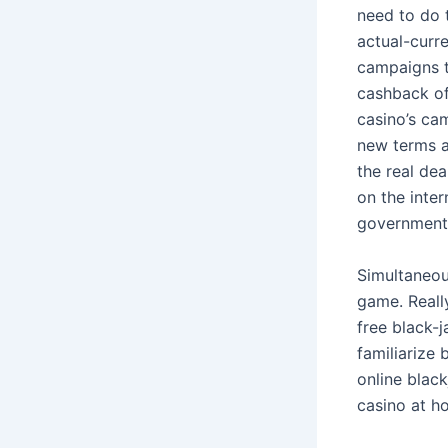
need to do 
actual-curr
campaigns t
cashback of
casino’s ca
new terms a
the real de
on the inte
government 
Simultaneou
game. Reall
free black-
familiarize
online black
casino at h