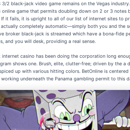
 3/2 black-jack video game remains on the Vegas industry. 
3 online game that permits doubling down on 2 or 3 notes 
 If it fails, it is upright to all of our list of internet sites to
s actually completely automatic—simply both you and the 
ve broker black-jack is streamed which have a bona-fide p
s, and you will desk, providing a real sense.
ck internet casino has been doing the corporation long en
gram shows one. Brush, elite, clutter-free; driven by the a 
spiced up with various hitting colors. BetOnline is centered 
, working underneath the Panama gambling permit to this d