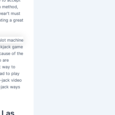
e to accept
om method,
wear’t must
ting a great
ackjack game
cause of the
o are
nt way to
ad to play
k-jack video
-jack ways
 Las