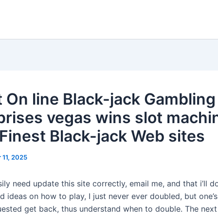
t On line Black-jack Gambling
prises vegas wins slot machi
Finest Black-jack Web sites
11, 2025
ily need update this site correctly, email me, and that i’ll do 
d ideas on how to play, I just never ever doubled, but one’s 
quested get back, thus understand when to double. The next