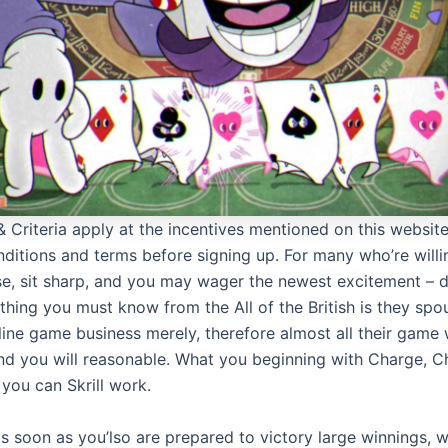
 Criteria apply at the incentives mentioned on this website
nditions and terms before signing up. For many who’re willi
se, sit sharp, and you may wager the newest excitement – d
thing you must know from the All of the British is they spo
nline game business merely, therefore almost all their game
and you will reasonable. What you beginning with Charge, C
you can Skrill work.
as soon as you’lso are prepared to victory large winnings, 