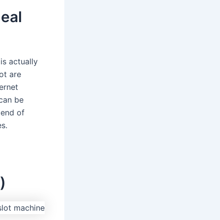
deal
is actually
ot are
ernet
 can be
lend of
es.
)