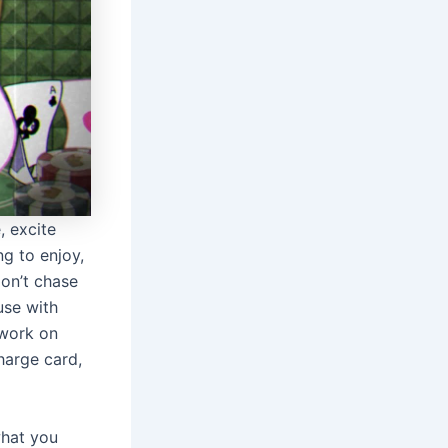
, excite
ng to enjoy,
on’t chase
use with
 work on
harge card,
what you