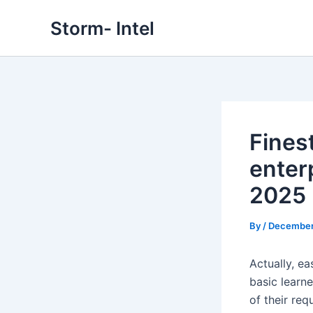
Skip
Storm- Intel
to
content
Fines
enter
2025 
By
/
December 
Actually, eas
basic learne
of their re