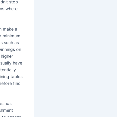
idn’t stop
ons where
an make a
 a minimum.
ts such as
winnings on
 higher
sually have
entially
ining tables
refore find
asinos
ishment