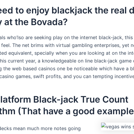
eed to enjoy blackjack the real 
 at the Bovada?
als who’lso are seeking play on the internet black-jack, this 
 feel. The net brims with virtual gambling enterprises, yet n
ted equivalent, specially when you are looking at on the int
This current year, a knowledgeable on line black-jack game
g the web based casinos one be noticeable which have a b
 casino games, swift profits, and you can tempting incentiv
latform Black-jack True Count
ithm (That have a good example
 decks mean much more notes going