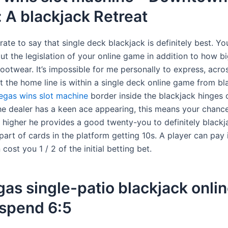
 A blackjack Retreat
urate to say that single deck blackjack is definitely best. Y
ut the legislation of your online game in addition to how bi
ootwear. It’s impossible for me personally to express, acro
t the home line is within a single deck online game from bl
egas wins slot machine
border inside the blackjack hinges 
the dealer has a keen ace appearing, this means your chance
ly higher he provides a good twenty-you to definitely black
part of cards in the platform getting 10s. A player can pay 
 cost you 1 / 2 of the initial betting bet.
gas single-patio blackjack onli
spend 6:5