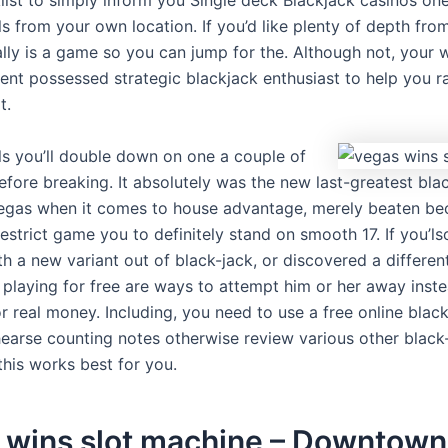
klist to simply inform you Single deck Blackjack casinos on
ls from your own location. If you’d like plenty of depth fr
ally is a game so you can jump for the. Although not, your 
lent possessed strategic blackjack enthusiast to help you ra
t.
ls you’ll double down on one a couple of
before breaking. It absolutely was the new last-greatest bl
vegas when it comes to house advantage, merely beaten be
estrict game you to definitely stand on smooth 17. If you’ls
th a new variant out of black-jack, or discovered a differe
 playing for free are ways to attempt him or her away inste
r real money. Including, you need to use a free online blac
earse counting notes otherwise review various other black
this works best for you.
 wins slot machine – Downtown