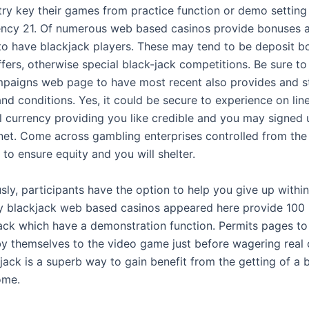
try key their games from practice function or demo setting
ency 21. Of numerous web based casinos provide bonuses 
o have blackjack players. These may tend to be deposit b
fers, otherwise special black-jack competitions. Be sure to
mpaigns web page to have most recent also provides and s
nd conditions. Yes, it could be secure to experience on lin
al currency providing you like credible and you may signed 
rnet. Come across gambling enterprises controlled from th
to ensure equity and you will shelter.
sly, participants have the option to help you give up withi
y blackjack web based casinos appeared here provide 100
jack which have a demonstration function. Permits pages to
 by themselves to the video game just before wagering real 
jack is a superb way to gain benefit from the getting of a 
ome.