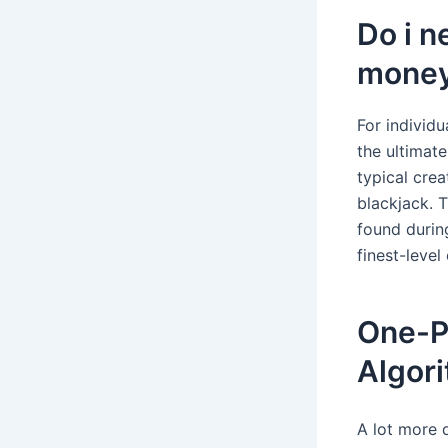
Do i n
money
For individu
the ultimate
typical crea
blackjack. 
found durin
finest-level
One-P
Algor
A lot more