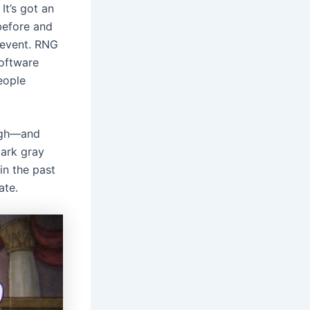
It’s got an
before and
 prevent. RNG
software
eople
ough—and
dark gray
in the past
ate.