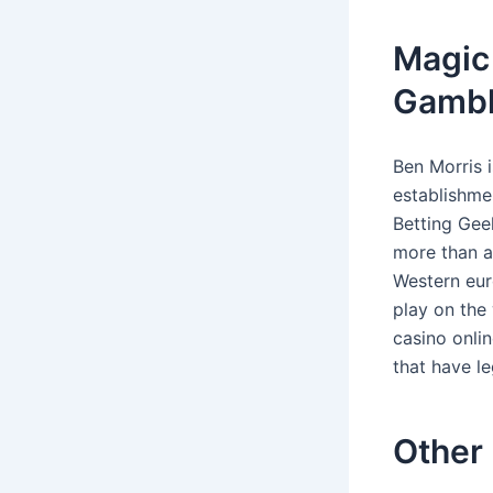
Magic 
Gambl
Ben Morris 
establishme
Betting Geek
more than a
Western eur
play on the
casino onli
that have le
Other 