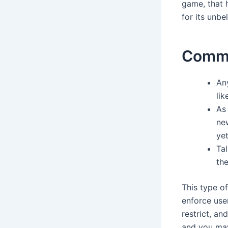
game, that 
for its unb
Commo
Any
li
As
ne
yet
Ta
th
This type o
enforce use
restrict, an
and you may