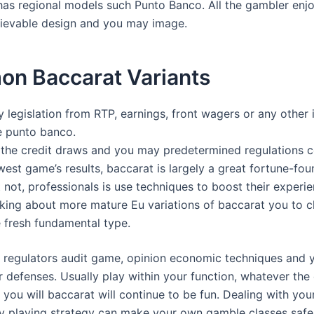
has regional models such Punto Banco. All the gambler enj
elievable design and you may image.
n Baccarat Variants
 legislation from RTP, earnings, front wagers or any other 
ke punto banco.
 the credit draws and you may predetermined regulations c
west game’s results, baccarat is largely a great fortune-f
 not, professionals is use techniques to boost their experie
lking about more mature Eu variations of baccarat you to 
e fresh fundamental type.
f regulators audit game, opinion economic techniques and y
r defenses. Usually play within your function, whatever the
d you will baccarat will continue to be fun. Dealing with you
 playing strategy can make your own gamble classes safer