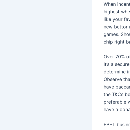
When incent
highest whe
like your fa
new bettor 
games. Shou
chip right b
Over 70% of 
It’s a secur
determine i
Observe tha
have baccar
the T&Cs be
preferable 
have a bona
EBET busine