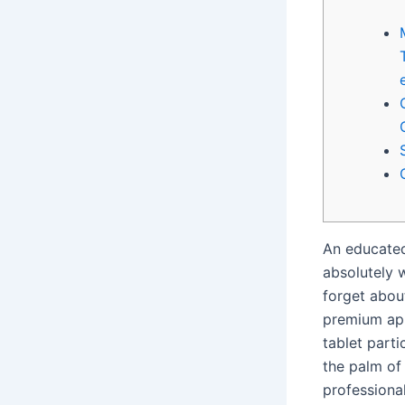
An educated 
absolutely 
forget about
premium app
tablet parti
the palm of
professional