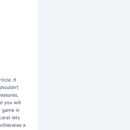
icle. It
shouldn’t
measures,
d you will
er game in
carat lets
 otherwise a