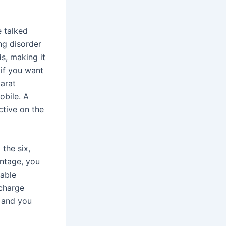
e talked
ng disorder
s, making it
 if you want
carat
obile. A
ctive on the
 the six,
entage, you
table
 charge
e and you