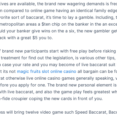
ives are available, the brand new wagering demands is fre
n compared to online game having an identical family edg
vorite sort of baccarat, it’s time to lay a gamble. Including,
metropolitan areas a $ten chip on the banker in the an exce
ld your banker give wins on the a six, the new gambler get
ack with a great $5 you to.
brand new participants start with free play before risking 
e treatment for find out the legislation, is various other tips,
n case your rate and you may become of live baccarat suit 
t its not
magic fruits slot online casino
all bargain can be f
at otherwise live online casino games generally speaking, 
fore you apply for one. The brand new personal element i
with live baccarat, and also the game play feels greatest w
-fide croupier coping the new cards in front of you.
ss will bring twelve video game such Speed Baccarat, Bac