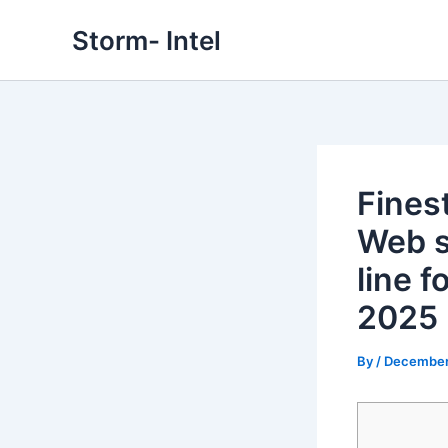
Skip
Storm- Intel
to
content
Finest
Web s
line f
2025
By
/
December