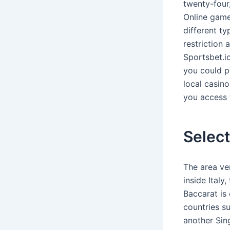
twenty-four
Online game
different t
restriction 
Sportsbet.i
you could p
local casino
you access 
Selec
The area ve
inside Italy,
Baccarat is
countries su
another Sin