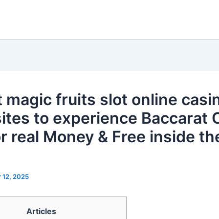
 magic fruits slot online casi
ites to experience Baccarat 
or real Money & Free inside th
 12, 2025
Articles