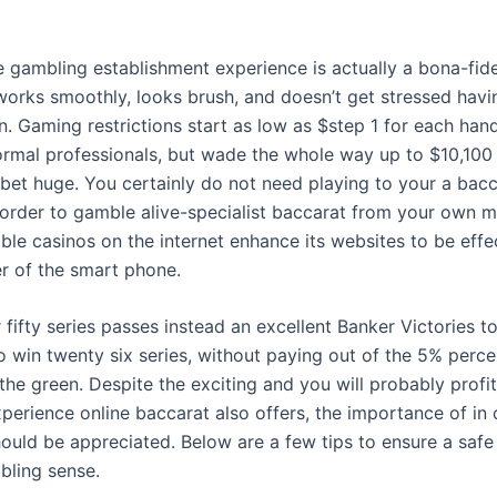
e gambling establishment experience is actually a bona-fid
works smoothly, looks brush, and doesn’t get stressed havi
. Gaming restrictions start as low as $step 1 for each hand
formal professionals, but wade the whole way up to $10,100
 bet huge. You certainly do not need playing to your a bac
 order to gamble alive-specialist baccarat from your own m
le casinos on the internet enhance its websites to be effe
 of the smart phone.
 fifty series passes instead an excellent Banker Victories to
o win twenty six series, without paying out of the 5% perc
the green. Despite the exciting and you will probably profi
perience online baccarat also offers, the importance of in
ould be appreciated. Below are a few tips to ensure a saf
bling sense.