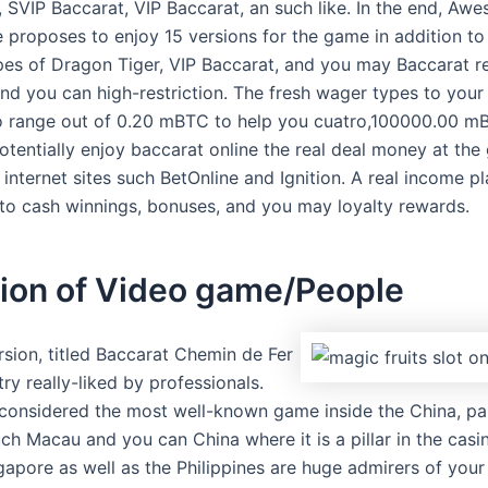
, SVIP Baccarat, VIP Baccarat, an such like. In the end, A
 proposes to enjoy 15 versions for the game in addition t
ypes of Dragon Tiger, VIP Baccarat, and you may Baccarat 
and you can high-restriction. The fresh wager types to your
o range out of 0.20 mBTC to help you cuatro,100000.00 mB
otentially enjoy baccarat online the real deal money at the
 internet sites such BetOnline and Ignition. A real income pl
to cash winnings, bonuses, and you may loyalty rewards.
tion of Video game/People
rsion, titled Baccarat Chemin de Fer
 try really-liked by professionals.
 considered the most well-known game inside the China, part
ch Macau and you can China where it is a pillar in the casi
gapore as well as the Philippines are huge admirers of your