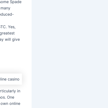
wesome Spade
o many
reduced-
TC. Yes,
 greatest
ay will give
icularly in
nos. One
 own online