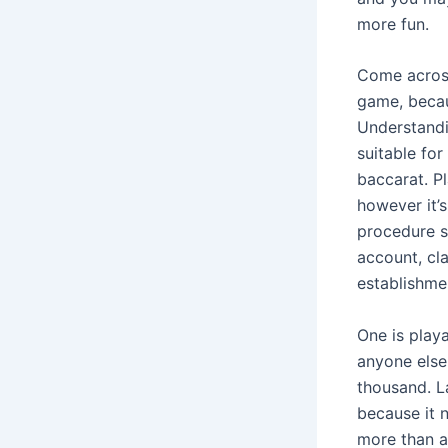
more fun.
Come across
game, becau
Understandi
suitable for
baccarat. Pl
however it’s
procedure st
account, cl
establishmen
One is play
anyone else
thousand. La
because it 
more than a