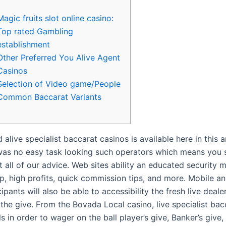
Magic fruits slot online casino:
Top rated Gambling
establishment
Other Preferred You Alive Agent
Casinos
Selection of Video game/People
Common Baccarat Variants
alive specialist baccarat casinos is available here in this art
was no easy task looking such operators which means you 
 all of our advice. Web sites ability an educated security 
, high profits, quick commission tips, and more. Mobile an
cipants will also be able to accessibility the fresh live deal
 the give.
From the Bovada Local casino, live specialist bac
s in order to wager on the ball player’s give, Banker’s give,