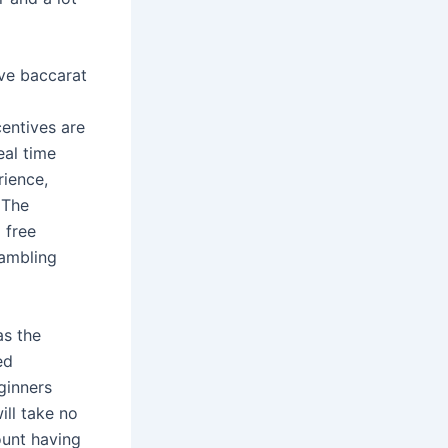
ve baccarat
entives are
eal time
rience,
 The
 free
gambling
as the
ed
eginners
ill take no
ount having