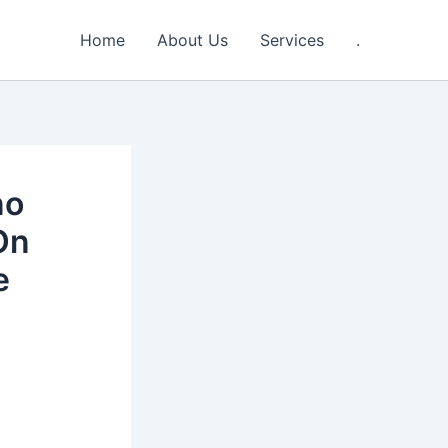
Home
About Us
Services
.
no
On
e