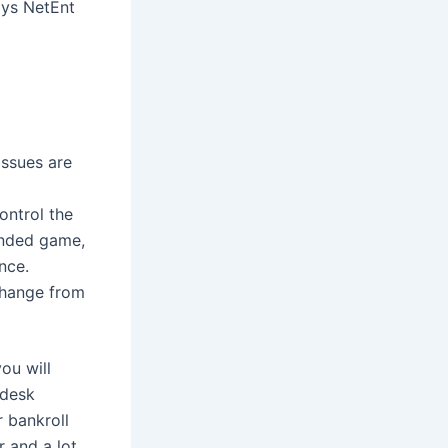
oys NetEnt
issues are
ontrol the
ounded game,
nce.
change from
ou will
 desk
r bankroll
 and a lot