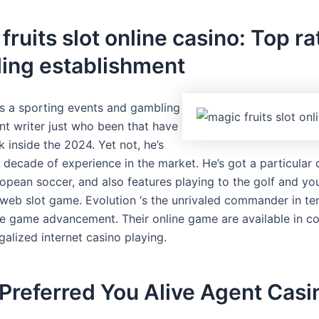
fruits slot online casino: Top r
ing establishment
is a sporting events and gambling
nt writer just who been that have
 inside the 2024. Yet not, he’s
 decade of experience in the market. He’s got a particular
opean soccer, and also features playing to the golf and yo
 web slot game. Evolution ‘s the unrivaled commander in ter
ne game advancement. Their online game are available in 
galized internet casino playing.
Preferred You Alive Agent Casi