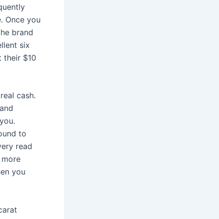
quently
e. Once you
 the brand
llent six
 their $10
real cash.
 and
you.
ound to
very read
s more
hen you
carat