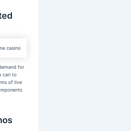
ated
 demand for
u can to
ms of live
components
nos