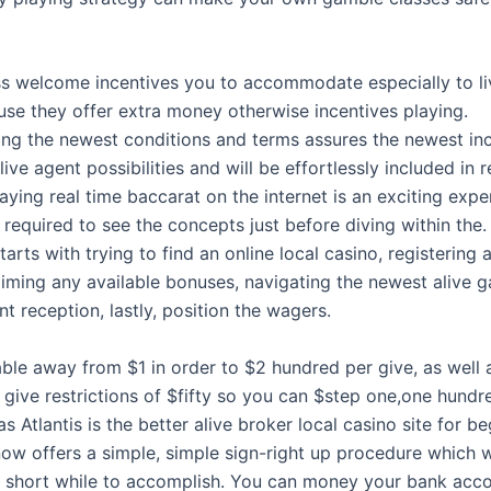
 welcome incentives you to accommodate especially to li
se they offer extra money otherwise incentives playing.
ng the newest conditions and terms assures the newest inc
 live agent possibilities and will be effortlessly included in r
aying real time baccarat on the internet is an exciting expe
 required to see the concepts just before diving within the.
arts with trying to find an online local casino, registering a
aiming any available bonuses, navigating the newest alive 
t reception, lastly, position the wagers.
able away from $1 in order to $2 hundred per give, as well 
 give restrictions of $fifty so you can $step one,one hundr
s Atlantis is the better alive broker local casino site for b
now offers a simple, simple sign-right up procedure which w
 short while to accomplish. You can money your bank acc