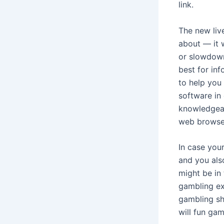
link.
The new liv
about — it 
or slowdown
best for in
to help you
software in
knowledgeab
web browser
In case your
and you als
might be in 
gambling ex
gambling sh
will fun gam