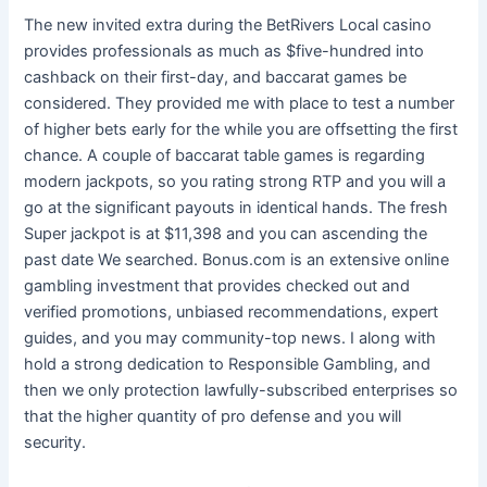
The new invited extra during the BetRivers Local casino
provides professionals as much as $five-hundred into
cashback on their first-day, and baccarat games be
considered. They provided me with place to test a number
of higher bets early for the while you are offsetting the first
chance. A couple of baccarat table games is regarding
modern jackpots, so you rating strong RTP and you will a
go at the significant payouts in identical hands. The fresh
Super jackpot is at $11,398 and you can ascending the
past date We searched. Bonus.com is an extensive online
gambling investment that provides checked out and
verified promotions, unbiased recommendations, expert
guides, and you may community-top news. I along with
hold a strong dedication to Responsible Gambling, and
then we only protection lawfully-subscribed enterprises so
that the higher quantity of pro defense and you will
security.