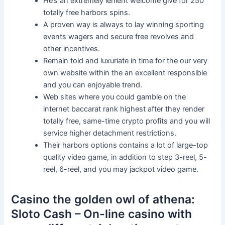
He’s an extremely lenient welcome give for 250
totally free harbors spins.
A proven way is always to lay winning sporting
events wagers and secure free revolves and
other incentives.
Remain told and luxuriate in time for the our very
own website within the an excellent responsible
and you can enjoyable trend.
Web sites where you could gamble on the
internet baccarat rank highest after they render
totally free, same-time crypto profits and you will
service higher detachment restrictions.
Their harbors options contains a lot of large-top
quality video game, in addition to step 3-reel, 5-
reel, 6-reel, and you may jackpot video game.
Casino the golden owl of athena:
Sloto Cash – On-line casino with