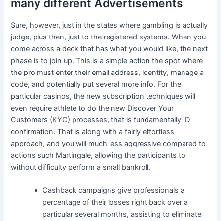
many different Advertisements
Sure, however, just in the states where gambling is actually
judge, plus then, just to the registered systems. When you
come across a deck that has what you would like, the next
phase is to join up. This is a simple action the spot where
the pro must enter their email address, identity, manage a
code, and potentially put several more info. For the
particular casinos, the new subscription techniques will
even require athlete to do the new Discover Your
Customers (KYC) processes, that is fundamentally ID
confirmation. That is along with a fairly effortless
approach, and you will much less aggressive compared to
actions such Martingale, allowing the participants to
without difficulty perform a small bankroll.
Cashback campaigns give professionals a
percentage of their losses right back over a
particular several months, assisting to eliminate