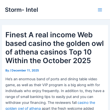
Skip
Storm- Intel
to
Main
content
Men
Finest A real income Web
based casino the golden owl
of athena casinos Top 10
Within the October 2025
By
/
December 11, 2025
He’s an enormous band of ports and dining table video
game, as well as their VIP program is a big along with for
individuals who enjoy frequently. In addition to, they have a
range of small banking tips to easily put and you can
withdraw your financing.
The reviewers fall
casino the
golden owl of athena
apart the fresh welcome added