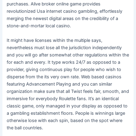
purchases. Alive broker online game provides
revolutionized Usa internet casino gambling, effortlessly
merging the newest digital areas on the credibility of a
stone-and-mortar local casino.
It might have licenses within the multiple says,
nevertheless must lose all the jurisdiction independently
and you will go after somewhat other regulations within the
for each and every. It type works 24/7 as opposed to a
provider, giving continuous play for people who wish to
disperse from the its very own rate. Web based casinos
featuring Advancement Playing and you can similar
organization make sure that all Twist feels fair, smooth, and
immersive for everybody Roulette fans. It’s an identical
classic game, only managed in your display as opposed to
a gambling establishment floors. People is winnings large
otherwise lose with each spin, based on the spot where
the ball countries.