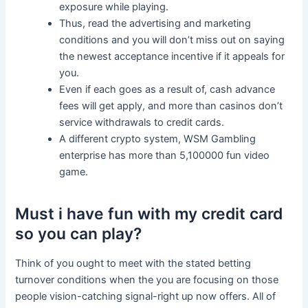
exposure while playing.
Thus, read the advertising and marketing
conditions and you will don’t miss out on saying
the newest acceptance incentive if it appeals for
you.
Even if each goes as a result of, cash advance
fees will get apply, and more than casinos don’t
service withdrawals to credit cards.
A different crypto system, WSM Gambling
enterprise has more than 5,100000 fun video
game.
Must i have fun with my credit card
so you can play?
Think of you ought to meet with the stated betting
turnover conditions when the you are focusing on those
people vision-catching signal-right up now offers. All of