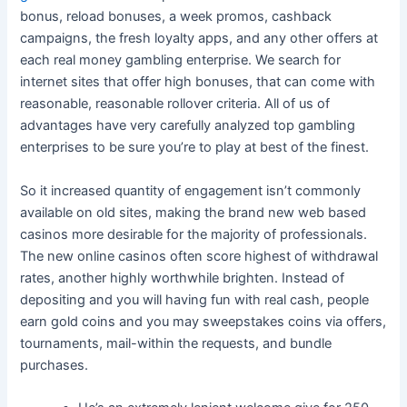
bonus, reload bonuses, a week promos, cashback
campaigns, the fresh loyalty apps, and any other offers at
each real money gambling enterprise. We search for
internet sites that offer high bonuses, that can come with
reasonable, reasonable rollover criteria. All of us of
advantages have very carefully analyzed top gambling
enterprises to be sure you’re to play at best of the finest.
So it increased quantity of engagement isn’t commonly
available on old sites, making the brand new web based
casinos more desirable for the majority of professionals.
The new online casinos often score highest of withdrawal
rates, another highly worthwhile brighten. Instead of
depositing and you will having fun with real cash, people
earn gold coins and you may sweepstakes coins via offers,
tournaments, mail-within the requests, and bundle
purchases.