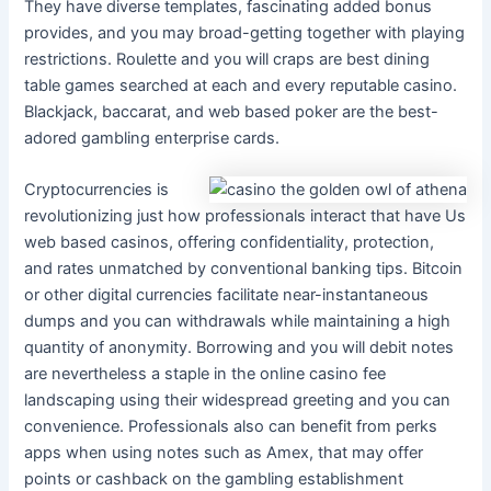
They have diverse templates, fascinating added bonus
provides, and you may broad-getting together with playing
restrictions. Roulette and you will craps are best dining
table games searched at each and every reputable casino.
Blackjack, baccarat, and web based poker are the best-
adored gambling enterprise cards.
Cryptocurrencies is
revolutionizing just how professionals interact that have Us
web based casinos, offering confidentiality, protection,
and rates unmatched by conventional banking tips. Bitcoin
or other digital currencies facilitate near-instantaneous
dumps and you can withdrawals while maintaining a high
quantity of anonymity. Borrowing and you will debit notes
are nevertheless a staple in the online casino fee
landscaping using their widespread greeting and you can
convenience. Professionals also can benefit from perks
apps when using notes such as Amex, that may offer
points or cashback on the gambling establishment