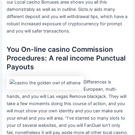
our Local casino Bonuses area shows you all this
demonstrably as well as in outline. Slots.lv aids many
different deposit and you will withdrawal tips, which have a
robust increased exposure of cryptocurrency for prompt
and you will safer transactions.
You On-line casino Commission
Procedures: A real income Punctual
Payouts
Differences is
European, multi-
hands, and you will Las vegas Remove blackjack. They will
take a few momemts doing this course of action, and you
will must show your own identity and you can make sure
your email and you will area. “I’ve starred so many slots to
your of several websites, and you will FanDuel isn’t only
fair, nonetheless it will pay aside more all other local casino.