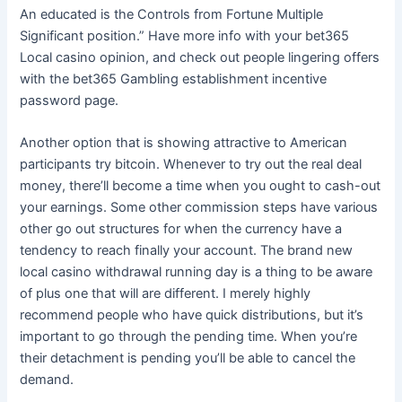
An educated is the Controls from Fortune Multiple
Significant position.” Have more info with your bet365
Local casino opinion, and check out people lingering offers
with the bet365 Gambling establishment incentive
password page.
Another option that is showing attractive to American
participants try bitcoin. Whenever to try out the real deal
money, there’ll become a time when you ought to cash-out
your earnings. Some other commission steps have various
other go out structures for when the currency have a
tendency to reach finally your account. The brand new
local casino withdrawal running day is a thing to be aware
of plus one that will are different. I merely highly
recommend people who have quick distributions, but it’s
important to go through the pending time. When you’re
their detachment is pending you’ll be able to cancel the
demand.