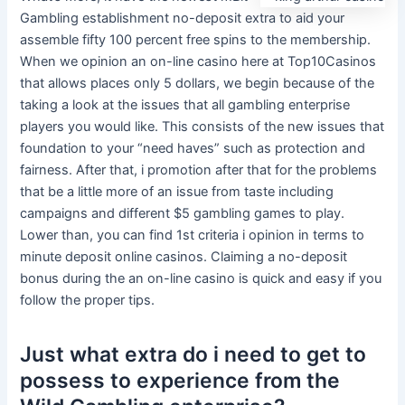
Gambling establishment no-deposit extra to aid your
assemble fifty 100 percent free spins to the membership.
When we opinion an on-line casino here at Top10Casinos
that allows places only 5 dollars, we begin because of the
taking a look at the issues that all gambling enterprise
players you would like. This consists of the new issues that
foundation to your “need haves” such as protection and
fairness. After that, i promotion after that for the problems
that be a little more of an issue from taste including
campaigns and different $5 gambling games to play.
Lower than, you can find 1st criteria i opinion in terms to
minute deposit online casinos. Claiming a no-deposit
bonus during the an on-line casino is quick and easy if you
follow the proper tips.
Just what extra do i need to get to
possess to experience from the