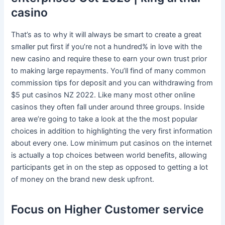
casino
That’s as to why it will always be smart to create a great
smaller put first if you’re not a hundred% in love with the
new casino and require these to earn your own trust prior
to making large repayments. You’ll find of many common
commission tips for deposit and you can withdrawing from
$5 put casinos NZ 2022. Like many most other online
casinos they often fall under around three groups. Inside
area we’re going to take a look at the the most popular
choices in addition to highlighting the very first information
about every one. Low minimum put casinos on the internet
is actually a top choices between world benefits, allowing
participants get in on the step as opposed to getting a lot
of money on the brand new desk upfront.
Focus on Higher Customer service