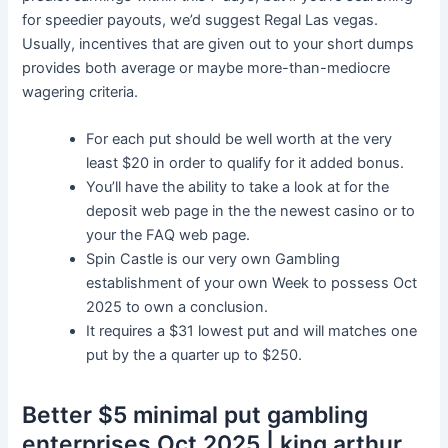
for speedier payouts, we’d suggest Regal Las vegas.
Usually, incentives that are given out to your short dumps
provides both average or maybe more-than-mediocre
wagering criteria.
For each put should be well worth at the very
least $20 in order to qualify for it added bonus.
You’ll have the ability to take a look at for the
deposit web page in the the newest casino or to
your the FAQ web page.
Spin Castle is our very own Gambling
establishment of your own Week to possess Oct
2025 to own a conclusion.
It requires a $31 lowest put and will matches one
put by the a quarter up to $250.
Better $5 minimal put gambling
enterprises Oct 2025 | king arthur