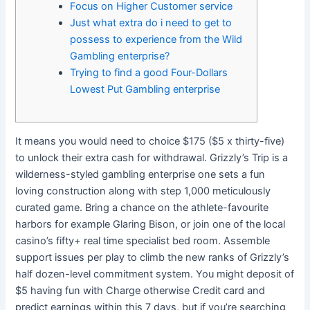
Focus on Higher Customer service
Just what extra do i need to get to
possess to experience from the Wild
Gambling enterprise?
Trying to find a good Four-Dollars
Lowest Put Gambling enterprise
It means you would need to choice $175 ($5 x thirty-five)
to unlock their extra cash for withdrawal. Grizzly’s Trip is a
wilderness-styled gambling enterprise one sets a fun
loving construction along with step 1,000 meticulously
curated game. Bring a chance on the athlete-favourite
harbors for example Glaring Bison, or join one of the local
casino’s fifty+ real time specialist bed room. Assemble
support issues per play to climb the new ranks of Grizzly’s
half dozen-level commitment system.
You might deposit of
$5 having fun with Charge otherwise Credit card and
predict earnings within this 7 days, but if you’re searching