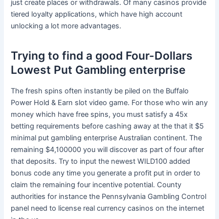
just create places or withdrawals. Of many casinos provide
tiered loyalty applications, which have high account
unlocking a lot more advantages.
Trying to find a good Four-Dollars
Lowest Put Gambling enterprise
The fresh spins often instantly be piled on the Buffalo
Power Hold & Earn slot video game. For those who win any
money which have free spins, you must satisfy a 45x
betting requirements before cashing away at the that it $5
minimal put gambling enterprise Australian continent. The
remaining $4,100000 you will discover as part of four after
that deposits. Try to input the newest WILD100 added
bonus code any time you generate a profit put in order to
claim the remaining four incentive potential. County
authorities for instance the Pennsylvania Gambling Control
panel need to license real currency casinos on the internet