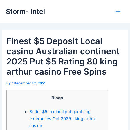
Skip
Storm- Intel
to
Main
content
Men
Finest $5 Deposit Local
casino Australian continent
2025 Put $5 Rating 80 king
arthur casino Free Spins
By
/
December 12, 2025
Blogs
Better $5 minimal put gambling
enterprises Oct 2025 | king arthur
casino