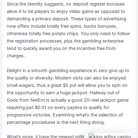
Since the identity suggests, no deposit register bonuses
allow it to be players to enjoy video game as opposed to
demanding a primary deposit. These types of advertising
now offers include totally free spins, bucks bonuses,
otherwise totally free potato chips. You only need to follow
the registration processes, plus the gambling enterprise
tend to quickly award you on the incentive free from
charges.
Delight in a smooth gambling experience in zero give up to
the quality or diversity. Modern slots can also be enjoyed
small wagers, thus a great $5 put will allow you to spin on
the opportunity to earn a huge jackpot. Hallway out of
Gods from NetEnt is actually a good 20-reel jackpot game
requiring just $0.01 on every payline to qualify for
progressive victories. Examining what’s the selection of
percentage procedures is the next thing doing.
What’s more, it have the newest mBit