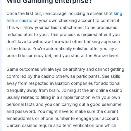
Wild Gambling enterprise?
Once the first put, i encourage including a screenshot
king
arthur casino
of your own checking account to confirm it.
This will allow your earliest detachment to be processed
reduced after to your. This process is required after if you
don’t love to withdraw thru what other banking approach
in the future. You’re automatically enlisted after you lay a
bona fide currency bet, and you start at the Bronze level.
Game outcomes will always be arbitrary and cannot getting
controlled by the casino otherwise participants. See skills
away from respected evaluation companies for additional
tranquility away from brain. Joining at the an online casino
usually relates to filling in a simple function with your own
personal facts and you can carrying out a good username
and password. You might have to make sure the current
email address or phone number to engage your account.
Certain casinos require also term verification one which