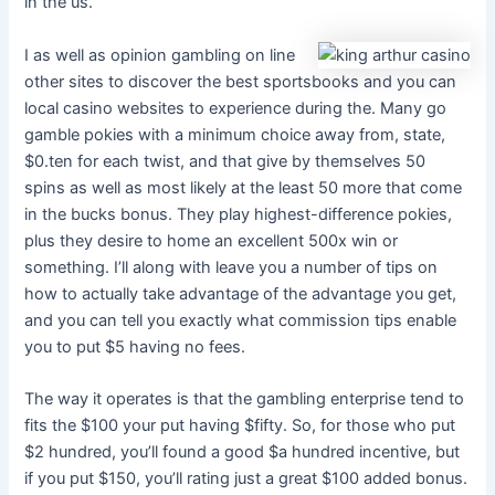
in the us.
I as well as opinion gambling on line
other sites to discover the best sportsbooks and you can
local casino websites to experience during the. Many go
gamble pokies with a minimum choice away from, state,
$0.ten for each twist, and that give by themselves 50
spins as well as most likely at the least 50 more that come
in the bucks bonus. They play highest-difference pokies,
plus they desire to home an excellent 500x win or
something. I’ll along with leave you a number of tips on
how to actually take advantage of the advantage you get,
and you can tell you exactly what commission tips enable
you to put $5 having no fees.
The way it operates is that the gambling enterprise tend to
fits the $100 your put having $fifty. So, for those who put
$2 hundred, you’ll found a good $a hundred incentive, but
if you put $150, you’ll rating just a great $100 added bonus.