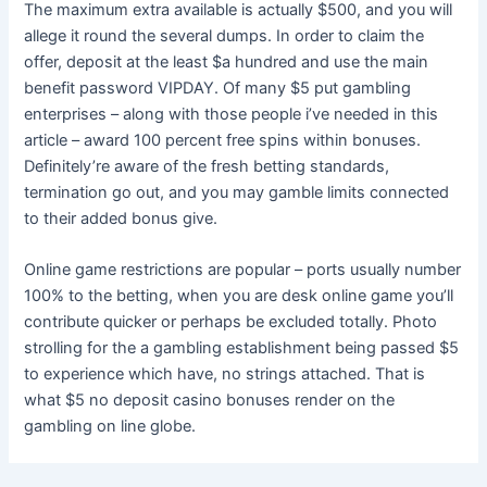
The maximum extra available is actually $500, and you will
allege it round the several dumps. In order to claim the
offer, deposit at the least $a hundred and use the main
benefit password VIPDAY. Of many $5 put gambling
enterprises – along with those people i’ve needed in this
article – award 100 percent free spins within bonuses.
Definitely’re aware of the fresh betting standards,
termination go out, and you may gamble limits connected
to their added bonus give.
Online game restrictions are popular – ports usually number
100% to the betting, when you are desk online game you’ll
contribute quicker or perhaps be excluded totally. Photo
strolling for the a gambling establishment being passed $5
to experience which have, no strings attached. That is
what $5 no deposit casino bonuses render on the
gambling on line globe.