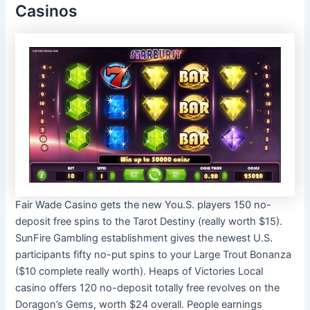
Casinos
Fair Wade Casino gets the new You.S. players 150 no-
deposit free spins to the Tarot Destiny (really worth $15).
SunFire Gambling establishment gives the newest U.S.
participants fifty no-put spins to your Large Trout Bonanza
($10 complete really worth). Heaps of Victories Local
casino offers 120 no-deposit totally free revolves on the
Doragon’s Gems, worth $24 overall. People earnings