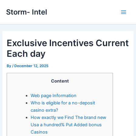
Skip
Storm- Intel
to
Main
content
Men
Exclusive Incentives Current
Each day
By
/
December 12, 2025
Content
Web page Information
Who is eligible for a no-deposit
casino extra?
How exactly we Find The brand new
Usa a hundred% Put Added bonus
Casinos