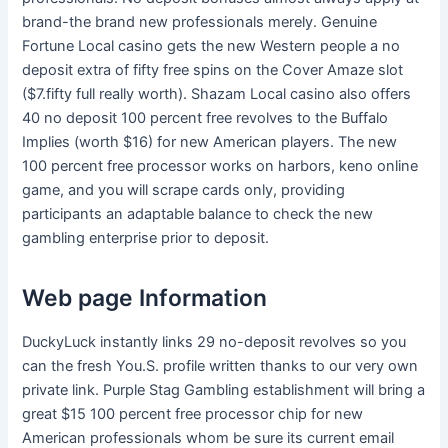
brand-the brand new professionals merely. Genuine
Fortune Local casino gets the new Western people a no
deposit extra of fifty free spins on the Cover Amaze slot
($7.fifty full really worth). Shazam Local casino also offers
40 no deposit 100 percent free revolves to the Buffalo
Implies (worth $16) for new American players. The new
100 percent free processor works on harbors, keno online
game, and you will scrape cards only, providing
participants an adaptable balance to check the new
gambling enterprise prior to deposit.
Web page Information
DuckyLuck instantly links 29 no-deposit revolves so you
can the fresh You.S. profile written thanks to our very own
private link. Purple Stag Gambling establishment will bring a
great $15 100 percent free processor chip for new
American professionals whom be sure its current email