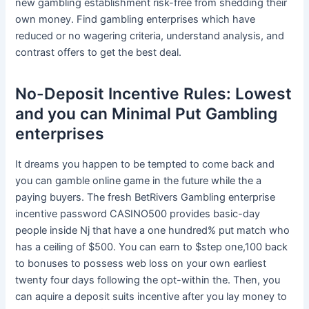
new gambling establishment risk-free from shedding their
own money. Find gambling enterprises which have
reduced or no wagering criteria, understand analysis, and
contrast offers to get the best deal.
No-Deposit Incentive Rules: Lowest
and you can Minimal Put Gambling
enterprises
It dreams you happen to be tempted to come back and
you can gamble online game in the future while the a
paying buyers. The fresh BetRivers Gambling enterprise
incentive password CASINO500 provides basic-day
people inside Nj that have a one hundred% put match who
has a ceiling of $500. You can earn to $step one,100 back
to bonuses to possess web loss on your own earliest
twenty four days following the opt-within the. Then, you
can aquire a deposit suits incentive after you lay money to