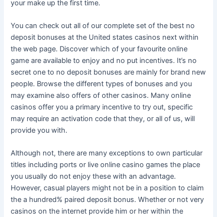
your make up the first time.
You can check out all of our complete set of the best no
deposit bonuses at the United states casinos next within
the web page. Discover which of your favourite online
game are available to enjoy and no put incentives. It’s no
secret one to no deposit bonuses are mainly for brand new
people. Browse the different types of bonuses and you
may examine also offers of other casinos. Many online
casinos offer you a primary incentive to try out, specific
may require an activation code that they, or all of us, will
provide you with.
Although not, there are many exceptions to own particular
titles including ports or live online casino games the place
you usually do not enjoy these with an advantage.
However, casual players might not be in a position to claim
the a hundred% paired deposit bonus. Whether or not very
casinos on the internet provide him or her within the