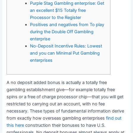
Purple Stag Gambling enterprise: Get
an excellent $15 Totally free
Processor to the Register
Positives and negatives from To play
during the Double Off Gambling
enterprise
No-Deposit Incentive Rules: Lowest
and you can Minimal Put Gambling
enterprises
A no deposit added bonus is actually a totally free
gambling establishment give—for example totally free
spins or a free of charge processor chip—that you will get
restricted to carrying out an account, with no fee
necessary. These types of fundamental information derive
from exactly how overseas gambling enterprises
find out
this here
construction their bonuses to have U.S.
professionals.
No deposit bonuses almost always apply at