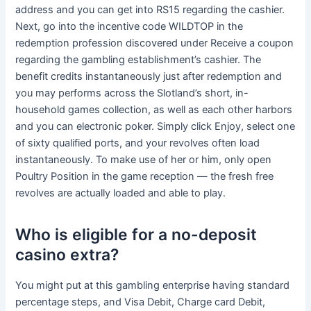
address and you can get into RS15 regarding the cashier.
Next, go into the incentive code WILDTOP in the
redemption profession discovered under Receive a coupon
regarding the gambling establishment’s cashier. The
benefit credits instantaneously just after redemption and
you may performs across the Slotland’s short, in-
household games collection, as well as each other harbors
and you can electronic poker. Simply click Enjoy, select one
of sixty qualified ports, and your revolves often load
instantaneously. To make use of her or him, only open
Poultry Position in the game reception — the fresh free
revolves are actually loaded and able to play.
Who is eligible for a no-deposit
casino extra?
You might put at this gambling enterprise having standard
percentage steps, and Visa Debit, Charge card Debit,