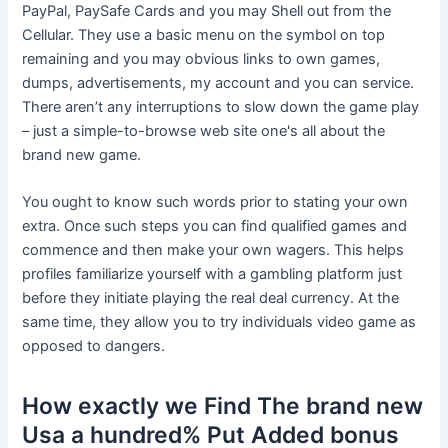
PayPal, PaySafe Cards and you may Shell out from the
Cellular. They use a basic menu on the symbol on top
remaining and you may obvious links to own games,
dumps, advertisements, my account and you can service.
There aren’t any interruptions to slow down the game play
– just a simple-to-browse web site one's all about the
brand new game.
You ought to know such words prior to stating your own
extra. Once such steps you can find qualified games and
commence and then make your own wagers. This helps
profiles familiarize yourself with a gambling platform just
before they initiate playing the real deal currency. At the
same time, they allow you to try individuals video game as
opposed to dangers.
How exactly we Find The brand new
Usa a hundred% Put Added bonus