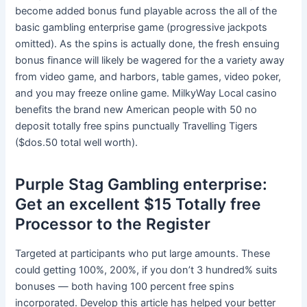
become added bonus fund playable across the all of the
basic gambling enterprise game (progressive jackpots
omitted). As the spins is actually done, the fresh ensuing
bonus finance will likely be wagered for the a variety away
from video game, and harbors, table games, video poker,
and you may freeze online game. MilkyWay Local casino
benefits the brand new American people with 50 no
deposit totally free spins punctually Travelling Tigers
($dos.50 total well worth).
Purple Stag Gambling enterprise:
Get an excellent $15 Totally free
Processor to the Register
Targeted at participants who put large amounts. These
could getting 100%, 200%, if you don’t 3 hundred% suits
bonuses — both having 100 percent free spins
incorporated. Develop this article has helped your better