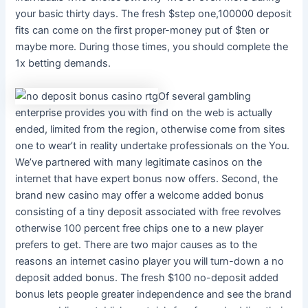
your basic thirty days. The fresh $step one,100000 deposit
fits can come on the first proper-money put of $ten or
maybe more. During those times, you should complete the
1x betting demands.
Of several gambling
enterprise provides you with find on the web is actually
ended, limited from the region, otherwise come from sites
one to wear’t in reality undertake professionals on the You.
We’ve partnered with many legitimate casinos on the
internet that have expert bonus now offers. Second, the
brand new casino may offer a welcome added bonus
consisting of a tiny deposit associated with free revolves
otherwise 100 percent free chips one to a new player
prefers to get. There are two major causes as to the
reasons an internet casino player you will turn-down a no
deposit added bonus. The fresh $100 no-deposit added
bonus lets people greater independence and see the brand