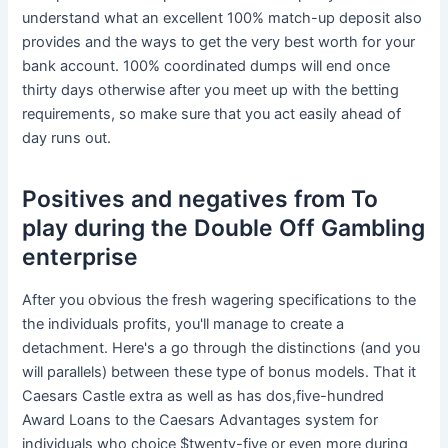
understand what an excellent 100% match-up deposit also
provides and the ways to get the very best worth for your
bank account. 100% coordinated dumps will end once
thirty days otherwise after you meet up with the betting
requirements, so make sure that you act easily ahead of
day runs out.
Positives and negatives from To
play during the Double Off Gambling
enterprise
After you obvious the fresh wagering specifications to the
the individuals profits, you'll manage to create a
detachment. Here's a go through the distinctions (and you
will parallels) between these type of bonus models. That it
Caesars Castle extra as well as has dos,five-hundred
Award Loans to the Caesars Advantages system for
individuals who choice $twenty-five or even more during