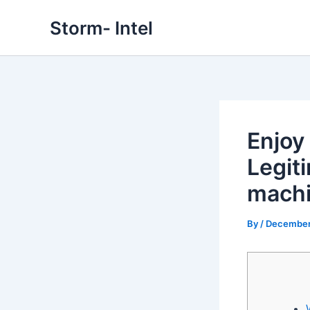
Skip
Storm- Intel
to
content
Enjoy
Legit
machi
By
/
December