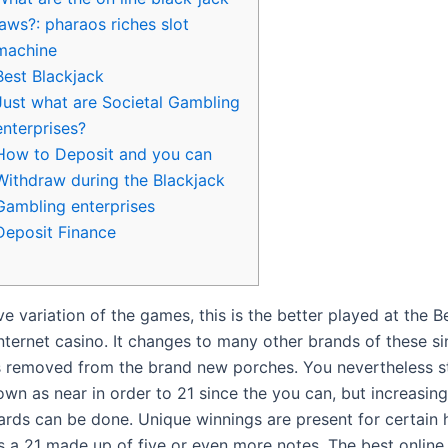
laws?: pharaos riches slot
machine
Best Blackjack
Just what are Societal Gambling
enterprises?
How to Deposit and you can
Withdraw during the Blackjack
Gambling enterprises
Deposit Finance
ve variation of the games, this is the better played at the B
nternet casino. It changes to many other brands of these sin
is removed from the brand new porches. You nevertheless st
own as near in order to 21 since the you can, but increasi
rds can be done. Unique winnings are present for certain 
as a 21 made up of five or even more notes.
The best online