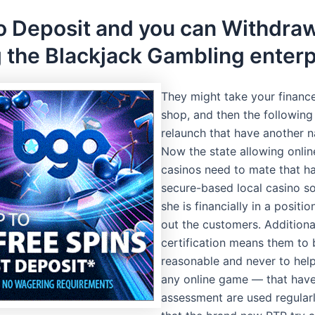
o Deposit and you can Withdra
 the Blackjack Gambling enterp
They might take your finance
shop, and then the following
relaunch that have another 
Now the state allowing onlin
casinos need to mate that h
secure-based local casino so
she is financially in a positi
out the customers. Additiona
certification means them to 
reasonable and never to help
any online game — that hav
assessment are used regularl