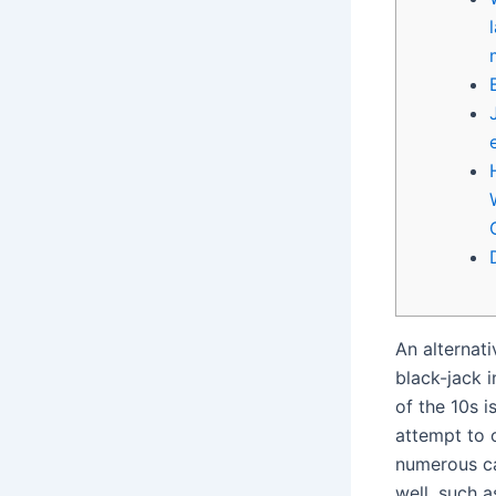
An alternati
black-jack i
of the 10s 
attempt to 
numerous ca
well, such 