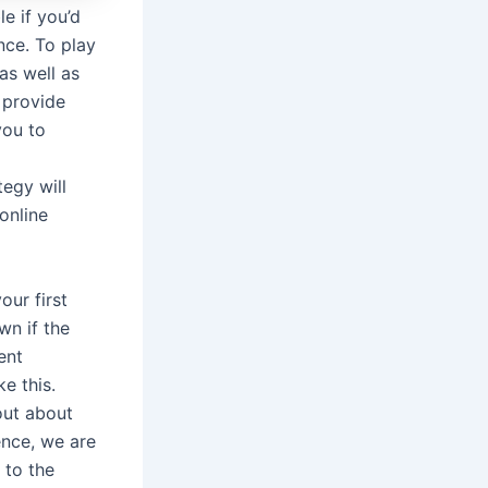
le if you’d
nce. To play
as well as
 provide
you to
egy will
online
our first
wn if the
ent
ke this.
out about
ence, we are
 to the