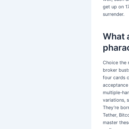
get up on 1
surrender.
What a
pharao
Choice the n
broker busts
four cards c
acceptance 
multiple-ha
variations, 
They’re bor
Tether, Bit
master thes