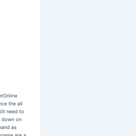
etOnline
ce the all
ill need to
ng down on
hand as
 game are a