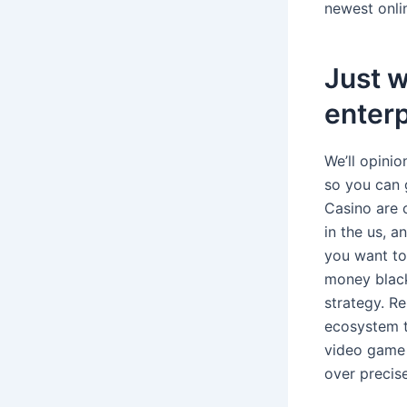
newest onli
Just w
enterp
We’ll opini
so you can 
Casino are 
in the us, a
you want to
money black
strategy. Re
ecosystem t
video game 
over precis