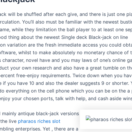
ck will be shuffled after each give, and there is just one p
irculation. You’ll also must be familiar with the newest bust
ame, while they limitation the ball player to at least one s
ood thing about the newest Single deck Black-jack on line
on variation are the fresh immediate access you could obta
oftware, whilst to make absolutely no monetary chance of t
 character, novel have and you may laws of one’s online gam
duct your own research and also have a great tumble on th
ercent free-enjoy requirements. Twice down when you have a
e if you have 10 and also the dealer suggests 9 or shorter. Y
o everything on the cell phone which you can be on the a
enjoy your chosen ports, talk with help, and cash aside wins
d mainly antique black-jack versions
 the live
pharaos riches slot
bling enterprises. Yet , there are a