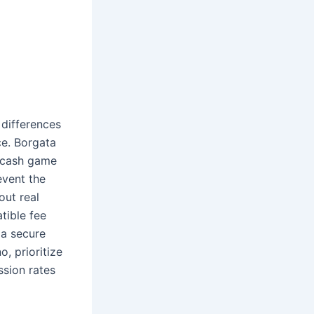
 differences
ce. Borgata
l cash game
event the
out real
tible fee
 a secure
, prioritize
sion rates