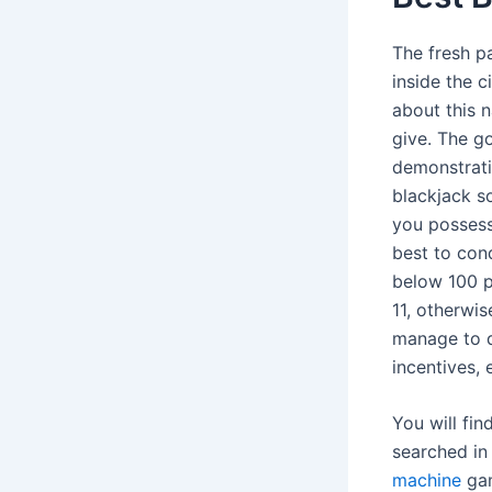
The fresh pa
inside the c
about this n
give. The g
demonstrati
blackjack s
you possess
best to con
below 100 p
11, otherwis
manage to d
incentives, 
You will fin
searched in
machine
gam