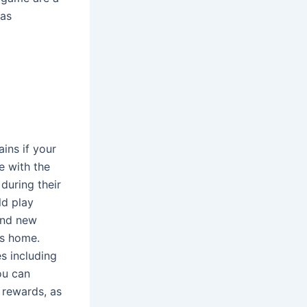
 as
:
ins if your
e with the
during their
d play
rand new
is home.
s including
ou can
 rewards, as