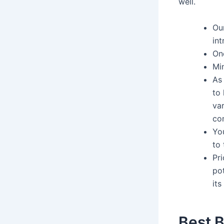
well.
Our
in
On
Min
As
to
var
co
You
to
Pri
pot
it
Best B