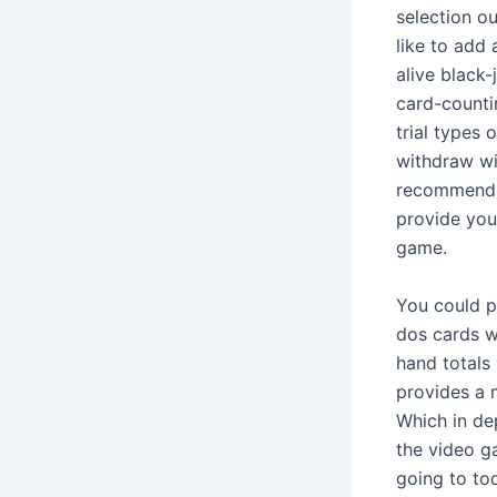
selection ou
like to add
alive black-
card-counti
trial types 
withdraw wi
recommend p
provide you
game.
You could p
dos cards wa
hand totals 
provides a m
Which in dep
the video g
going to to