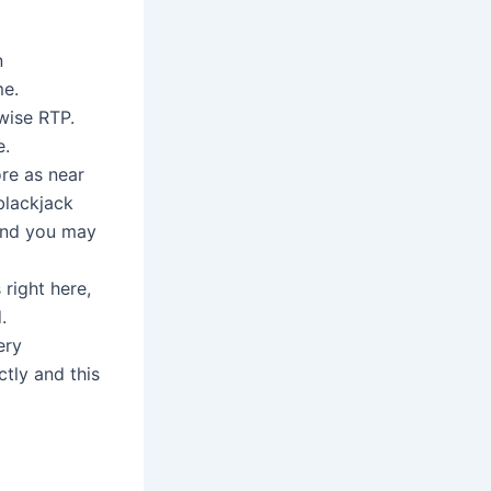
n
me.
wise RTP.
e.
re as near
blackjack
 and you may
right here,
.
ery
ctly and this