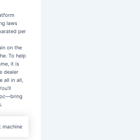
latform
ing laws
eparated per
in on the
he. To help
e, it is
e dealer
ll in all,
ou’ll
 pc—bring
.