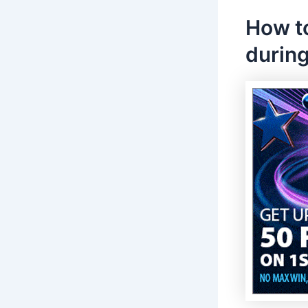
How t
during