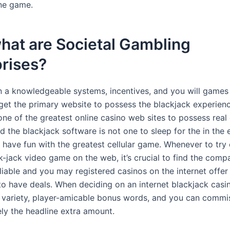
ne game.
hat are Societal Gambling
rises?
on a knowledgeable systems, incentives, and you will games
get the primary website to possess the blackjack experien
one of the greatest online casino web sites to possess rea
nd the blackjack software is not one to sleep for the in the 
 have fun with the greatest cellular game. Whenever to try 
-jack video game on the web, it’s crucial to find the compa
liable and you may registered casinos on the internet offer
o have deals. When deciding on an internet blackjack casino
variety, player-amicable bonus words, and you can commis
ely the headline extra amount.