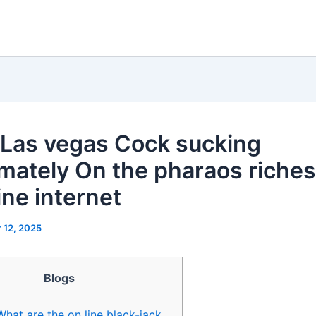
 Las vegas Cock sucking
imately On the pharaos riches
ne internet
 12, 2025
Blogs
What are the on line black-jack