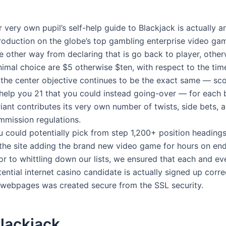
 very own pupil’s self-help guide to Blackjack is actually a
troduction on the globe’s top gambling enterprise video ga
e other way from declaring that is go back to player, other
imal choice are $5 otherwise $ten, with respect to the tim
 the center objective continues to be the exact same — sco
 help you 21 that you could instead going-over — for each 
iant contributes its very own number of twists, side bets,
mmission regulations.
 could potentially pick from step 1,200+ position headings 
 the site adding the brand new video game for hours on end
or to whittling down our lists, we ensured that each and ev
ential internet casino candidate is actually signed up corre
s webpages was created secure from the SSL security.
lackjack