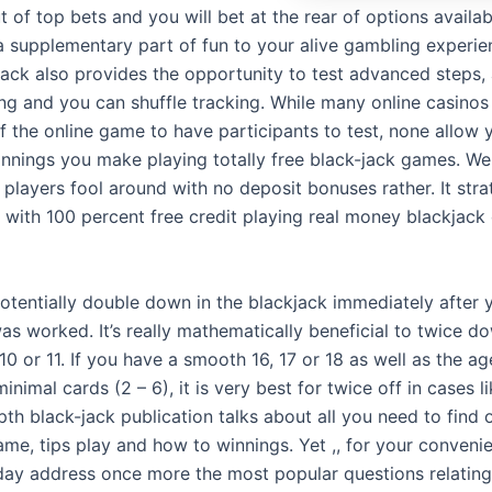
t of top bets and you will bet at the rear of options availab
 a supplementary part of fun to your alive gambling experie
jack also provides the opportunity to test advanced steps, 
ng and you can shuffle tracking. While many online casinos
of the online game to have participants to test, none allow 
nnings you make playing totally free black-jack games. We
layers fool around with no deposit bonuses rather. It strat
 with 100 percent free credit playing real money blackjack 
otentially double down in the blackjack immediately after y
s worked. It’s really mathematically beneficial to twice do
10 or 11. If you have a smooth 16, 17 or 18 as well as the ag
inimal cards (2 – 6), it is very best for twice off in cases li
th black-jack publication talks about all you need to find 
ame, tips play and how to winnings. Yet ,, for your conveni
day address once more the most popular questions relating