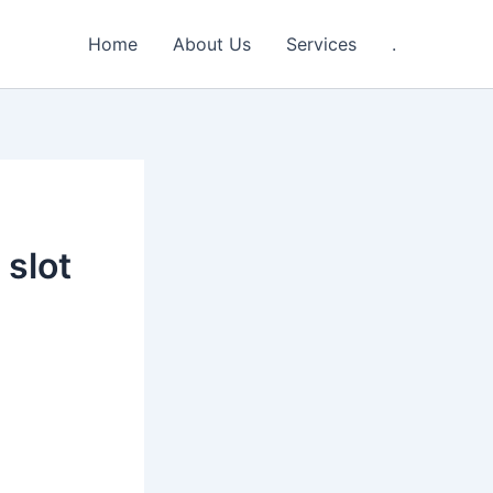
Home
About Us
Services
.
 slot