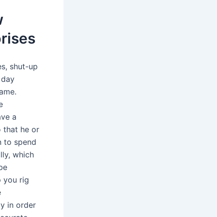
w
rises
s, shut-up
 day
name.
e
ave a
 that he or
on to spend
lly, which
be
 you rig
e
y in order