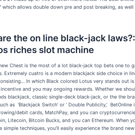
7 which allows double down pre and post breaking, as well
re the on line black-jack laws?
s riches slot machine
ew Chest is the most of a lot black-jack top bets one to ga
. Extremely cuatro is a modern blackjack side choice in lin
onsisting… In which Black colored Lotus very stands out is 
incentive and you may ongoing rewards. Whether we shoul
nds blackjack, classic single-deck black-jack, or the the b
such as ‘Blackjack Switch’ or ‘ Double Publicity,’ BetOnline 
rowing/debit cards, MatchPay, and you can cryptocurrencie
coin, Litecoin, Bitcoin Bucks, and you can Ethereum. When y
e simple techniques, you’ll easily experience the brand new