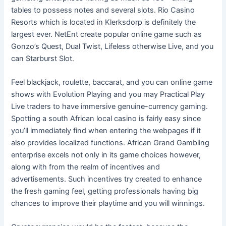
tables to possess notes and several slots. Rio Casino
Resorts which is located in Klerksdorp is definitely the
largest ever. NetEnt create popular online game such as
Gonzo’s Quest, Dual Twist, Lifeless otherwise Live, and you
can Starburst Slot.
Feel blackjack, roulette, baccarat, and you can online game
shows with Evolution Playing and you may Practical Play
Live traders to have immersive genuine-currency gaming.
Spotting a south African local casino is fairly easy since
you’ll immediately find when entering the webpages if it
also provides localized functions. African Grand Gambling
enterprise excels not only in its game choices however,
along with from the realm of incentives and
advertisements. Such incentives try created to enhance
the fresh gaming feel, getting professionals having big
chances to improve their playtime and you will winnings.