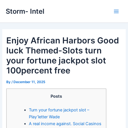
Skip
Storm- Intel
to
Main
content
Men
Enjoy African Harbors Good
luck Themed-Slots turn
your fortune jackpot slot
100percent free
By
/
December 11, 2025
Posts
Turn your fortune jackpot slot –
Play’letter Wade
A real income against. Social Casinos