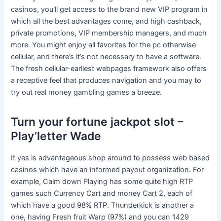
casinos, you’ll get access to the brand new VIP program in
which all the best advantages come, and high cashback,
private promotions, VIP membership managers, and much
more. You might enjoy all favorites for the pc otherwise
cellular, and there’s it’s not necessary to have a software.
The fresh cellular-earliest webpages framework also offers
a receptive feel that produces navigation and you may to
try out real money gambling games a breeze.
Turn your fortune jackpot slot –
Play’letter Wade
It yes is advantageous shop around to possess web based
casinos which have an informed payout organization. For
example, Calm down Playing has some quite high RTP
games such Currency Cart and money Cart 2, each of
which have a good 98% RTP. Thunderkick is another a
one, having Fresh fruit Warp (97%) and you can 1429