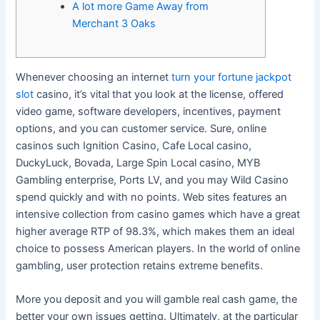
A lot more Game Away from
Merchant 3 Oaks
Whenever choosing an internet
turn your fortune jackpot
slot
casino, it’s vital that you look at the license, offered
video game, software developers, incentives, payment
options, and you can customer service. Sure, online
casinos such Ignition Casino, Cafe Local casino,
DuckyLuck, Bovada, Large Spin Local casino, MYB
Gambling enterprise, Ports LV, and you may Wild Casino
spend quickly and with no points.
Web sites features an
intensive collection from casino games which have a great
higher average RTP of 98.3%, which makes them an ideal
choice to possess American players. In the world of online
gambling, user protection retains extreme benefits.
More you deposit and you will gamble real cash game, the
better your own issues getting. Ultimately, at the particular