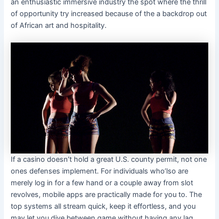
an enthusiastic immersive industry the spot where the thrill
of opportunity try increased because of the a backdrop out
of African art and hospitality.
If a casino doesn’t hold a great U.S. county permit, not one
ones defenses implement. For individuals who’lso are
merely log in for a few hand or a couple away from slot
revolves, mobile apps are practically made for you to. The
top systems all stream quick, keep it effortless, and you
may let you dive between game without having any lag.