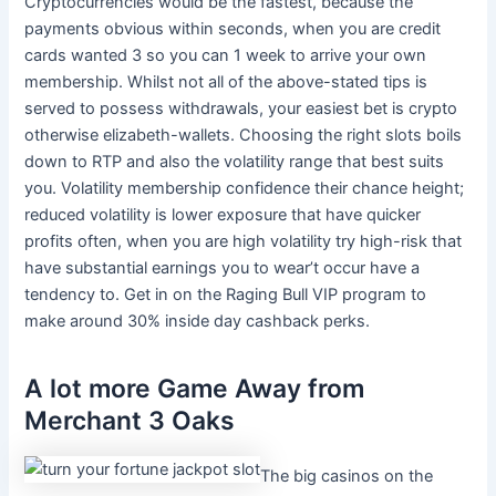
Cryptocurrencies would be the fastest, because the
payments obvious within seconds, when you are credit
cards wanted 3 so you can 1 week to arrive your own
membership. Whilst not all of the above-stated tips is
served to possess withdrawals, your easiest bet is crypto
otherwise elizabeth-wallets. Choosing the right slots boils
down to RTP and also the volatility range that best suits
you. Volatility membership confidence their chance height;
reduced volatility is lower exposure that have quicker
profits often, when you are high volatility try high-risk that
have substantial earnings you to wear’t occur have a
tendency to. Get in on the Raging Bull VIP program to
make around 30% inside day cashback perks.
A lot more Game Away from
Merchant 3 Oaks
The big casinos on the