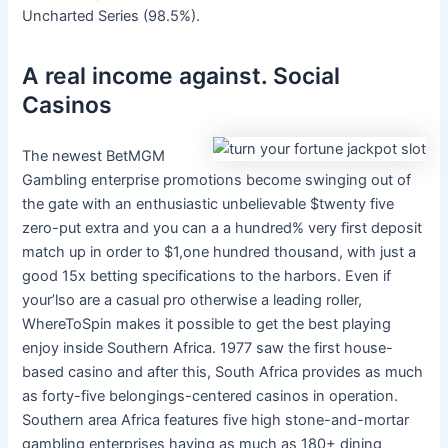
Uncharted Series (98.5%).
A real income against. Social
Casinos
The newest BetMGM
Gambling enterprise promotions become swinging out of
the gate with an enthusiastic unbelievable $twenty five
zero-put extra and you can a a hundred% very first deposit
match up in order to $1,one hundred thousand, with just a
good 15x betting specifications to the harbors. Even if
your’lso are a casual pro otherwise a leading roller,
WhereToSpin makes it possible to get the best playing
enjoy inside Southern Africa. 1977 saw the first house-
based casino and after this, South Africa provides as much
as forty-five belongings-centered casinos in operation.
Southern area Africa features five high stone-and-mortar
gambling enterprises having as much as 180+ dining