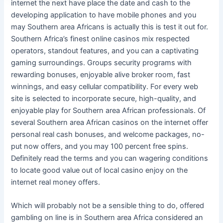
internet the next have place the date and cash to the
developing application to have mobile phones and you
may Southern area Africans is actually this is test it out for.
Southern Africa’s finest online casinos mix respected
operators, standout features, and you can a captivating
gaming surroundings. Groups security programs with
rewarding bonuses, enjoyable alive broker room, fast
winnings, and easy cellular compatibility. For every web
site is selected to incorporate secure, high-quality, and
enjoyable play for Southern area African professionals. Of
several Southern area African casinos on the internet offer
personal real cash bonuses, and welcome packages, no-
put now offers, and you may 100 percent free spins.
Definitely read the terms and you can wagering conditions
to locate good value out of local casino enjoy on the
internet real money offers.
Which will probably not be a sensible thing to do, offered
gambling on line is in Southern area Africa considered an