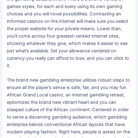
games styles, for each and every using its own gaming
choices and you will novel possibilities. Contrasting an
informed casinos on the internet will make sure you select
the proper website for your private means. Lower than,
you’ll come across four greatest-ranked internet sites,
showing whatever they give, which makes it easier to see
just what’s available. Set your allowance centered on
currency you really can afford to lose, and you can stick to
it.
The brand new gambling enterprise utilizes robust steps to
ensure all the player’s sense is safe, fair, and you may fun.
African Grand Local casino, an internet gambling retreat,
epitomizes the brand new vibrant heart and you can
steeped culture of the African continent. Centered in order
to serve a discerning gambling audience, which gambling
enterprise blends conventional African layouts that have
modern playing fashion. Right here, people is asked on the