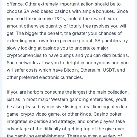
offence. Other extremely important action should be to
choose SA web based casinos with ample bonuses. Since
you read the incentive T&Cs, look at the restrict extra
amount otherwise quantity of totally free revolves you will
get. The bigger the benefit, the greater your chances of
extending your own to experience go out. SA gamblers try
slowly looking at casinos you to undertake major
cryptocurrencies to have dumps and you can distributions.
Such networks allow you to delight in anonymous and you
will safer costs which have Bitcoin, Ethereum, USDT, and
other preferred electronic currencies.
If you are harbors consume the largest the main collection,
just as in most major Western gambling enterprises, you’ll
be also pleased by massive listing of real time agent video
game, crypto video game, or other kinds. Casino poker
integrates expertise and strategy, and some players take
advantage of the difficulty of getting top of the give over
the gambling establishment. There are even a variety of