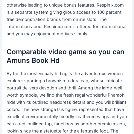
otherwise leading to unique bonus features. Respinix.com
is a separate system giving group access to 100 percent
free demonstration brands from online slots. The
information about Respinix.com is offered for informational
and you may enjoyment motives simply.
Comparable video game so you can
Amuns Book Hd
By far the most visually hitting ‘s the adventurous women
explorer sporting a brownish fedora cap, whose intricate
portrait delivers devotion and thrill. Among the large-well
worth symbols, we find the fresh regal wonderful Pharaoh
hide with its outlined headdress details and you will brilliant
colors. The new strange Isis figure, represented that have
excellent environmentally friendly-feathered wings and you
can a red-outlined top, functions as another premium icon,
lookin since the a statuette for the a fantastic foot. The