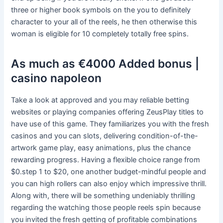
three or higher book symbols on the you to definitely
character to your all of the reels, he then otherwise this
woman is eligible for 10 completely totally free spins.
As much as €4000 Added bonus |
casino napoleon
Take a look at approved and you may reliable betting
websites or playing companies offering ZeusPlay titles to
have use of this game. They familiarizes you with the fresh
casinos and you can slots, delivering condition-of-the-
artwork game play, easy animations, plus the chance
rewarding progress. Having a flexible choice range from
$0.step 1 to $20, one another budget-mindful people and
you can high rollers can also enjoy which impressive thrill.
Along with, there will be something undeniably thrilling
regarding the watching those people reels spin because
you invited the fresh getting of profitable combinations