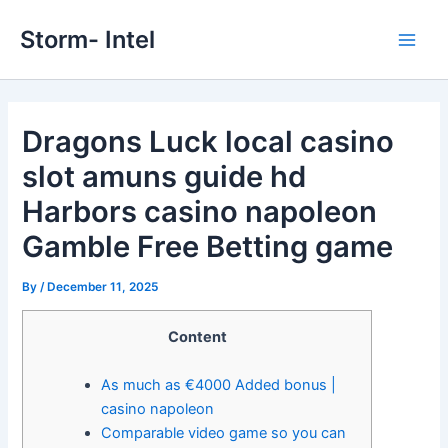
Skip
Storm- Intel
to
Main
content
Men
Dragons Luck local casino
slot amuns guide hd
Harbors casino napoleon
Gamble Free Betting game
By
/
December 11, 2025
Content
As much as €4000 Added bonus |
casino napoleon
Comparable video game so you can