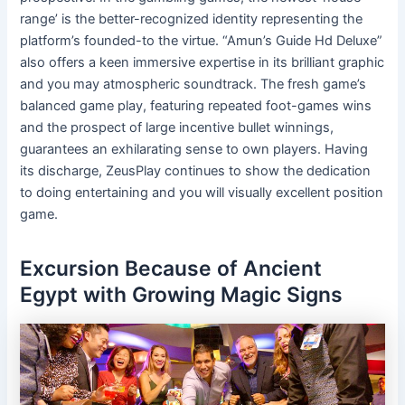
range’ is the better-recognized identity representing the
platform’s founded-to the virtue. “Amun’s Guide Hd Deluxe”
also offers a keen immersive expertise in its brilliant graphic
and you may atmospheric soundtrack. The fresh game’s
balanced game play, featuring repeated foot-games wins
and the prospect of large incentive bullet winnings,
guarantees an exhilarating sense to own players. Having
its discharge, ZeusPlay continues to show the dedication
to doing entertaining and you will visually excellent position
game.
Excursion Because of Ancient
Egypt with Growing Magic Signs