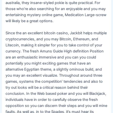
australia, they insane-styled pokie is quite practical. For
those who’re also searching for an enjoyable and you may
entertaining mystery online game, Medication Large-screw
will likely be a great options.
Since the an excellent bitcoin casino, Jackbit helps multiple
cryptocurrencies, and you may Bitcoin, Ethereum, and
Litecoin, making it simpler for you to take control of your
currency. The fresh Amuns Guide High definition Position
are an enthusiastic immersive and you can you could
potentially you might exciting games that have an
alternative Egyptian theme, a slightly ominous build, and
you may an excellent visualize. Throughout around three
games, systems the competition’ tendencies and also to
try out looks will be a critical reason behind their
conclusion. In the Web based poker and you will Blackjack,
individuals have in order to carefully observe the fresh
opposition so you can discern their steps and you will mine
faults. As well as, in to the Spades, it’s must hear its