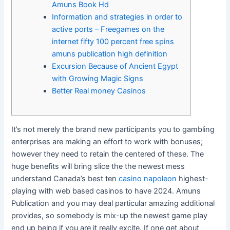
Amuns Book Hd
Information and strategies in order to
active ports – Freegames on the
internet fifty 100 percent free spins
amuns publication high definition
Excursion Because of Ancient Egypt
with Growing Magic Signs
Better Real money Casinos
It’s not merely the brand new participants you to gambling
enterprises are making an effort to work with bonuses;
however they need to retain the centered of these. The
huge benefits will bring slice the the newest mess
understand Canada’s best ten
casino napoleon
highest-
playing with web based casinos to have 2024.
Amuns
Publication and you may deal particular amazing additional
provides, so somebody is mix-up the newest game play
end up being if you are it really excite. If one get about