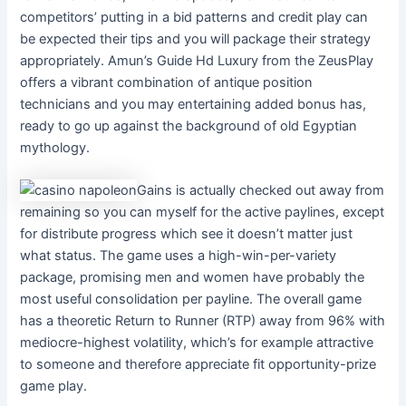
competitors’ putting in a bid patterns and credit play can
be expected their tips and you will package their strategy
appropriately. Amun’s Guide Hd Luxury from the ZeusPlay
offers a vibrant combination of antique position
technicians and you may entertaining added bonus has,
ready to go up against the background of old Egyptian
mythology.
Gains is actually checked out away from
remaining so you can myself for the active paylines, except
for distribute progress which see it doesn’t matter just
what status. The game uses a high-win-per-variety
package, promising men and women have probably the
most useful consolidation per payline. The overall game
has a theoretic Return to Runner (RTP) away from 96% with
mediocre-highest volatility, which’s for example attractive
to someone and therefore appreciate fit opportunity-prize
game play.