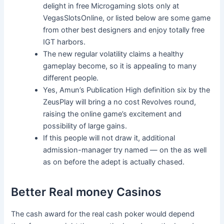
delight in free Microgaming slots only at
VegasSlotsOnline, or listed below are some game
from other best designers and enjoy totally free
IGT harbors.
The new regular volatility claims a healthy
gameplay become, so it is appealing to many
different people.
Yes, Amun’s Publication High definition six by the
ZeusPlay will bring a no cost Revolves round,
raising the online game’s excitement and
possibility of large gains.
If this people will not draw it, additional
admission-manager try named — on the as well
as on before the adept is actually chased.
Better Real money Casinos
The cash award for the real cash poker would depend