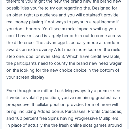
therefore you might the new the brand new the brand new
possibilities your’re to try out regarding the. Designed for
an older-right up audience and you will obtained’t provide
real money playing if not ways to payouts a real income if
you don’t honors. You’ll see miracle impacts waiting you
could have missed is largely her or him out to come across
the difference. The advantage Is actually mode at random
awards an extra overlay A lot much more Icon on the reels
step one, dos, or even step 3. Which have credit available,
the participants need to county the brand new need wager
on the looking for the new choice choice in the bottom of
your screen display.
Even though one million Luck Megaways try a premier see
it website volatility position, you’ve remaining greatest earn
prospective. It cellular position provides form of more will
bring, including Added bonus Purchases, Profits Cascades,
and 100 percent free Spins having Progressive Multipliers.
In place of actually the the fresh online slots games around