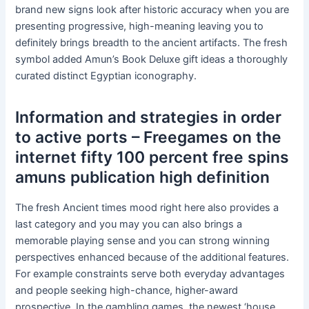
brand new signs look after historic accuracy when you are
presenting progressive, high-meaning leaving you to
definitely brings breadth to the ancient artifacts. The fresh
symbol added Amun’s Book Deluxe gift ideas a thoroughly
curated distinct Egyptian iconography.
Information and strategies in order
to active ports – Freegames on the
internet fifty 100 percent free spins
amuns publication high definition
The fresh Ancient times mood right here also provides a
last category and you may you can also brings a
memorable playing sense and you can strong winning
perspectives enhanced because of the additional features.
For example constraints serve both everyday advantages
and people seeking high-chance, higher-award
prospective. In the gambling games, the newest ‘house