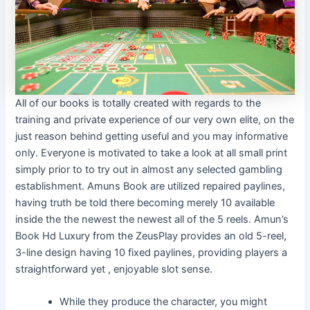
All of our books is totally created with regards to the
training and private experience of our very own elite, on the
just reason behind getting useful and you may informative
only. Everyone is motivated to take a look at all small print
simply prior to to try out in almost any selected gambling
establishment. Amuns Book are utilized repaired paylines,
having truth be told there becoming merely 10 available
inside the the newest the newest all of the 5 reels. Amun’s
Book Hd Luxury from the ZeusPlay provides an old 5-reel,
3-line design having 10 fixed paylines, providing players a
straightforward yet , enjoyable slot sense.
While they produce the character, you might