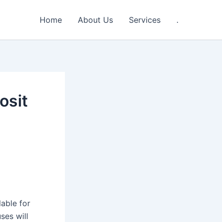
Home
About Us
Services
.
osit
lable for
ses will