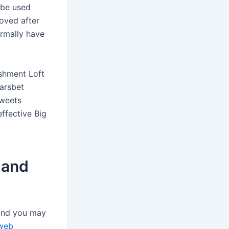
 be used
roved after
rmally have
shment Loft
arsbet
Sweets
ffective Big
 and
and you may
 web