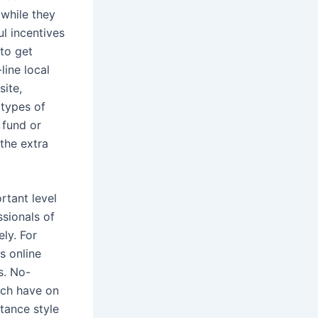
 while they
l incentives
to get
line local
site,
 types of
 fund or
the extra
rtant level
ssionals of
ly. For
s online
s. No-
ich have on
tance style