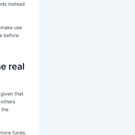
nds instead
n make use
ia before
e real
 given that
 others
 the
 more funds.