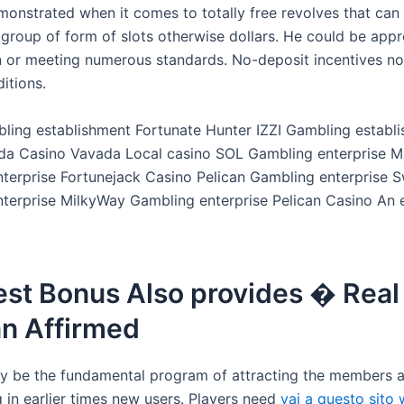
emonstrated when it comes to totally free revolves that can
a group of form of slots otherwise dollars. He could be app
n or meeting numerous standards. No-deposit incentives no
itions.
ing establishment Fortunate Hunter IZZI Gambling establi
da Casino Vavada Local casino SOL Gambling enterprise M
terprise Fortunejack Casino Pelican Gambling enterprise 
terprise MilkyWay Gambling enterprise Pelican Casino An e
est Bonus Also provides � Real
an Affirmed
y be the fundamental program of attracting the members 
 in earlier times new users. Players need
vai a questo sito