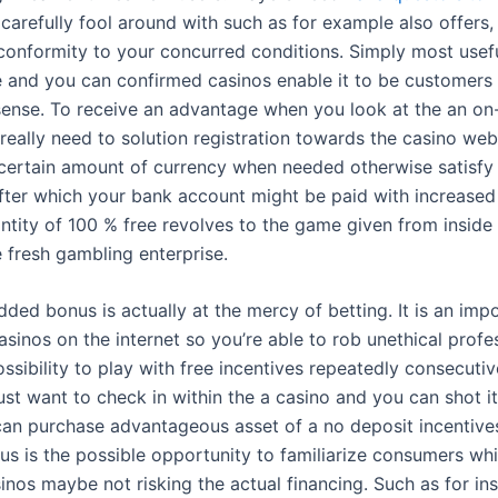
 carefully fool around with such as for example also offers,
conformity to your concurred conditions. Simply most usefu
e and you can confirmed casinos enable it to be customers 
 sense. To receive an advantage when you look at the an on-
really need to solution registration towards the casino web
certain amount of currency when needed otherwise satisfy
fter which your bank account might be paid with increased
antity of 100 % free revolves to the game given from inside 
e fresh gambling enterprise.
dded bonus is actually at the mercy of betting. It is an impo
asinos on the internet so you’re able to rob unethical profe
sibility to play with free incentives repeatedly consecutive
st want to check in within the a casino and you can shot it
an purchase advantageous asset of a no deposit incentive
us is the possible opportunity to familiarize consumers wh
inos maybe not risking the actual financing. Such as for ins