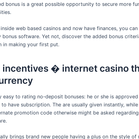
ed bonus is a great possible opportunity to secure more fu
ties.
 inside web based casinos and now have finances, you ca
ly bonus software. Yet not, discover the added bonus criter
 in making your first put.
 incentives � internet casino th
urrency
ry easy to rating no-deposit bonuses: he or she is approved
 to have subscription. The are usually given instantly, while
ernate promotion code otherwise might be asked regarding
re.
ally brings brand new people having a plus on the style of