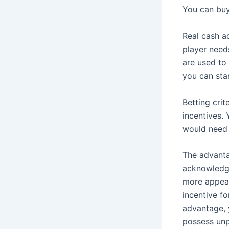
You can buy 
Real cash a
player need
are used to
you can sta
Betting crit
incentives.
would need 
The advantag
acknowledgm
more appeal
incentive f
advantage, y
possess unp