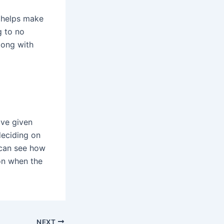
e helps make
 to no
along with
ive given
deciding on
 can see how
ion when the
NEXT