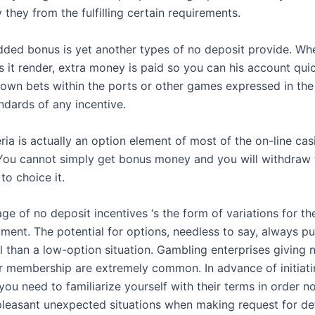
they from the fulfilling certain requirements.
dded bonus is yet another types of no deposit provide. W
s it render, extra money is paid so you can his account qui
 own bets within the ports or other games expressed in the
ndards of any incentive.
eria is actually an option element of most of the on-line cas
 You cannot simply get bonus money and you will withdraw 
to choice it.
e of no deposit incentives ‘s the form of variations for the
ent. The potential for options, needless to say, always pu
 than a low-option situation. Gambling enterprises giving 
or membership are extremely common. In advance of initiati
ou need to familiarize yourself with their terms in order no
leasant unexpected situations when making request for d