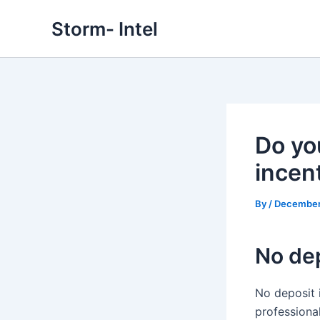
Skip
Storm- Intel
to
content
Do yo
incen
By
/
December
No de
No deposit i
professional