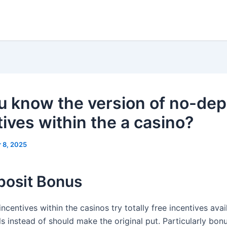
u know the version of no-dep
tives within the a casino?
 8, 2025
posit Bonus
ncentives within the casinos try totally free incentives avai
s instead of should make the original put. Particularly bonu