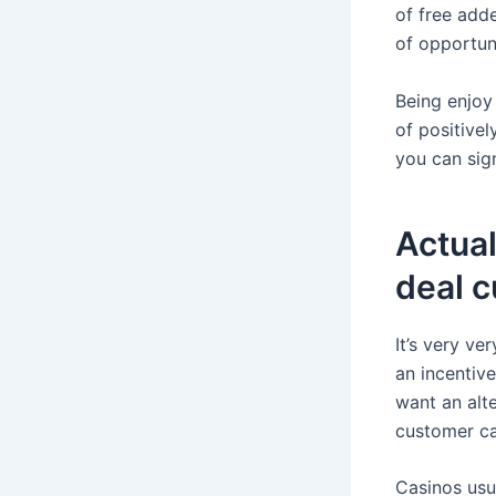
of free add
of opportuni
Being enjoy
of positive
you can sign
Actual
deal c
It’s very ve
an incentive
want an alt
customer ca
Casinos usu