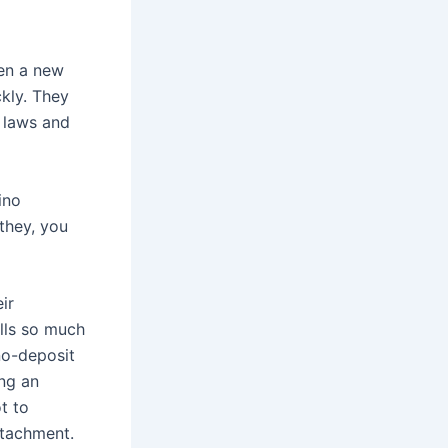
hen a new
ckly. They
 laws and
ino
they, you
ir
lls so much
no-deposit
ng an
t to
etachment.