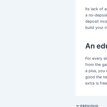
Its lack of 
a no-deposi
deposit ince
build your 
An edu
For every si
from the ga
a plus, you
good the ne
extra is fre
PREVIOUS