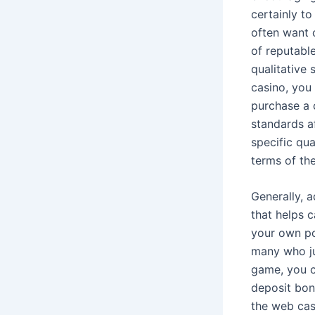
certainly to
often want 
of reputabl
qualitative
casino, you 
purchase a 
standards a
specific qu
terms of th
Generally, a
that helps c
your own pos
many who ju
game, you c
deposit bon
the web cas