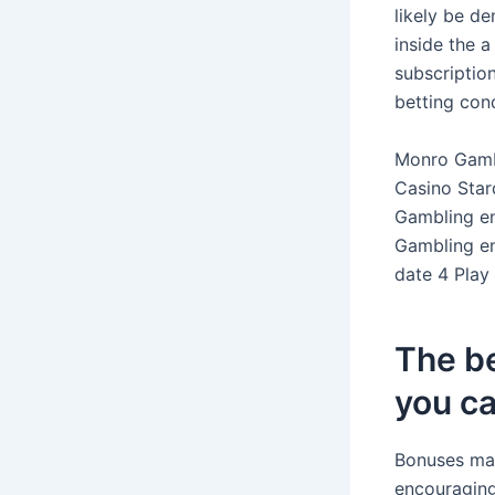
likely be d
inside the 
subscriptio
betting cond
Monro Gambl
Casino Star
Gambling en
Gambling en
date 4 Play
The b
you c
Bonuses ma
encouraging