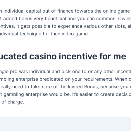
an individual capital out of finance towards the online gam
t added bonus very beneficial and you can common. Owing
ntives, it gets possible to experience various other slots, 
individual technique for then video game.
cated casino incentive for me
ngle pro was individual and pick one to or any other incent
mbling enterprise predicated on your requirements. When 
 really need to take note of the Invited Bonus, because you
t gambling enterprise would be. It’s easier to create decis
e of charge.