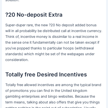
solution.
?20 No-deposit Extra
Super-duper rare, the new ?20 No deposit added bonus
will in all probability be distributed call at incentive currency.
Think of, incentive money is dissimilar to a real income in
the sense one it fundamentally can not be taken except if
you’ve popped thanks to particular hoops (withdrawal
standards) which might be set of the webpages under
consideration.
Totally free Desired Incentives
Totally free allowed incentives are among the typical brand
of promotions you can find in the United kingdom
gambling enterprises and bingo websites. Because the
term means, talking about also offers that give you things