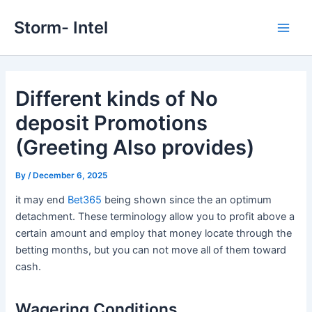
Skip
Storm- Intel
to
Main
content
Men
Different kinds of No
deposit Promotions
(Greeting Also provides)
By
/
December 6, 2025
it may end
Bet365
being shown since the an optimum
detachment. These terminology allow you to profit above a
certain amount and employ that money locate through the
betting months, but you can not move all of them toward
cash.
Wagering Conditions