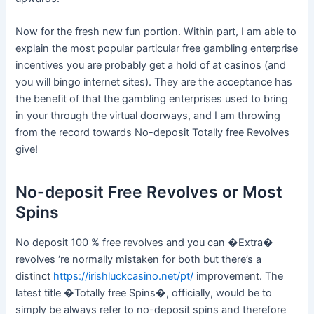
Now for the fresh new fun portion. Within part, I am able to
explain the most popular particular free gambling enterprise
incentives you are probably get a hold of at casinos (and
you will bingo internet sites). They are the acceptance has
the benefit of that the gambling enterprises used to bring
in your through the virtual doorways, and I am throwing
from the record towards No-deposit Totally free Revolves
give!
No-deposit Free Revolves or Most
Spins
No deposit 100 % free revolves and you can �Extra�
revolves ‘re normally mistaken for both but there’s a
distinct
https://irishluckcasino.net/pt/
improvement. The
latest title �Totally free Spins�, officially, would be to
simply be always refer to no-deposit spins and therefore