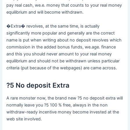
pay real cash, we.e. money that counts to your real money
equilibrium and will become withdrawn.
�Extra� revolves, at the same time, is actually
significantly more popular and generally are the correct
name is put when writing about no deposit revolves which
commission in the added bonus funds, we.age. finance
and this you should never amount to your real money
equilibrium and should not be withdrawn unless particular
criteria (put because of the webpages) are came across.
?5 No deposit Extra
A rare monster now, the brand new ?5 no deposit extra will
normally leave you ?5 100 % free, always in the non
withdraw-ready incentive money become invested at the
web site involved.