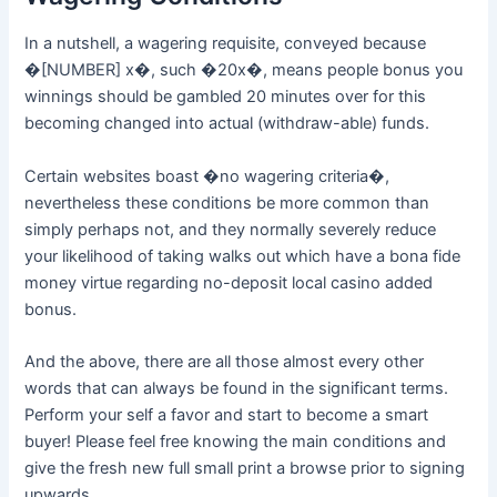
In a nutshell, a wagering requisite, conveyed because
�[NUMBER] x�, such �20x�, means people bonus you
winnings should be gambled 20 minutes over for this
becoming changed into actual (withdraw-able) funds.
Certain websites boast �no wagering criteria�,
nevertheless these conditions be more common than
simply perhaps not, and they normally severely reduce
your likelihood of taking walks out which have a bona fide
money virtue regarding no-deposit local casino added
bonus.
And the above, there are all those almost every other
words that can always be found in the significant terms.
Perform your self a favor and start to become a smart
buyer! Please feel free knowing the main conditions and
give the fresh new full small print a browse prior to signing
upwards.