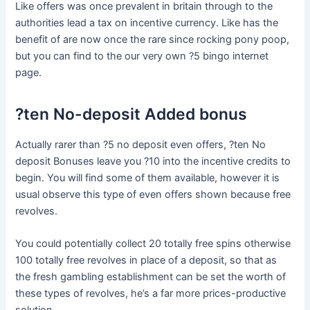
Like offers was once prevalent in britain through to the
authorities lead a tax on incentive currency. Like has the
benefit of are now once the rare since rocking pony poop,
but you can find to the our very own ?5 bingo internet
page.
?ten No-deposit Added bonus
Actually rarer than ?5 no deposit even offers, ?ten No
deposit Bonuses leave you ?10 into the incentive credits to
begin. You will find some of them available, however it is
usual observe this type of even offers shown because free
revolves.
You could potentially collect 20 totally free spins otherwise
100 totally free revolves in place of a deposit, so that as
the fresh gambling establishment can be set the worth of
these types of revolves, he’s a far more prices-productive