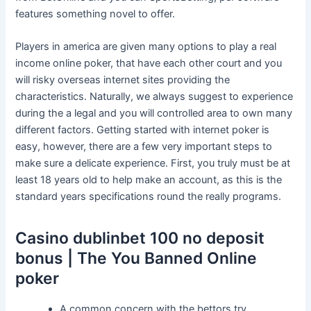
features something novel to offer.
Players in america are given many options to play a real
income online poker, that have each other court and you
will risky overseas internet sites providing the
characteristics. Naturally, we always suggest to experience
during the a legal and you will controlled area to own many
different factors. Getting started with internet poker is
easy, however, there are a few very important steps to
make sure a delicate experience. First, you truly must be at
least 18 years old to help make an account, as this is the
standard years specifications round the really programs.
Casino dublinbet 100 no deposit
bonus | The You Banned Online
poker
A common concern with the bettors try