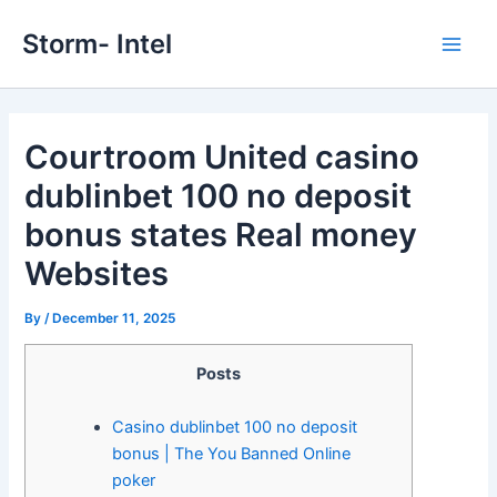
Skip
Storm- Intel
to
Main
content
Men
Courtroom United casino
dublinbet 100 no deposit
bonus states Real money
Websites
By
/
December 11, 2025
Posts
Casino dublinbet 100 no deposit
bonus | The You Banned Online
poker