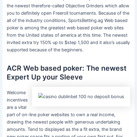
the newest therefore-called Objective Grinders which allow
you to definitely open Freeroll tournaments. Because of the
all of the industry conditions, SportsBetting.ag Web based
poker is among the greatest web based poker web sites
from the United states of america at this time. The newest
invited extra try 150% up to $step 1,500 and it also’s usually
supported because of the beginners.
ACR Web based poker: The newest
Expert Up your Sleeve
Welcome
incentives
are a vital
part of on-line poker websites to own a real income,
drawing the newest people with generous undertaking
amounts. Tend to displayed as the a fit extra, the brand
new poker space fits a portion of your own first put. For