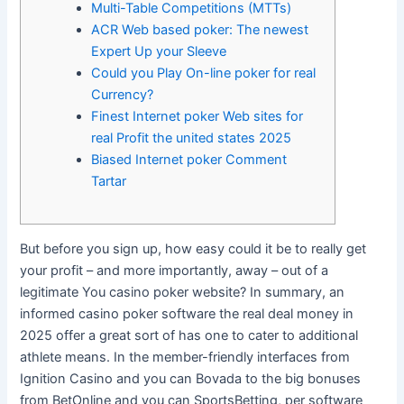
Multi-Table Competitions (MTTs)
ACR Web based poker: The newest
Expert Up your Sleeve
Could you Play On-line poker for real
Currency?
Finest Internet poker Web sites for
real Profit the united states 2025
Biased Internet poker Comment
Tartar
But before you sign up, how easy could it be to really get
your profit – and more importantly, away – out of a
legitimate You casino poker website? In summary, an
informed casino poker software the real deal money in
2025 offer a great sort of has one to cater to additional
athlete means.
In the member-friendly interfaces from
Ignition Casino and you can Bovada to the big bonuses
from BetOnline and you can SportsBetting, per software