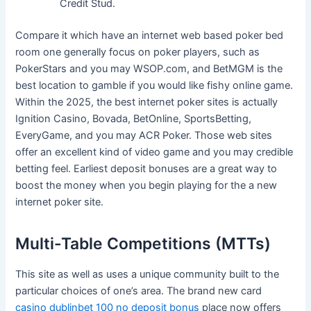
Credit Stud.
Compare it which have an internet web based poker bed
room one generally focus on poker players, such as
PokerStars and you may WSOP.com, and BetMGM is the
best location to gamble if you would like fishy online game.
Within the 2025, the best internet poker sites is actually
Ignition Casino, Bovada, BetOnline, SportsBetting,
EveryGame, and you may ACR Poker. Those web sites
offer an excellent kind of video game and you may credible
betting feel. Earliest deposit bonuses are a great way to
boost the money when you begin playing for the a new
internet poker site.
Multi-Table Competitions (MTTs)
This site as well as uses a unique community built to the
particular choices of one’s area. The brand new card
casino dublinbet 100 no deposit bonus
place now offers