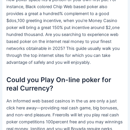
instance, Black colored Chip Web based poker also
provides a great a hundred% complement to a good
$dos,100 greeting incentive, when you’re Money Casino
poker will bring a great 150% put incentive around $2,one
hundred thousand. Are you searching to experience web
based poker on the internet real money to your finest
networks obtainable in 2025? This guide usually walk you
through the top internet sites for which you can take
advantage of safely and you will enjoyably.
Could you Play On-line poker for
real Currency?
An informed web based casinos in the us are only a just
click here away—providing real cash game, big bonuses,
and non-end pleasure. Freerolls will let you play real cash
poker competitions 100percent free and you may winnings
real money. Ignition and you will Bovada require perks