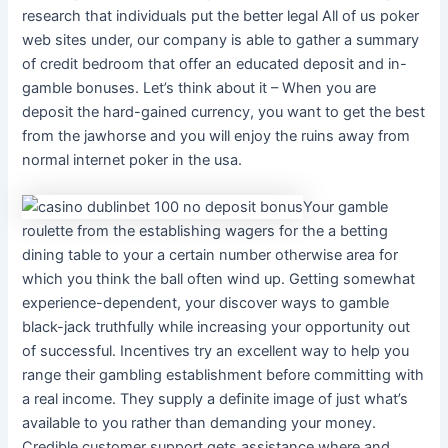
research that individuals put the better legal All of us poker
web sites under, our company is able to gather a summary
of credit bedroom that offer an educated deposit and in-
gamble bonuses. Let’s think about it – When you are
deposit the hard-gained currency, you want to get the best
from the jawhorse and you will enjoy the ruins away from
normal internet poker in the usa.
Your gamble
roulette from the establishing wagers for the a betting
dining table to your a certain number otherwise area for
which you think the ball often wind up. Getting somewhat
experience-dependent, your discover ways to gamble
black-jack truthfully while increasing your opportunity out
of successful. Incentives try an excellent way to help you
range their gambling establishment before committing with
a real income. They supply a definite image of just what’s
available to you rather than demanding your money.
Credible customer support gets assistance where and