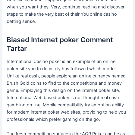
when you want they. Very, continue reading and discover
steps to make the very best of their You online casino
betting sense.
Biased Internet poker Comment
Tartar
International Casino poker is an example of an online
poker site you to definitely has followed which model.
Unlike real cash, people explore an online currency named
Brush Gold coins to find to the competitions and money
game. Employing this design on the internet poker site,
International Web based poker is not thought real cash
gambling on line. Mobile compatibility try an option ability
for modern internet poker web sites, providing to help you
professionals which prefer gaming on the go.
The fresh competition surface in the ACR Poker can be as