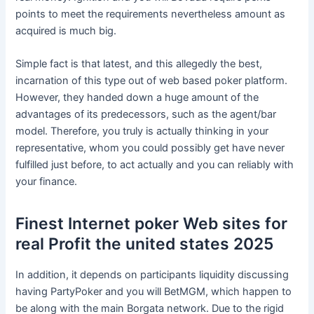
points to meet the requirements nevertheless amount as
acquired is much big.
Simple fact is that latest, and this allegedly the best,
incarnation of this type out of web based poker platform.
However, they handed down a huge amount of the
advantages of its predecessors, such as the agent/bar
model. Therefore, you truly is actually thinking in your
representative, whom you could possibly get have never
fulfilled just before, to act actually and you can reliably with
your finance.
Finest Internet poker Web sites for
real Profit the united states 2025
In addition, it depends on participants liquidity discussing
having PartyPoker and you will BetMGM, which happen to
be along with the main Borgata network. Due to the rigid