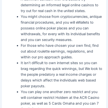
determining an informed legal online casinos to
try out for real cash in the united states.
You might choose from cryptocurrencies, antique
financial procedures, and you will eWallets to
possess online poker places and you can
withdrawals, for every with its individual benefits
and you can security measures.
For those who have chosen your own find, find
out about roulette earnings, regulations, and
within our pro approach guides.
It isn’t difficult to own internet sites so you can
brag regarding the quick winnings, but We look to
the people predatory a real income charges or
delays which affect the individuals web based
poker payouts.
You can play one another zero restrict and you
will container restrict Holdem at the ACR Casino
poker, as well as 5 Cards Omaha and you can 7