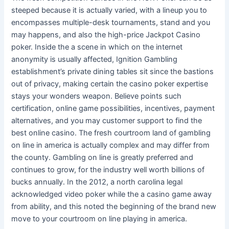
steeped because it is actually varied, with a lineup you to
encompasses multiple-desk tournaments, stand and you
may happens, and also the high-price Jackpot Casino
poker. Inside the a scene in which on the internet
anonymity is usually affected, Ignition Gambling
establishment’s private dining tables sit since the bastions
out of privacy, making certain the casino poker expertise
stays your wonders weapon. Believe points such
certification, online game possibilities, incentives, payment
alternatives, and you may customer support to find the
best online casino. The fresh courtroom land of gambling
on line in america is actually complex and may differ from
the county. Gambling on line is greatly preferred and
continues to grow, for the industry well worth billions of
bucks annually. In the 2012, a north carolina legal
acknowledged video poker while the a casino game away
from ability, and this noted the beginning of the brand new
move to your courtroom on line playing in america.