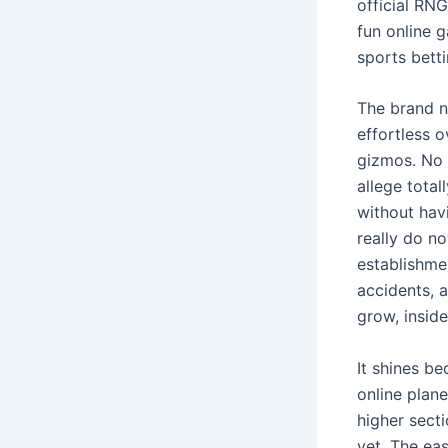
official RN
fun online g
sports betti
The brand n
effortless 
gizmos. No 
allege tota
without hav
really do n
establishmen
accidents, 
grow, inside
It shines be
online plane
higher secti
yet. The eas