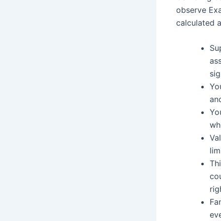
observe Exa
calculated 
Sup
as
sig
Yo
and
You
whi
Val
lim
Thi
cou
rig
Fa
eve