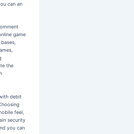
you can an
 comment
 online game
 bases,
games,
g
te the
n
with debit
 Choosing
obile feel,
ain security
and you can