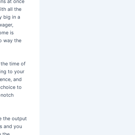
ins at once
th all the
y big in a
wager,
ome is
no way the
 the time of
ing to your
ience, and
 choice to
-notch
e the output
es and you
n the