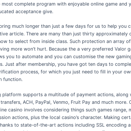
e most complete program with enjoyable online game and 
ucated acceptance give.
t bring much longer than just a few days for us to help you
tive article. There are many than just thirty approximately
ow to select from inside class. Such protection an array of
ving more won’t hurt. Because the a very preferred Valor 
ows you to automate and you can customise the new gamin
s. Just after membership, you have got ten days to comple
ification process, for which you just need to fill in your ow
n function.
 platform supports a multitude of payment actions, along 
 transfers, ACH, PayPal, Venmo, Fruit Pay and much more.
line casino involves considering things such games range, m
ion actions, plus the local casino’s character. Making cert
thanks to state-of-the-art actions including SSL encoding 