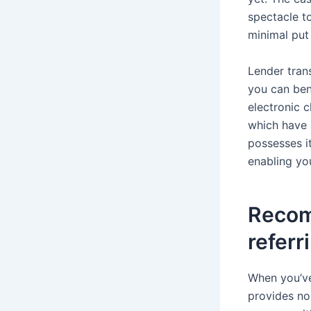
spectacle t
minimal put
Lender trans
you can bene
electronic 
which have 
possesses it
enabling yo
Recom
referr
When you’ve
provides no