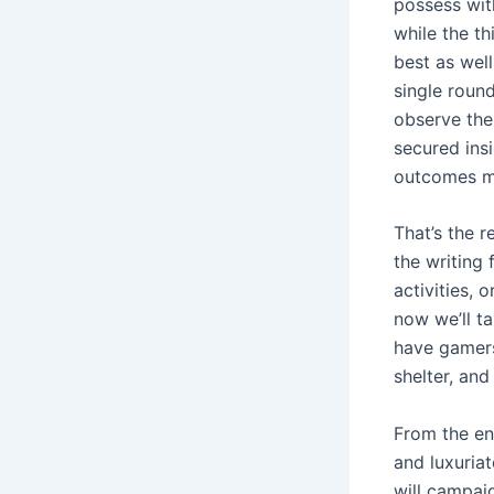
possess wit
while the th
best as well
single roun
observe the
secured ins
outcomes mi
That’s the 
the writing
activities, 
now we’ll ta
have gamers
shelter, an
From the en
and luxuria
will campai