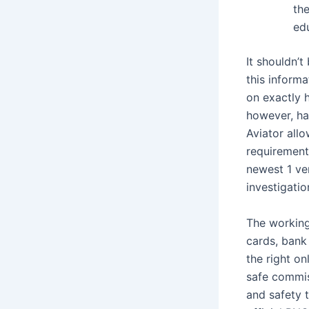
th
ed
It shouldn’
this informa
on exactly h
however, ha
Aviator all
requirement
newest 1 ver
investigatio
The working
cards, bank
the right on
safe commiss
and safety 