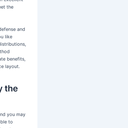
eet the
 defense and
u like
stributions,
ethod
te benefits,
e layout.
y the
 and you may
ble to