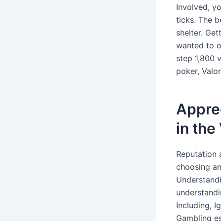
Involved, y
ticks. The b
shelter. Ge
wanted to o
step 1,800 
poker, Valor
Apprec
in the
Reputation 
choosing an
Understandi
understandi
Including, I
Gambling es