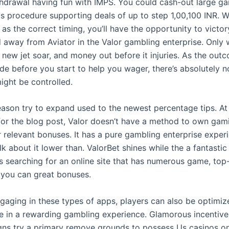
hdrawal having fun with IMPS. You could cash-out large ga
is procedure supporting deals of up to step 1,00,100 INR. Wi
 as the correct timing, you’ll have the opportunity to victor
d away from Aviator in the Valor gambling enterprise. Only 
 new jet soar, and money out before it injuries. As the outc
ide before you start to help you wager, there’s absolutely 
ght be controlled.
reason try to expand used to the newest percentage tips. At
 for the blog post, Valor doesn’t have a method to own gam
or relevant bonuses. It has a pure gambling enterprise exper
lk about it lower than. ValorBet shines while the a fantastic
 searching for an online site that has numerous game, top
d you can great bonuses.
gaging in these types of apps, players can also be optimiz
te in a rewarding gambling experience. Glamorous incentiv
gns try a primary remove grounds to possess Us casinos o