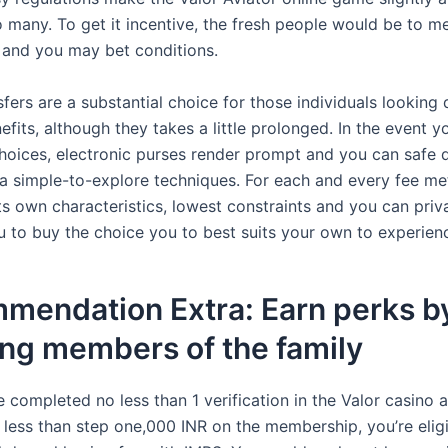
o many. To get it incentive, the fresh people would be to m
 and you may bet conditions.
fers are a substantial choice for those individuals looking
fits, although they takes a little prolonged. In the event yo
choices, electronic purses render prompt and you can safe di
a simple-to-explore techniques. For each and every fee m
s own characteristics, lowest constraints and you can priva
u to buy the choice you to best suits your own to experienc
mendation Extra: Earn perks b
ing members of the family
 completed no less than 1 verification in the Valor casino
 less than step one,000 INR on the membership, you’re eligi