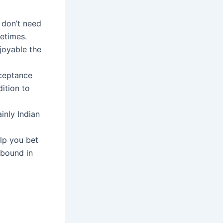
 don’t need
etimes.
joyable the
cceptance
dition to
inly Indian
elp you bet
 bound in