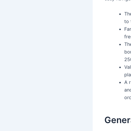
The
to
Fa
fre
Th
bon
25
Val
pla
A r
an
ord
Genera