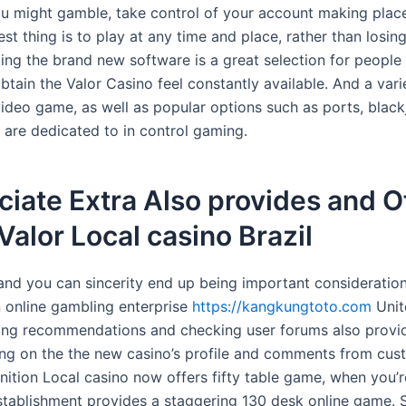
ou might gamble, take control of your account making place
est thing is to play at any time and place, rather than losing
tting the brand new software is a great selection for peopl
btain the Valor Casino feel constantly available. And a var
video game, as well as popular options such as ports, black
 are dedicated to in control gaming.
iate Extra Also provides and O
 Valor Local casino Brazil
and you can sincerity end up being important consideratio
 online gambling enterprise
https://kangkungtoto.com
Unit
ng recommendations and checking user forums also provid
ng on the the new casino’s profile and comments from cus
gnition Local casino now offers fifty table game, when you’r
tablishment provides a staggering 130 desk online game. S