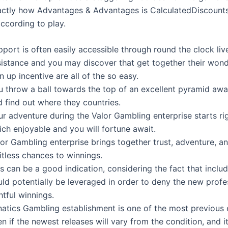
ctly how Advantages & Advantages is CalculatedDiscounts
according to play.
port is often easily accessible through round the clock li
sistance and you may discover that get together their wond
n up incentive are all of the so easy.
u throw a ball towards the top of an excellent pyramid awa
 find out where they countries.
r adventure during the Valor Gambling enterprise starts rig
ch enjoyable and you will fortune await.
or Gambling enterprise brings together trust, adventure, an
itless chances to winnings.
s can be a good indication, considering the fact that inclu
ld potentially be leveraged in order to deny the new profes
htful winnings.
natics Gambling establishment is one of the most previous 
n if the newest releases will vary from the condition, and i