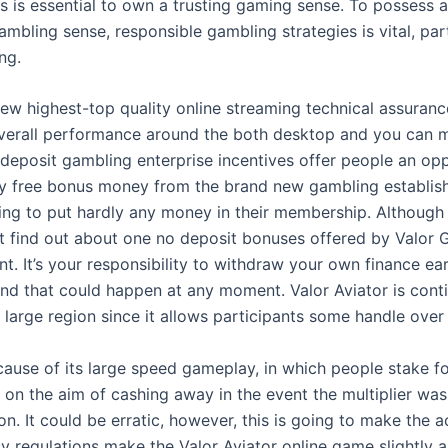
Gs is essential to own a trusting gaming sense. To possess 
ambling sense, responsible gambling strategies is vital, part
ng.
ew highest-top quality online streaming technical assuranc
overall performance around the both desktop and you can 
deposit gambling enterprise incentives offer people an opp
lly free bonus money from the brand new gambling establi
ing to put hardly any money in their membership. Although
ot find out about one no deposit bonuses offered by Valor
t. It’s your responsibility to withdraw your own finance ear
and that could happen at any moment. Valor Aviator is cont
 large region since it allows participants some handle over 
cause of its large speed gameplay, in which people stake fo
 on the aim of cashing away in the event the multiplier was 
on. It could be erratic, however, this is going to make the a
y regulations make the Valor Aviator online game slightly a