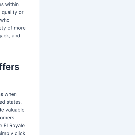
s within
 quality or
e who
iety of more
jack, and
ffers
ns when
ed states.
e valuable
tomers.
e El Royale
imply click