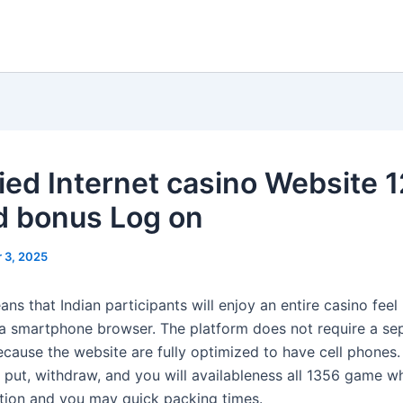
fied Internet casino Website 
 bonus Log on
 3, 2025
ns that Indian participants will enjoy an entire casino feel
a smartphone browser. The platform does not require a se
ecause the website are fully optimized to have cell phones
, put, withdraw, and you will availableness all 1356 game w
tion and you may quick packing times.