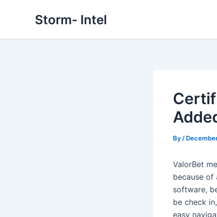
Skip
Storm- Intel
to
content
Certi
Added
By
/
December
ValorBet mea
because of 
software, b
be check in
easy naviga