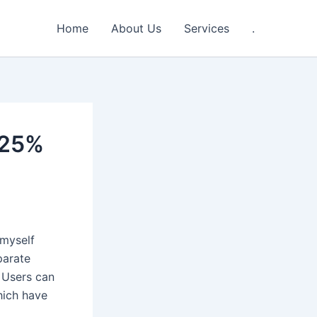
Home
About Us
Services
.
125%
 myself
parate
.
Users can
hich have