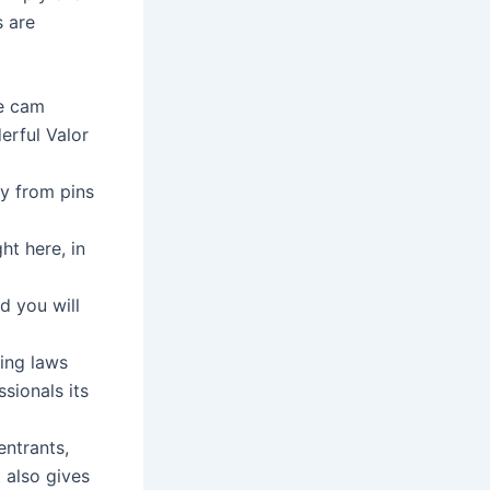
 are
ve cam
erful Valor
y from pins
ht here, in
d you will
ding laws
sionals its
entrants,
t also gives