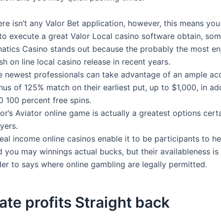
re isn’t any Valor Bet application, however, this means you
 to execute a great Valor Local casino software obtain, som
natics Casino stands out because the probably the most en
sh on line local casino release in recent years.
e newest professionals can take advantage of an ample a
us of 125% match on their earliest put, up to $1,000, in ad
0 100 percent free spins.
or’s Aviator online game is actually a greatest options certa
yers.
eal income online casinos enable it to be participants to h
d you may winnings actual bucks, but their availableness is
er to says where online gambling are legally permitted.
te profits Straight back