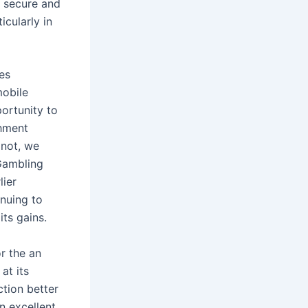
a secure and
icularly in
es
mobile
ortunity to
shment
 not, we
 Gambling
lier
inuing to
its gains.
r the an
at its
ction better
n excellent