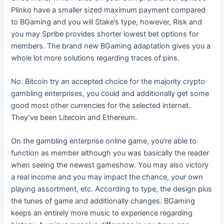
Plinko have a smaller sized maximum payment compared
to BGaming and you will Stake’s type, however, Risk and
you may Spribe provides shorter lowest bet options for
members. The brand new BGaming adaptation gives you a
whole lot more solutions regarding traces of pins.
No. Bitcoin try an accepted choice for the majority crypto
gambling enterprises, you could and additionally get some
good most other currencies for the selected internet.
They’ve been Litecoin and Ethereum.
On the gambling enterprise online game, you’re able to
function as member although you was basically the reader
when seeing the newest gameshow. You may also victory
a real income and you may impact the chance, your own
playing assortment, etc. According to type, the design plus
the tunes of game and additionally changes. BGaming
keeps an entirely more music to experience regarding