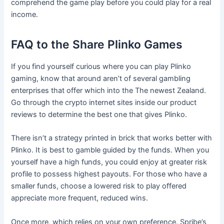
comprehend the game play before you could play for a real
income.
FAQ to the Share Plinko Games
If you find yourself curious where you can play Plinko
gaming, know that around aren’t of several gambling
enterprises that offer which into the The newest Zealand.
Go through the crypto internet sites inside our product
reviews to determine the best one that gives Plinko.
There isn’t a strategy printed in brick that works better with
Plinko. It is best to gamble guided by the funds. When you
yourself have a high funds, you could enjoy at greater risk
profile to possess highest payouts. For those who have a
smaller funds, choose a lowered risk to play offered
appreciate more frequent, reduced wins.
Once more, which relies on your own preference. Spribe’s