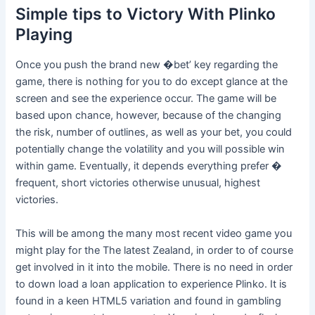
Simple tips to Victory With Plinko
Playing
Once you push the brand new �bet’ key regarding the
game, there is nothing for you to do except glance at the
screen and see the experience occur. The game will be
based upon chance, however, because of the changing
the risk, number of outlines, as well as your bet, you could
potentially change the volatility and you will possible win
within game. Eventually, it depends everything prefer �
frequent, short victories otherwise unusual, highest
victories.
This will be among the many most recent video game you
might play for the The latest Zealand, in order to of course
get involved in it into the mobile. There is no need in order
to down load a loan application to experience Plinko. It is
found in a keen HTML5 variation and found in gambling