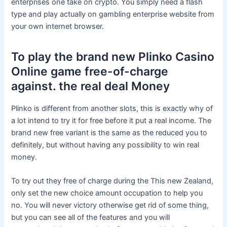
enterprises one take on crypto. You simply need a flash
type and play actually on gambling enterprise website from
your own internet browser.
To play the brand new Plinko Casino
Online game free-of-charge
against. the real deal Money
Plinko is different from another slots, this is exactly why of
a lot intend to try it for free before it put a real income. The
brand new free variant is the same as the reduced you to
definitely, but without having any possibility to win real
money.
To try out they free of charge during the This new Zealand,
only set the new choice amount occupation to help you
no. You will never victory otherwise get rid of some thing,
but you can see all of the features and you will