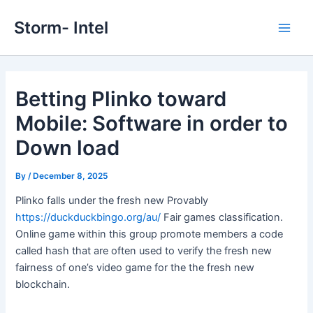
Skip
Storm- Intel
to
Main
content
Men
Betting Plinko toward
Mobile: Software in order to
Down load
By
/
December 8, 2025
Plinko falls under the fresh new Provably
https://duckduckbingo.org/au/
Fair games classification.
Online game within this group promote members a code
called hash that are often used to verify the fresh new
fairness of one’s video game for the the fresh new
blockchain.