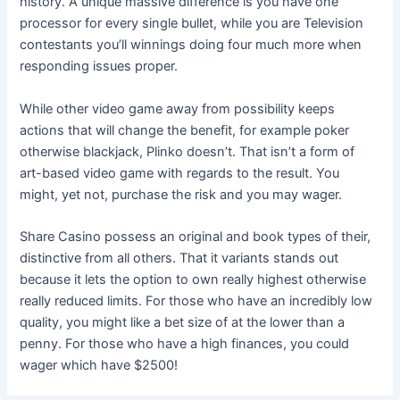
history. A unique massive difference is you have one
processor for every single bullet, while you are Television
contestants you’ll winnings doing four much more when
responding issues proper.
While other video game away from possibility keeps
actions that will change the benefit, for example poker
otherwise blackjack, Plinko doesn’t. That isn’t a form of
art-based video game with regards to the result. You
might, yet not, purchase the risk and you may wager.
Share Casino possess an original and book types of their,
distinctive from all others. That it variants stands out
because it lets the option to own really highest otherwise
really reduced limits. For those who have an incredibly low
quality, you might like a bet size of at the lower than a
penny. For those who have a high finances, you could
wager which have $2500!