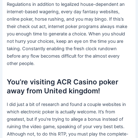
Regulations in addition to legalized house-dependent an
internet-based wagering, every day fantasy websites,
online poker, horse rushing, and you may bingo. If this’s
their check out act, internet poker programs always make
you enough time to generate a choice. When you should
not hurry your choices, keep an eye on the time you are
taking. Constantly enabling the fresh clock rundown
before any flow becomes difficult for the almost every
other people.
You’re visiting ACR Casino poker
away from United kingdom!
I did just a bit of research and found a couple websites in
which electronic poker is actually welcome. It’s from
greatest, but if you’re trying to allege a bonus instead of
ruining the video game, speaking of your very best bets.
Although not, to do this RTP, you must play the complete-