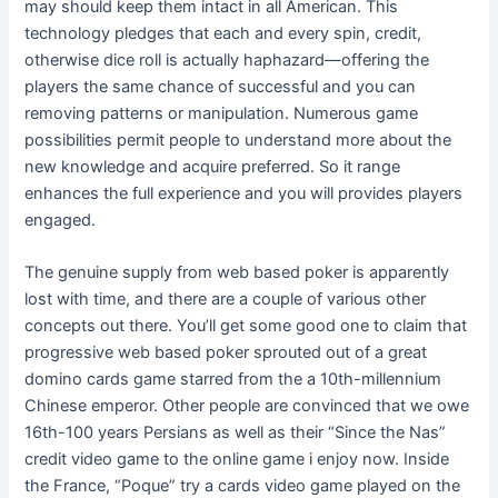
may should keep them intact in all American. This
technology pledges that each and every spin, credit,
otherwise dice roll is actually haphazard—offering the
players the same chance of successful and you can
removing patterns or manipulation. Numerous game
possibilities permit people to understand more about the
new knowledge and acquire preferred. So it range
enhances the full experience and you will provides players
engaged.
The genuine supply from web based poker is apparently
lost with time, and there are a couple of various other
concepts out there. You’ll get some good one to claim that
progressive web based poker sprouted out of a great
domino cards game starred from the a 10th-millennium
Chinese emperor. Other people are convinced that we owe
16th-100 years Persians as well as their “Since the Nas”
credit video game to the online game i enjoy now. Inside
the France, “Poque” try a cards video game played on the