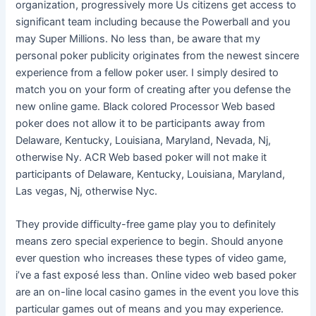
organization, progressively more Us citizens get access to
significant team including because the Powerball and you
may Super Millions. No less than, be aware that my
personal poker publicity originates from the newest sincere
experience from a fellow poker user. I simply desired to
match you on your form of creating after you defense the
new online game. Black colored Processor Web based
poker does not allow it to be participants away from
Delaware, Kentucky, Louisiana, Maryland, Nevada, Nj,
otherwise Ny. ACR Web based poker will not make it
participants of Delaware, Kentucky, Louisiana, Maryland,
Las vegas, Nj, otherwise Nyc.
They provide difficulty-free game play you to definitely
means zero special experience to begin. Should anyone
ever question who increases these types of video game,
i’ve a fast exposé less than. Online video web based poker
are an on-line local casino games in the event you love this
particular games out of means and you may experience.