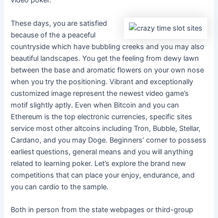
video poker.
These days, you are satisfied
because of the a peaceful
countryside which have bubbling creeks and you may also
beautiful landscapes. You get the feeling from dewy lawn
between the base and aromatic flowers on your own nose
when you try the positioning. Vibrant and exceptionally
customized image represent the newest video game’s
motif slightly aptly. Even when Bitcoin and you can
Ethereum is the top electronic currencies, specific sites
service most other altcoins including Tron, Bubble, Stellar,
Cardano, and you may Doge. Beginners’ corner to possess
earliest questions, general means and you will anything
related to learning poker. Let’s explore the brand new
competitions that can place your enjoy, endurance, and
you can cardio to the sample.
Both in person from the state webpages or third-group