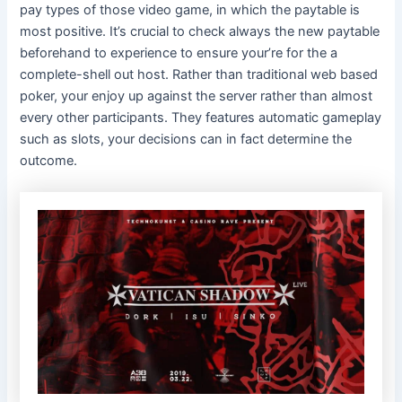
pay types of those video game, in which the paytable is
most positive. It’s crucial to check always the new paytable
beforehand to experience to ensure your’re for the a
complete-shell out host. Rather than traditional web based
poker, your enjoy up against the server rather than almost
every other participants. They features automatic gameplay
such as slots, your decisions can in fact determine the
outcome.