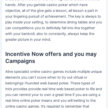
hands. After you gamble casino poker which have
objective, all of the give gets a lesson, all lesson a part in
your lingering pursuit of achievement. The key is always to
play inside your setting, to determine dining tables and you
can competitions you to definitely fall into line together
with your bankroll, also to constantly, always keep the
greater picture in your mind.
Incentive Now offers and you may
Campaigns
Alive specialist online casino games include multiple unique
elements you can’t score when to try out virtual or
belongings-founded web based poker. These types of
trick provides provide real time web based poker to life and
you can remind your to own a great time if you are using a
real time online poker means and you will betting to the
online casino games. It’s required to remember that