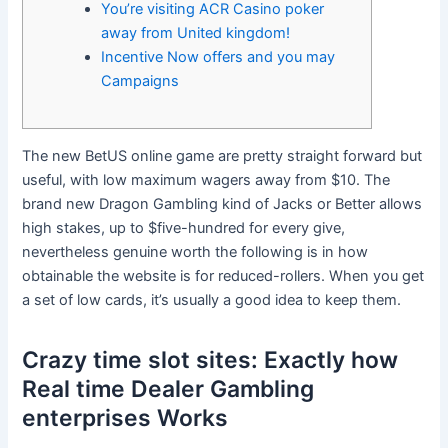
You’re visiting ACR Casino poker
away from United kingdom!
Incentive Now offers and you may
Campaigns
The new BetUS online game are pretty straight forward but
useful, with low maximum wagers away from $10. The
brand new Dragon Gambling kind of Jacks or Better allows
high stakes, up to $five-hundred for every give,
nevertheless genuine worth the following is in how
obtainable the website is for reduced-rollers.
When you get
a set of low cards, it’s usually a good idea to keep them.
Crazy time slot sites: Exactly how
Real time Dealer Gambling
enterprises Works