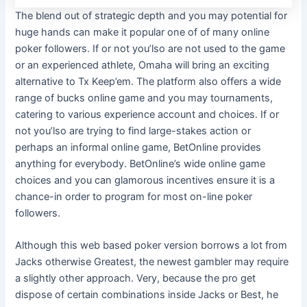
The blend out of strategic depth and you may potential for
huge hands can make it popular one of of many online
poker followers. If or not you’lso are not used to the game
or an experienced athlete, Omaha will bring an exciting
alternative to Tx Keep’em. The platform also offers a wide
range of bucks online game and you may tournaments,
catering to various experience account and choices. If or
not you’lso are trying to find large-stakes action or
perhaps an informal online game, BetOnline provides
anything for everybody. BetOnline’s wide online game
choices and you can glamorous incentives ensure it is a
chance-in order to program for most on-line poker
followers.
Although this web based poker version borrows a lot from
Jacks otherwise Greatest, the newest gambler may require
a slightly other approach. Very, because the pro get
dispose of certain combinations inside Jacks or Best, he