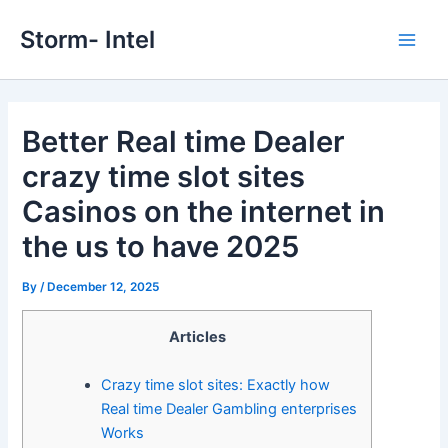
Skip
Storm- Intel
to
Main
content
Men
Better Real time Dealer
crazy time slot sites
Casinos on the internet in
the us to have 2025
By
/
December 12, 2025
Articles
Crazy time slot sites: Exactly how
Real time Dealer Gambling enterprises
Works