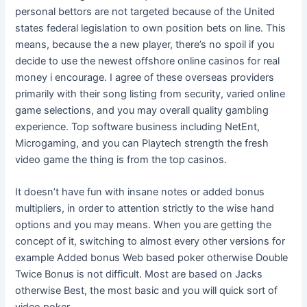
personal bettors are not targeted because of the United
states federal legislation to own position bets on line. This
means, because the a new player, there’s no spoil if you
decide to use the newest offshore online casinos for real
money i encourage. I agree of these overseas providers
primarily with their song listing from security, varied online
game selections, and you may overall quality gambling
experience. Top software business including NetEnt,
Microgaming, and you can Playtech strength the fresh
video game the thing is from the top casinos.
It doesn’t have fun with insane notes or added bonus
multipliers, in order to attention strictly to the wise hand
options and you may means. When you are getting the
concept of it, switching to almost every other versions for
example Added bonus Web based poker otherwise Double
Twice Bonus is not difficult. Most are based on Jacks
otherwise Best, the most basic and you will quick sort of