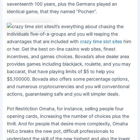
seventeenth 100 years, plus the Germans played an
identical game, that they named “Pochen”.
It’s everything about chasing the
individuals five-of-a-groups and you will reaping the
advantages that are included with
crazy time slot sites
him
or her. Get the best on-line casino web sites, finest
incentives, and games choices. Bovada’s alive dealer area
provides games including blackjack, roulette, and you may
baccarat, that have playing limits of $5 to help you
$5,100000. Bovada also offers some percentage options,
and numerous cryptocurrencies and you will conventional
actions, guaranteeing safe and you will simpler deals.
Pot Restriction Omaha, for instance, selling people four
opening cards, increasing the number of choices plus the
thrill. And for people that desire more complexity, Omaha
Hi/Lo breaks the new pot, difficult professionals to
understand the skill of the new highest and also the lower