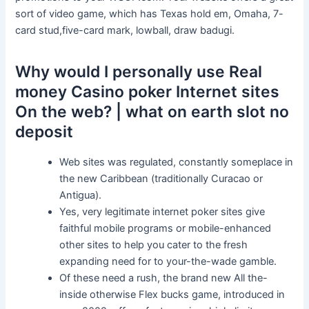
sort of video game, which has Texas hold em, Omaha, 7-
card stud,five-card mark, lowball, draw badugi.
Why would I personally use Real
money Casino poker Internet sites
On the web? | what on earth slot no
deposit
Web sites was regulated, constantly someplace in
the new Caribbean (traditionally Curacao or
Antigua).
Yes, very legitimate internet poker sites give
faithful mobile programs or mobile-enhanced
other sites to help you cater to the fresh
expanding need for to your-the-wade gamble.
Of these need a rush, the brand new All the-
inside otherwise Flex bucks game, introduced in