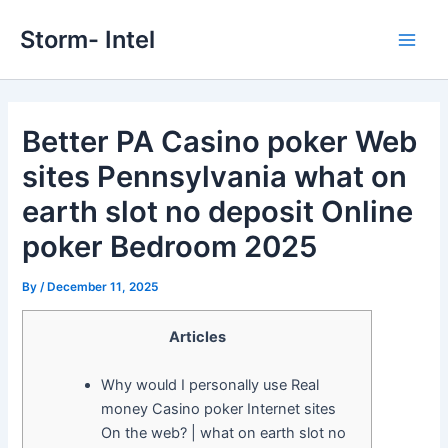
Skip
Storm- Intel
to
Main
content
Men
Better PA Casino poker Web
sites Pennsylvania what on
earth slot no deposit Online
poker Bedroom 2025
By
/
December 11, 2025
Articles
Why would I personally use Real
money Casino poker Internet sites
On the web? | what on earth slot no