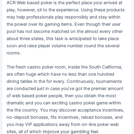
ACR Web based poker is the perfect place your arrived at
play, however, sit to the experience. Using these products
may help professionals play responsibly and stay within
the power over its gaming items. Even though their user
pool has not become matched on the almost every other
about three states, this task is anticipated to take place
soon and raise player volume number round the several
rooms.
The fresh casino poker room, inside the South California,
are often huge which have no less than one hundred
dining tables in the for every. Continuously, tournaments
are conducted just in case you’ve got the premier amount
of web based poker people, then you obtain the most
dramatic and you can exciting casino poker game within
the the country. You may discover acceptance incentives,
no-deposit bonuses, fits incentives, reload bonuses, and
you may VIP applications away from on-line poker web
sites, all of which improve your gambling feel.