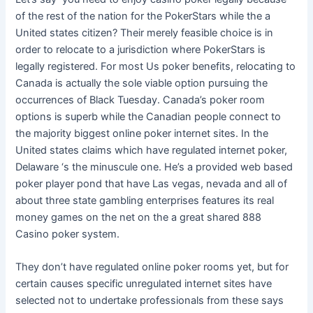
of the rest of the nation for the PokerStars while the a
United states citizen? Their merely feasible choice is in
order to relocate to a jurisdiction where PokerStars is
legally registered. For most Us poker benefits, relocating to
Canada is actually the sole viable option pursuing the
occurrences of Black Tuesday. Canada’s poker room
options is superb while the Canadian people connect to
the majority biggest online poker internet sites. In the
United states claims which have regulated internet poker,
Delaware ‘s the minuscule one. He’s a provided web based
poker player pond that have Las vegas, nevada and all of
about three state gambling enterprises features its real
money games on the net on the a great shared 888
Casino poker system.
They don’t have regulated online poker rooms yet, but for
certain causes specific unregulated internet sites have
selected not to undertake professionals from these says