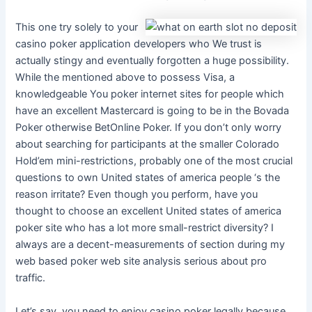
This one try solely to your
casino poker application developers who We trust is
actually stingy and eventually forgotten a huge possibility.
While the mentioned above to possess Visa, a
knowledgeable You poker internet sites for people which
have an excellent Mastercard is going to be in the Bovada
Poker otherwise BetOnline Poker. If you don’t only worry
about searching for participants at the smaller Colorado
Hold’em mini-restrictions, probably one of the most crucial
questions to own United states of america people ‘s the
reason irritate? Even though you perform, have you
thought to choose an excellent United states of america
poker site who has a lot more small-restrict diversity? I
always are a decent-measurements of section during my
web based poker web site analysis serious about pro
traffic.
Let’s say you need to enjoy casino poker legally because