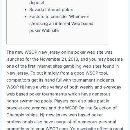
deposit
Bovada Internet poker
Factors to consider Whenever
choosing an internet Web based
poker Web site
The new WSOP New jersey online poker web site was
launched for the November 21, 2013, and you may became
one of the first internet sites gambling web sites found in
New jersey. To put it mildly from a good WSOP tool,
competitors get its hand full with tournament incidents.
WSOP Nj have a wide variety of both weekly and everyday
web based poker tournaments which have generous
honor swimming pools.
Players can also take part in
bracelet occurrences and the WSOP On line Selection of
Championships. Nj-new jersey web based poker
professionals also have usage of of numerous personal
promotions to your WSOP.com. Your website offers a great