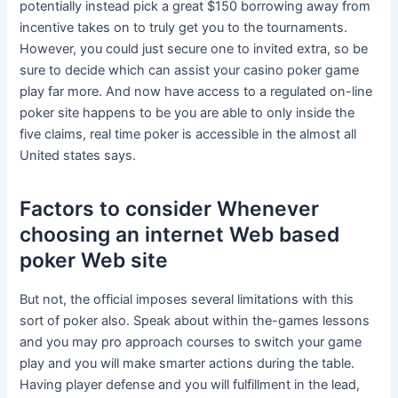
potentially instead pick a great $150 borrowing away from
incentive takes on to truly get you to the tournaments.
However, you could just secure one to invited extra, so be
sure to decide which can assist your casino poker game
play far more. And now have access to a regulated on-line
poker site happens to be you are able to only inside the
five claims, real time poker is accessible in the almost all
United states says.
Factors to consider Whenever
choosing an internet Web based
poker Web site
But not, the official imposes several limitations with this
sort of poker also. Speak about within the-games lessons
and you may pro approach courses to switch your game
play and you will make smarter actions during the table.
Having player defense and you will fulfillment in the lead,