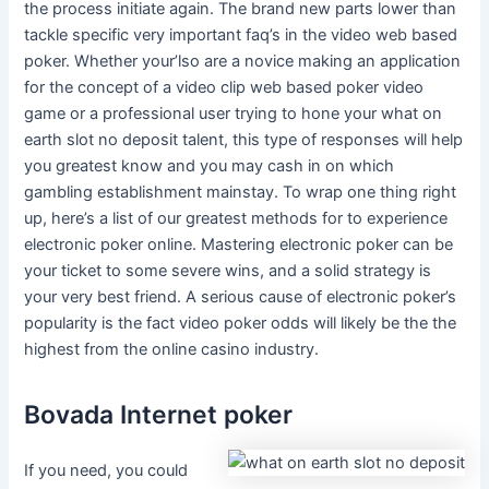
the process initiate again. The brand new parts lower than
tackle specific very important faq’s in the video web based
poker. Whether your’lso are a novice making an application
for the concept of a video clip web based poker video
game or a professional user trying to hone your what on
earth slot no deposit talent, this type of responses will help
you greatest know and you may cash in on which
gambling establishment mainstay. To wrap one thing right
up, here’s a list of our greatest methods for to experience
electronic poker online. Mastering electronic poker can be
your ticket to some severe wins, and a solid strategy is
your very best friend. A serious cause of electronic poker’s
popularity is the fact video poker odds will likely be the the
highest from the online casino industry.
Bovada Internet poker
If you need, you could