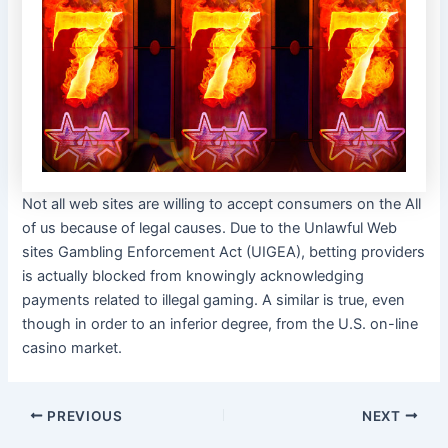
Not all web sites are willing to accept consumers on the All
of us because of legal causes. Due to the Unlawful Web
sites Gambling Enforcement Act (UIGEA), betting providers
is actually blocked from knowingly acknowledging
payments related to illegal gaming. A similar is true, even
though in order to an inferior degree, from the U.S. on-line
casino market.
PREVIOUS
NEXT