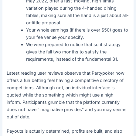
may 2022, offer a fast-moving, high-limits
variation played during the 4-handed dining
tables, making sure all the hand is a just about all-
or-little proposal.
Your whole earnings (if there is over $50) goes to
your fee venue your specify.
We were prepared to notice that so it strategy
gives the full two months to satisfy the
requirements, instead of the fundamental 31.
Latest reading user reviews observe that Partypoker now
offers a fun betting feel having a competitive directory of
competitions. Although not, an individual interface is
quoted while the something which might use a high
inform. Participants grumble that the platform currently
does not have “imaginative provides” and you may seems
out of date.
Payouts is actually determined, profits are built, and also