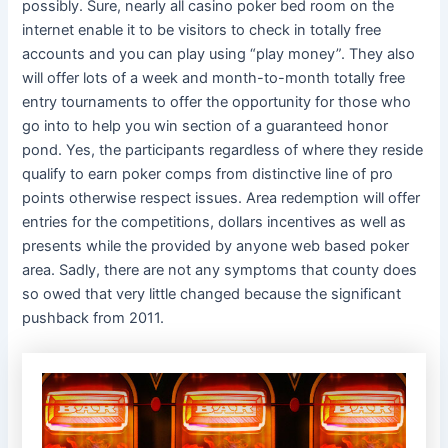
possibly. Sure, nearly all casino poker bed room on the
internet enable it to be visitors to check in totally free
accounts and you can play using “play money”. They also
will offer lots of a week and month-to-month totally free
entry tournaments to offer the opportunity for those who
go into to help you win section of a guaranteed honor
pond. Yes, the participants regardless of where they reside
qualify to earn poker comps from distinctive line of pro
points otherwise respect issues. Area redemption will offer
entries for the competitions, dollars incentives as well as
presents while the provided by anyone web based poker
area. Sadly, there are not any symptoms that county does
so owed that very little changed because the significant
pushback from 2011.