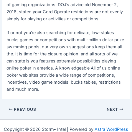
of gaming organizations. DOJ’s advice old November 2,
2018, stated your Cord Operate restrictions are not evenly
simply for playing or activities or competitions.
If or not you’re also searching for delicate, low-stakes
bucks games or competitions with multi-million dollar prize
swimming pools, our very own suggestions keep them all
the. It is time for the closure opinion, and all sorts of we
can state is you features extremely possibilities playing
online poker in america. A knowledgeable All of us online
poker web sites provide a wide range of competitions,
incentives, video game models, bucks tables, restrictions
and much more.
PREVIOUS
NEXT
Copyright © 2026 Storm- Intel | Powered by
Astra WordPress