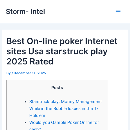
Skip
Storm- Intel
to
Main
content
Men
Best On-line poker Internet
sites Usa starstruck play
2025 Rated
By
/
December 11, 2025
Posts
Starstruck play: Money Management
While in the Bubble Issues in the Tx
Hold’em
Would you Gamble Poker Online for
cash?