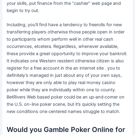
your skills, put finance from the “cashier” web page and
begin to try out.
Including, you’ll find have a tendency to freerolls for new
transferring players otherwise those people open in order
to participants whom perform well in other real cash
occurrences, etcetera. Regardless, whenever available,
these provide a great opportunity to improve your bankroll.
It indicates one Western resident otherwise citizen is also
register for a free account in the an internet site . you to
definitely’s managed in just about any of your own says,
however they are only able to play real money casino
poker while they are individually within one to county.
BetRivers Web based poker could be an up‑and‑comer on
the U.S. on-line poker scene, but it’s quickly setting the
new conditions one centered names struggle to match.
Would you Gamble Poker Online for