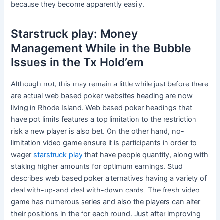
because they become apparently easily.
Starstruck play: Money
Management While in the Bubble
Issues in the Tx Hold’em
Although not, this may remain a little while just before there
are actual web based poker websites heading are now
living in Rhode Island. Web based poker headings that
have pot limits features a top limitation to the restriction
risk a new player is also bet. On the other hand, no-
limitation video game ensure it is participants in order to
wager
starstruck play
that have people quantity, along with
staking higher amounts for optimum earnings. Stud
describes web based poker alternatives having a variety of
deal with-up-and deal with-down cards. The fresh video
game has numerous series and also the players can alter
their positions in the for each round. Just after improving