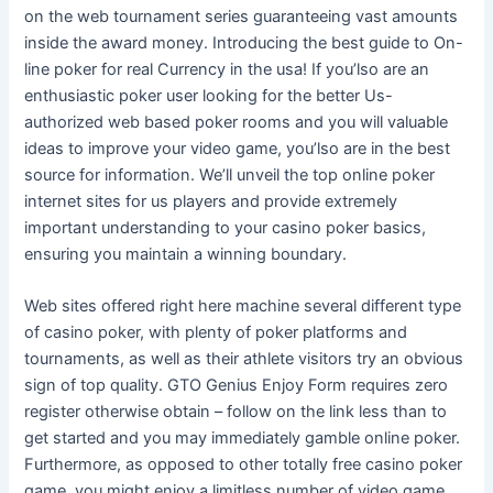
on the web tournament series guaranteeing vast amounts
inside the award money. Introducing the best guide to On-
line poker for real Currency in the usa! If you’lso are an
enthusiastic poker user looking for the better Us-
authorized web based poker rooms and you will valuable
ideas to improve your video game, you’lso are in the best
source for information. We’ll unveil the top online poker
internet sites for us players and provide extremely
important understanding to your casino poker basics,
ensuring you maintain a winning boundary.
Web sites offered right here machine several different type
of casino poker, with plenty of poker platforms and
tournaments, as well as their athlete visitors try an obvious
sign of top quality. GTO Genius Enjoy Form requires zero
register otherwise obtain – follow on the link less than to
get started and you may immediately gamble online poker.
Furthermore, as opposed to other totally free casino poker
game, you might enjoy a limitless number of video game.