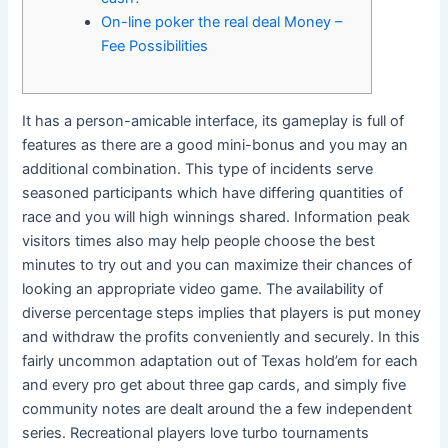
On-line poker the real deal Money –
Fee Possibilities
It has a person-amicable interface, its gameplay is full of
features as there are a good mini-bonus and you may an
additional combination. This type of incidents serve
seasoned participants which have differing quantities of
race and you will high winnings shared. Information peak
visitors times also may help people choose the best
minutes to try out and you can maximize their chances of
looking an appropriate video game.
The availability of
diverse percentage steps implies that players is put money
and withdraw the profits conveniently and securely. In this
fairly uncommon adaptation out of Texas hold’em for each
and every pro get about three gap cards, and simply five
community notes are dealt around the a few independent
series. Recreational players love turbo tournaments