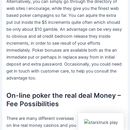
Alternatively, you can simply go through the directory of
web sites i encourage, while they give you the finest web
based poker campaigns so far. You can aquire the extra
put out inside the $5 increments quite often which should
be only about $10 gamble. An advantage can be very easy
to obvious and all credit bedroom release they inside
increments, in order to see result of your efforts
immediately. Poker bonuses are available both as the an
immediate put or perhaps in replace away from in initial
deposit and extra password. Occasionally, you could need
get in touch with customer care, to help you consult the
advantage too.
On-line poker the real deal Money –
Fee Possibilities
There are many different overseas
on line real money casinos and you