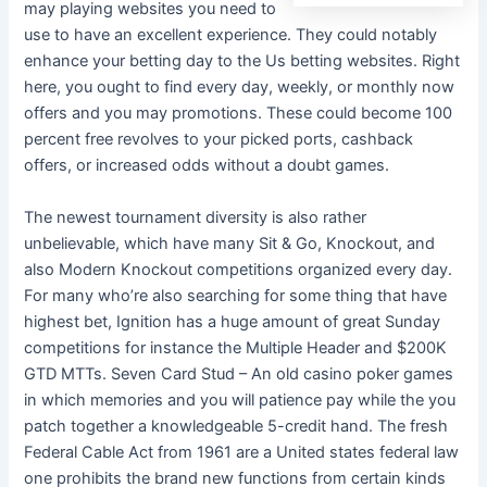
may playing websites you need to
use to have an excellent experience. They could notably
enhance your betting day to the Us betting websites. Right
here, you ought to find every day, weekly, or monthly now
offers and you may promotions. These could become 100
percent free revolves to your picked ports, cashback
offers, or increased odds without a doubt games.
The newest tournament diversity is also rather
unbelievable, which have many Sit & Go, Knockout, and
also Modern Knockout competitions organized every day.
For many who’re also searching for some thing that have
highest bet, Ignition has a huge amount of great Sunday
competitions for instance the Multiple Header and $200K
GTD MTTs. Seven Card Stud – An old casino poker games
in which memories and you will patience pay while the you
patch together a knowledgeable 5-credit hand. The fresh
Federal Cable Act from 1961 are a United states federal law
one prohibits the brand new functions from certain kinds