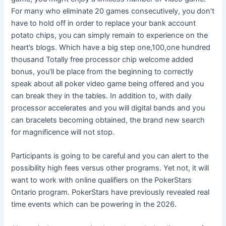
For many who eliminate 20 games consecutively, you don’t
have to hold off in order to replace your bank account
potato chips, you can simply remain to experience on the
heart’s blogs. Which have a big step one,100,one hundred
thousand Totally free processor chip welcome added
bonus, you’ll be place from the beginning to correctly
speak about all poker video game being offered and you
can break they in the tables. In addition to, with daily
processor accelerates and you will digital bands and you
can bracelets becoming obtained, the brand new search
for magnificence will not stop.
Participants is going to be careful and you can alert to the
possibility high fees versus other programs. Yet not, it will
want to work with online qualifiers on the PokerStars
Ontario program. PokerStars have previously revealed real
time events which can be powering in the 2026.