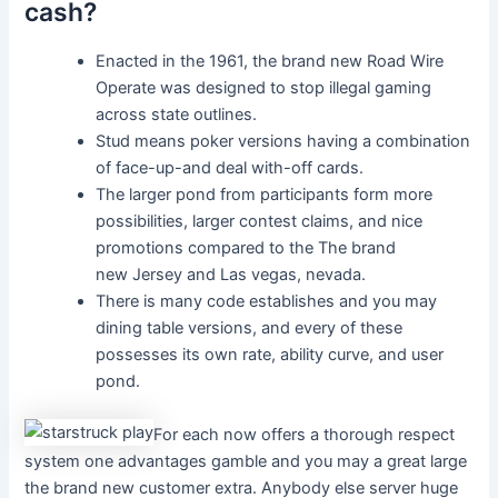
cash?
Enacted in the 1961, the brand new Road Wire
Operate was designed to stop illegal gaming
across state outlines.
Stud means poker versions having a combination
of face-up-and deal with-off cards.
The larger pond from participants form more
possibilities, larger contest claims, and nice
promotions compared to the The brand
new Jersey and Las vegas, nevada.
There is many code establishes and you may
dining table versions, and every of these
possesses its own rate, ability curve, and user
pond.
For each now offers a thorough respect
system one advantages gamble and you may a great large
the brand new customer extra. Anybody else server huge