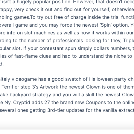
isn’t a hugely popular position. However, that doesn’t nece
rappy, very check it out and find out for yourself, otherwis
ling games.To try out free of charge inside the trial funct
overall game and you may force the newest ‘Spin’ option. 
e info on slot machines as well as how it works within our 
ding to the number of professionals looking for they, Triple 
pular slot. If your contestant spun simply dollars numbers,
ries of fast-flame clues and had to understand the niche to
d.
nitely videogame has a good swatch of Halloween party ch
 Terrifier step 3‘s Artwork the newest Clown is one of them
fake backyard strategy and you will a skill the newest Clow
de Ny. Cryptid adds 27 the brand new Coupons to the onli
everal ones getting 3rd-tier updates for the vanilla extrac