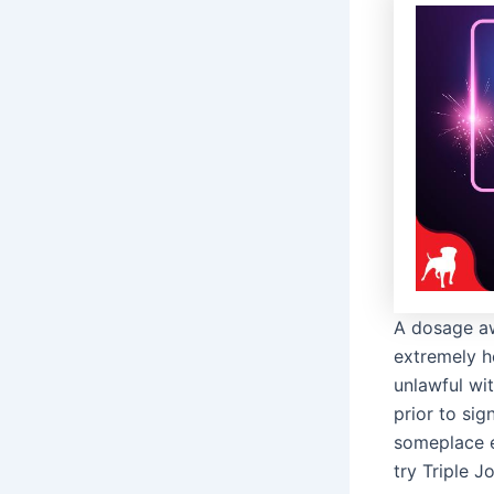
A dosage aw
extremely h
unlawful wit
prior to sig
someplace e
try Triple J