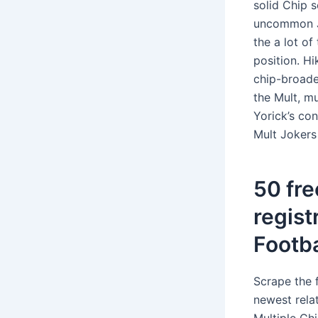
solid Chip s
uncommon Jo
the a lot of
position.
Hi
chip-broaden
the Mult, mu
Yorick’s con
Mult Jokers
50 fre
regist
Footb
Scrape the 
newest rela