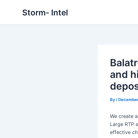
Skip
Storm- Intel
to
content
Balat
and hi
depos
By
/
December 
We create a
Large RTP sl
effective c