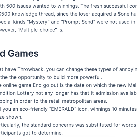
ith 500 issues wanted to winnings. The fresh successful co
$500 knowledge thread, since the loser acquired a $one h
pecial kinds “Mystery” and “Prompt Send” were not used in 
owever, “Multiple-choice” is.
d Games
at have Throwback, you can change these types of annoyin
 the the opportunity to build more powerful.
e online game End go out is the date on which the new Ma
dition Lottery not any longer has that it admission availab
pping in order to the retail metropolitan areas.
ll you an eco-friendly “EMERALD” icon, winnings 10 minute
ize shown.
ticularly, the standard concerns was substituted for words
ticipants got to determine.