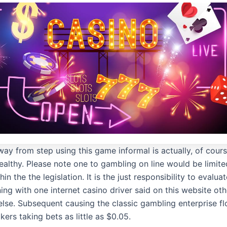
ay from step using this game informal is actually, of cours
ealthy. Please note one to gambling on line would be limit
hin the the legislation. It is the just responsibility to evalua
ning with one internet casino driver said on this website ot
lse. Subsequent causing the classic gambling enterprise f
okers taking bets as little as $0.05.