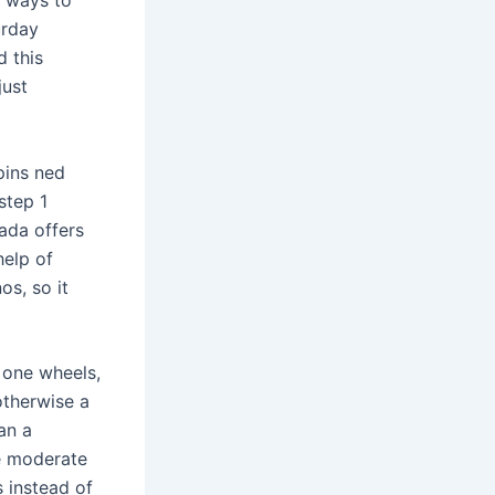
t ways to
urday
d this
just
pins ned
step 1
nada offers
help of
os, so it
 one wheels,
otherwise a
an a
me moderate
 instead of