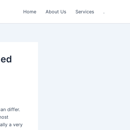
Home
About Us
Services
.
ned
n differ.
most
ally a very