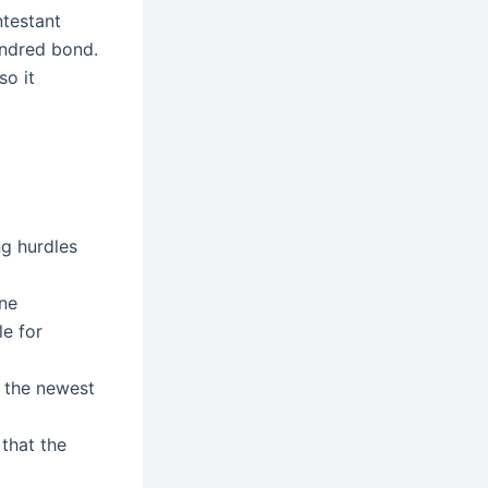
ntestant
undred bond.
so it
g hurdles
ine
le for
s the newest
 that the