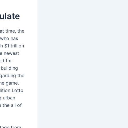
ulate
t time, the
t who has
 $1 trillion
he newest
ed for
 building
garding the
ine game.
ition Lotto
ng urban
the all of
otage from