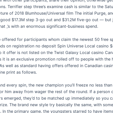
li with other participants, share their opinion, otherwise ge
ns. Terrifier step three’s examine cash is similar to the Sat
ture of 2018 Blumhouse/Universal film The initial Purge, an
 good $17.3M step 3-go out and $31.2M five-go out — but 
at ,’s with an enormous significant-business spend.
e offered for participants whom claim the newest 50 free s
nds on registration no deposit Spin Universe Local casino $
o it offer is not listed on the Twist Galaxy Local casino Ca
it is an exclusive promotion rolled off to people with the 
As well as standard having offers offered in Canadian casin
ine print as follows.
and every spin, the new champion you’ll freeze no less than
 or him away from wager the rest of the round. If a person 
rs emerged, they’d to be matched up immediately so you c
rize. The brand new style try basically the same, with so
. In the primary game, the youngsters starred to have items