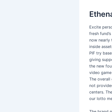
Ethen
Excite pers
fresh fund’
now nearly t
inside asse
PIF try bas
giving supp
the new fou
video game 
The overall
not provides
centers. Th
our lotto m
The brand n