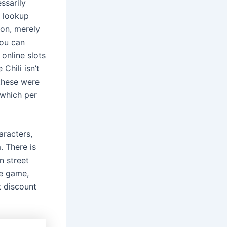
ssarily
e lookup
ion, merely
You can
online slots
Chili isn’t
 these were
 which per
aracters,
. There is
n street
ne game,
t discount