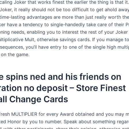
caling Joker that works finest the earlier the thing is that it
ker, it really should not be too difficult to get ahold awa
 time-lasting advantages are more than just really worth th
ker have a tendency to single-handedly take care of their 
ing needs, enabling you to interest the rest of your Joker 
ltiplicative Mult, otherwise savings cards. If you manage t
sequences, you’ll have entry to one of the single high multi
 on the game.
e spins ned and his friends on
ration no deposit – Store Finest
all Change Cards
fresh MULTIPLIER for every Award obtained and you may mu
ted Honor by you to number. Speak about something regar