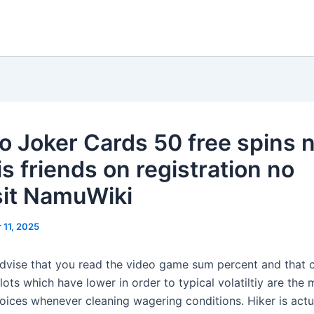
ro Joker Cards 50 free spins 
s friends on registration no
it NamuWiki
11, 2025
dvise that you read the video game sum percent and that ca
ots which have lower in order to typical volatiltiy are the 
hoices whenever cleaning wagering conditions. Hiker is actu