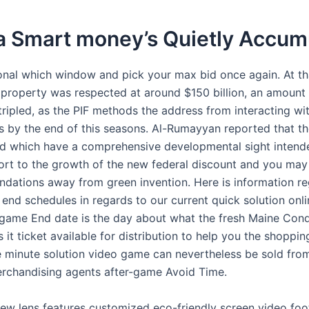
a Smart money’s Quietly Accum
onal which window and pick your max bid once again. At tha
s property was respected at around $150 billion, an amoun
ripled, as the PIF methods the address from interacting with
ts by the end of this seasons. Al-Rumayyan reported that t
ed which have a comprehensive developmental sight intend
ort to the growth of the new federal discount and you may
ndations away from green invention. Here is information re
end schedules in regards to our current quick solution onl
 game End date is the day about what the fresh Maine Cond
 it ticket available for distribution to help you the shoppi
e minute solution video game can nevertheless be sold from 
erchandising agents after-game Avoid Time.
ew lens features customized eco-friendly screen video fo