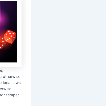
e,
ed otherwise
te local laws
herwise
loor temper