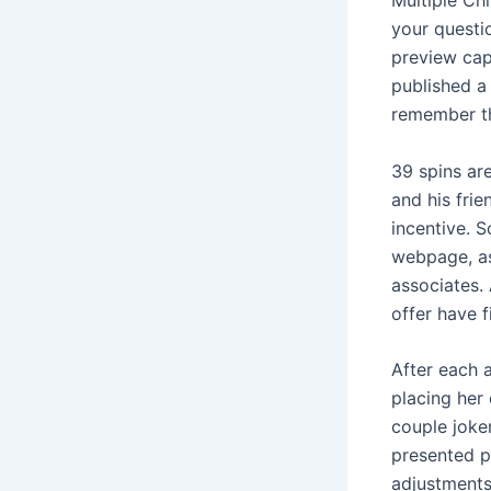
Multiple Chi
your questio
preview cap
published a
remember th
39 spins ar
and his frie
incentive. S
webpage, as 
associates. 
offer have f
After each 
placing her
couple joke
presented p
adjustments