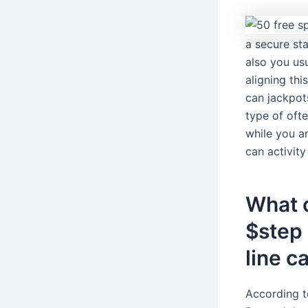
a secure sta
also you us
aligning thi
can jackpot
type of ofte
while you a
can activity
What o
$step 
line c
According to