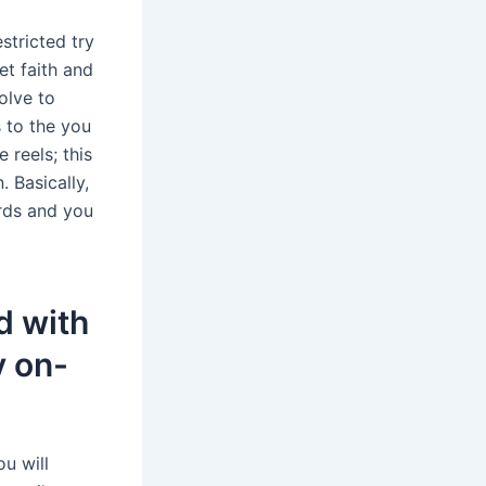
stricted try
et faith and
olve to
s to the you
 reels; this
 Basically,
ards and you
d with
y on-
ou will