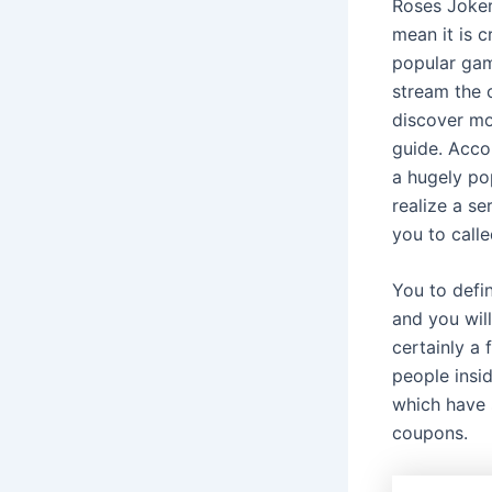
Roses Joker 
mean it is c
popular gamb
stream the 
discover mor
guide. Accor
a hugely po
realize a se
you to calle
You to defi
and you will
certainly a 
people insi
which have s
coupons.