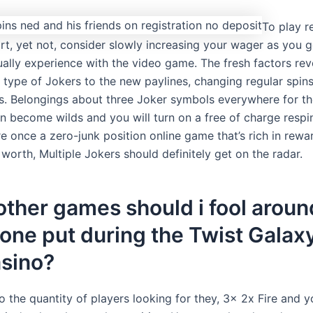
To play re
rt, yet not, consider slowly increasing your wager as you g
ually experience with the video game. The fresh factors rev
s type of Jokers to the new paylines, changing regular spin
s. Belongings about three Joker symbols everywhere for the
n become wilds and you will turn on a free of charge respin.
re once a zero-junk position online game that’s rich in rew
 worth, Multiple Jokers should definitely get on the radar.
ther games should i fool aroun
one put during the Twist Galax
asino?
 the quantity of players looking for they, 3x 2x Fire and y