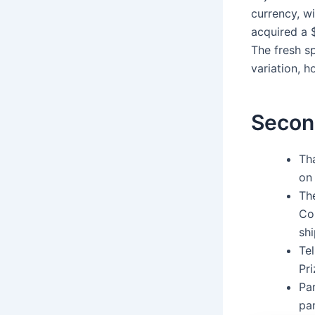
currency, w
acquired a 
The fresh s
variation, h
Secon
Th
on
Th
Con
shi
Te
Pr
Par
par