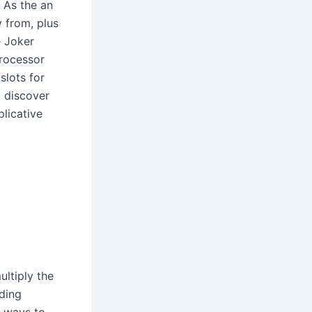
. As the an
y from, plus
e Joker
Processor
slots for
o discover
plicative
ltiply the
ding