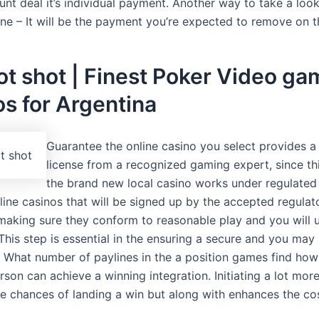
nt deal it’s individual payment. Another way to take a look
ine – It will be the payment you’re expected to remove on t
ot shot | Finest Poker Video ga
s for Argentina
Guarantee the online casino you select provides a 
license from a recognized gaming expert, since th
the brand new local casino works under regulated
line casinos that will be signed up by the accepted regulat
 making sure they conform to reasonable play and you will 
This step is essential in the ensuring a secure and you may
l. What number of paylines in the a position games find ho
rson can achieve a winning integration. Initiating a lot mor
he chances of landing a win but along with enhances the cos