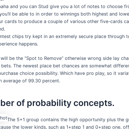
aha and you can Stud give you a lot of notes to choose fro
you’ll be able to in order to winnings both highest and low
ur cards to produce a couple of various other five-cards c
nd.
test chips try kept in an extremely secure place through t
perience happens.
will be the “Spot to Remove” otherwise wrong side lay ch
bets. The newest place bet chances are somewhat differen
rchase choice possibility. Which have pro play, so it varia
an average of 99.30 percent.
er of probability concepts.
The 5+1 group contains the high opportunity plus the g
cause the lower kinds, such as 1+step 1 and 0+step one, off