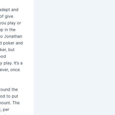
adept and
of give
ou play or
ep in the
ro Jonathan
ed poker and
ker, but
ood
play. It’s a
wever, once
around the
od to put
mount. The
, per