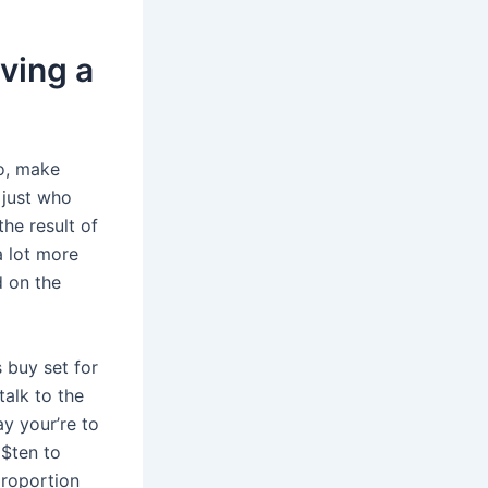
oving a
no, make
 just who
he result of
a lot more
d on the
 buy set for
talk to the
ay your’re to
 $ten to
proportion