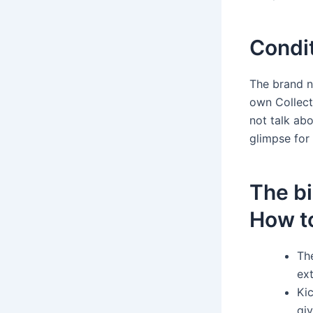
Condit
The brand n
own Collect
not talk abo
glimpse for 
The bi
How to
The
ex
Ki
giv