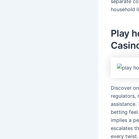
separate cou
household l
Play h
Casino
Discover on
regulators,
assistance. 
betting fee
implies a pe
escalates t
every twist.