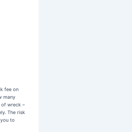
ck fee on
ow many
 of wreck –
ely.
The risk
 you to