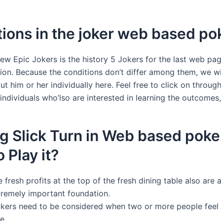
ions in the joker web based po
ew Epic Jokers is the history 5 Jokers for the last web pa
ion. Because the conditions don’t differ among them, we w
ut him or her individually here. Feel free to click on throug
individuals who’lso are interested in learning the outcomes
g Slick Turn in Web based poke
 Play it?
 fresh profits at the top of the fresh dining table also are 
tremely important foundation.
ckers need to be considered when two or more people feel
e.