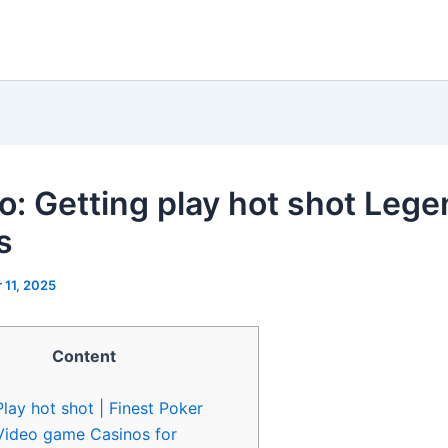
ro: Getting play hot shot Leg
s
11, 2025
Content
Play hot shot | Finest Poker
Video game Casinos for