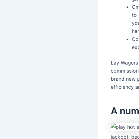
Om
to 
yo
ha
Con
ex
Lay Wagers 
commission 
brand new pu
efficiency 
A numb
jackpot, be