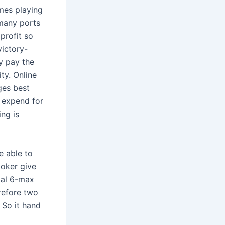
ames playing
many ports
profit so
victory-
ly pay the
ty. Online
ges best
 expend for
ing is
e able to
poker give
ial 6-max
refore two
 So it hand