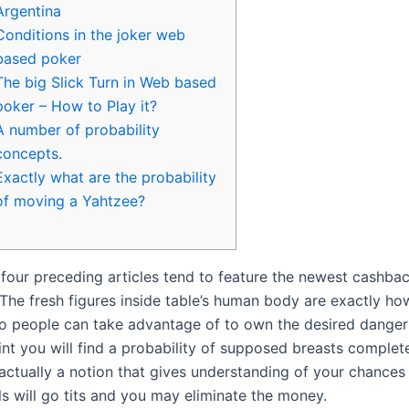
Argentina
Conditions in the joker web
based poker
The big Slick Turn in Web based
poker – How to Play it?
A number of probability
concepts.
Exactly what are the probability
of moving a Yahtzee?
 four preceding articles tend to feature the newest cashba
 The fresh figures inside table’s human body are exactly h
o people can take advantage of to own the desired danger
int you will find a probability of supposed breasts complet
 actually a notion that gives understanding of your chances
ls will go tits and you may eliminate the money.