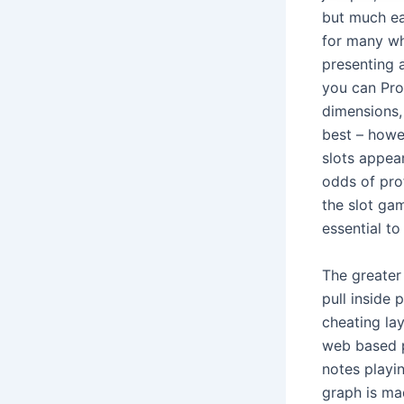
but much ea
for many wh
presenting 
you can Pro
dimensions, 
best – howev
slots appear
odds of pro
the slot gam
essential t
The greater 
pull inside 
cheating la
web based p
notes playi
graph is ma