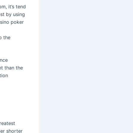
m, it’s tend
est by using
asino poker
o the
ance
t than the
tion
reatest
er shorter