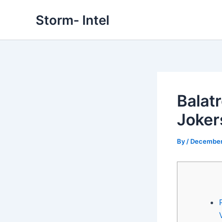
Skip
Storm- Intel
to
content
Balat
Joker
By
/
December 