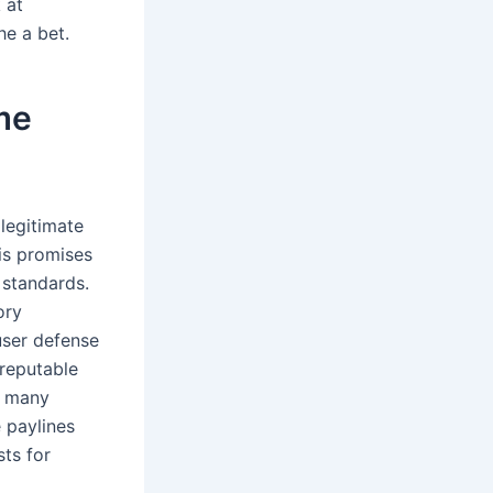
 at
he a bet.
me
legitimate
is promises
 standards.
ory
user defense
 reputable
w many
e paylines
ts for