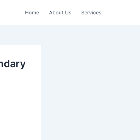
Home
About Us
Services
.
endary