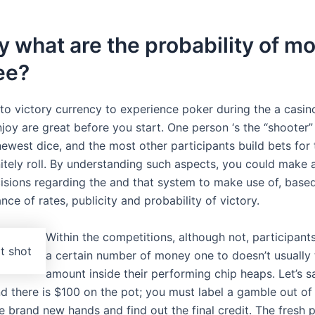
y what are the probability of m
ee?
e to victory currency to experience poker during the a casi
joy are great before you start. One person ‘s the “shooter”
west dice, and the most other participants build bets for t
nitely roll. By understanding such aspects, you could make 
isions regarding the and that system to make use of, base
ce of rates, publicity and probability of victory.
Within the competitions, although not, participants
a certain number of money one to doesn’t usually 
amount inside their performing chip heaps. Let’s s
nd there is $100 on the pot; you must label a gamble out of
e brand new hands and find out the final credit. The fresh 