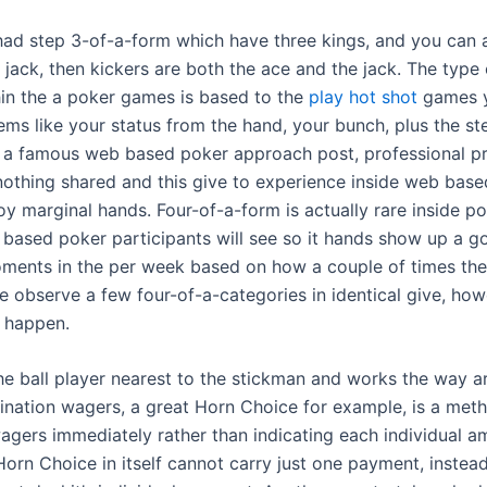
ad step 3-of-a-form which have three kings, and you can 
 jack, then kickers are both the ace and the jack. The type 
hin the a poker games is based to the
play hot shot
games y
ems like your status from the hand, your bunch, plus the st
e a famous web based poker approach post, professional p
nothing shared and this give to experience inside web bas
y marginal hands. Four-of-a-form is actually rare inside po
based poker participants will see so it hands show up a g
ments in the per week based on how a couple of times they 
re observe a few four-of-a-categories in identical give, ho
ll happen.
 the ball player nearest to the stickman and works the way 
nation wagers, a great Horn Choice for example, is a meth
gers immediately rather than indicating each individual a
orn Choice in itself cannot carry just one payment, instead