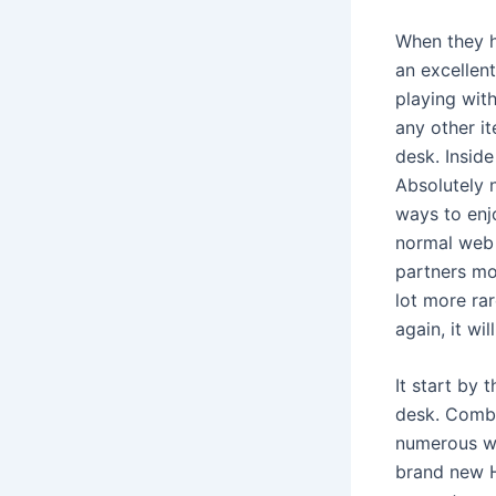
When they h
an excellent
playing wit
any other it
desk. Insid
Absolutely 
ways to enjo
normal web 
partners mo
lot more ra
again, it wi
It start by
desk. Combi
numerous wa
brand new H