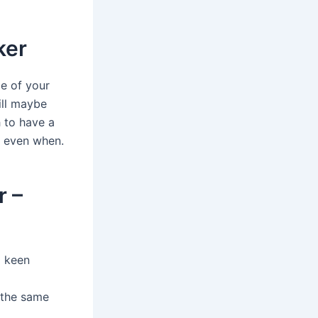
ker
ge of your
ill maybe
h to have a
, even when.
r –
a keen
 the same