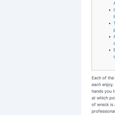
Each of the
each enjoy.
hands you t
at which po
of wreck is
professiona