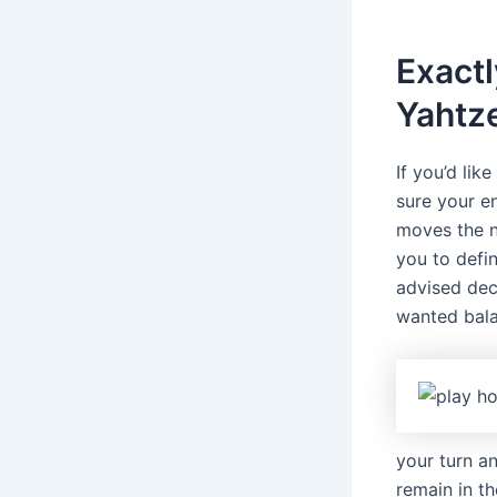
Exactl
Yahtz
If you’d lik
sure your en
moves the ne
you to defi
advised dec
wanted balan
your turn a
remain in th