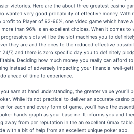
sier victories. Here are the about three greatest casino g
o wanted very good probability of effective money. With 
a profit to Player of 92-96%, one video game which have a 
 more than 96% is an excellent choices. When it comes to 
progressive slots will be the slot machines you to definite
er they are and the ones to the reduced effective possibili
 24/7, and there is zero specific day you to definitely pled
fitable. Deciding how much money you really can afford to
ing instead of adversely impacting your financial well-gett
o do ahead of time to experience.
you earn at hand understanding, the greater value your’ll b
poker. While it’s not practical to deliver an accurate casino 
yer for each and every form of game, you’ll have the essent
oker hands graph as your baseline. It informs you and the
ng away from per reputation in the an excellent 6max table.
de with a bit of help from an excellent unique poker app.