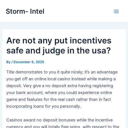
Skip
Storm- Intel
to
Main
content
Men
Are not any put incentives
safe and judge in the usa?
By
/
December 6, 2025
Title demonstrates to you it quite nicely; it’s an advantage
you get off an online local casino instead while making a
deposit. Very give a no deposit extra having registering
your bank account, where you could experience online
game and features for the real cash rather than in fact
incorporating loans for you personally.
Casinos award no deposit bonuses while the incentive
currency and you will totally free spins, with respect to the