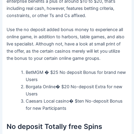
enterprise benefits a plus of around $10 to $20, that’s
including real cash, however, features betting criteria,
constraints, or other Ts and Cs affixed.
Use the no deposit added bonus money to experience all
online game, in addition to harbors, table games, and also
live specialist. Although not, have a look at small print of
the offer, as the certain casinos merely will let you utilize
the bonus to your certain online game groups.
BetMGM � $25 No deposit Bonus for brand new
Users
Borgata Online� $20 No-deposit Extra for new
Users
Caesars Local casino� $ten No-deposit Bonus
for new Participants
No deposit Totally free Spins