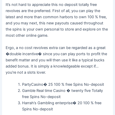
It’s not hard to appreciate this no deposit totally free
revolves are the preferred. First of all, you can play the
latest and more than common harbors to own 100 % free,
and you may next, this new payouts caused throughout
the spins is your own personal to store and explore on the
most other online game.
Ergo, a no cost revolves extra can be regarded as a great
�double incentive� since you can play ports to profit the
benefit matter and you will then use it like a typical bucks
added bonus. It is simply a knowledgeable except if…
you’re not a slots lover.
PartyCasino� 25 100 % free Spins No-deposit
Gamble Real time Casino � twenty five Totally
free Spins No-deposit
Harrah’s Gambling enterprise� 20 100 % free
Spins No-deposit