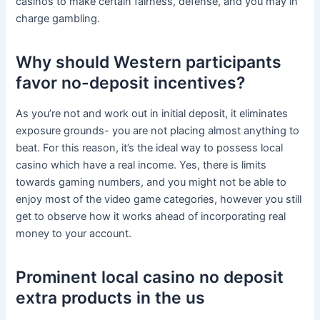
casinos to make certain fairness, defense, and you may in
charge gambling.
Why should Western participants
favor no-deposit incentives?
As you’re not and work out in initial deposit, it eliminates
exposure grounds- you are not placing almost anything to
beat. For this reason, it’s the ideal way to possess local
casino which have a real income. Yes, there is limits
towards gaming numbers, and you might not be able to
enjoy most of the video game categories, however you still
get to observe how it works ahead of incorporating real
money to your account.
Prominent local casino no deposit
extra products in the us