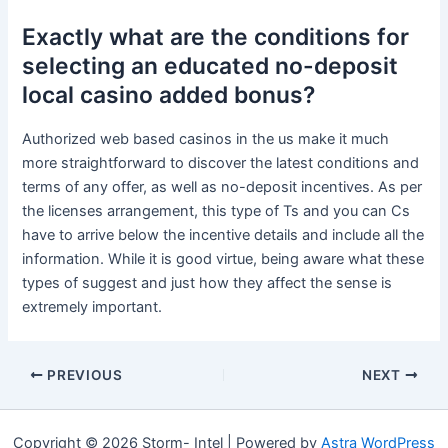
Exactly what are the conditions for
selecting an educated no-deposit
local casino added bonus?
Authorized web based casinos in the us make it much
more straightforward to discover the latest conditions and
terms of any offer, as well as no-deposit incentives. As per
the licenses arrangement, this type of Ts and you can Cs
have to arrive below the incentive details and include all the
information. While it is good virtue, being aware what these
types of suggest and just how they affect the sense is
extremely important.
PREVIOUS
NEXT
Copyright © 2026 Storm- Intel | Powered by
Astra WordPress