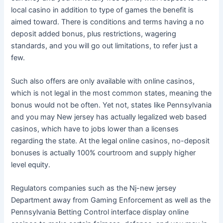
local casino in addition to type of games the benefit is
aimed toward. There is conditions and terms having a no
deposit added bonus, plus restrictions, wagering
standards, and you will go out limitations, to refer just a
few.
Such also offers are only available with online casinos,
which is not legal in the most common states, meaning the
bonus would not be often. Yet not, states like Pennsylvania
and you may New jersey has actually legalized web based
casinos, which have to jobs lower than a licenses
regarding the state. At the legal online casinos, no-deposit
bonuses is actually 100% courtroom and supply higher
level equity.
Regulators companies such as the Nj-new jersey
Department away from Gaming Enforcement as well as the
Pennsylvania Betting Control interface display online