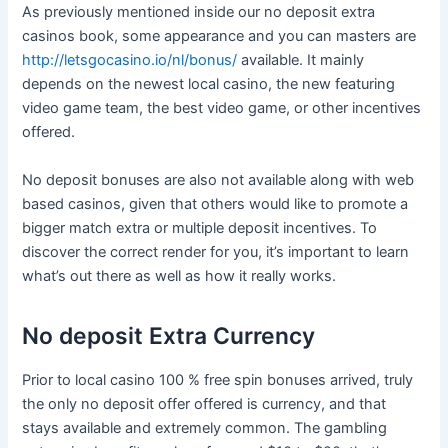
As previously mentioned inside our no deposit extra
casinos book, some appearance and you can masters are
http://letsgocasino.io/nl/bonus/
available. It mainly
depends on the newest local casino, the new featuring
video game team, the best video game, or other incentives
offered.
No deposit bonuses are also not available along with web
based casinos, given that others would like to promote a
bigger match extra or multiple deposit incentives. To
discover the correct render for you, it’s important to learn
what’s out there as well as how it really works.
No deposit Extra Currency
Prior to local casino 100 % free spin bonuses arrived, truly
the only no deposit offer offered is currency, and that
stays available and extremely common. The gambling