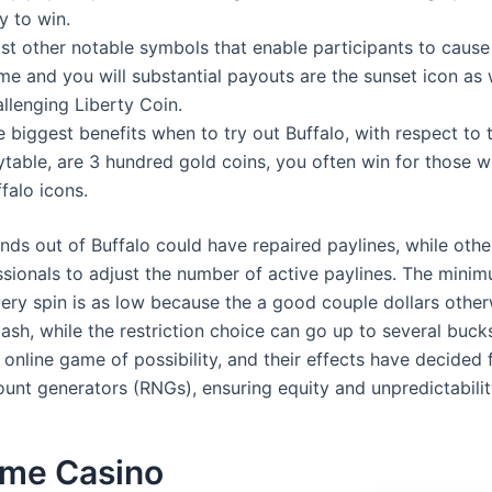
y to win.
st other notable symbols that enable participants to cause 
e and you will substantial payouts are the sunset icon as 
llenging Liberty Coin.
 biggest benefits when to try out Buffalo, with respect to 
table, are 3 hundred gold coins, you often win for those w
falo icons.
nds out of Buffalo could have repaired paylines, while other
ssionals to adjust the number of active paylines. The minim
ery spin is as low because the a good couple dollars other
ash, while the restriction choice can go up to several buck
 is online game of possibility, and their effects have decided
nt generators (RNGs), ensuring equity and unpredictabilit
ime Casino