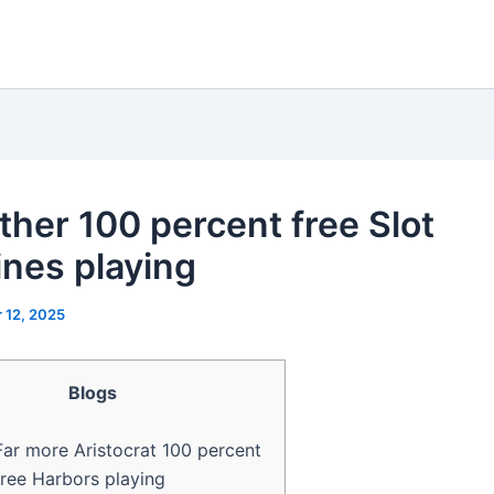
ther 100 percent free Slot
nes playing
 12, 2025
Blogs
Far more Aristocrat 100 percent
free Harbors playing