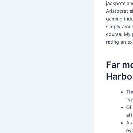
jackpots and
Aristocrat 
gaming indu
simply amus
course. My 
rating an ex
Far mo
Harbo
Th
typ
Of 
att
As 
eve