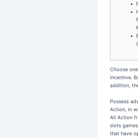
Choose one 
incentive. B
addition, t
Possess adv
Action, in w
All Action f
slots games
that have o