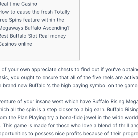
Real time Casino
How to cause the fresh Totally
free Spins feature within the
Megaways Buffalo Ascending?
Best Buffalo Slot Real money
Casinos online
of your own appreciate chests to find out if you've obtain
asic, you ought to ensure that all of the five reels are activ
he brand new Buffalo ‘s the high paying symbol on the game
enture of your insane west which have Buffalo Rising Meg
hich all the spin is a step closer to a big earn.
Buffalo Risi
rom the Plan Playing try a bona-fide jewel in the wide world
. This game is made for those who love a blend of thrill and
pportunities to possess nice profits because of their progr