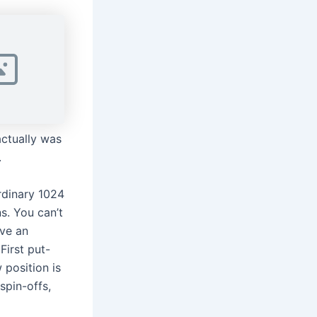
actually was
.
ordinary 1024
s. You can’t
ave an
First put-
 position is
spin-offs,