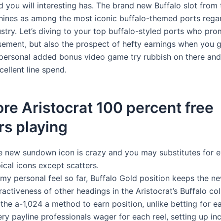
 you will interesting has. The brand new Buffalo slot from 
shines as among the most iconic buffalo-themed ports rega
stry. Let’s diving to your top buffalo-styled ports who pro
ement, but also the prospect of hefty earnings when you g
personal added bonus video game try rubbish on there and 
cellent line spend.
re Aristocrat 100 percent free
rs playing
e new sundown icon is crazy and you may substitutes for 
ical icons except scatters.
my personal feel so far, Buffalo Gold position keeps the n
ractiveness of other headings in the Aristocrat’s Buffalo col
the a-1,024 a method to earn position, unlike betting for e
ry payline professionals wager for each reel, setting up in