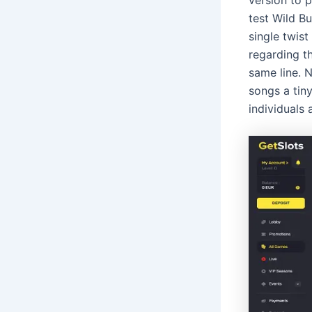
version to 
test Wild Bu
single twist
regarding t
same line. 
songs a tin
individuals 