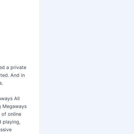
ed a private
ated. And in
s.
aways All
ng Megaways
 of online
 playing,
essive