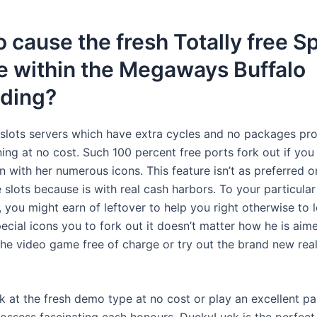
 cause the fresh Totally free S
e within the Megaways Buffalo
ding?
e slots servers which have extra cycles and no packages pr
ning at no cost. Such 100 percent free ports fork out if you
on with her numerous icons. This feature isn’t as preferred 
 slots because is with real cash harbors. To your particula
you might earn of leftover to help you right otherwise to l
ecial icons you to fork out it doesn’t matter how he is aim
the video game free of charge or try out the brand new re
k at the fresh demo type at no cost or play an excellent pa