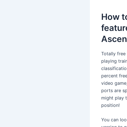
How to
featur
Ascen
Totally fre
playing trai
classificati
percent free
video game, 
ports are sp
might play 
position!
You can loo