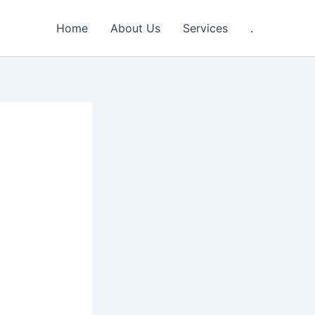
Home
About Us
Services
.