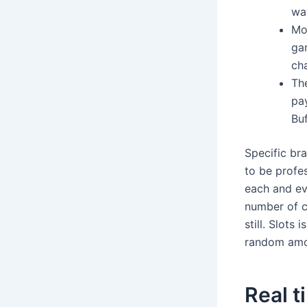
wa
Mo
gam
cha
The
pay
Buf
Specific bra
to be profe
each and ev
number of c
still. Slots
random amou
Real t