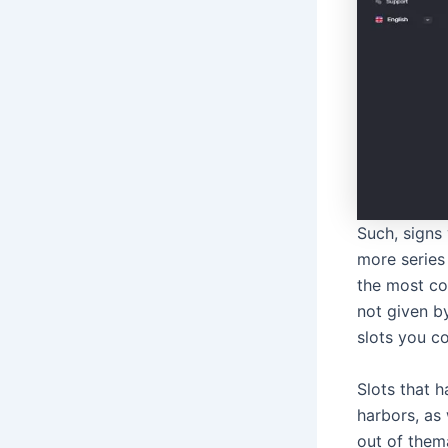
Such, signs
more series 
the most co
not given b
slots you co
Slots that 
harbors, as
out of thema