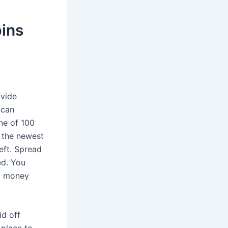
pins
ovide
 can
one of 100
r the newest
eft. Spread
ed. You
al money
id off