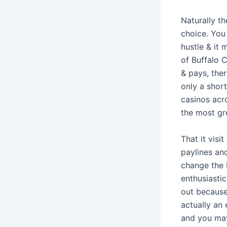
Naturally th
choice. You
hustle & it
of Buffalo 
& pays, ther
only a shor
casinos acr
the most gr
That it visi
paylines and
change the b
enthusiasti
out because
actually an 
and you may