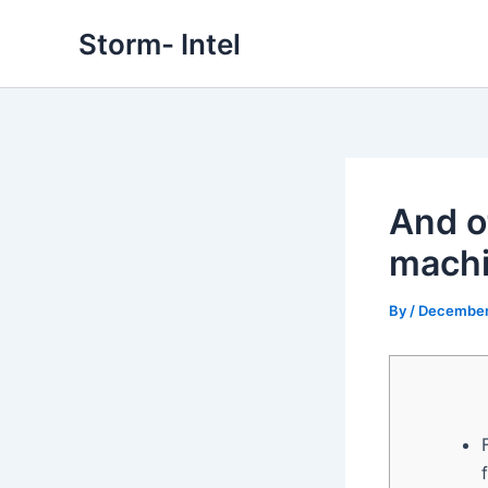
Skip
Storm- Intel
to
content
And o
machi
By
/
December