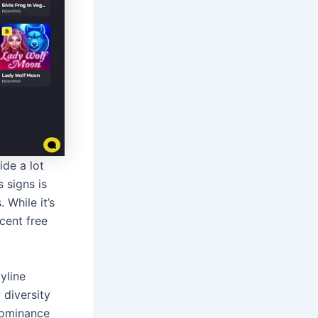
ide a lot
 signs is
While it’s
cent free
yline
 diversity
 dominance