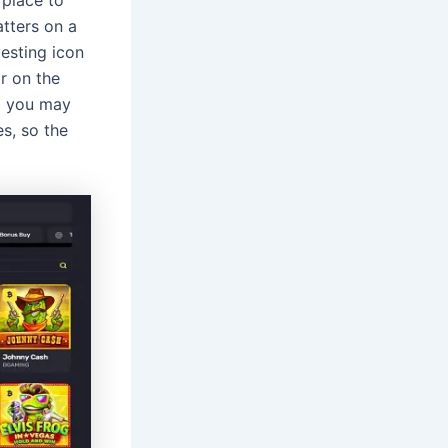
 place to
atters on a
vesting icon
r on the
nd you may
s, so the