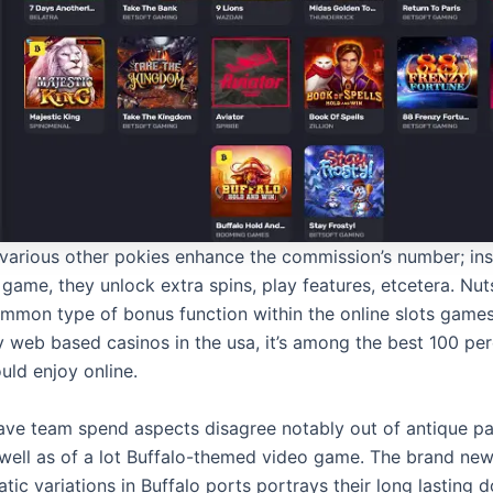
 various other pokies enhance the commission’s number; ins
game, they unlock extra spins, play features, etcetera. Nuts
mmon type of bonus function within the online slots games. 
y web based casinos in the usa, it’s among the best 100 per
uld enjoy online.
have team spend aspects disagree notably out of antique pa
 well as of a lot Buffalo-themed video game. The brand new
tic variations in Buffalo ports portrays their long lasting