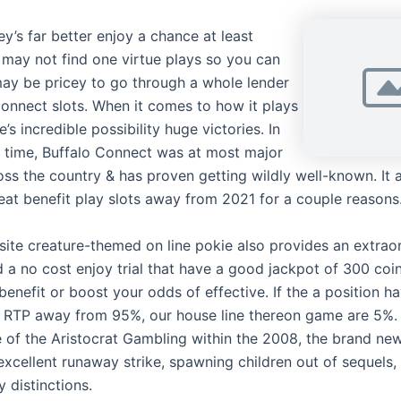
ey’s far better enjoy a chance at least
 may not find one virtue plays so you can
 may be pricey to go through a whole lender
Connect slots. When it comes to how it plays
e’s incredible possibility huge victories. In
t time, Buffalo Connect was at most major
oss the country & has proven getting wildly well-known. It 
eat benefit play slots away from 2021 for a couple reasons
t site creature-themed on line pokie also provides an extra
 a no cost enjoy trial that have a good jackpot of 300 coin
enefit or boost your odds of effective. If the a position h
c RTP away from 95%, our house line thereon game are 5%. 
 of the Aristocrat Gambling within the 2008, the brand new
excellent runaway strike, spawning children out of sequels, 
 distinctions.