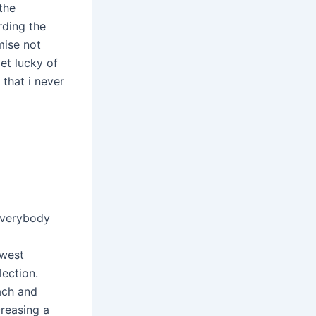
the
rding the
mise not
et lucky of
that i never
everybody
ewest
lection.
ach and
creasing a