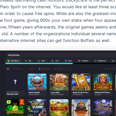
possess fascinating cash honours. DuckyLuck is the perfect
ffalo Spirit on the internet. You would like at least three sc
 in order to cause free spins. Wilds are also the greatest-in
he foot game, giving 900x your own stake when four appea
Now, fifteen years afterwards, the original games seems a
y old. A number of the organizations individual several name
alternative internet sites can get function Buffalo as well.