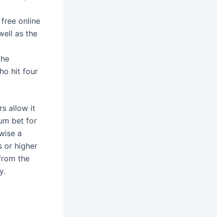
free online
well as the
the
ho hit four
s allow it
um bet for
wise a
s or higher
 from the
y.