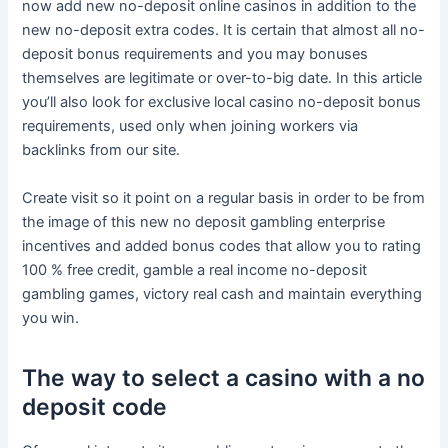
now add new no-deposit online casinos in addition to the
new no-deposit extra codes. It is certain that almost all no-
deposit bonus requirements and you may bonuses
themselves are legitimate or over-to-big date. In this article
you’ll also look for exclusive local casino no-deposit bonus
requirements, used only when joining workers via
backlinks from our site.
Create visit so it point on a regular basis in order to be from
the image of this new no deposit gambling enterprise
incentives and added bonus codes that allow you to rating
100 % free credit, gamble a real income no-deposit
gambling games, victory real cash and maintain everything
you win.
The way to select a casino with a no
deposit code