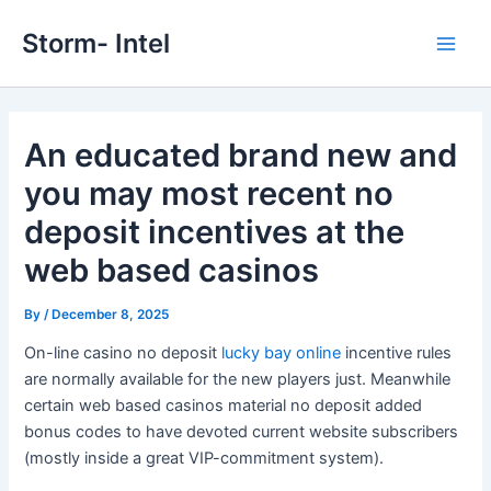
Skip
Storm- Intel
to
Main
content
Men
An educated brand new and
you may most recent no
deposit incentives at the
web based casinos
By
/
December 8, 2025
On-line casino no deposit
lucky bay online
incentive rules
are normally available for the new players just. Meanwhile
certain web based casinos material no deposit added
bonus codes to have devoted current website subscribers
(mostly inside a great VIP-commitment system).