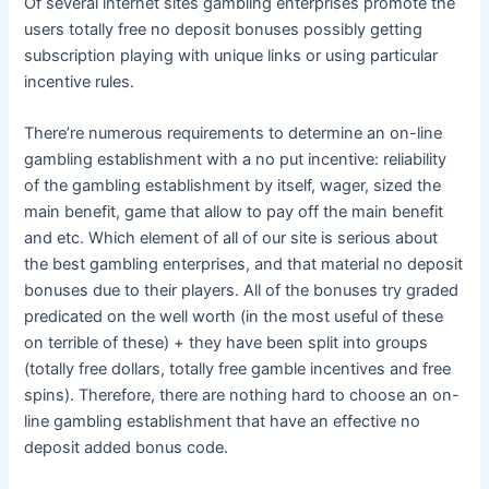
Of several internet sites gambling enterprises promote the
users totally free no deposit bonuses possibly getting
subscription playing with unique links or using particular
incentive rules.
There’re numerous requirements to determine an on-line
gambling establishment with a no put incentive: reliability
of the gambling establishment by itself, wager, sized the
main benefit, game that allow to pay off the main benefit
and etc. Which element of all of our site is serious about
the best gambling enterprises, and that material no deposit
bonuses due to their players. All of the bonuses try graded
predicated on the well worth (in the most useful of these
on terrible of these) + they have been split into groups
(totally free dollars, totally free gamble incentives and free
spins). Therefore, there are nothing hard to choose an on-
line gambling establishment that have an effective no
deposit added bonus code.