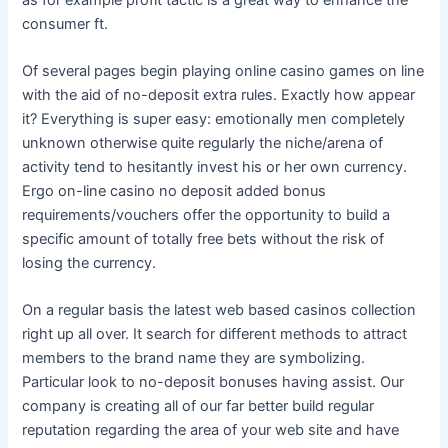
consumer ft.
Of several pages begin playing online casino games on line
with the aid of no-deposit extra rules. Exactly how appear
it? Everything is super easy: emotionally men completely
unknown otherwise quite regularly the niche/arena of
activity tend to hesitantly invest his or her own currency.
Ergo on-line casino no deposit added bonus
requirements/vouchers offer the opportunity to build a
specific amount of totally free bets without the risk of
losing the currency.
On a regular basis the latest web based casinos collection
right up all over. It search for different methods to attract
members to the brand name they are symbolizing.
Particular look to no-deposit bonuses having assist. Our
company is creating all of our far better build regular
reputation regarding the area of your web site and have