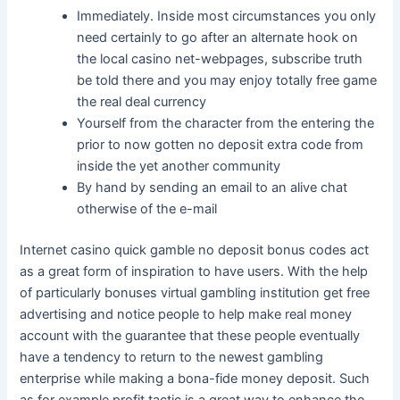
Immediately. Inside most circumstances you only
need certainly to go after an alternate hook on
the local casino net-webpages, subscribe truth
be told there and you may enjoy totally free game
the real deal currency
Yourself from the character from the entering the
prior to now gotten no deposit extra code from
inside the yet another community
By hand by sending an email to an alive chat
otherwise of the e-mail
Internet casino quick gamble no deposit bonus codes act
as a great form of inspiration to have users. With the help
of particularly bonuses virtual gambling institution get free
advertising and notice people to help make real money
account with the guarantee that these people eventually
have a tendency to return to the newest gambling
enterprise while making a bona-fide money deposit. Such
as for example profit tactic is a great way to enhance the