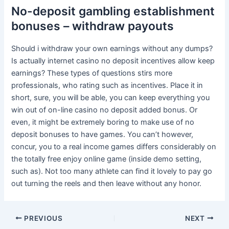
No-deposit gambling establishment
bonuses – withdraw payouts
Should i withdraw your own earnings without any dumps?
Is actually internet casino no deposit incentives allow keep
earnings? These types of questions stirs more
professionals, who rating such as incentives. Place it in
short, sure, you will be able, you can keep everything you
win out of on-line casino no deposit added bonus. Or
even, it might be extremely boring to make use of no
deposit bonuses to have games. You can’t however,
concur, you to a real income games differs considerably on
the totally free enjoy online game (inside demo setting,
such as). Not too many athlete can find it lovely to pay go
out turning the reels and then leave without any honor.
PREVIOUS
NEXT