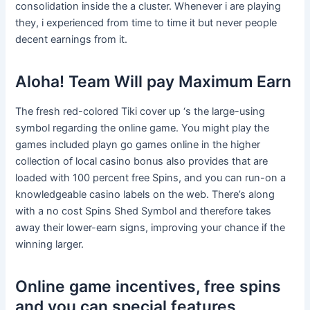
consolidation inside the a cluster. Whenever i are playing
they, i experienced from time to time it but never people
decent earnings from it.
Aloha! Team Will pay Maximum Earn
The fresh red-colored Tiki cover up ‘s the large-using
symbol regarding the online game. You might play the
games included playn go games online in the higher
collection of local casino bonus also provides that are
loaded with 100 percent free Spins, and you can run-on a
knowledgeable casino labels on the web. There’s along
with a no cost Spins Shed Symbol and therefore takes
away their lower-earn signs, improving your chance if the
winning larger.
Online game incentives, free spins
and you can special features