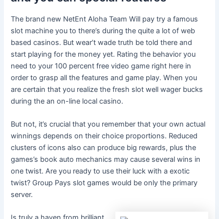
The brand new NetEnt Aloha Team Will pay try a famous
slot machine you to there’s during the quite a lot of web
based casinos. But wear’t wade truth be told there and
start playing for the money yet. Rating the behavior you
need to your 100 percent free video game right here in
order to grasp all the features and game play. When you
are certain that you realize the fresh slot well wager bucks
during the an on-line local casino.
But not, it’s crucial that you remember that your own actual
winnings depends on their choice proportions. Reduced
clusters of icons also can produce big rewards, plus the
games’s book auto mechanics may cause several wins in
one twist. Are you ready to use their luck with a exotic
twist? Group Pays slot games would be only the primary
server.
Is truly a haven from brilliant