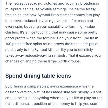
The newest cascading victories and you may broadening
multipliers can cause volatile earnings. Inside the totally
free spins, the new Symbol Drop element comes into play.
It removes reduced-investing symbols after each and
every spin, boosting your capability to form high-value
clusters. It’s a nice touching that may cause some pretty
good profits when the fortune is on your front. The fresh
100 percent free spins round grows the fresh anticipation,
particularly to the Symbol Miss ability you to definitely
takes away reduced-paying symbols. That it expands your
chances of landing those large-worth groups.
Spend dining table icons
By offering a comparable playing experience while the
desktop version, NetEnt has made sure you simply will not
end up being lost anything when the you like to play on the
fresh disperse. It position offers money to help you user