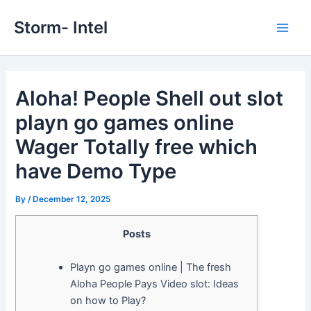
Skip
Storm- Intel
to
Main
content
Men
Aloha! People Shell out slot
playn go games online
Wager Totally free which
have Demo Type
By
/
December 12, 2025
Posts
Playn go games online | The fresh
Aloha People Pays Video slot: Ideas
on how to Play?