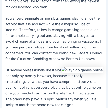
function looks like for action from the viewing the newest
movies inserted less than.
You should eliminate online slots games playing since the
activity that it is and not while the a major source of
income. Therefore, follow in charge gambling techniques
for example carrying out and staying with a budget, to
avoid chasing after loss and you may bringing vacations. If
you see people qualities from fanatical betting, don’t be
concerned. You can contact the brand new Federal Council
for the Situation Gambling otherwise Bettors Unknown.
Of several professionals like it slot
not only by money however, because it is really
entertaining. Now that you have comprehend our Aloha
position opinion, you could play that it slot online game on
one your needed casinos on the internet United states.
The brand new payout is epic, particularly when you are
lucky to match the brand new team signs.