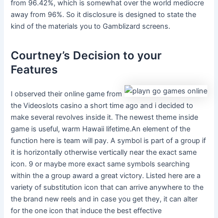
from 96.42%, which is somewhat over the world mediocre
away from 96%. So it disclosure is designed to state the
kind of the materials you to Gamblizard screens.
Courtney’s Decision to your
Features
I observed their online game from
the Videoslots casino a short time ago and i decided to
make several revolves inside it. The newest theme inside
game is useful, warm Hawaii lifetime.An element of the
function here is team will pay. A symbol is part of a group if
it is horizontally otherwise vertically near the exact same
icon. 9 or maybe more exact same symbols searching
within the a group award a great victory. Listed here are a
variety of substitution icon that can arrive anywhere to the
the brand new reels and in case you get they, it can alter
for the one icon that induce the best effective