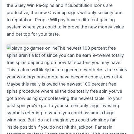
the Gluey Win Re-Spins and if Substitution Icons are
productive, the new Cover up signs will only security one
to reputation. People Will pay have a different gaming
system where you could to improve the new money value
and bet top for your taste.
The newest 100 percent free
spins aren’t a lot of since you can be earn 9-twelve totally
free spins depending on how far scatters you may have.
This feature will likely be retriggered nevertheless free spins
your winnings once more have become couple, restrict 4.
Maybe this really is owed the newest 100 percent free
spins procedure where all the dos totally free spin you’ve
got a low using symbol leaving the newest table. To your
past spin you’ve got to your screen only large investing
symbols referring to where you could assume a huge
winnings. But I do not imagine you could winnings far
inside position if you do not hit thr jackpot. Fantasini