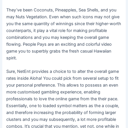
They’ve been Coconuts, Pineapples, Sea Shells, and you
may Nuts Vegetation. Even when such icons may not give
you the same quantity of winnings since their higher-worth
counterparts, it play a vital role for making profitable
combinations and you may keeping the overall game
flowing. People Pays are an exciting and colorful video
game you to superbly grabs the fresh casual Hawaiian
spirit.
Sure, NetEnt provides a choice to to alter the overall game
rates inside Aloha! You could pick from several setup to fit
your personal preference. This allows to possess an even
more customised gambling experience, enabling
professionals to love the online game from the their pace.
Essentially, one to loaded symbol matters as the a couple,
and therefore increasing the probability of forming larger
clusters and you may subsequently, a lot more profitable
combos. It’s crucial that you mention, yet not, one while in