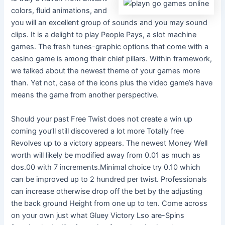
colors, fluid animations, and
you will an excellent group of sounds and you may sound
clips. It is a delight to play People Pays, a slot machine
games. The fresh tunes-graphic options that come with a
casino game is among their chief pillars. Within framework,
we talked about the newest theme of your games more
than. Yet not, case of the icons plus the video game’s have
means the game from another perspective.
Should your past Free Twist does not create a win up
coming you’ll still discovered a lot more Totally free
Revolves up to a victory appears. The newest Money Well
worth will likely be modified away from 0.01 as much as
dos.00 with 7 increments.Minimal choice try 0.10 which
can be improved up to 2 hundred per twist. Professionals
can increase otherwise drop off the bet by the adjusting
the back ground Height from one up to ten. Come across
on your own just what Gluey Victory Lso are-Spins