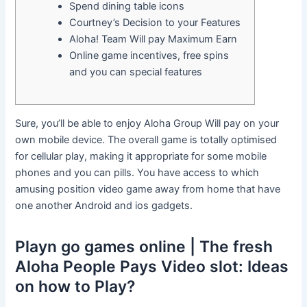
Spend dining table icons
Courtney’s Decision to your Features
Aloha! Team Will pay Maximum Earn
Online game incentives, free spins
and you can special features
Sure, you’ll be able to enjoy Aloha Group Will pay on your
own mobile device. The overall game is totally optimised
for cellular play, making it appropriate for some mobile
phones and you can pills.
You have access to which
amusing position video game away from home that have
one another Android and ios gadgets.
Playn go games online | The fresh
Aloha People Pays Video slot: Ideas
on how to Play?