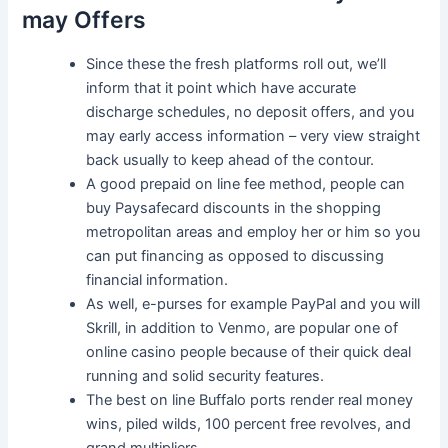
may Offers
Since these the fresh platforms roll out, we’ll
inform that it point which have accurate
discharge schedules, no deposit offers, and you
may early access information – very view straight
back usually to keep ahead of the contour.
A good prepaid on line fee method, people can
buy Paysafecard discounts in the shopping
metropolitan areas and employ her or him so you
can put financing as opposed to discussing
financial information.
As well, e-purses for example PayPal and you will
Skrill, in addition to Venmo, are popular one of
online casino people because of their quick deal
running and solid security features.
The best on line Buffalo ports render real money
wins, piled wilds, 100 percent free revolves, and
grand multipliers.