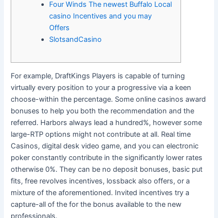
Four Winds The newest Buffalo Local
casino Incentives and you may
Offers
SlotsandCasino
For example, DraftKings Players is capable of turning
virtually every position to your a progressive via a keen
choose-within the percentage. Some online casinos award
bonuses to help you both the recommendation and the
referred. Harbors always lead a hundred%, however some
large-RTP options might not contribute at all.
Real time
Casinos, digital desk video game, and you can electronic
poker constantly contribute in the significantly lower rates
otherwise 0%. They can be no deposit bonuses, basic put
fits, free revolves incentives, lossback also offers, or a
mixture of the aforementioned. Invited incentives try a
capture-all of the for the bonus available to the new
professionals.