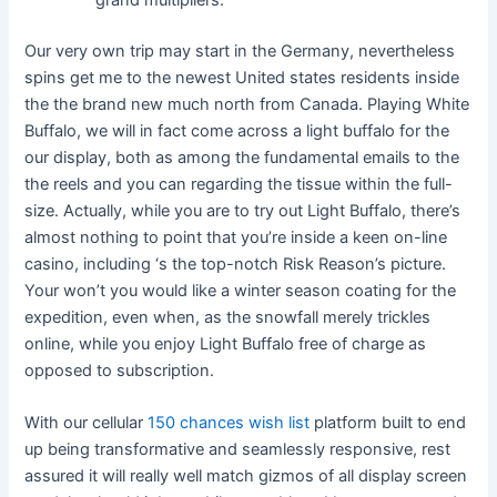
Our very own trip may start in the Germany, nevertheless
spins get me to the newest United states residents inside
the the brand new much north from Canada. Playing White
Buffalo, we will in fact come across a light buffalo for the
our display, both as among the fundamental emails to the
the reels and you can regarding the tissue within the full-
size. Actually, while you are to try out Light Buffalo, there’s
almost nothing to point that you’re inside a keen on-line
casino, including ‘s the top-notch Risk Reason’s picture.
Your won’t you would like a winter season coating for the
expedition, even when, as the snowfall merely trickles
online, while you enjoy Light Buffalo free of charge as
opposed to subscription.
With our cellular
150 chances wish list
platform built to end
up being transformative and seamlessly responsive, rest
assured it will really well match gizmos of all display screen