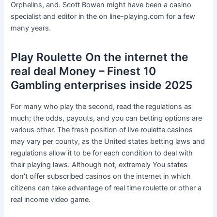
Orphelins, and. Scott Bowen might have been a casino
specialist and editor in the on line-playing.com for a few
many years.
Play Roulette On the internet the
real deal Money – Finest 10
Gambling enterprises inside 2025
For many who play the second, read the regulations as
much; the odds, payouts, and you can betting options are
various other. The fresh position of live roulette casinos
may vary per county, as the United states betting laws and
regulations allow it to be for each condition to deal with
their playing laws. Although not, extremely You states
don’t offer subscribed casinos on the internet in which
citizens can take advantage of real time roulette or other a
real income video game.