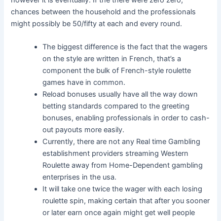
chances between the household and the professionals
might possibly be 50/fifty at each and every round.
The biggest difference is the fact that the wagers
on the style are written in French, that’s a
component the bulk of French-style roulette
games have in common.
Reload bonuses usually have all the way down
betting standards compared to the greeting
bonuses, enabling professionals in order to cash-
out payouts more easily.
Currently, there are not any Real time Gambling
establishment providers streaming Western
Roulette away from Home-Dependent gambling
enterprises in the usa.
It will take one twice the wager with each losing
roulette spin, making certain that after you sooner
or later earn once again might get well people