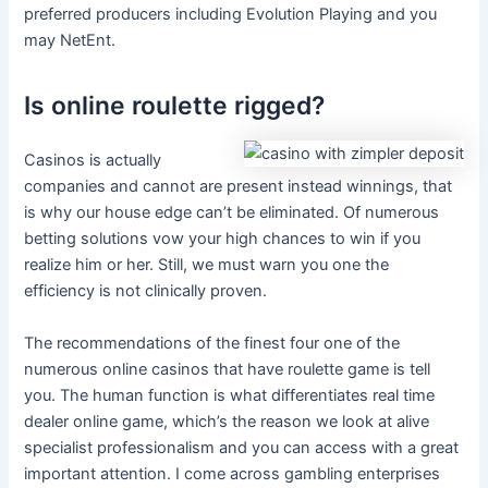
preferred producers including Evolution Playing and you
may NetEnt.
Is online roulette rigged?
Casinos is actually
companies and cannot are present instead winnings, that
is why our house edge can’t be eliminated. Of numerous
betting solutions vow your high chances to win if you
realize him or her. Still, we must warn you one the
efficiency is not clinically proven.
The recommendations of the finest four one of the
numerous online casinos that have roulette game is tell
you. The human function is what differentiates real time
dealer online game, which’s the reason we look at alive
specialist professionalism and you can access with a great
important attention. I come across gambling enterprises