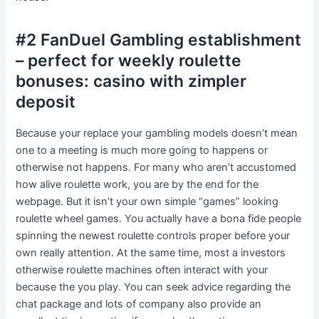
#2 FanDuel Gambling establishment
– perfect for weekly roulette
bonuses: casino with zimpler
deposit
Because your replace your gambling models doesn’t mean
one to a meeting is much more going to happens or
otherwise not happens. For many who aren’t accustomed
how alive roulette work, you are by the end for the
webpage. But it isn’t your own simple “games” looking
roulette wheel games. You actually have a bona fide people
spinning the newest roulette controls proper before your
own really attention. At the same time, most a investors
otherwise roulette machines often interact with your
because the you play. You can seek advice regarding the
chat package and lots of company also provide an