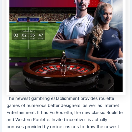
The newest gambling establishment provides roulette
games of numerous better designers, as well as Internet
Entertainment. It has Eu Roulette, the new classic Roulette
and Western Roulette. Invited incentives is actually
bonuses provided by online casinos to draw the newest