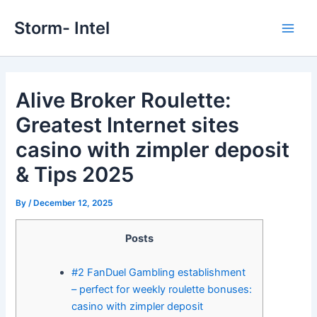
Skip
Storm- Intel
to
Main
content
Men
Alive Broker Roulette:
Greatest Internet sites
casino with zimpler deposit
& Tips 2025
By
/
December 12, 2025
Posts
#2 FanDuel Gambling establishment
– perfect for weekly roulette bonuses:
casino with zimpler deposit