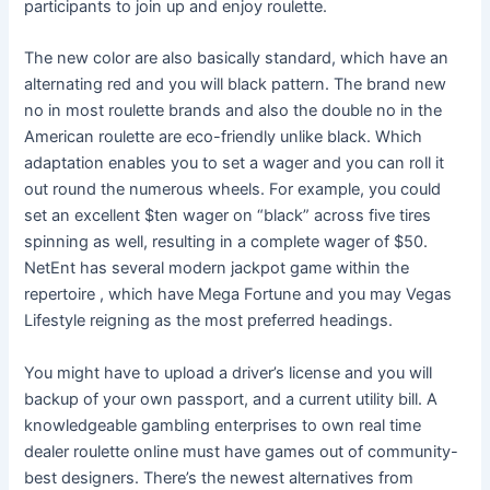
participants to join up and enjoy roulette.
The new color are also basically standard, which have an
alternating red and you will black pattern. The brand new
no in most roulette brands and also the double no in the
American roulette are eco-friendly unlike black. Which
adaptation enables you to set a wager and you can roll it
out round the numerous wheels. For example, you could
set an excellent $ten wager on “black” across five tires
spinning as well, resulting in a complete wager of $50.
NetEnt has several modern jackpot game within the
repertoire , which have Mega Fortune and you may Vegas
Lifestyle reigning as the most preferred headings.
You might have to upload a driver’s license and you will
backup of your own passport, and a current utility bill. A
knowledgeable gambling enterprises to own real time
dealer roulette online must have games out of community-
best designers. There’s the newest alternatives from