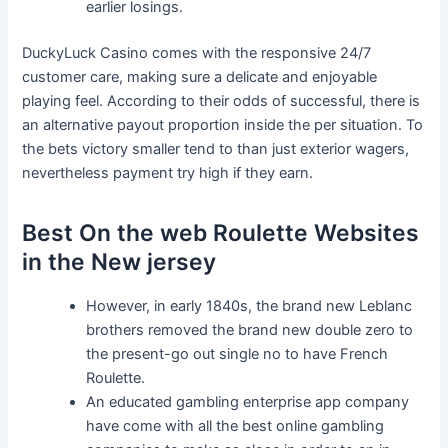
earlier losings.
DuckyLuck Casino comes with the responsive 24/7
customer care, making sure a delicate and enjoyable
playing feel. According to their odds of successful, there is
an alternative payout proportion inside the per situation. To
the bets victory smaller tend to than just exterior wagers,
nevertheless payment try high if they earn.
Best On the web Roulette Websites
in the New jersey
However, in early 1840s, the brand new Leblanc
brothers removed the brand new double zero to
the present-go out single no to have French
Roulette.
An educated gambling enterprise app company
have come with all the best online gambling