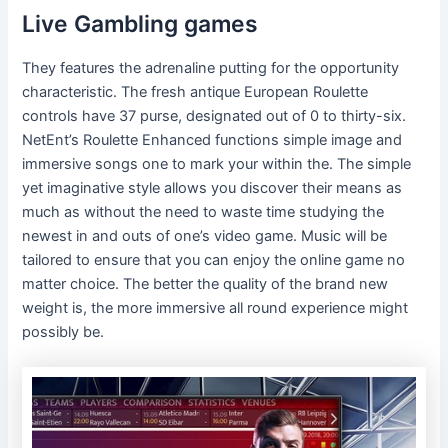
Live Gambling games
They features the adrenaline putting for the opportunity
characteristic. The fresh antique European Roulette
controls have 37 purse, designated out of 0 to thirty-six.
NetEnt’s Roulette Enhanced functions simple image and
immersive songs one to mark your within the. The simple
yet imaginative style allows you discover their means as
much as without the need to waste time studying the
newest in and outs of one’s video game. Music will be
tailored to ensure that you can enjoy the online game no
matter choice. The better the quality of the brand new
weight is, the more immersive all round experience might
possibly be.