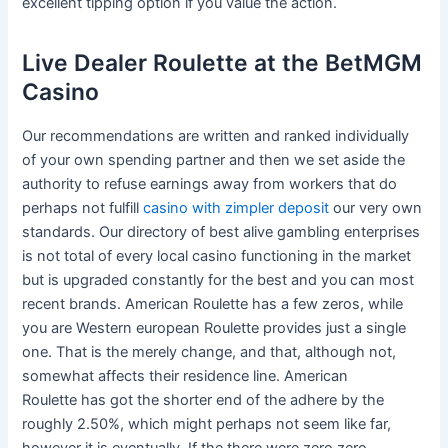
excellent tipping option if you value the action.
Live Dealer Roulette at the BetMGM
Casino
Our recommendations are written and ranked individually
of your own spending partner and then we set aside the
authority to refuse earnings away from workers that do
perhaps not fulfill
casino with zimpler deposit
our very own
standards. Our directory of best alive gambling enterprises
is not total of every local casino functioning in the market
but is upgraded constantly for the best and you can most
recent brands. American Roulette has a few zeros, while
you are Western european Roulette provides just a single
one. That is the merely change, and that, although not,
somewhat affects their residence line. American
Roulette has got the shorter end of the adhere by the
roughly 2.50%, which might perhaps not seem like far,
however it is eventually. If the there were zero zero,