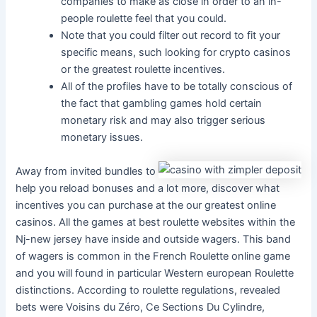
companies to make as close in order to an in-
people roulette feel that you could.
Note that you could filter out record to fit your
specific means, such looking for crypto casinos
or the greatest roulette incentives.
All of the profiles have to be totally conscious of
the fact that gambling games hold certain
monetary risk and may also trigger serious
monetary issues.
Away from invited bundles to
help you reload bonuses and a lot more, discover what
incentives you can purchase at the our greatest online
casinos. All the games at best roulette websites within the
Nj-new jersey have inside and outside wagers. This band
of wagers is common in the French Roulette online game
and you will found in particular Western european Roulette
distinctions. According to roulette regulations, revealed
bets were Voisins du Zéro, Ce Sections Du Cylindre,