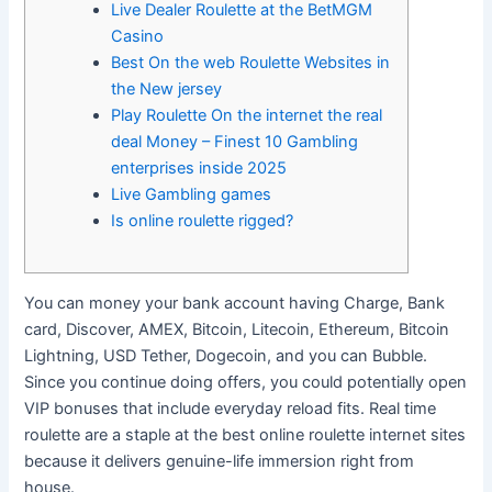
Live Dealer Roulette at the BetMGM
Casino
Best On the web Roulette Websites in
the New jersey
Play Roulette On the internet the real
deal Money – Finest 10 Gambling
enterprises inside 2025
Live Gambling games
Is online roulette rigged?
You can money your bank account having Charge, Bank
card, Discover, AMEX, Bitcoin, Litecoin, Ethereum, Bitcoin
Lightning, USD Tether, Dogecoin, and you can Bubble.
Since you continue doing offers, you could potentially open
VIP bonuses that include everyday reload fits.
Real time
roulette are a staple at the best online roulette internet sites
because it delivers genuine-life immersion right from
house.