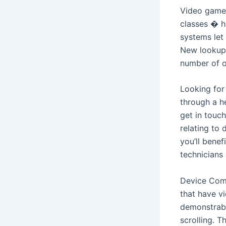
Video game 
classes � ha
systems let
New lookup 
number of o
Looking for 
through a he
get in touc
relating to 
you’ll bene
technicians
Device Compa
that have v
demonstrabl
scrolling. T