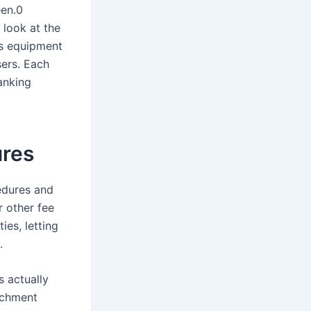
een.0
 look at the
os equipment
sers. Each
banking
ures
edures and
r other fee
ies, letting
.
s actually
achment