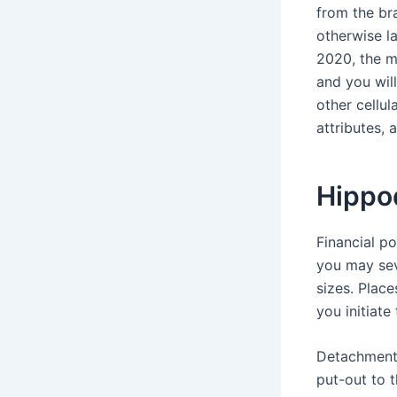
from the br
otherwise l
2020, the m
and you wil
other cellul
attributes,
Hippo
Financial p
you may seve
sizes. Place
you initiat
Detachment 
put-out to 