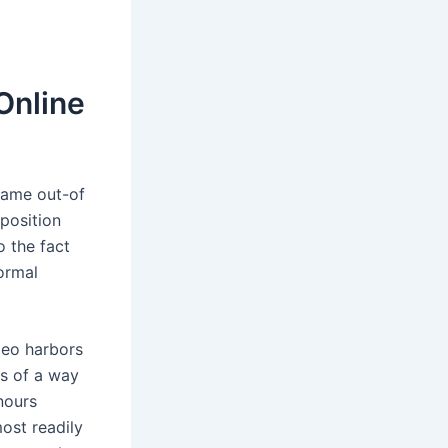
Online
game out-of
 position
o the fact
ormal
deo harbors
ds of a way
nours
ost readily