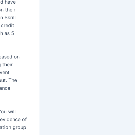
ld have
n their
 Skrill
 credit
h as 5
 based on
 their
event
put. The
rance
ou will
 evidence of
mation group