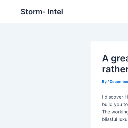
Skip
Storm- Intel
to
content
A gre
rather
By
/
December
I discover H
build you t
The working
blissful lux