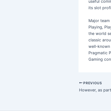
useful comm
its slot pro
Major team 
Playing, Pl
the world se
classic aro
well-known 
Pragmatic Pl
Gaming con
PREVIOUS