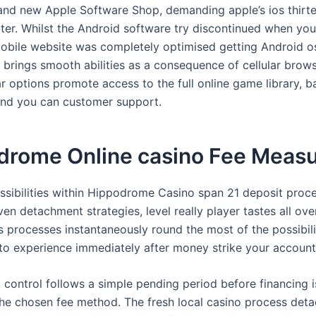
and new Apple Software Shop, demanding apple’s ios thirt
ater. Whilst the Android software try discontinued when you
obile website was completely optimised getting Android 
l brings smooth abilities as a consequence of cellular brow
ar options promote access to the full online game library, 
 and you can customer support.
drome Online casino Fee Meas
ossibilities within Hippodrome Casino span 21 deposit proc
n detachment strategies, level really player tastes all ove
s processes instantaneously round the most of the possibilit
e to experience immediately after money strike your account
control follows a simple pending period before financing i
the chosen fee method. The fresh local casino process det