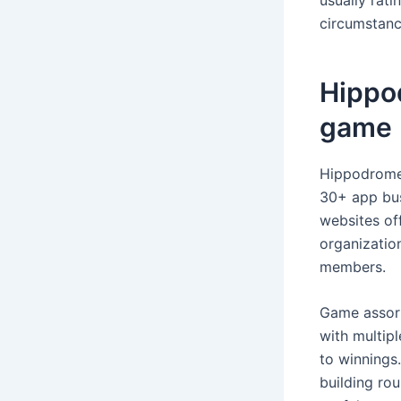
circumstanc
Hippod
game
Hippodrome
30+ app bus
websites of
organizatio
members.
Game assort
with multip
to winnings
building ro