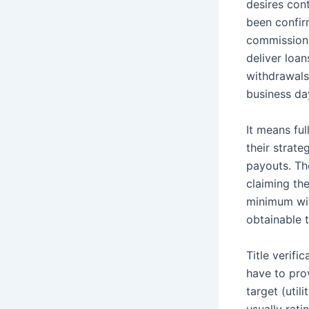
desires con
been confir
commission 
deliver loan
withdrawals
business da
It means fu
their strate
payouts. Th
claiming th
minimum wit
obtainable t
Title verifi
have to pro
target (util
usually rati