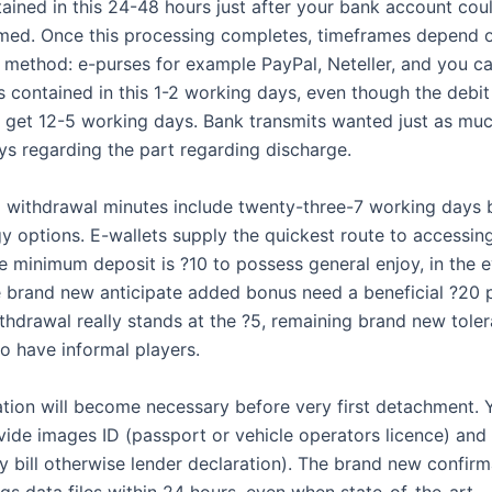
tained in this 24-48 hours just after your bank account cou
med. Once this processing completes, timeframes depend o
method: e-purses for example PayPal, Neteller, and you can
s contained in this 1-2 working days, even though the debit
 get 12-5 working days. Bank transmits wanted just as muc
ys regarding the part regarding discharge.
ll withdrawal minutes include twenty-three-7 working days
gy options. E-wallets supply the quickest route to accessing
e minimum deposit is ?10 to possess general enjoy, in the 
e brand new anticipate added bonus need a beneficial ?20 
hdrawal really stands at the ?5, remaining brand new tole
o have informal players.
cation will become necessary before very first detachment. Y
vide images ID (passport or vehicle operators licence) and
ity bill otherwise lender declaration). The brand new confir
ngs data files within 24 hours, even when state-of-the-art