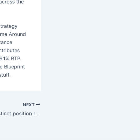
across the
Strategy
game Around
stance
ntributes
6.1% RTP.
e Blueprint
tuff.
NEXT
Check this out distinct position reviews, predicated on our players’ the-big date favorite online game!