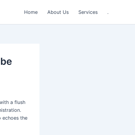
Home
About Us
Services
.
 be
with a flush
istration.
o echoes the