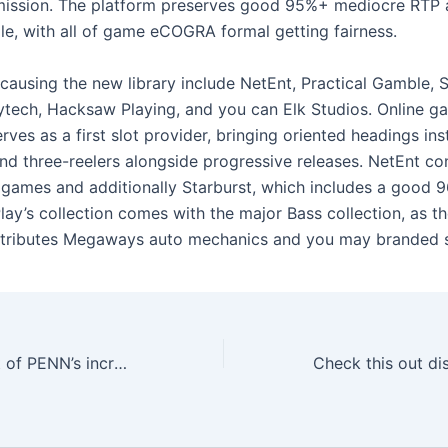
ission. The platform preserves good 95%+ mediocre RTP 
file, with all of game eCOGRA formal getting fairness.
causing the new library include NetEnt, Practical Gamble, 
aytech, Hacksaw Playing, and you can Elk Studios. Online 
rves as a first slot provider, bringing oriented headings in
und three-reelers alongside progressive releases. NetEnt co
games and additionally Starburst, which includes a good 9
ay’s collection comes with the major Bass collection, as th
tributes Megaways auto mechanics and you may branded s
However, as part of PENN’s increases method, the web local casino briefly closed in Pennsylvania into the