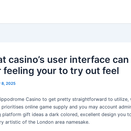
at casino’s user interface can
 feeling your to try out feel
 8, 2025
ippodrome Casino to get pretty straightforward to utilize, 
o prioritises online game supply and you may account admin
 platform gift ideas a dark colored, excellent design you t
ury artistic of the London area namesake.