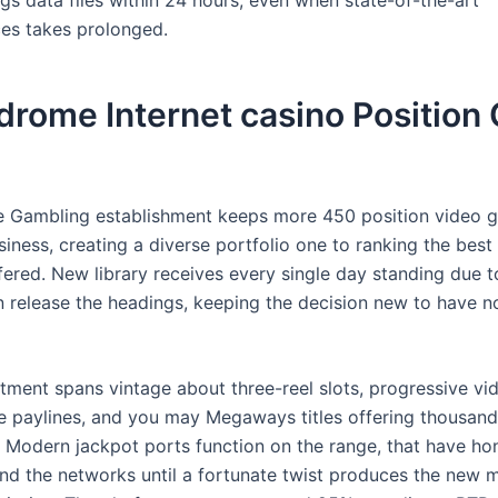
es takes prolonged.
rome Internet casino Position 
 Gambling establishment keeps more 450 position video 
iness, creating a diverse portfolio one to ranking the best
fered. New library receives every single day standing due t
n release the headings, keeping the decision new to have n
ment spans vintage about three-reel slots, progressive vi
le paylines, and you may Megaways titles offering thousan
. Modern jackpot ports function on the range, that have ho
und the networks until a fortunate twist produces the new m