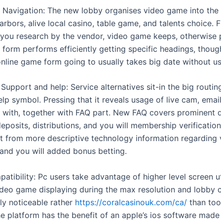
Navigation: The new lobby organises video game into the 
rbors, alive local casino, table game, and talents choice. Fi
 you research by the vendor, video game keeps, otherwise
form performs efficiently getting specific headings, thoug
nline game form going to usually takes big date without usi
Support and help: Service alternatives sit-in the big routin
lp symbol. Pressing that it reveals usage of live cam, emai
h with, together with FAQ part. New FAQ covers prominent 
deposits, distributions, and you will membership verification
fit from more descriptive technology information regardin
 and you will added bonus betting.
tibility: Pc users take advantage of higher level screen uti
ideo game displaying during the max resolution and lobby c
y noticeable rather
https://coralcasinouk.com/ca/
than to
he platform has the benefit of an apple’s ios software made