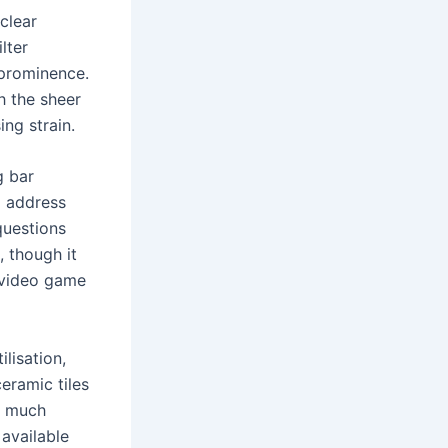
clear
lter
 prominence.
h the sheer
ng strain.
g bar
l address
questions
, though it
g video game
lisation,
eramic tiles
o much
 available