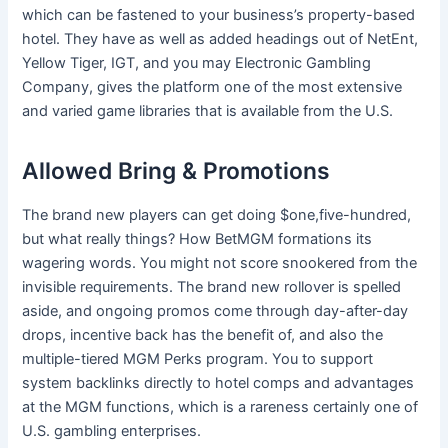
which can be fastened to your business’s property-based
hotel. They have as well as added headings out of NetEnt,
Yellow Tiger, IGT, and you may Electronic Gambling
Company, gives the platform one of the most extensive
and varied game libraries that is available from the U.S.
Allowed Bring & Promotions
The brand new players can get doing $one,five-hundred,
but what really things? How BetMGM formations its
wagering words. You might not score snookered from the
invisible requirements. The brand new rollover is spelled
aside, and ongoing promos come through day-after-day
drops, incentive back has the benefit of, and also the
multiple-tiered MGM Perks program. You to support
system backlinks directly to hotel comps and advantages
at the MGM functions, which is a rareness certainly one of
U.S. gambling enterprises.