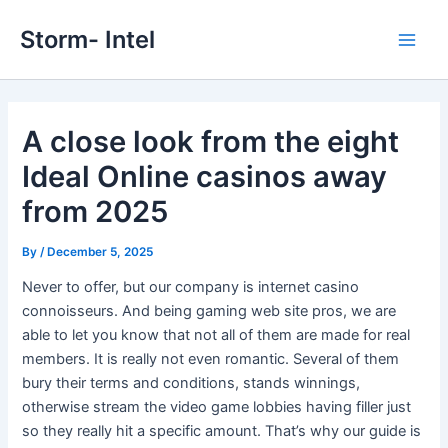
Skip
Storm- Intel
to
Main
content
Men
A close look from the eight
Ideal Online casinos away
from 2025
By
/
December 5, 2025
Never to offer, but our company is internet casino
connoisseurs. And being gaming web site pros, we are
able to let you know that not all of them are made for real
members. It is really not even romantic. Several of them
bury their terms and conditions, stands winnings,
otherwise stream the video game lobbies having filler just
so they really hit a specific amount. That’s why our guide is