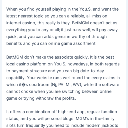
When you find yourself playing in the You.S. and want the
latest nearest topic so you can a reliable, all-mission
internet casino, this really is they. BetMGM doesn’t act as
everything you to any or all; it just runs well, will pay away
quick, and you can adds genuine worthy of through
benefits and you can online game assortment.
BetMGM don’t make the associate quickly. It is the best
local casino platform on You.S. nowadays, in both regards
to payment structure and you can big date-to-day
capability. Your website runs well round the every claims in
which it�s courtroom (Nj, PA, MI, WV), while the software
cannot choke when you are switching between online
game or trying withdraw the profits.
It offers a combination off high-end app, regular function
status, and you will personal blogs. MGM’s in the-family
slots turn frequently you need to include modern jackpots