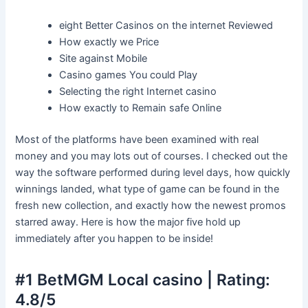
eight Better Casinos on the internet Reviewed
How exactly we Price
Site against Mobile
Casino games You could Play
Selecting the right Internet casino
How exactly to Remain safe Online
Most of the platforms have been examined with real
money and you may lots out of courses. I checked out the
way the software performed during level days, how quickly
winnings landed, what type of game can be found in the
fresh new collection, and exactly how the newest promos
starred away. Here is how the major five hold up
immediately after you happen to be inside!
#1 BetMGM Local casino | Rating:
4.8/5