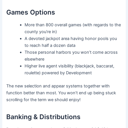
Games Options
More than 800 overall games (with regards to the
county you’re in)
A devoted jackpot area having honor pools you
to reach half a dozen data
Those personal harbors you won’t come across
elsewhere
Higher live agent visibility (blackjack, baccarat,
roulette) powered by Development
The new selection and appear systems together with
function better than most. You won’t end up being stuck
scrolling for the term we should enjoy!
Banking & Distributions