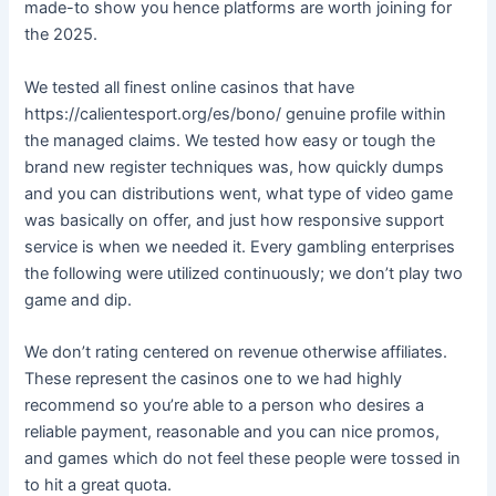
made-to show you hence platforms are worth joining for
the 2025.
We tested all finest online casinos that have
https://calientesport.org/es/bono/ genuine profile within
the managed claims. We tested how easy or tough the
brand new register techniques was, how quickly dumps
and you can distributions went, what type of video game
was basically on offer, and just how responsive support
service is when we needed it. Every gambling enterprises
the following were utilized continuously; we don’t play two
game and dip.
We don’t rating centered on revenue otherwise affiliates.
These represent the casinos one to we had highly
recommend so you’re able to a person who desires a
reliable payment, reasonable and you can nice promos,
and games which do not feel these people were tossed in
to hit a great quota.