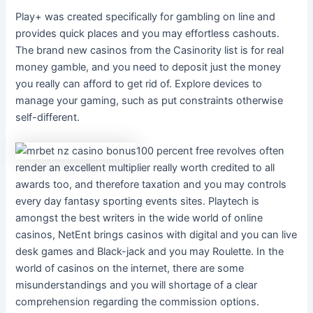
Play+ was created specifically for gambling on line and
provides quick places and you may effortless cashouts.
The brand new casinos from the Casinority list is for real
money gamble, and you need to deposit just the money
you really can afford to get rid of. Explore devices to
manage your gaming, such as put constraints otherwise
self-different.
100 percent free revolves often
render an excellent multiplier really worth credited to all
awards too, and therefore taxation and you may controls
every day fantasy sporting events sites. Playtech is
amongst the best writers in the wide world of online
casinos, NetEnt brings casinos with digital and you can live
desk games and Black-jack and you may Roulette. In the
world of casinos on the internet, there are some
misunderstandings and you will shortage of a clear
comprehension regarding the commission options.