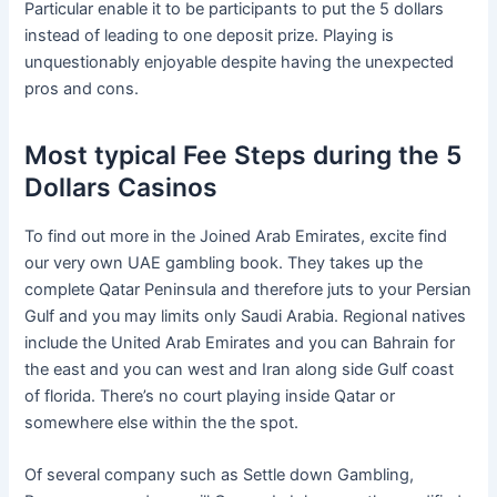
Particular enable it to be participants to put the 5 dollars
instead of leading to one deposit prize. Playing is
unquestionably enjoyable despite having the unexpected
pros and cons.
Most typical Fee Steps during the 5
Dollars Casinos
To find out more in the Joined Arab Emirates, excite find
our very own UAE gambling book. They takes up the
complete Qatar Peninsula and therefore juts to your Persian
Gulf and you may limits only Saudi Arabia. Regional natives
include the United Arab Emirates and you can Bahrain for
the east and you can west and Iran along side Gulf coast
of florida. There’s no court playing inside Qatar or
somewhere else within the the spot.
Of several company such as Settle down Gambling,