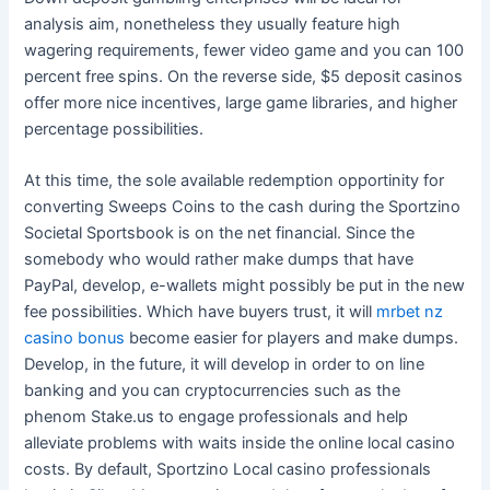
analysis aim, nonetheless they usually feature high
wagering requirements, fewer video game and you can 100
percent free spins. On the reverse side, $5 deposit casinos
offer more nice incentives, large game libraries, and higher
percentage possibilities.
At this time, the sole available redemption opportinity for
converting Sweeps Coins to the cash during the Sportzino
Societal Sportsbook is on the net financial. Since the
somebody who would rather make dumps that have
PayPal, develop, e-wallets might possibly be put in the new
fee possibilities. Which have buyers trust, it will
mrbet nz
casino bonus
become easier for players and make dumps.
Develop, in the future, it will develop in order to on line
banking and you can cryptocurrencies such as the
phenom Stake.us to engage professionals and help
alleviate problems with waits inside the online local casino
costs. By default, Sportzino Local casino professionals