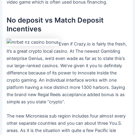
video game which is often used bonus financing.
No deposit vs Match Deposit
Incentives
Even if Crazy.io is fairly the fresh,
it’s a great crypto local casino. At The newest Gambling
enterprise Genius, we’d even wade as far as to state this’s
our large-ranked casinos. We’ve given it you to definitely
difference because of its power to innovate inside the
crypto gaming. An individual interface works with one
platform having a nice distinct more 1300 harbors. Saying
the brand new Regal Reels acceptance added bonus is as
simple as you state “crypto”.
The new Micronesia sub region includes four almost every
other separate countries and you can about three You.S.
areas. As it is the situation with quite a few Pacific isle