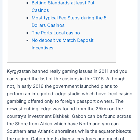
Betting Standards at least Put
Casinos
Most typical Fee Steps during the 5
Dollars Casinos
The Ports Local casino
No deposit vs Match Deposit
Incentives
Kyrgyzstan banned really gaming issues in 2011 and you
can signed the last of the casinos in the 2015. Although
not, in early 2016 the government launched plans to
perform an integrated lodge studio which have local casino
gambling offered only to foreign passport owners. The
newest cutting-edge was found from the 25km on the
country’s investment Bishkek.
Gabon can be found across
the Shore from Africa which have North and you can
Southern area Atlantic shorelines while the equator bisects
the nation. Gabon hosts diverse creatures and much of