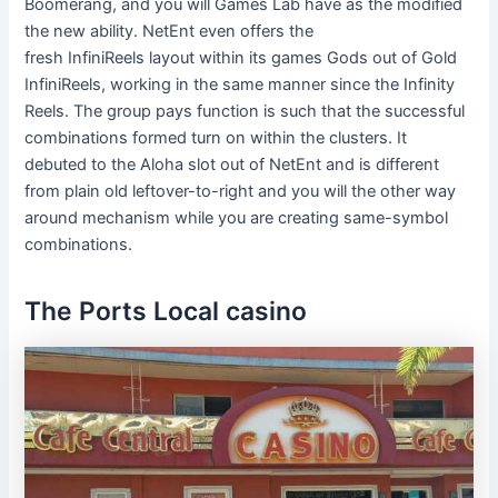
Boomerang, and you will Games Lab have as the modified
the new ability. NetEnt even offers the
fresh InfiniReels layout within its games Gods out of Gold
InfiniReels, working in the same manner since the Infinity
Reels. The group pays function is such that the successful
combinations formed turn on within the clusters. It
debuted to the Aloha slot out of NetEnt and is different
from plain old leftover-to-right and you will the other way
around mechanism while you are creating same-symbol
combinations.
The Ports Local casino