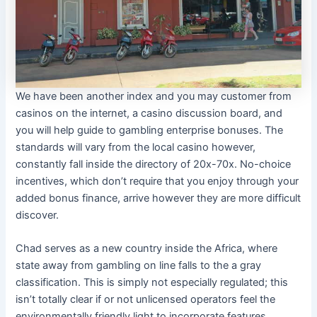
We have been another index and you may customer from
casinos on the internet, a casino discussion board, and
you will help guide to gambling enterprise bonuses. The
standards will vary from the local casino however,
constantly fall inside the directory of 20x-70x. No-choice
incentives, which don’t require that you enjoy through your
added bonus finance, arrive however they are more difficult
discover.
Chad serves as a new country inside the Africa, where
state away from gambling on line falls to the a gray
classification. This is simply not especially regulated; this
isn’t totally clear if or not unlicensed operators feel the
environmentally friendly light to incorporate features.