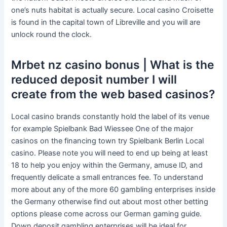
one’s nuts habitat is actually secure. Local casino Croisette
is found in the capital town of Libreville and you will are
unlock round the clock.
Mrbet nz casino bonus | What is the
reduced deposit number I will
create from the web based casinos?
Local casino brands constantly hold the label of its venue
for example Spielbank Bad Wiessee One of the major
casinos on the financing town try Spielbank Berlin Local
casino. Please note you will need to end up being at least
18 to help you enjoy within the Germany, amuse ID, and
frequently delicate a small entrances fee. To understand
more about any of the more 60 gambling enterprises inside
the Germany otherwise find out about most other betting
options please come across our German gaming guide.
Down deposit gambling enterprises will be ideal for