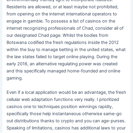
Residents are allowed, or at least maybe not prohibited,
from opening on the internet international operators to
engage in gamble. To possess a list of casinos on the
internet recognizing professionals of Chad, consider all of
our designated Chad page. Whilst the bodies from
Botswana codified the fresh regulations inside the 2012
within the buy to manage betting in the united states, what
the law states failed to target online playing. During the
early 2016, an alternative regulating power was created
and this specifically managed home-founded and online
gaming.
Even if a local application would be an advantage, the fresh
cellular web adaptation functions very really. I prioritized
casinos one to techniques position winnings rapidly,
specifically those help instantaneous otherwise same-go
out distributions thanks to crypto and you can age-purses.
Speaking of limitations, casinos has additional laws to your