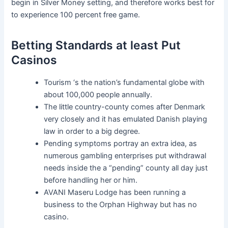
begin in Silver Money setting, and therefore works best for
to experience 100 percent free game.
Betting Standards at least Put
Casinos
Tourism ‘s the nation’s fundamental globe with
about 100,000 people annually.
The little country-county comes after Denmark
very closely and it has emulated Danish playing
law in order to a big degree.
Pending symptoms portray an extra idea, as
numerous gambling enterprises put withdrawal
needs inside the a “pending” county all day just
before handling her or him.
AVANI Maseru Lodge has been running a
business to the Orphan Highway but has no
casino.