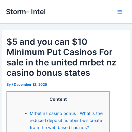
Skip
Storm- Intel
to
Main
content
Men
$5 and you can $10
Minimum Put Casinos For
sale in the united mrbet nz
casino bonus states
By
/
December 12, 2025
Content
Mrbet nz casino bonus | What is the
reduced deposit number I will create
from the web based casinos?